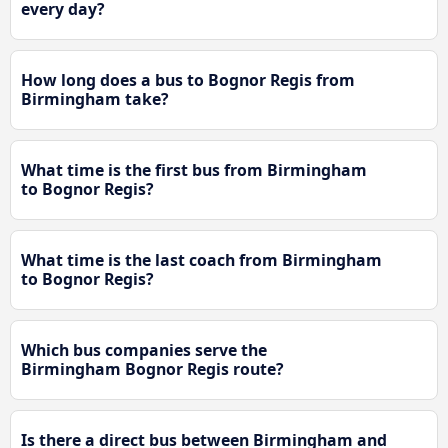
every day?
How long does a bus to Bognor Regis from
Birmingham take?
What time is the first bus from Birmingham
to Bognor Regis?
What time is the last coach from Birmingham
to Bognor Regis?
Which bus companies serve the
Birmingham Bognor Regis route?
Is there a direct bus between Birmingham and