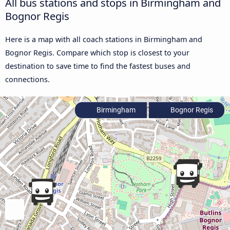
All bus stations and stops in Birmingham and
Bognor Regis
Here is a map with all coach stations in Birmingham and
Bognor Regis. Compare which stop is closest to your
destination to save time to find the fastest buses and
connections.
Birmingham
Bognor Regis