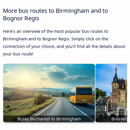
More bus routes to Birmingham and to
Bognor Regis
Here’s an overview of the most popular bus routes to
Birmingham and to Bognor Regis. Simply click on the
connection of your choice, and you’ll find all the details about
your bus route!
Buses Bucharest to Birmingham
Brussels