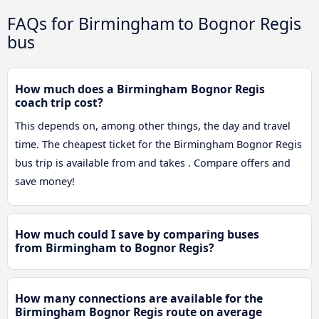
FAQs for Birmingham to Bognor Regis
bus
How much does a Birmingham Bognor Regis
coach trip cost?
This depends on, among other things, the day and travel
time. The cheapest ticket for the Birmingham Bognor Regis
bus trip is available from and takes . Compare offers and
save money!
How much could I save by comparing buses
from Birmingham to Bognor Regis?
How many connections are available for the
Birmingham Bognor Regis route on average