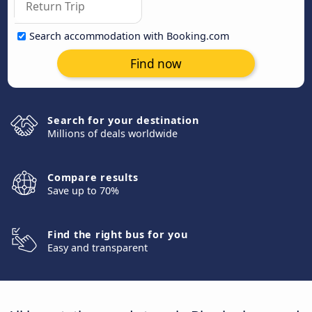
Search accommodation with Booking.com
Find now
Search for your destination
Millions of deals worldwide
Compare results
Save up to 70%
Find the right bus for you
Easy and transparent