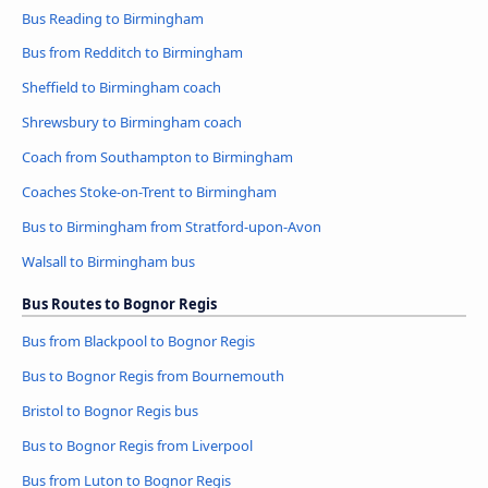
Bus Reading to Birmingham
Bus from Redditch to Birmingham
Sheffield to Birmingham coach
Shrewsbury to Birmingham coach
Coach from Southampton to Birmingham
Coaches Stoke-on-Trent to Birmingham
Bus to Birmingham from Stratford-upon-Avon
Walsall to Birmingham bus
Bus Routes to Bognor Regis
Bus from Blackpool to Bognor Regis
Bus to Bognor Regis from Bournemouth
Bristol to Bognor Regis bus
Bus to Bognor Regis from Liverpool
Bus from Luton to Bognor Regis