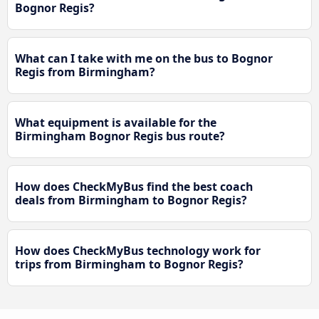
Bognor Regis?
What can I take with me on the bus to Bognor
Regis from Birmingham?
What equipment is available for the
Birmingham Bognor Regis bus route?
How does CheckMyBus find the best coach
deals from Birmingham to Bognor Regis?
How does CheckMyBus technology work for
trips from Birmingham to Bognor Regis?