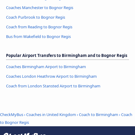
Coaches Manchester to Bognor Regis
Coach Purbrook to Bognor Regis
Coach from Reading to Bognor Regis
Bus from Wakefield to Bognor Regis
Popular Airport Transfers to Birmingham and to Bognor Regis
Coaches Birmingham Airport to Birmingham
Coaches London Heathrow Airport to Birmingham
Coach from London Stansted Airport to Birmingham
CheckMyBus
›
Coaches in United Kingdom
›
Coach to Birmingham
›
Coach
to Bognor Regis