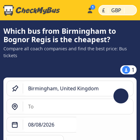
|
|
£
GBP
Which bus from Birmingham to
Bognor Regis is the cheapest?
Compare all coach companies and find the best price: Bus
tickets
1