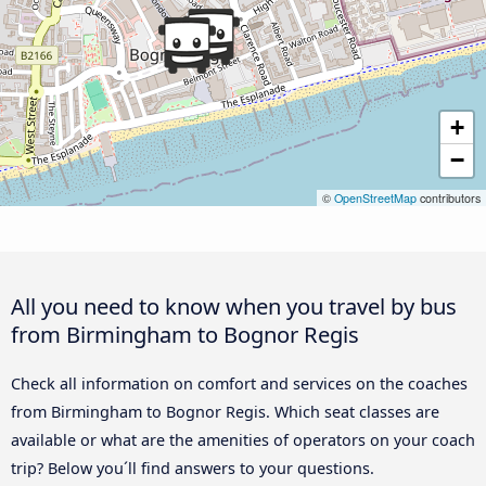
+
−
©
OpenStreetMap
contributors
All you need to know when you travel by bus
from Birmingham to Bognor Regis
Check all information on comfort and services on the coaches
from Birmingham to Bognor Regis. Which seat classes are
available or what are the amenities of operators on your coach
trip? Below you´ll find answers to your questions.