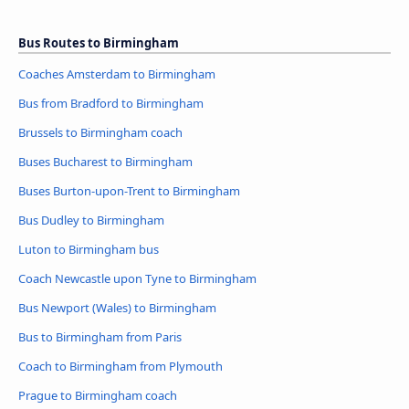
Bus Routes to Birmingham
Coaches Amsterdam to Birmingham
Bus from Bradford to Birmingham
Brussels to Birmingham coach
Buses Bucharest to Birmingham
Buses Burton-upon-Trent to Birmingham
Bus Dudley to Birmingham
Luton to Birmingham bus
Coach Newcastle upon Tyne to Birmingham
Bus Newport (Wales) to Birmingham
Bus to Birmingham from Paris
Coach to Birmingham from Plymouth
Prague to Birmingham coach