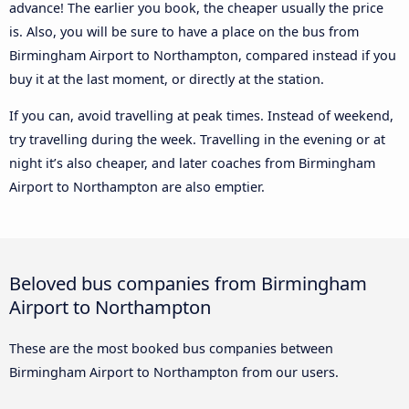
advance! The earlier you book, the cheaper usually the price
is. Also, you will be sure to have a place on the bus from
Birmingham Airport to Northampton, compared instead if you
buy it at the last moment, or directly at the station.
If you can, avoid travelling at peak times. Instead of weekend,
try travelling during the week. Travelling in the evening or at
night it’s also cheaper, and later coaches from Birmingham
Airport to Northampton are also emptier.
Beloved bus companies from Birmingham
Airport to Northampton
These are the most booked bus companies between
Birmingham Airport to Northampton from our users.