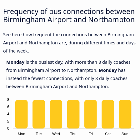
Frequency of bus connections between
Birmingham Airport and Northampton
See here how frequent the connections between Birmingham
Airport and Northampton are, during different times and days
of the week.
Monday
is the busiest day, with more than 8 daily coaches
from Birmingham Airport to Northampton.
Monday
has
instead the fewest connections, with only 8 daily coaches
between Birmingham Airport and Northampton.