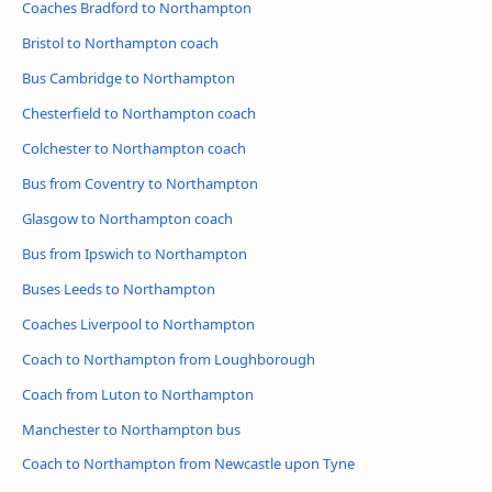
Coaches Bradford to Northampton
Bristol to Northampton coach
Bus Cambridge to Northampton
Chesterfield to Northampton coach
Colchester to Northampton coach
Bus from Coventry to Northampton
Glasgow to Northampton coach
Bus from Ipswich to Northampton
Buses Leeds to Northampton
Coaches Liverpool to Northampton
Coach to Northampton from Loughborough
Coach from Luton to Northampton
Manchester to Northampton bus
Coach to Northampton from Newcastle upon Tyne