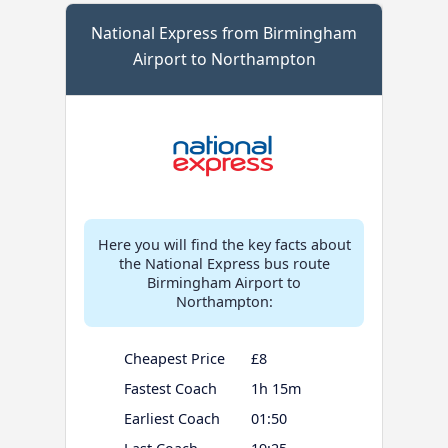
National Express from Birmingham
Airport to Northampton
Here you will find the key facts about
the National Express bus route
Birmingham Airport to
Northampton:
Cheapest Price
£8
Fastest Coach
1h 15m
Earliest Coach
01:50