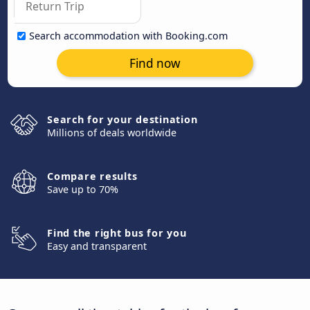
Search accommodation with Booking.com
Find now
Search for your destination
Millions of deals worldwide
Compare results
Save up to 70%
Find the right bus for you
Easy and transparent