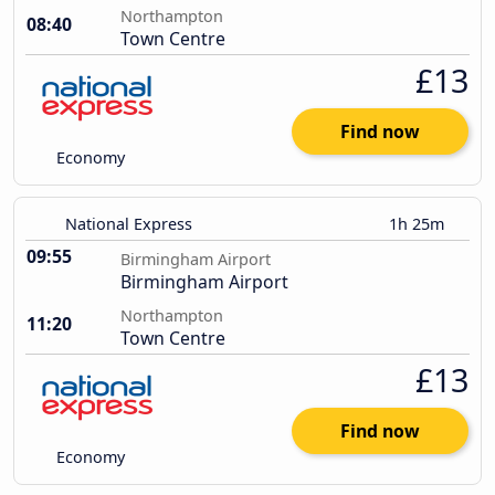
Northampton
08:40
Town Centre
£13
Find now
Economy
National Express
1h 25m
09:55
Birmingham Airport
Birmingham Airport
Northampton
11:20
Town Centre
£13
Find now
Economy