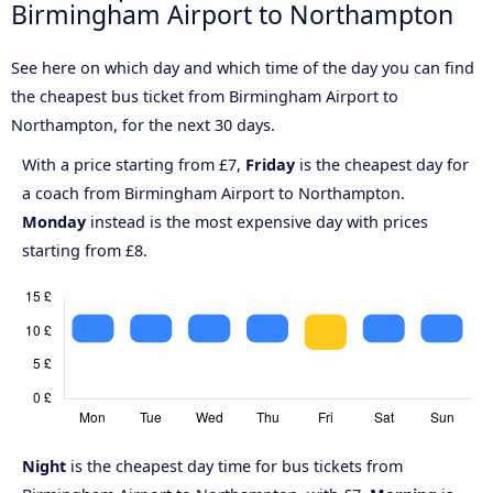
Birmingham Airport to Northampton
See here on which day and which time of the day you can find
the cheapest bus ticket from Birmingham Airport to
Northampton, for the next 30 days.
With a price starting from £7,
Friday
is the cheapest day for
a coach from Birmingham Airport to Northampton.
Monday
instead is the most expensive day with prices
starting from £8.
Night
is the cheapest day time for bus tickets from