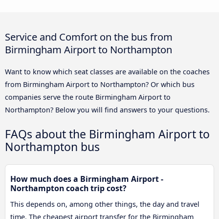
Service and Comfort on the bus from
Birmingham Airport to Northampton
Want to know which seat classes are available on the coaches
from Birmingham Airport to Northampton? Or which bus
companies serve the route Birmingham Airport to
Northampton? Below you will find answers to your questions.
FAQs about the Birmingham Airport to
Northampton bus
How much does a Birmingham Airport -
Northampton coach trip cost?
This depends on, among other things, the day and travel
time. The cheapest airport transfer for the Birmingham