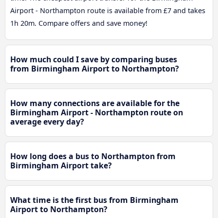
Airport - Northampton route is available from £7 and takes
1h 20m. Compare offers and save money!
How much could I save by comparing buses
from Birmingham Airport to Northampton?
How many connections are available for the
Birmingham Airport - Northampton route on
average every day?
How long does a bus to Northampton from
Birmingham Airport take?
What time is the first bus from Birmingham
Airport to Northampton?