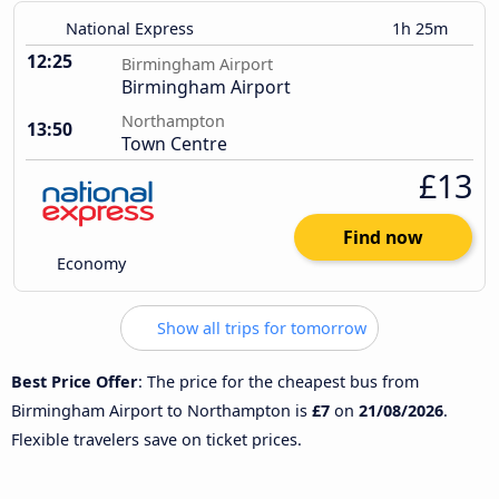
National Express
1h 25m
12:25
Birmingham Airport
Birmingham Airport
Northampton
13:50
Town Centre
£13
Find now
Economy
Show all trips for tomorrow
Best Price Offer
: The price for the cheapest bus from
Birmingham Airport to Northampton is
£7
on
21/08/2026
.
Flexible travelers save on ticket prices.