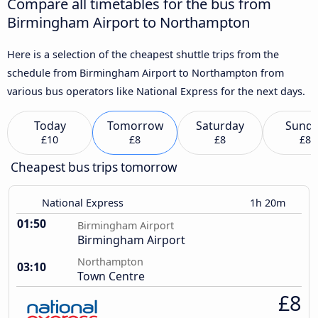
Compare all timetables for the bus from
Birmingham Airport to Northampton
Here is a selection of the cheapest shuttle trips from the
schedule from Birmingham Airport to Northampton from
various bus operators like National Express for the next days.
Today
Tomorrow
Saturday
Sund
£10
£8
£8
£8
Cheapest bus trips tomorrow
National Express
1h 20m
01:50
Birmingham Airport
Birmingham Airport
Northampton
03:10
Town Centre
£8