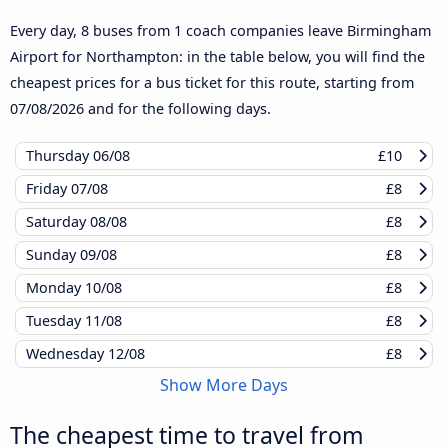
Every day, 8 buses from 1 coach companies leave Birmingham
Airport for Northampton: in the table below, you will find the
cheapest prices for a bus ticket for this route, starting from
07/08/2026
and for the following days.
Thursday
06/08
£10
Friday
07/08
£8
Saturday
08/08
£8
Sunday
09/08
£8
Monday
10/08
£8
Tuesday
11/08
£8
Wednesday
12/08
£8
Show More Days
The cheapest time to travel from