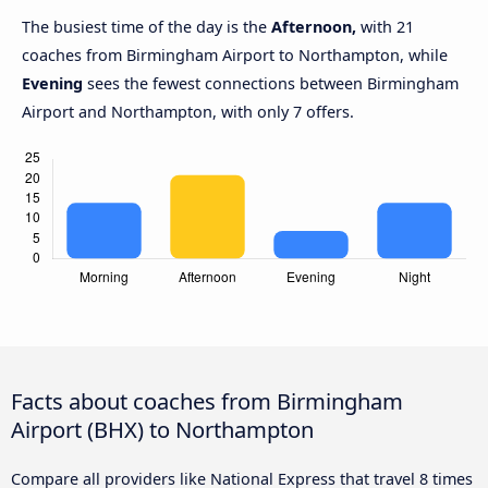
The busiest time of the day is the
Afternoon,
with 21
coaches from Birmingham Airport to Northampton, while
Evening
sees the fewest connections between Birmingham
Airport and Northampton, with only 7 offers.
Facts about coaches from Birmingham
Airport (BHX) to Northampton
Compare all providers like National Express that travel 8 times