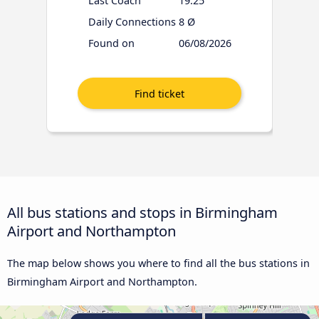
Last Coach
19:25
Daily Connections
8 Ø
Found on
06/08/2026
All bus stations and stops in Birmingham
Airport and Northampton
The map below shows you where to find all the bus stations in
Birmingham Airport and Northampton.