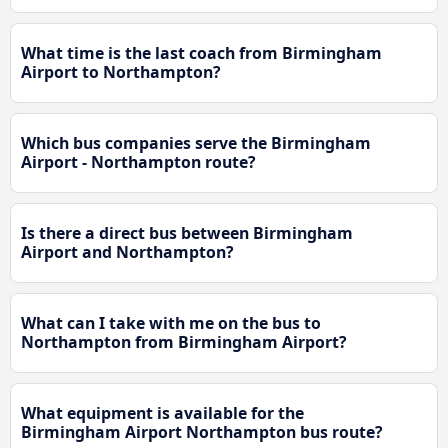
What time is the last coach from Birmingham
Airport to Northampton?
Which bus companies serve the Birmingham
Airport - Northampton route?
Is there a direct bus between Birmingham
Airport and Northampton?
What can I take with me on the bus to
Northampton from Birmingham Airport?
What equipment is available for the
Birmingham Airport Northampton bus route?