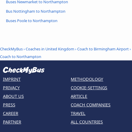
Buses Newmarket to Northampton
Bus Nottingham to Northampton
Buses Poole to Northampton
CheckMyBus
›
Coaches in United Kingdom
›
Coach to Birmingham Airport
›
Coach to Northampton
IMPRINT
METHODOLOGY
PRIVACY
COOKIE-SETTINGS
ABOUT US
ARTICLE
PRESS
COACH COMPANIES
CAREER
TRAVEL
PARTNER
ALL COUNTRIES