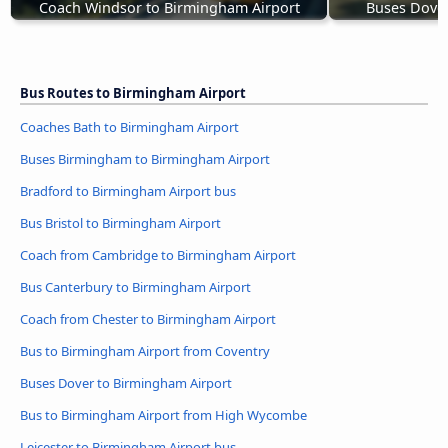
Coach Windsor to Birmingham Airport
Buses Dover
Bus Routes to Birmingham Airport
Coaches Bath to Birmingham Airport
Buses Birmingham to Birmingham Airport
Bradford to Birmingham Airport bus
Bus Bristol to Birmingham Airport
Coach from Cambridge to Birmingham Airport
Bus Canterbury to Birmingham Airport
Coach from Chester to Birmingham Airport
Bus to Birmingham Airport from Coventry
Buses Dover to Birmingham Airport
Bus to Birmingham Airport from High Wycombe
Leicester to Birmingham Airport bus