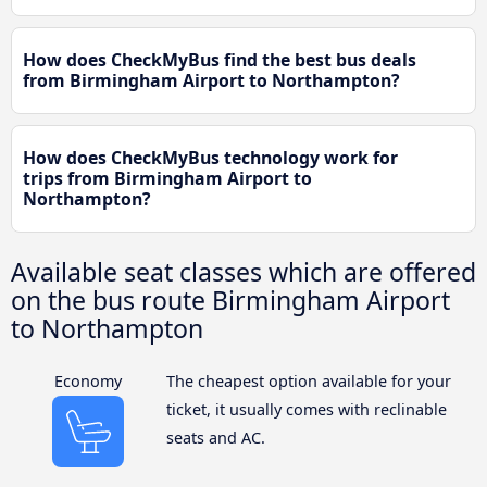
How does CheckMyBus find the best bus deals
from Birmingham Airport to Northampton?
How does CheckMyBus technology work for
trips from Birmingham Airport to
Northampton?
Available seat classes which are offered
on the bus route Birmingham Airport
to Northampton
Economy
The cheapest option available for your
ticket, it usually comes with reclinable
seats and AC.