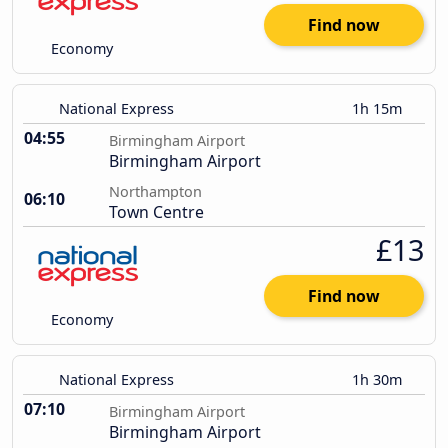
Find now
Economy
National Express
1h 15m
04:55
Birmingham Airport
Birmingham Airport
Northampton
06:10
Town Centre
£13
Find now
Economy
National Express
1h 30m
07:10
Birmingham Airport
Birmingham Airport