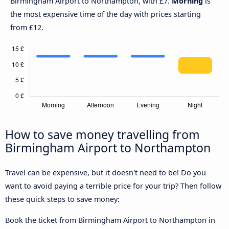
Birmingham Airport to Northampton, with £7.
Morning
is
the most expensive time of the day with prices starting
from £12.
How to save money travelling from
Birmingham Airport to Northampton
Travel can be expensive, but it doesn't need to be! Do you
want to avoid paying a terrible price for your trip? Then follow
these quick steps to save money:
Book the ticket from Birmingham Airport to Northampton in