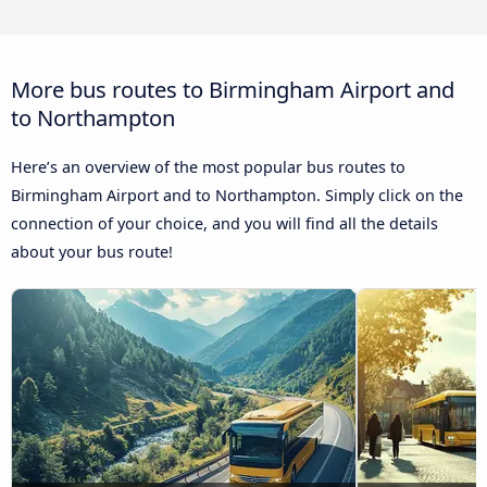
More bus routes to Birmingham Airport and
to Northampton
Here’s an overview of the most popular bus routes to
Birmingham Airport and to Northampton. Simply click on the
connection of your choice, and you will find all the details
about your bus route!