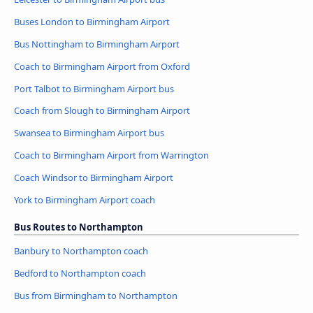
Buses London to Birmingham Airport
Bus Nottingham to Birmingham Airport
Coach to Birmingham Airport from Oxford
Port Talbot to Birmingham Airport bus
Coach from Slough to Birmingham Airport
Swansea to Birmingham Airport bus
Coach to Birmingham Airport from Warrington
Coach Windsor to Birmingham Airport
York to Birmingham Airport coach
Bus Routes to Northampton
Banbury to Northampton coach
Bedford to Northampton coach
Bus from Birmingham to Northampton