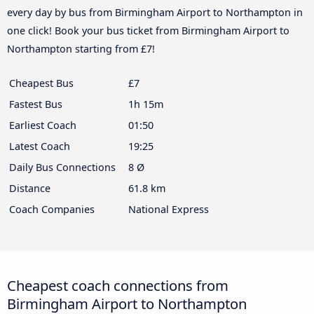
every day by bus from Birmingham Airport to Northampton in
one click! Book your bus ticket from Birmingham Airport to
Northampton starting from £7!
Cheapest Bus
£7
Fastest Bus
1h 15m
Earliest Coach
01:50
Latest Coach
19:25
Daily Bus Connections
8 Ø
Distance
61.8 km
Coach Companies
National Express
Cheapest coach connections from
Birmingham Airport to Northampton