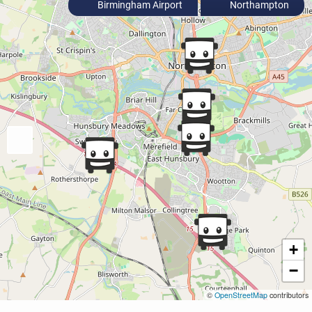
Birmingham Airport
Northampton
+
−
©
OpenStreetMap
contributors