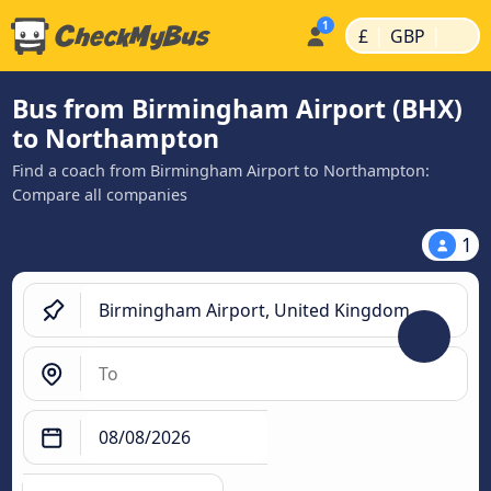
|
|
£
GBP
Bus from Birmingham Airport (BHX)
to Northampton
Find a coach from Birmingham Airport to Northampton:
Compare all companies
1