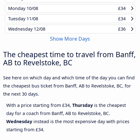
Monday
10/08
£34
Tuesday
11/08
£34
Wednesday
12/08
£36
Show More Days
The cheapest time to travel from Banff,
AB to Revelstoke, BC
See here on which day and which time of the day you can find
the cheapest bus ticket from Banff, AB to Revelstoke, BC, for
the next 30 days.
With a price starting from £34,
Thursday
is the cheapest
day for a coach from Banff, AB to Revelstoke, BC.
Wednesday
instead is the most expensive day with prices
starting from £34.