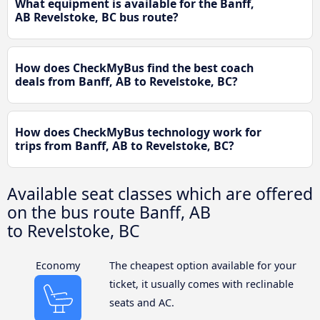
What equipment is available for the Banff,
AB Revelstoke, BC bus route?
How does CheckMyBus find the best coach
deals from Banff, AB to Revelstoke, BC?
How does CheckMyBus technology work for
trips from Banff, AB to Revelstoke, BC?
Available seat classes which are offered
on the bus route Banff, AB
to Revelstoke, BC
Economy
The cheapest option available for your
ticket, it usually comes with reclinable
seats and AC.