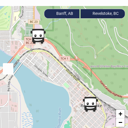
Banff, AB
Revelstoke, BC
+
−