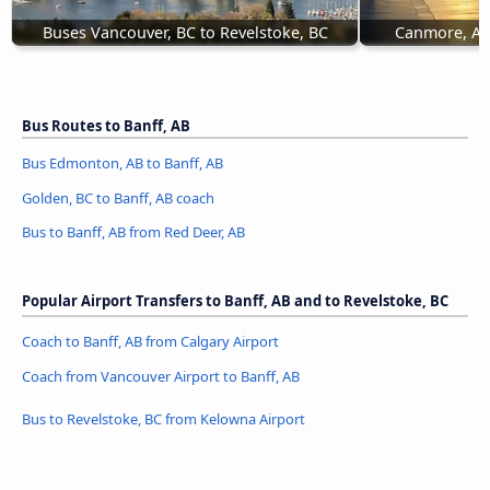
Buses Vancouver, BC to Revelstoke, BC
Canmore, AB 
Bus Routes to Banff, AB
Bus Edmonton, AB to Banff, AB
Golden, BC to Banff, AB coach
Bus to Banff, AB from Red Deer, AB
Popular Airport Transfers to Banff, AB and to Revelstoke, BC
Coach to Banff, AB from Calgary Airport
Coach from Vancouver Airport to Banff, AB
Bus to Revelstoke, BC from Kelowna Airport