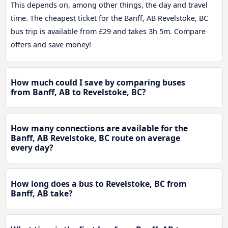
This depends on, among other things, the day and travel
time. The cheapest ticket for the Banff, AB Revelstoke, BC
bus trip is available from £29 and takes 3h 5m. Compare
offers and save money!
How much could I save by comparing buses
from Banff, AB to Revelstoke, BC?
How many connections are available for the
Banff, AB Revelstoke, BC route on average
every day?
How long does a bus to Revelstoke, BC from
Banff, AB take?