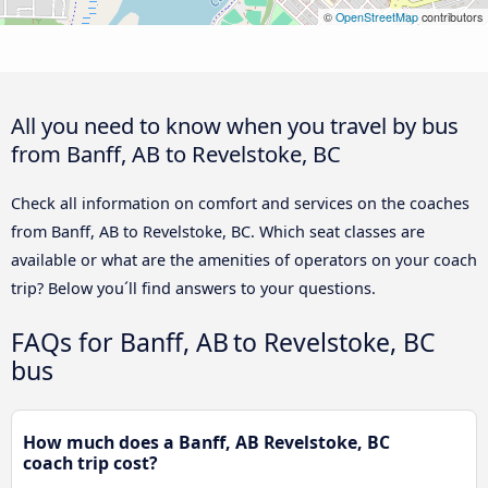
©
OpenStreetMap
contributors
All you need to know when you travel by bus
from Banff, AB to Revelstoke, BC
Check all information on comfort and services on the coaches
from Banff, AB to Revelstoke, BC. Which seat classes are
available or what are the amenities of operators on your coach
trip? Below you´ll find answers to your questions.
FAQs for Banff, AB to Revelstoke, BC
bus
How much does a Banff, AB Revelstoke, BC
coach trip cost?