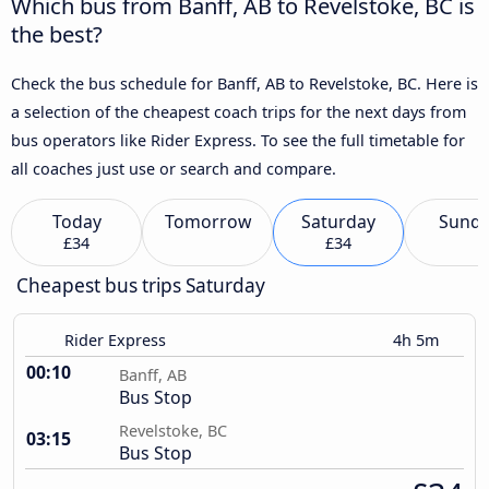
Which bus from Banff, AB to Revelstoke, BC is
the best?
Check the bus schedule for Banff, AB to Revelstoke, BC. Here is
a selection of the cheapest coach trips for the next days from
bus operators like Rider Express. To see the full timetable for
all coaches just use or search and compare.
Today
Tomorrow
Saturday
Sund
£34
£34
Cheapest bus trips Saturday
Rider Express
4h 5m
00:10
Banff, AB
Bus Stop
Revelstoke, BC
03:15
Bus Stop