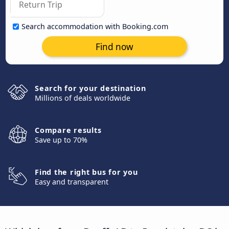
Search accommodation with Booking.com
Find now
Search for your destination
Millions of deals worldwide
Compare results
Save up to 70%
Find the right bus for you
Easy and transparent