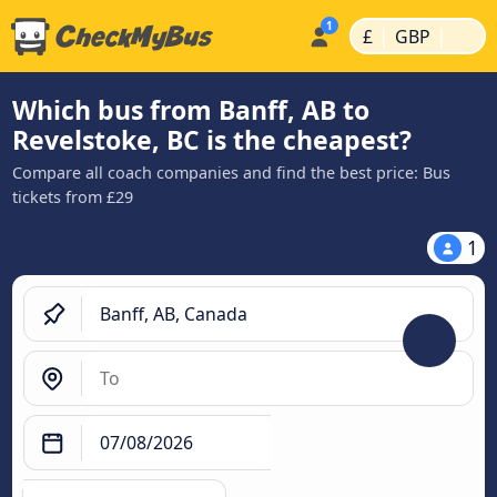
|
|
£
GBP
Which bus from Banff, AB to
Revelstoke, BC is the cheapest?
Compare all coach companies and find the best price: Bus
tickets from £29
1