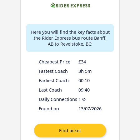
Here you will find the key facts about
the Rider Express bus route Banff,
AB to Revelstoke, BC:
Cheapest Price
£34
Fastest Coach
3h 5m
Earliest Coach
00:10
Last Coach
09:40
Daily Connections
1 Ø
Found on
13/07/2026