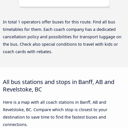
In total 1 operators offer buses for this route. Find all bus
timetables for them. Each coach company has a dedicated
cancellation policy and possibilities for transport luggage on
the bus. Check also special conditions to travel with kids or
coach cards with rebates.
All bus stations and stops in Banff, AB and
Revelstoke, BC
Here is a map with all coach stations in Banff, AB and
Revelstoke, BC. Compare which stop is closest to your
destination to save time to find the fastest buses and
connections.