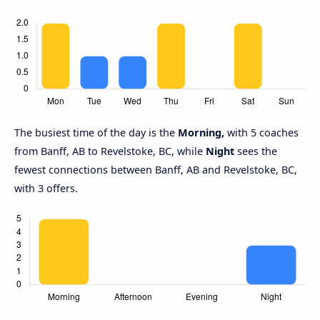
The busiest time of the day is the
Morning,
with 5 coaches
from Banff, AB to Revelstoke, BC, while
Night
sees the
fewest connections between Banff, AB and Revelstoke, BC,
with 3 offers.