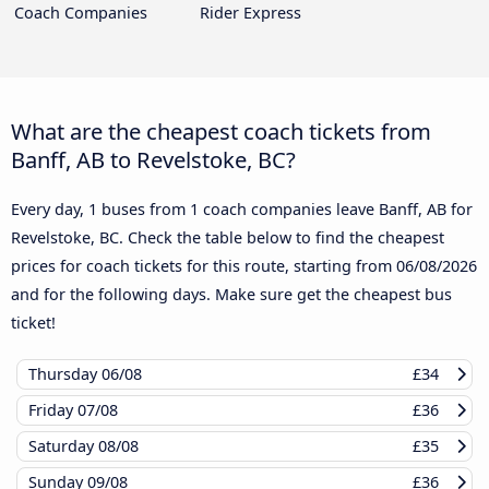
Coach Companies
Rider Express
What are the cheapest coach tickets from
Banff, AB to Revelstoke, BC?
Every day, 1 buses from 1 coach companies leave Banff, AB for
Revelstoke, BC. Check the table below to find the cheapest
prices for coach tickets for this route, starting from
06/08/2026
and for the following days. Make sure get the cheapest bus
ticket!
Thursday
06/08
£34
Friday
07/08
£36
Saturday
08/08
£35
Sunday
09/08
£36