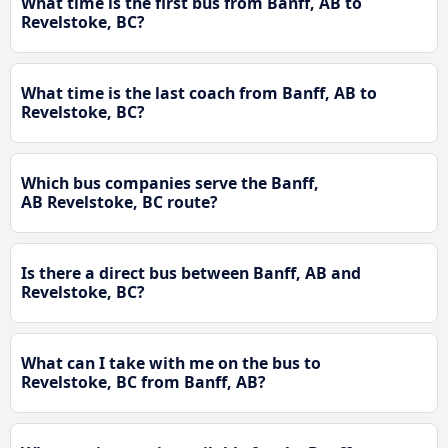
What time is the first bus from Banff, AB to
Revelstoke, BC?
What time is the last coach from Banff, AB to
Revelstoke, BC?
Which bus companies serve the Banff,
AB Revelstoke, BC route?
Is there a direct bus between Banff, AB and
Revelstoke, BC?
What can I take with me on the bus to
Revelstoke, BC from Banff, AB?