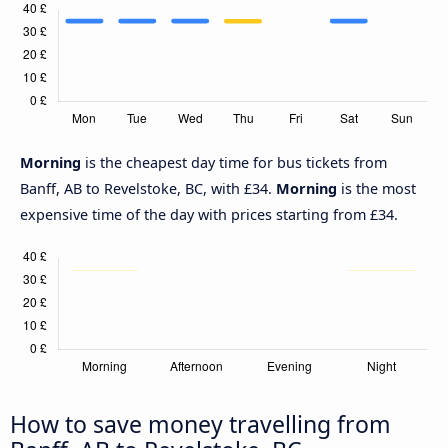
Morning
is the cheapest day time for bus tickets from
Banff, AB to Revelstoke, BC, with £34.
Morning
is the most
expensive time of the day with prices starting from £34.
How to save money travelling from