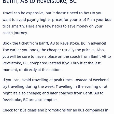
Banff, AB to Revelstoke, BC
Travel can be expensive, but it doesn't need to be! Do you
want to avoid paying higher prices for your trip? Plan your bus
trips smartly. Here are a few hacks to save money on your
coach journey.
Book the ticket from Banff, AB to Revelstoke, BC in advance!
The earlier you book, the cheaper usually the price is. Also,
you will be sure to have a place on the coach from Banff, AB to
Revelstoke, BC, compared instead if you buy it at the last
moment, or directly at the station.
If you can, avoid travelling at peak times. Instead of weekend,
try travelling during the week. Travelling in the evening or at
night it’s also cheaper, and later coaches from Banff, AB to
Revelstoke, BC are also emptier.
Check for bus deals and promotions for all bus companies in