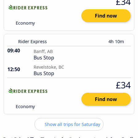
£34
Find now
Economy
Rider Express
4h 10m
09:40
Banff, AB
Bus Stop
Revelstoke, BC
12:50
Bus Stop
£34
Find now
Economy
Show all trips for Saturday