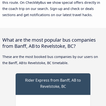
this route. On CheckMyBus we show special offers directly in
the coach trip on our search. Sign-up and check or deals
sections and get notifications on our latest travel hacks.
What are the most popular bus companies
from Banff, AB to Revelstoke, BC?
These are the most booked bus companies by our users on
the Banff, AB to Revelstoke, BC timetable.
Rider Express from Banff, AB to
Revelstoke, BC