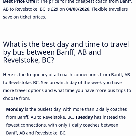
Best Price Offer
: The price for the cheapest coach from Banff,
AB to Revelstoke, BC is
£29
on
04/08/2026
. Flexible travellers
save on ticket prices.
What is the best day and time to travel
by bus between Banff, AB and
Revelstoke, BC?
Here is the frequency of all coach connections from Banff, AB
to Revelstoke, BC. See on which day of the week you have
more travel options and what time you have more bus trips to
choose from.
Monday
is the busiest day, with more than 2 daily coaches
from Banff, AB to Revelstoke, BC.
Tuesday
has instead the
fewest connections, with only 1 daily coaches between
Banff, AB and Revelstoke, BC.