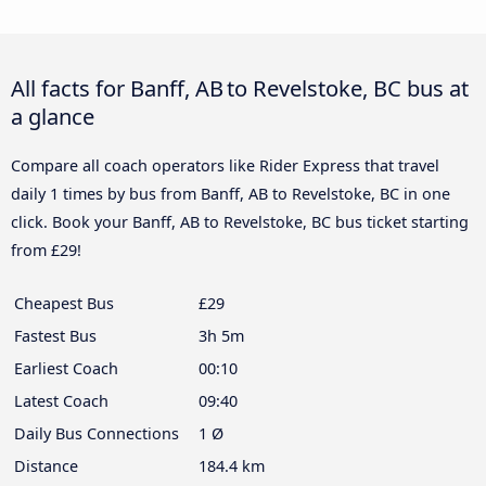
All facts for Banff, AB to Revelstoke, BC bus at
a glance
Compare all coach operators like Rider Express that travel
daily 1 times by bus from Banff, AB to Revelstoke, BC in one
click. Book your Banff, AB to Revelstoke, BC bus ticket starting
from £29!
Cheapest Bus
£29
Fastest Bus
3h 5m
Earliest Coach
00:10
Latest Coach
09:40
Daily Bus Connections
1 Ø
Distance
184.4 km