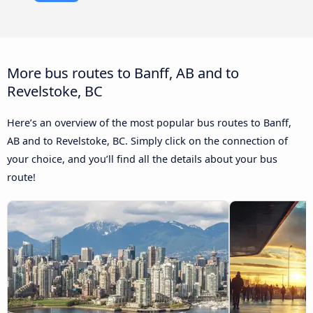
More bus routes to Banff, AB and to
Revelstoke, BC
Here’s an overview of the most popular bus routes to Banff,
AB and to Revelstoke, BC. Simply click on the connection of
your choice, and you’ll find all the details about your bus
route!