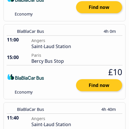
Find now
Economy
BlaBlaCar Bus
4h 0m
11:00
Angers
Saint-Laud Station
Paris
15:00
Bercy Bus Stop
£10
Find now
Economy
BlaBlaCar Bus
4h 40m
11:40
Angers
Saint-Laud Station