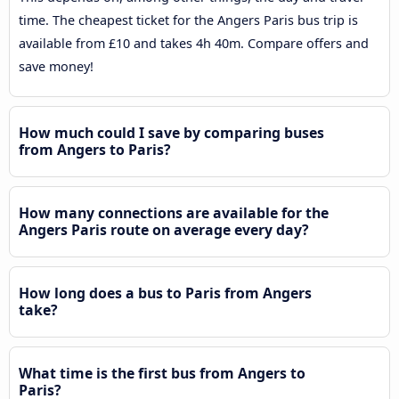
time. The cheapest ticket for the Angers Paris bus trip is
available from £10 and takes 4h 40m. Compare offers and
save money!
How much could I save by comparing buses
from Angers to Paris?
How many connections are available for the
Angers Paris route on average every day?
How long does a bus to Paris from Angers
take?
What time is the first bus from Angers to
Paris?