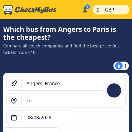
|
|
£
GBP
Which bus from Angers to Paris is
the cheapest?
Compare all coach companies and find the best price: Bus
tickets from £10
1