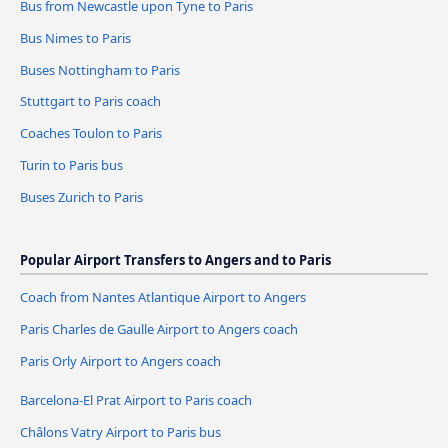
Bus from Newcastle upon Tyne to Paris
Bus Nimes to Paris
Buses Nottingham to Paris
Stuttgart to Paris coach
Coaches Toulon to Paris
Turin to Paris bus
Buses Zurich to Paris
Popular Airport Transfers to Angers and to Paris
Coach from Nantes Atlantique Airport to Angers
Paris Charles de Gaulle Airport to Angers coach
Paris Orly Airport to Angers coach
Barcelona-El Prat Airport to Paris coach
Châlons Vatry Airport to Paris bus