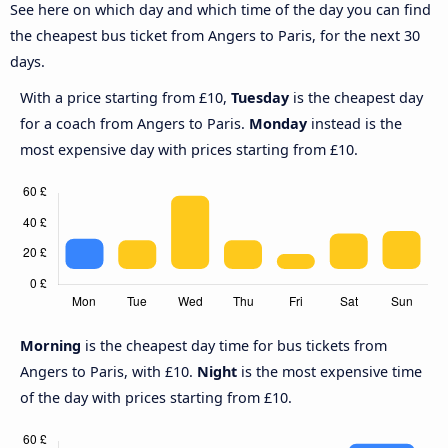
See here on which day and which time of the day you can find
the cheapest bus ticket from Angers to Paris, for the next 30
days.
With a price starting from £10,
Tuesday
is the cheapest day
for a coach from Angers to Paris.
Monday
instead is the
most expensive day with prices starting from £10.
Morning
is the cheapest day time for bus tickets from
Angers to Paris, with £10.
Night
is the most expensive time
of the day with prices starting from £10.