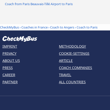
Coach from Paris Beauvais-Tillé Airport to Paris
CheckMyBus
›
Coaches in France
›
Coach to Angers
›
Coach to Paris
IMPRINT
METHODOLOGY
PRIVACY
COOKIE-SETTINGS
ABOUT US
ARTICLE
PRESS
COACH COMPANIES
CAREER
TRAVEL
PARTNER
ALL COUNTRIES