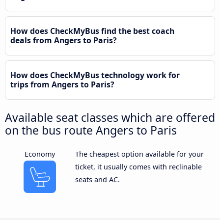
How does CheckMyBus find the best coach
deals from Angers to Paris?
How does CheckMyBus technology work for
trips from Angers to Paris?
Available seat classes which are offered
on the bus route Angers to Paris
Economy
The cheapest option available for your
ticket, it usually comes with reclinable
seats and AC.