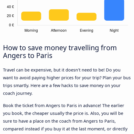
How to save money travelling from
Angers to Paris
Travel can be expensive, but it doesn't need to be! Do you
want to avoid paying higher prices for your trip? Plan your bus
trips smartly. Here are a few hacks to save money on your
coach journey.
Book the ticket from Angers to Paris in advance! The earlier
you book, the cheaper usually the price is. Also, you will be
sure to have a place on the coach from Angers to Paris,
compared instead if you buy it at the last moment, or directly