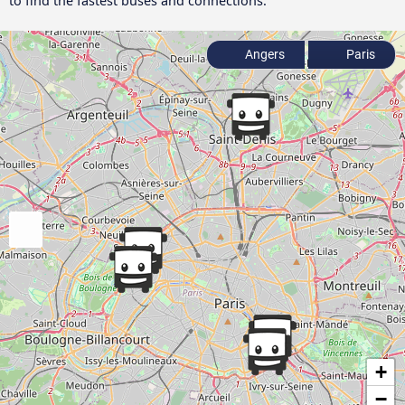
to find the fastest buses and connections.
Angers
Paris
+
−