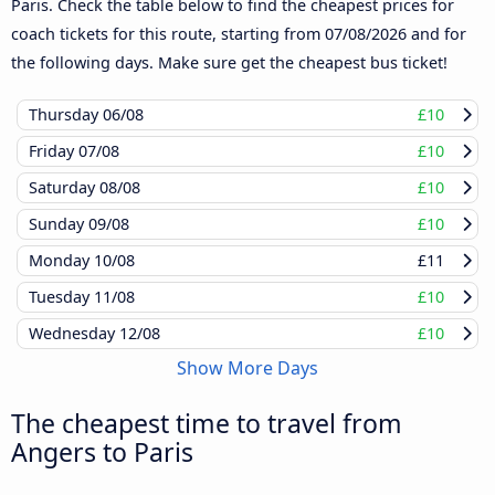
Paris. Check the table below to find the cheapest prices for
coach tickets for this route, starting from
07/08/2026
and for
the following days. Make sure get the cheapest bus ticket!
Thursday
06/08
£10
Friday
07/08
£10
Saturday
08/08
£10
Sunday
09/08
£10
Monday
10/08
£11
Tuesday
11/08
£10
Wednesday
12/08
£10
Show More Days
The cheapest time to travel from
Angers to Paris