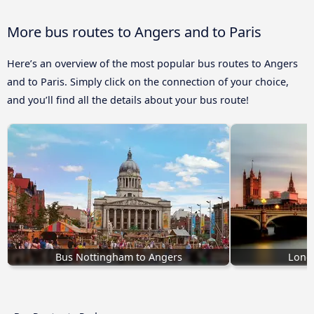
More bus routes to Angers and to Paris
Here’s an overview of the most popular bus routes to Angers
and to Paris. Simply click on the connection of your choice,
and you’ll find all the details about your bus route!
Bus Nottingham to Angers
Lond