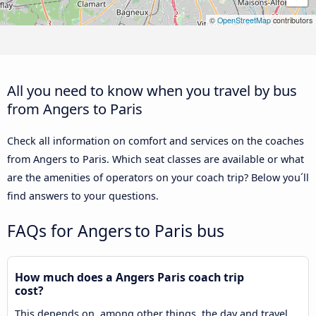
©
OpenStreetMap
contributors
All you need to know when you travel by bus
from Angers to Paris
Check all information on comfort and services on the coaches
from Angers to Paris. Which seat classes are available or what
are the amenities of operators on your coach trip? Below you´ll
find answers to your questions.
FAQs for Angers to Paris bus
How much does a Angers Paris coach trip
cost?
This depends on, among other things, the day and travel