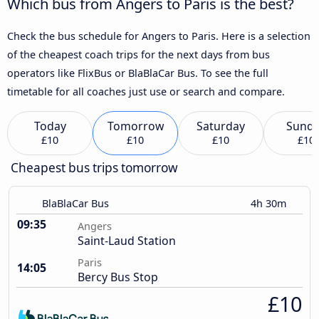
Which bus from Angers to Paris is the best?
Check the bus schedule for Angers to Paris. Here is a selection
of the cheapest coach trips for the next days from bus
operators like FlixBus or BlaBlaCar Bus. To see the full
timetable for all coaches just use or search and compare.
Today
Tomorrow
Saturday
Sund
£10
£10
£10
£10
Cheapest bus trips tomorrow
BlaBlaCar Bus
4h 30m
09:35
Angers
Saint-Laud Station
Paris
14:05
Bercy Bus Stop
£10