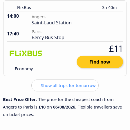
FlixBus
3h 40m
14:00
Angers
Saint-Laud Station
Paris
17:40
Bercy Bus Stop
£11
Find now
Economy
Show all trips for tomorrow
Best Price Offer
: The price for the cheapest coach from
Angers to Paris is
£10
on
06/08/2026
. Flexible travellers save
on ticket prices.