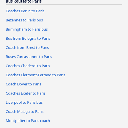
Bus Routes to Paris
Coaches Berlin to Paris
Bezannes to Paris bus
Birmingham to Paris bus
Bus from Bologna to Paris
Coach from Brest to Paris
Buses Carcassonne to Paris
Coaches Charleroi to Paris
Coaches Clermont-Ferrand to Paris
Coach Dover to Paris
Coaches Exeter to Paris
Liverpool to Paris bus
Coach Malaga to Paris
Montpellier to Paris coach