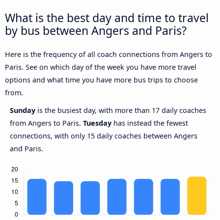
What is the best day and time to travel
by bus between Angers and Paris?
Here is the frequency of all coach connections from Angers to
Paris. See on which day of the week you have more travel
options and what time you have more bus trips to choose
from.
Sunday
is the busiest day, with more than 17 daily coaches
from Angers to Paris.
Tuesday
has instead the fewest
connections, with only 15 daily coaches between Angers
and Paris.