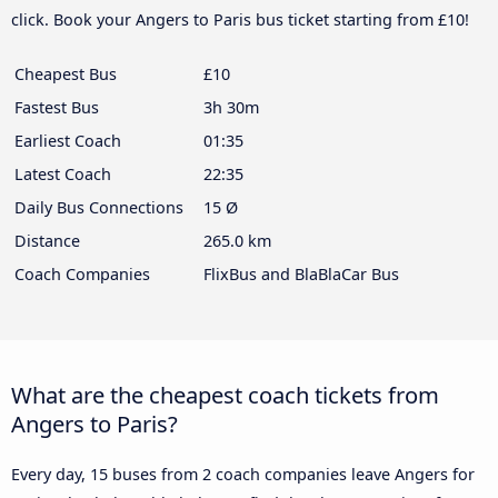
click. Book your Angers to Paris bus ticket starting from £10!
Cheapest Bus
£10
Fastest Bus
3h 30m
Earliest Coach
01:35
Latest Coach
22:35
Daily Bus Connections
15 Ø
Distance
265.0 km
Coach Companies
FlixBus and BlaBlaCar Bus
What are the cheapest coach tickets from
Angers to Paris?
Every day, 15 buses from 2 coach companies leave Angers for