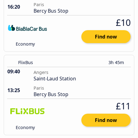
Paris
16:20
Bercy Bus Stop
£10
Find now
Economy
FlixBus
3h 45m
09:40
Angers
Saint-Laud Station
Paris
13:25
Bercy Bus Stop
£11
Find now
Economy