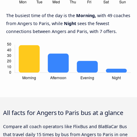
The busiest time of the day is the
Morning,
with 49 coaches
from Angers to Paris, while
Night
sees the fewest
connections between Angers and Paris, with 7 offers.
All facts for Angers to Paris bus at a glance
Compare all coach operators like FlixBus and BlaBlaCar Bus
that travel daily 15 times by bus from Angers to Paris in one