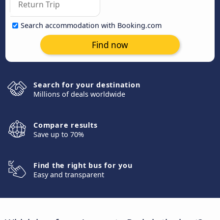
Search accommodation with Booking.com
Find now
Search for your destination
Millions of deals worldwide
Compare results
Save up to 70%
Find the right bus for you
Easy and transparent