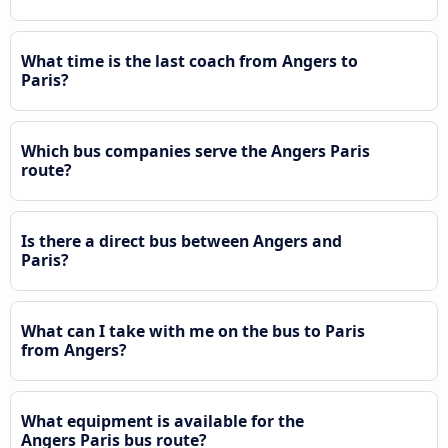
What time is the last coach from Angers to
Paris?
Which bus companies serve the Angers Paris
route?
Is there a direct bus between Angers and
Paris?
What can I take with me on the bus to Paris
from Angers?
What equipment is available for the
Angers Paris bus route?