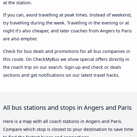
at the station.
If you can, avoid travelling at peak times. Instead of weekend,
try travelling during the week. Travelling in the evening or at
night it’s also cheaper, and later coaches from Angers to Paris
are also emptier.
Check for bus deals and promotions for all bus companies in
this route. On CheckMyBus we show special offers directly in
the coach trip on our search. Sign-up and check or deals
sections and get notifications on our latest travel hacks.
All bus stations and stops in Angers and Paris
Here is a map with all coach stations in Angers and Paris.
Compare which stop is closest to your destination to save time