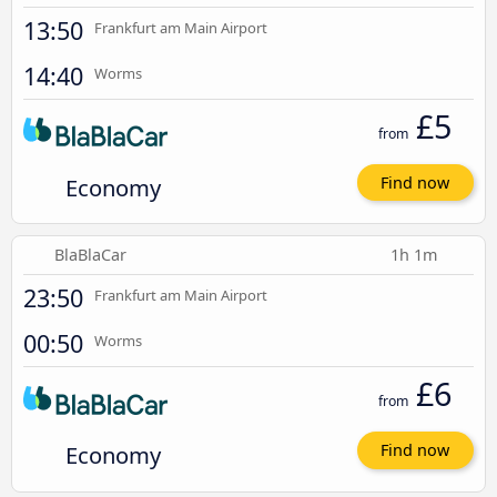
13:50
Frankfurt am Main Airport
14:40
Worms
£5
from
Economy
Find now
BlaBlaCar
1h 1m
23:50
Frankfurt am Main Airport
00:50
Worms
£6
from
Economy
Find now