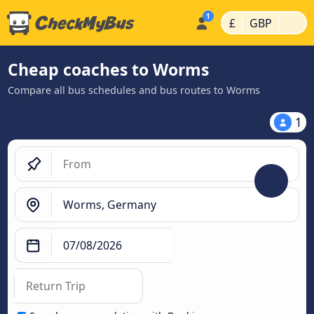
|
|
£
GBP
Cheap coaches to Worms
Compare all bus schedules and bus routes to Worms
1