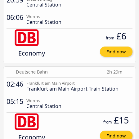
Central Station
06:06
Worms
Central Station
£6
from
Economy
Find now
Deutsche Bahn
2h 29m
02:46
Frankfurt am Main Airport
Frankfurt am Main Airport Train Station
05:15
Worms
Central Station
£15
from
Economy
Find now