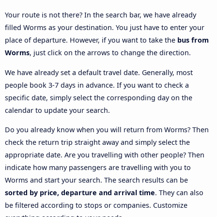
Your route is not there? In the search bar, we have already
filled Worms as your destination. You just have to enter your
place of departure. However, if you want to take the
bus from
Worms
, just click on the arrows to change the direction.
We have already set a default travel date. Generally, most
people book 3-7 days in advance. If you want to check a
specific date, simply select the corresponding day on the
calendar to update your search.
Do you already know when you will return from Worms? Then
check the return trip straight away and simply select the
appropriate date. Are you travelling with other people? Then
indicate how many passengers are travelling with you to
Worms and start your search. The search results can be
sorted by price, departure and arrival time
. They can also
be filtered according to stops or companies. Customize