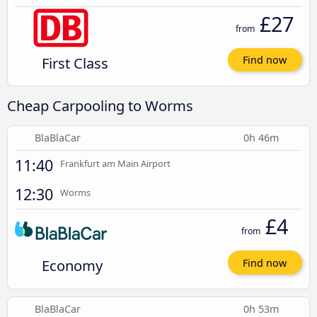
£27
from
First Class
Find now
Cheap Carpooling to Worms
BlaBlaCar
0h 46m
11:40
Frankfurt am Main Airport
12:30
Worms
£4
from
Economy
Find now
BlaBlaCar
0h 53m