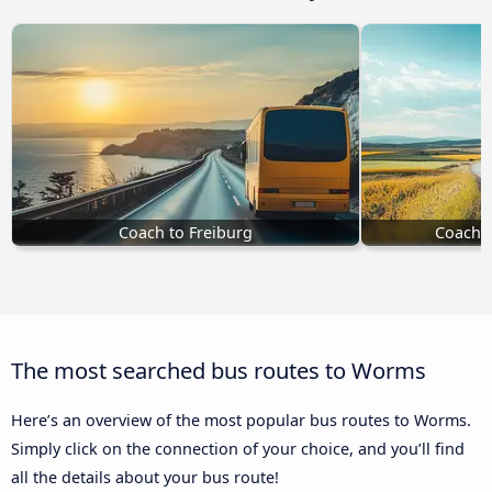
Coach to Freiburg
Coach t
The most searched bus routes to Worms
Here’s an overview of the most popular bus routes to Worms.
Simply click on the connection of your choice, and you’ll find
all the details about your bus route!