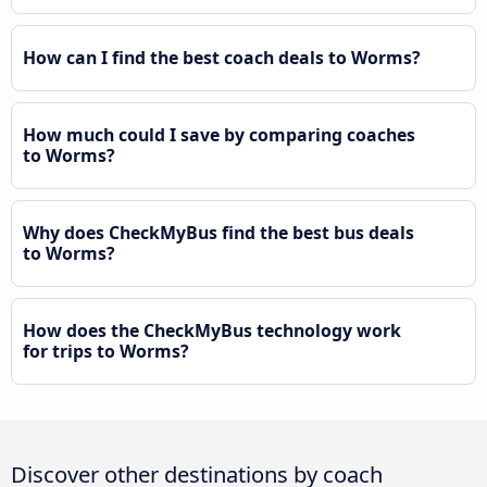
How can I find the best coach deals to Worms?
How much could I save by comparing coaches
to Worms?
Why does CheckMyBus find the best bus deals
to Worms?
How does the CheckMyBus technology work
for trips to Worms?
Discover other destinations by coach