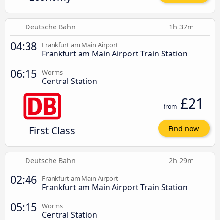
Deutsche Bahn
1h 37m
04:38
Frankfurt am Main Airport
Frankfurt am Main Airport Train Station
06:15
Worms
Central Station
£21
from
First Class
Find now
Deutsche Bahn
2h 29m
02:46
Frankfurt am Main Airport
Frankfurt am Main Airport Train Station
05:15
Worms
Central Station