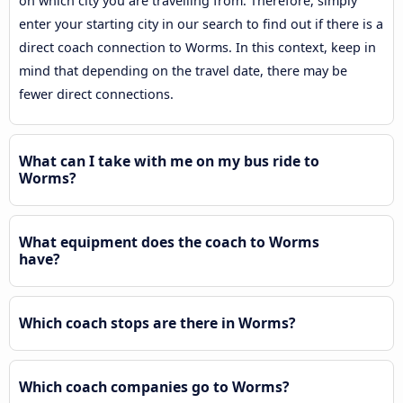
on which city you are travelling from. Therefore, simply
enter your starting city in our search to find out if there is a
direct coach connection to Worms. In this context, keep in
mind that depending on the travel date, there may be
fewer direct connections.
What can I take with me on my bus ride to
Worms?
What equipment does the coach to Worms
have?
Which coach stops are there in Worms?
Which coach companies go to Worms?