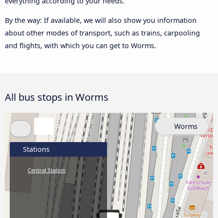
everything according to your needs.
By the way: If available, we will also show you information
about other modes of transport, such as trains, carpooling
and flights, with which you can get to Worms.
All bus stops in Worms
Worms
Stations
Central Station