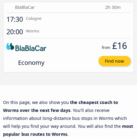
BlaBlaCar
2h 30m
17:30
Cologne
20:00
Worms
£16
from
Economy
Find now
On this page, we also show you
the cheapest coach to
Worms over the next few days
. You’ll also receive
information about long-distance bus stops in Worms which
will help you find your way around. You will also find the
most
popular bus routes to Worms
.