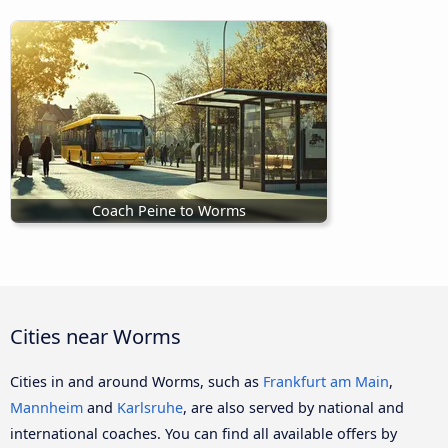
Coach Peine to Worms
Cities near Worms
Cities in and around Worms, such as
Frankfurt am Main
,
Mannheim
and
Karlsruhe
, are also served by national and
international coaches. You can find all available offers by