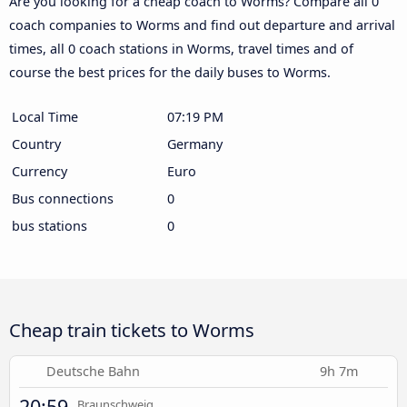
Are you looking for a cheap coach to Worms? Compare all 0
coach companies to Worms and find out departure and arrival
times, all 0 coach stations in Worms, travel times and of
course the best prices for the daily buses to Worms.
Local Time
07:19 PM
Country
Germany
Currency
Euro
Bus connections
0
bus stations
0
Cheap train tickets to Worms
Deutsche Bahn
9h 7m
20:59
Braunschweig