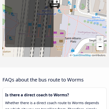
+
−
©
OpenStreetMap
contributors
FAQs about the bus route to Worms
Is there a direct coach to Worms?
Whether there is a direct coach route to Worms depends