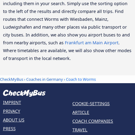
including them in your search. Simply use the sorting option
to the left of the results and directly compare all trips. Find
routes that connect Worms with Wiesbaden, Mainz,
Ludwigshafen and many other places via public transport or
city buses. In addition, we also show you airport buses to and
from nearby airports, such as
Frankfurt am Main Airport
.
Where timetables are available, we will also show other modes
of transport in the local network.
CheckMyBus
›
Coaches in Germany
› Coach to Worms
IMPRINT
COOKIE-SETTINGS
PRIVACY
ARTICLE
ABOUT US
COACH COMPANIES
PRESS
TRAVEL