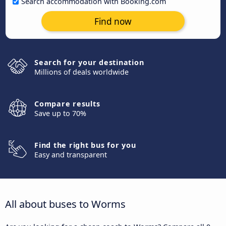
Search accommodation with Booking.com
Find now
Search for your destination
Millions of deals worldwide
Compare results
Save up to 70%
Find the right bus for you
Easy and transparent
All about buses to Worms