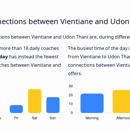
nections between Vientiane and Udon
ions between Vientiane and Udon Thani are, during differe
h more than 18 daily coaches
The busiest time of the day 
iday
has instead the fewest
from Vientiane to Udon Than
oaches between Vientiane and
connections between Vienti
offers.