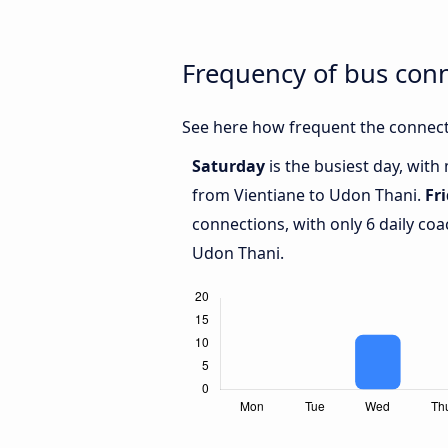
Frequency of bus con
See here how frequent the connect
Saturday
is the busiest day, wit
from Vientiane to Udon Thani.
Fr
connections, with only 6 daily c
Udon Thani.