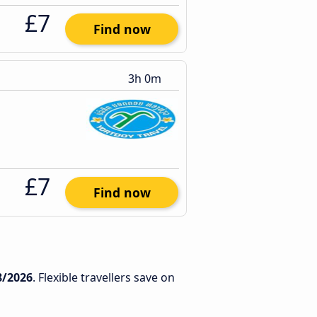
£7
Find now
3h 0m
£7
Find now
8/2026
. Flexible travellers save on