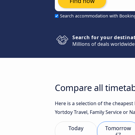
Find now
Search accommodation with Bookin
Search for your destina
Millions of deals worldwide
Compare all timetab
Here is a selection of the cheapes
Yortdoy Travel, Family Service or N
Today
Tomorrow
£7