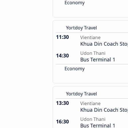
Economy
Yortdoy Travel
11:30
Vientiane
Khua Din Coach Sto
Udon Thani
14:30
Bus Terminal 1
Economy
Yortdoy Travel
13:30
Vientiane
Khua Din Coach Sto
Udon Thani
16:30
Bus Terminal 1