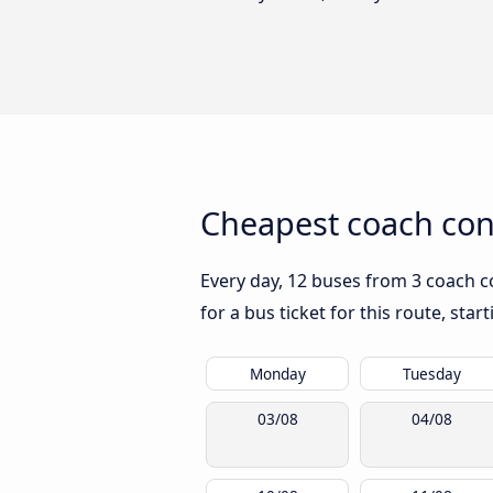
Cheapest coach con
Every day, 12 buses from 3 coach co
for a bus ticket for this route, sta
Monday
Tuesday
03/08
04/08