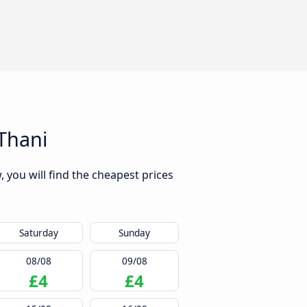
Thani
 you will find the cheapest prices
Saturday
Sunday
08/08
09/08
£4
£4