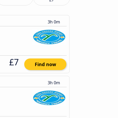
3h 0m
£7
Find now
3h 0m