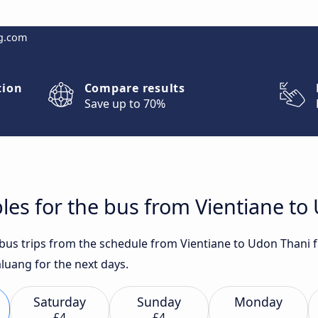
g.com
tion
Compare results
Save up to 70%
les for the bus from Vientiane to
t bus trips from the schedule from Vientiane to Udon Thani 
aluang for the next days.
Saturday
Sunday
Monday
£4
£4