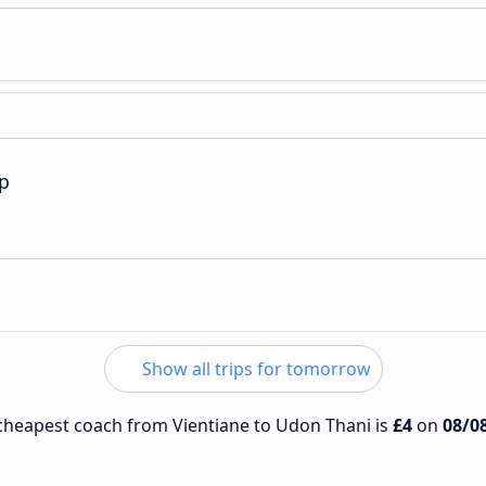
p
Show all trips for tomorrow
e cheapest coach from Vientiane to Udon Thani is
£4
on
08/0