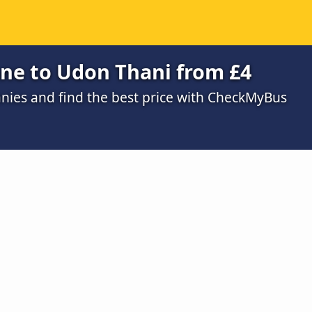
ane to Udon Thani from £4
ies and find the best price with CheckMyBus