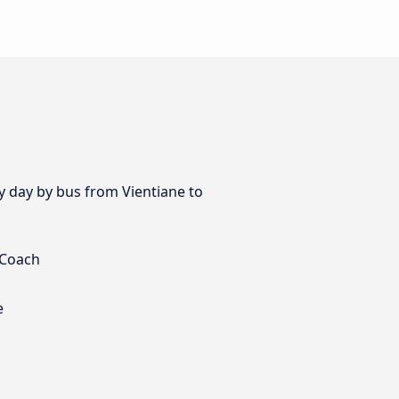
ry day by bus from Vientiane to
 Coach
e