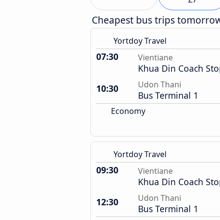
Cheapest bus trips tomorro
Yortdoy Travel
07:30
Vientiane
Khua Din Coach Sto
Udon Thani
10:30
Bus Terminal 1
Economy
Yortdoy Travel
09:30
Vientiane
Khua Din Coach Sto
Udon Thani
12:30
Bus Terminal 1