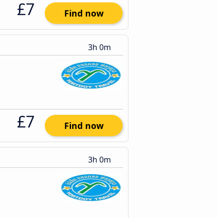
£7
Find now
3h 0m
£7
Find now
3h 0m