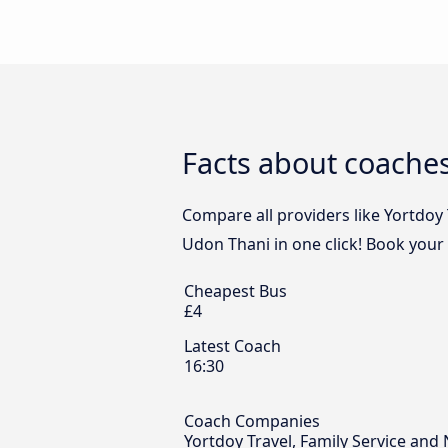
Facts about coaches
Compare all providers like Yortdoy 
Udon Thani in one click! Book your
Cheapest Bus
£4
Latest Coach
16:30
Coach Companies
Yortdoy Travel, Family Service and