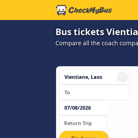
Bus tickets Vienti
Compare all the coach compan