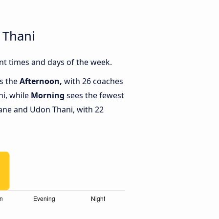
 Thani
nt times and days of the week.
is the
Afternoon,
with 26 coaches
i, while
Morning
sees the fewest
ane and Udon Thani, with 22