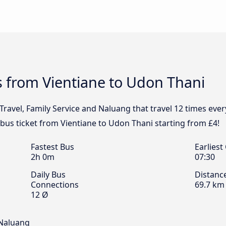
 from Vientiane to Udon Thani
Travel, Family Service and Naluang that travel 12 times eve
 bus ticket from Vientiane to Udon Thani starting from £4!
Fastest Bus
Earliest
2h 0m
07:30
Daily Bus
Distanc
Connections
69.7 km
12 Ø
 Naluang