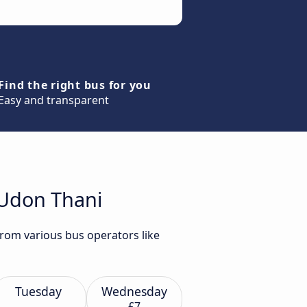
Find the right bus for you
Easy and transparent
 Udon Thani
from various bus operators like
Tuesday
Wednesday
£7