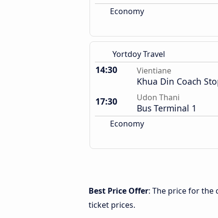
Economy
Yortdoy Travel
14:30
Vientiane
Khua Din Coach Sto
Udon Thani
17:30
Bus Terminal 1
Economy
Best Price Offer
: The price for th
ticket prices.