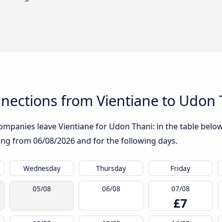
nections from Vientiane to Udon 
mpanies leave Vientiane for Udon Thani: in the table below,
rting from
06/08/2026
and for the following days.
Wednesday
Thursday
Friday
05/08
06/08
07/08
£7