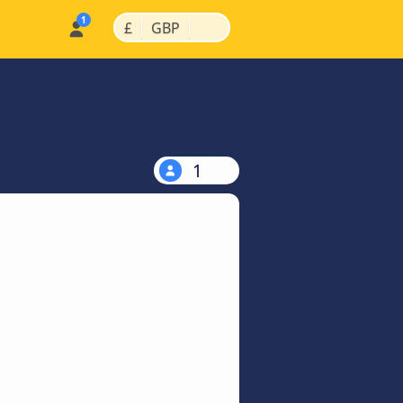
|
|
£
GBP
1