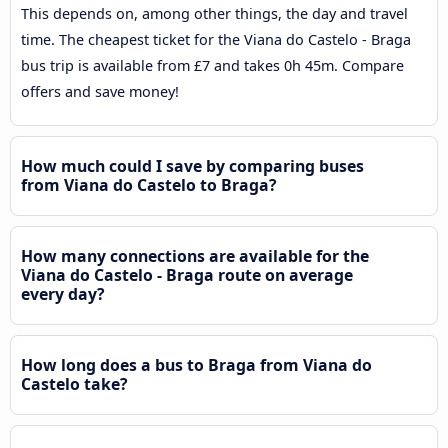
This depends on, among other things, the day and travel
time. The cheapest ticket for the Viana do Castelo - Braga
bus trip is available from £7 and takes 0h 45m. Compare
offers and save money!
How much could I save by comparing buses
from Viana do Castelo to Braga?
How many connections are available for the
Viana do Castelo - Braga route on average
every day?
How long does a bus to Braga from Viana do
Castelo take?