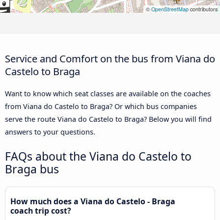
©
OpenStreetMap
contributors
Service and Comfort on the bus from Viana do
Castelo to Braga
Want to know which seat classes are available on the coaches
from Viana do Castelo to Braga? Or which bus companies
serve the route Viana do Castelo to Braga? Below you will find
answers to your questions.
FAQs about the Viana do Castelo to
Braga bus
How much does a Viana do Castelo - Braga
coach trip cost?