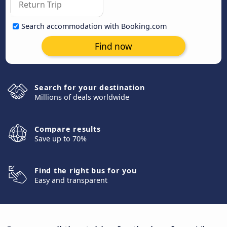
Search accommodation with Booking.com
Find now
Search for your destination
Millions of deals worldwide
Compare results
Save up to 70%
Find the right bus for you
Easy and transparent