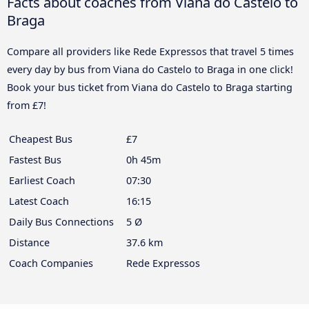
Facts about coaches from Viana do Castelo to
Braga
Compare all providers like Rede Expressos that travel 5 times
every day by bus from Viana do Castelo to Braga in one click!
Book your bus ticket from Viana do Castelo to Braga starting
from £7!
Cheapest Bus
£7
Fastest Bus
0h 45m
Earliest Coach
07:30
Latest Coach
16:15
Daily Bus Connections
5 Ø
Distance
37.6 km
Coach Companies
Rede Expressos