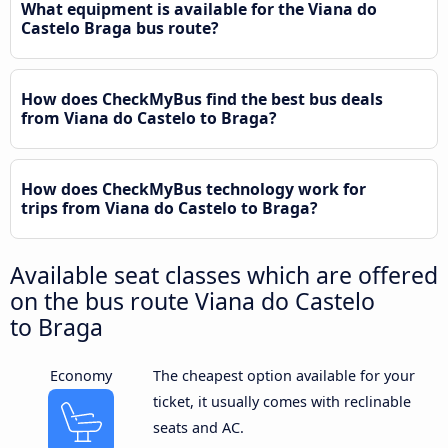
What equipment is available for the Viana do
Castelo Braga bus route?
How does CheckMyBus find the best bus deals
from Viana do Castelo to Braga?
How does CheckMyBus technology work for
trips from Viana do Castelo to Braga?
Available seat classes which are offered
on the bus route Viana do Castelo
to Braga
Economy
The cheapest option available for your
ticket, it usually comes with reclinable
seats and AC.