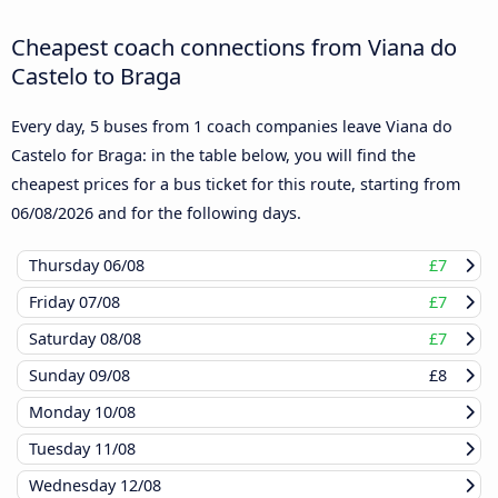
Cheapest coach connections from Viana do
Castelo to Braga
Every day, 5 buses from 1 coach companies leave Viana do
Castelo for Braga: in the table below, you will find the
cheapest prices for a bus ticket for this route, starting from
06/08/2026
and for the following days.
Thursday
06/08
£7
Friday
07/08
£7
Saturday
08/08
£7
Sunday
09/08
£8
Monday
10/08
Tuesday
11/08
Wednesday
12/08