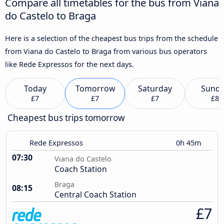
Compare all timetables for the bus from Viana
do Castelo to Braga
Here is a selection of the cheapest bus trips from the schedule
from Viana do Castelo to Braga from various bus operators
like Rede Expressos for the next days.
Today
Tomorrow
Saturday
Sund
£7
£7
£7
£8
Cheapest bus trips tomorrow
Rede Expressos
0h 45m
07:30
Viana do Castelo
Coach Station
Braga
08:15
Central Coach Station
£7