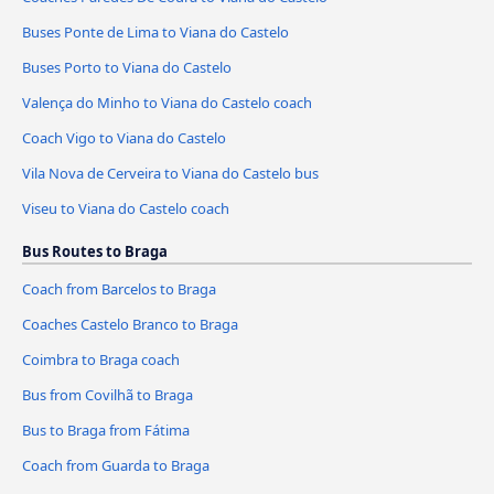
Buses Ponte de Lima to Viana do Castelo
Buses Porto to Viana do Castelo
Valença do Minho to Viana do Castelo coach
Coach Vigo to Viana do Castelo
Vila Nova de Cerveira to Viana do Castelo bus
Viseu to Viana do Castelo coach
Bus Routes to Braga
Coach from Barcelos to Braga
Coaches Castelo Branco to Braga
Coimbra to Braga coach
Bus from Covilhã to Braga
Bus to Braga from Fátima
Coach from Guarda to Braga