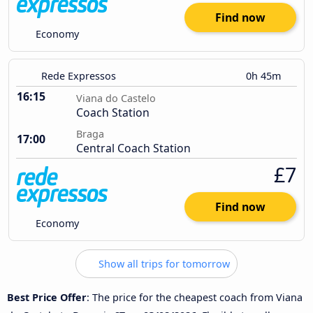
Find now
Economy
Rede Expressos
0h 45m
16:15
Viana do Castelo
Coach Station
Braga
17:00
Central Coach Station
£7
Find now
Economy
Show all trips for tomorrow
Best Price Offer
: The price for the cheapest coach from Viana