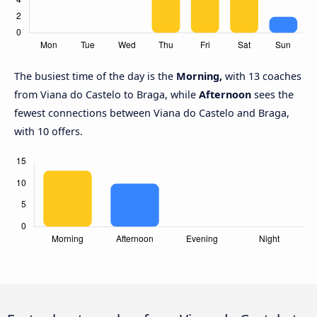
The busiest time of the day is the
Morning,
with 13 coaches
from Viana do Castelo to Braga, while
Afternoon
sees the
fewest connections between Viana do Castelo and Braga,
with 10 offers.