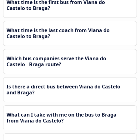
What time is the first bus from Viana do
Castelo to Braga?
What time is the last coach from Viana do
Castelo to Braga?
Which bus companies serve the Viana do
Castelo - Braga route?
Is there a direct bus between Viana do Castelo
and Braga?
What can I take with me on the bus to Braga
from Viana do Castelo?