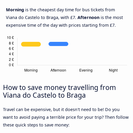
Morning
is the cheapest day time for bus tickets from
Viana do Castelo to Braga, with £7.
Afternoon
is the most
expensive time of the day with prices starting from £7.
How to save money travelling from
Viana do Castelo to Braga
Travel can be expensive, but it doesn't need to be! Do you
want to avoid paying a terrible price for your trip? Then follow
these quick steps to save money: