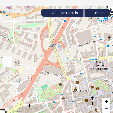
Viana do Castelo
Braga
+
−