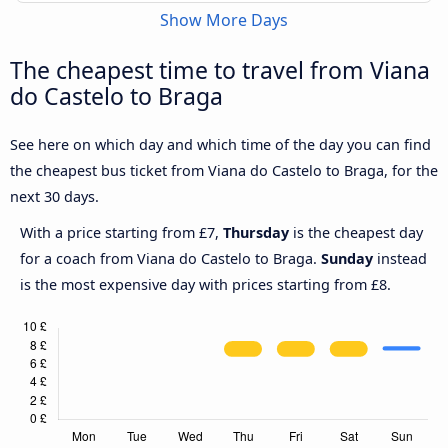
Show More Days
The cheapest time to travel from Viana
do Castelo to Braga
See here on which day and which time of the day you can find
the cheapest bus ticket from Viana do Castelo to Braga, for the
next 30 days.
With a price starting from £7,
Thursday
is the cheapest day
for a coach from Viana do Castelo to Braga.
Sunday
instead
is the most expensive day with prices starting from £8.