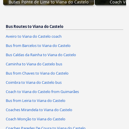
Buses Ponte de Lima to Viana do Castelo
Coach Vig
Bus Routes to Viana do Castelo
Aveiro to Viana do Castelo coach
Bus from Barcelos to Viana do Castelo
Bus Caldas da Rainha to Viana do Castelo
Caminha to Viana do Castelo bus
Bus from Chaves to Viana do Castelo
Coimbra to Viana do Castelo bus
Coach to Viana do Castelo from Guimarães
Bus from Leiria to Viana do Castelo
Coaches Mirandela to Viana do Castelo
Coach Monção to Viana do Castelo
Coaches Paredes De Coura to Viana do Castelo