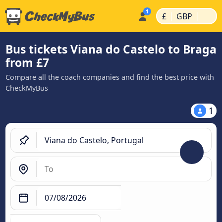
|
|
£
GBP
Bus tickets Viana do Castelo to Braga
from £7
Compare all the coach companies and find the best price with
CheckMyBus
1