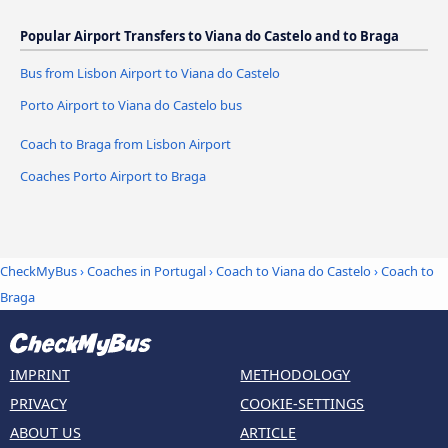
Popular Airport Transfers to Viana do Castelo and to Braga
Bus from Lisbon Airport to Viana do Castelo
Porto Airport to Viana do Castelo bus
Coach to Braga from Lisbon Airport
Coaches Porto Airport to Braga
CheckMyBus
›
Coaches in Portugal
›
Coach to Viana do Castelo
›
Coach to
Braga
IMPRINT
METHODOLOGY
PRIVACY
COOKIE-SETTINGS
ABOUT US
ARTICLE