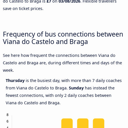
do Castelo to Braga is
£7
on
03/08/2026
. Flexible travellers
save on ticket prices.
Frequency of bus connections between
Viana do Castelo and Braga
See here how frequent the connections between Viana do
Castelo and Braga are, during different times and days of the
week.
Thursday
is the busiest day, with more than 7 daily coaches
from Viana do Castelo to Braga.
Sunday
has instead the
fewest connections, with only 2 daily coaches between
Viana do Castelo and Braga.