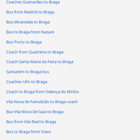
Coaches Guimarães to Braga
Bus from Madrid to Braga
Bus Mirandela to Braga
Bus to Braga from Nazaré
Bus Porto to Braga
Coach from Quarteira to Braga
Coach Santa Maria da Feira to Braga
Santarém to Braga bus
Coaches Ulm to Braga
Coach to Braga from Valença do Minho
Vila Nova de Famalicão to Braga coach
Bus Vila Nova De Gaia to Braga
Bus from Vila Real to Braga
Bus to Braga from Viseu