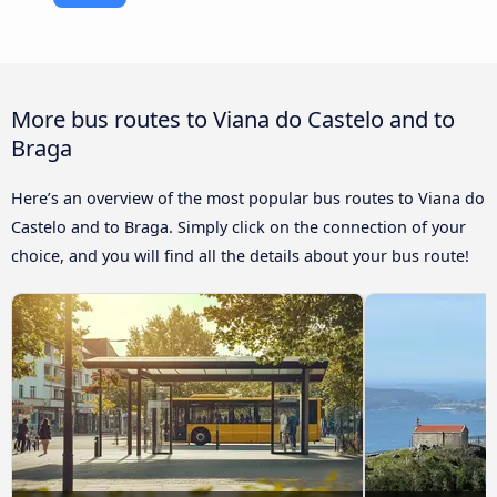
More bus routes to Viana do Castelo and to
Braga
Here’s an overview of the most popular bus routes to Viana do
Castelo and to Braga. Simply click on the connection of your
choice, and you will find all the details about your bus route!