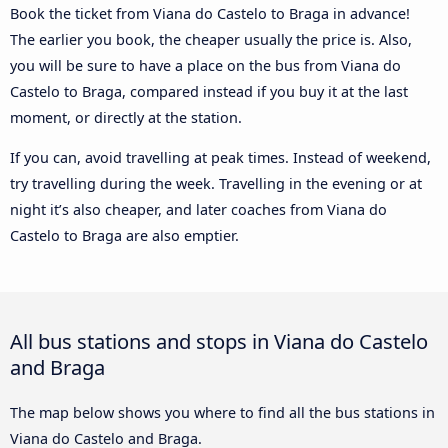
Book the ticket from Viana do Castelo to Braga in advance!
The earlier you book, the cheaper usually the price is. Also,
you will be sure to have a place on the bus from Viana do
Castelo to Braga, compared instead if you buy it at the last
moment, or directly at the station.
If you can, avoid travelling at peak times. Instead of weekend,
try travelling during the week. Travelling in the evening or at
night it’s also cheaper, and later coaches from Viana do
Castelo to Braga are also emptier.
All bus stations and stops in Viana do Castelo
and Braga
The map below shows you where to find all the bus stations in
Viana do Castelo and Braga.