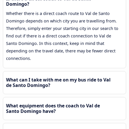
Domingo?
Whether there is a direct coach route to Val de Santo
Domingo depends on which city you are travelling from.
Therefore, simply enter your starting city in our search to
find out if there is a direct coach connection to Val de
Santo Domingo. In this context, keep in mind that
depending on the travel date, there may be fewer direct
connections.
What can I take with me on my bus ride to Val
de Santo Domingo?
What equipment does the coach to Val de
Santo Domingo have?