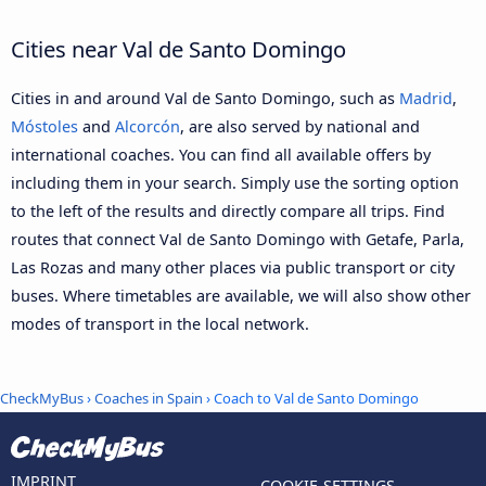
Cities near Val de Santo Domingo
Cities in and around Val de Santo Domingo, such as
Madrid
,
Móstoles
and
Alcorcón
, are also served by national and
international coaches. You can find all available offers by
including them in your search. Simply use the sorting option
to the left of the results and directly compare all trips. Find
routes that connect Val de Santo Domingo with Getafe, Parla,
Las Rozas and many other places via public transport or city
buses. Where timetables are available, we will also show other
modes of transport in the local network.
CheckMyBus
›
Coaches in Spain
› Coach to Val de Santo Domingo
IMPRINT
COOKIE-SETTINGS