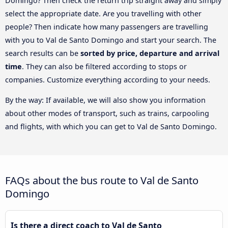
Domingo? Then check the return trip straight away and simply
select the appropriate date. Are you travelling with other
people? Then indicate how many passengers are travelling
with you to Val de Santo Domingo and start your search. The
search results can be
sorted by price, departure and arrival
time
. They can also be filtered according to stops or
companies. Customize everything according to your needs.
By the way: If available, we will also show you information
about other modes of transport, such as trains, carpooling
and flights, with which you can get to Val de Santo Domingo.
FAQs about the bus route to Val de Santo
Domingo
Is there a direct coach to Val de Santo