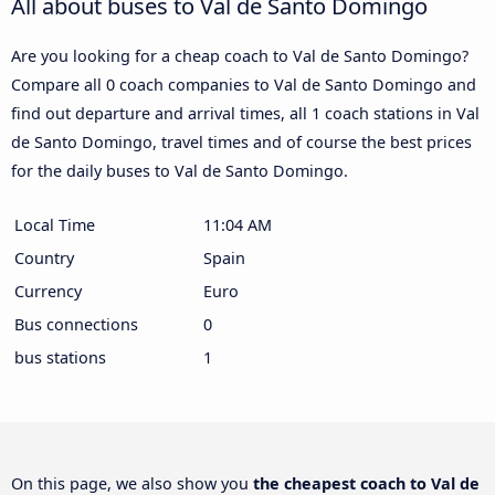
All about buses to Val de Santo Domingo
Are you looking for a cheap coach to Val de Santo Domingo?
Compare all 0 coach companies to Val de Santo Domingo and
find out departure and arrival times, all 1 coach stations in Val
de Santo Domingo, travel times and of course the best prices
for the daily buses to Val de Santo Domingo.
Local Time
11:04 AM
Country
Spain
Currency
Euro
Bus connections
0
bus stations
1
On this page, we also show you
the cheapest coach to Val de