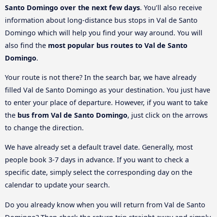
Santo Domingo over the next few days
. You’ll also receive
information about long-distance bus stops in Val de Santo
Domingo which will help you find your way around. You will
also find the
most popular bus routes to Val de Santo
Domingo
.
Your route is not there? In the search bar, we have already
filled Val de Santo Domingo as your destination. You just have
to enter your place of departure. However, if you want to take
the
bus from Val de Santo Domingo
, just click on the arrows
to change the direction.
We have already set a default travel date. Generally, most
people book 3-7 days in advance. If you want to check a
specific date, simply select the corresponding day on the
calendar to update your search.
Do you already know when you will return from Val de Santo