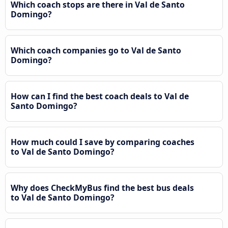
Which coach stops are there in Val de Santo
Domingo?
Which coach companies go to Val de Santo
Domingo?
How can I find the best coach deals to Val de
Santo Domingo?
How much could I save by comparing coaches
to Val de Santo Domingo?
Why does CheckMyBus find the best bus deals
to Val de Santo Domingo?