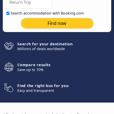
Search accommodation with Booking.com
Find now
Search for your destination
Millions of deals worldwide
Compare results
Save up to 70%
Find the right bus for you
Easy and transparent