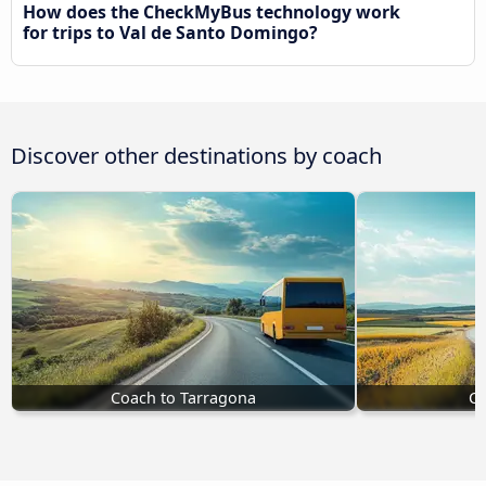
How does the CheckMyBus technology work
for trips to Val de Santo Domingo?
Discover other destinations by coach
Coach to Tarragona
Co