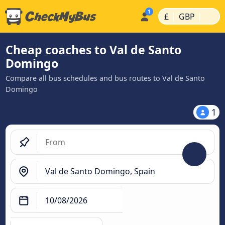
|
|
£
GBP
Cheap coaches to Val de Santo
Domingo
Compare all bus schedules and bus routes to Val de Santo
Domingo
1