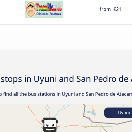
from
£21
d stops in Uyuni and San Pedro d
find all the bus stations in Uyuni and San Pedro de Ataca
Uyuni