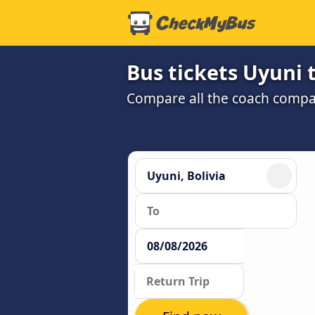
Bus tickets Uyuni
Compare all the coach compan