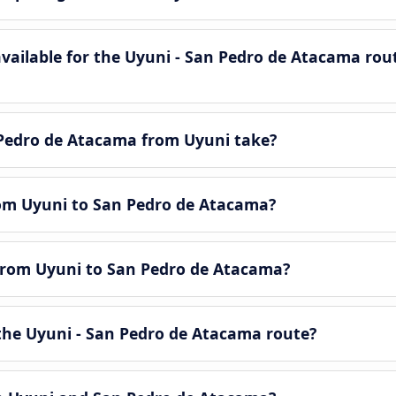
ailable for the Uyuni - San Pedro de Atacama rou
 Pedro de Atacama from Uyuni take?
from Uyuni to San Pedro de Atacama?
 from Uyuni to San Pedro de Atacama?
he Uyuni - San Pedro de Atacama route?