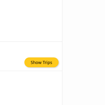
Show Trips