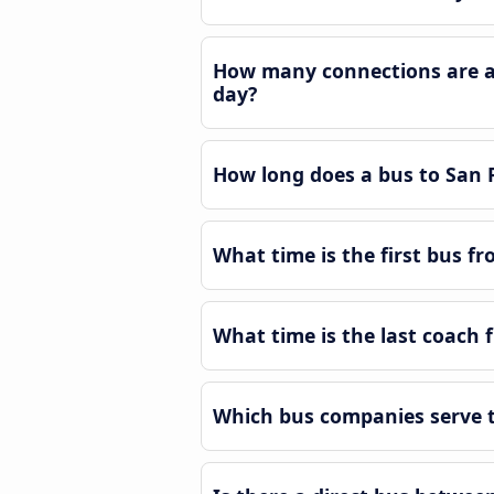
How many connections are av
day?
How long does a bus to San
What time is the first bus 
What time is the last coach
Which bus companies serve t