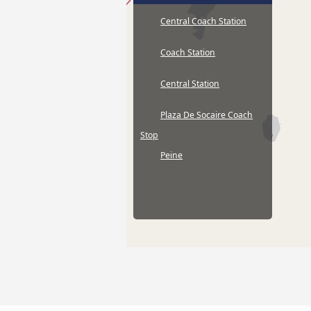
Central Coach Station
Coach Station
Central Station
Plaza De Socaire Coach
Stop
Peine