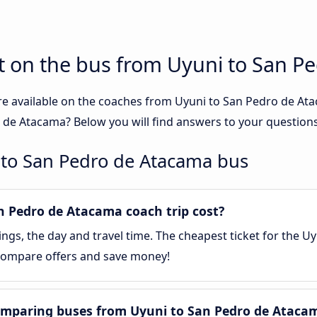
t on the bus from Uyuni to San P
re available on the coaches from Uyuni to San Pedro de A
 de Atacama? Below you will find answers to your questions
 to San Pedro de Atacama bus
 Pedro de Atacama coach trip cost?
gs, the day and travel time. The cheapest ticket for the U
. Compare offers and save money!
omparing buses from Uyuni to San Pedro de Ataca