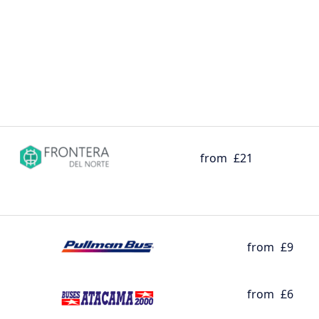
from
£21
from
£9
from
£6