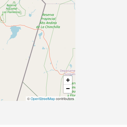
+
−
©
OpenStreetMap
contributors