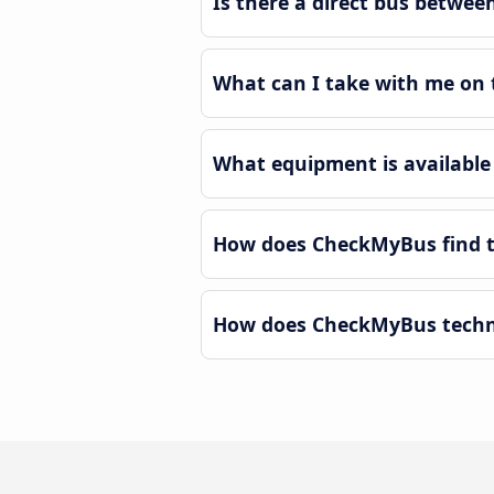
Is there a direct bus betwe
What can I take with me on 
What equipment is available
How does CheckMyBus find t
How does CheckMyBus techno