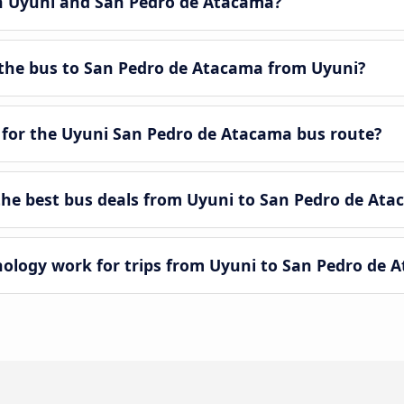
en Uyuni and San Pedro de Atacama?
the bus to San Pedro de Atacama from Uyuni?
 for the Uyuni San Pedro de Atacama bus route?
he best bus deals from Uyuni to San Pedro de Ata
logy work for trips from Uyuni to San Pedro de 