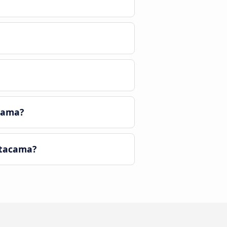
cama?
Atacama?