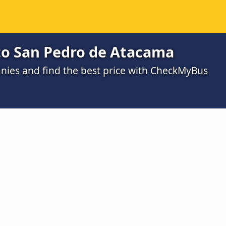
 to San Pedro de Atacama
ies and find the best price with CheckMyBus