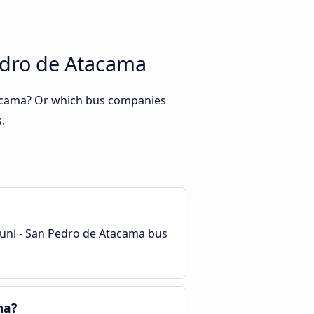
edro de Atacama
tacama? Or which bus companies
.
yuni - San Pedro de Atacama bus
ma?