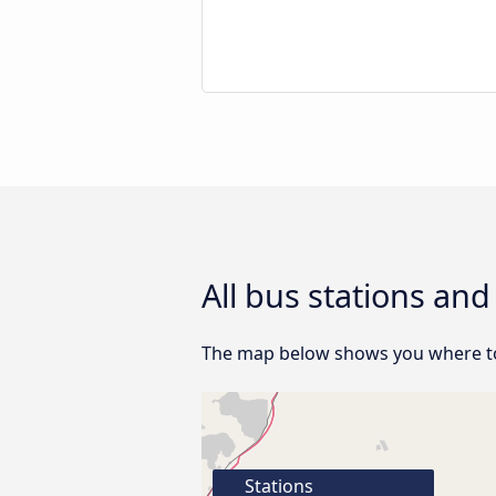
All bus stations an
The map below shows you where to 
Stations