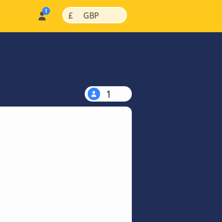
|
|
£
GBP
1