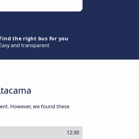
Find the right bus for you
Easy and transparent
Atacama
ment. However, we found these
12:30