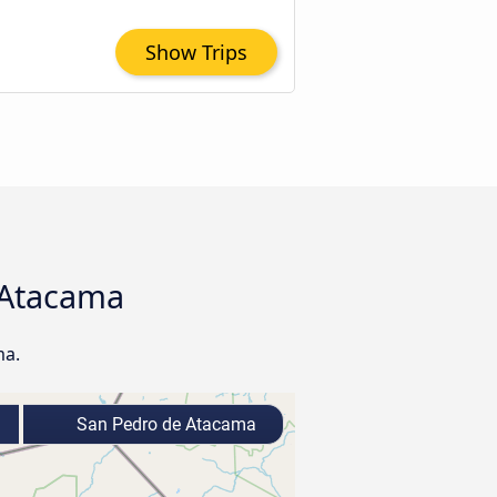
Show Trips
e Atacama
ma.
San Pedro de Atacama