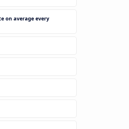
te on average every