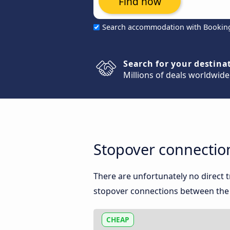
Find now
Search accommodation with Bookin
Search for your destina
Millions of deals worldwide
Stopover connectio
There are unfortunately no direct
stopover connections between the t
CHEAP