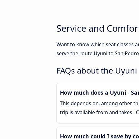
Service and Comfor
Want to know which seat classes a
serve the route Uyuni to San Pedro
FAQs about the Uyuni
How much does a Uyuni - San
This depends on, among other thin
trip is available from and takes 
How much could I save by c