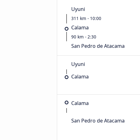
Uyuni
311 km - 10:00
Calama
90 km - 2:30
San Pedro de Atacama
Uyuni
Calama
Calama
San Pedro de Atacama