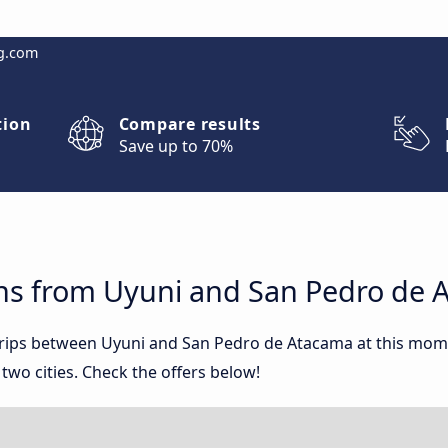
g.com
tion
Compare results
Save up to 70%
ns from Uyuni and San Pedro de 
 trips between Uyuni and San Pedro de Atacama at this mo
wo cities. Check the offers below!