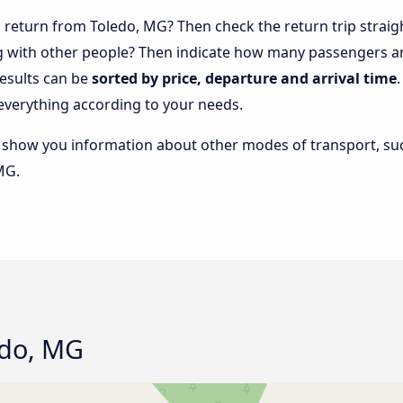
return from Toledo, MG? Then check the return trip straig
ng with other people? Then indicate how many passengers ar
results can be
sorted by price, departure and arrival time
everything according to your needs.
lso show you information about other modes of transport, suc
MG.
edo, MG