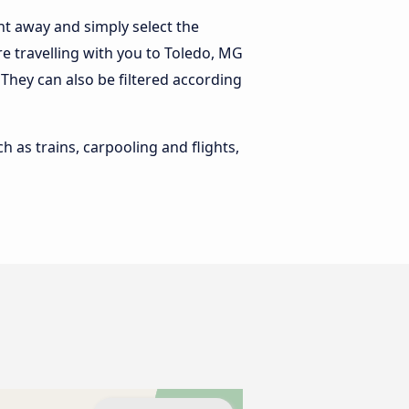
ht away and simply select the
e travelling with you to Toledo, MG
. They can also be filtered according
h as trains, carpooling and flights,