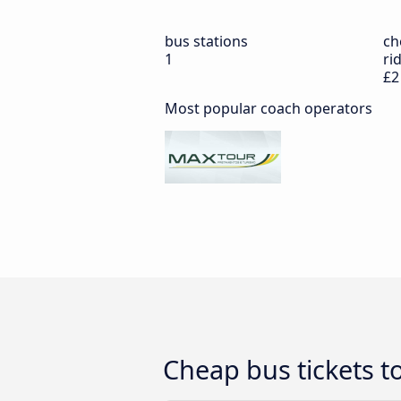
bus stations
ch
1
ri
£2
Most popular coach operators
Cheap bus tickets t