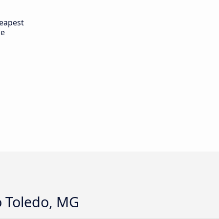
eapest
de
o Toledo, MG