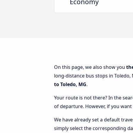
Economy
On this page, we also show you
th
long-distance bus stops in Toledo, 
to Toledo, MG
.
Your route is not there? In the sea
of departure. However, if you want
We have already set a default trave
simply select the corresponding da