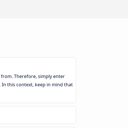
 from. Therefore, simply enter
. In this context, keep in mind that