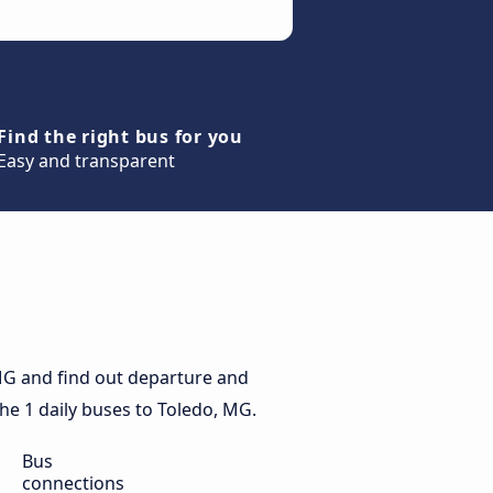
Find the right bus for you
Easy and transparent
MG and find out departure and
the 1 daily buses to Toledo, MG.
Bus
connections