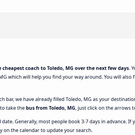
e cheapest coach to Toledo, MG over the next few days
. 
MG which will help you find your way around. You will also 
rch bar, we have already filled Toledo, MG as your destinatio
 to take the
bus from Toledo, MG
, just click on the arrows 
l date. Generally, most people book 3-7 days in advance. If 
y on the calendar to update your search.