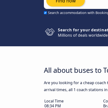
Find now
Search accommodation with Bookin
Search for your destina
Millions of deals worldwide
All about buses to 
Are you looking for a cheap coach
arrival times, all 1 coach stations 
Local Time
Co
08:34 PM
Br