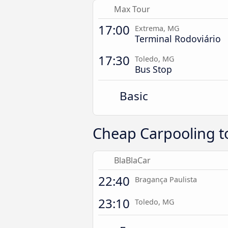
Max Tour
17:00
Extrema, MG
Terminal Rodoviário
17:30
Toledo, MG
Bus Stop
Basic
Cheap Carpooling t
BlaBlaCar
22:40
Bragança Paulista
23:10
Toledo, MG