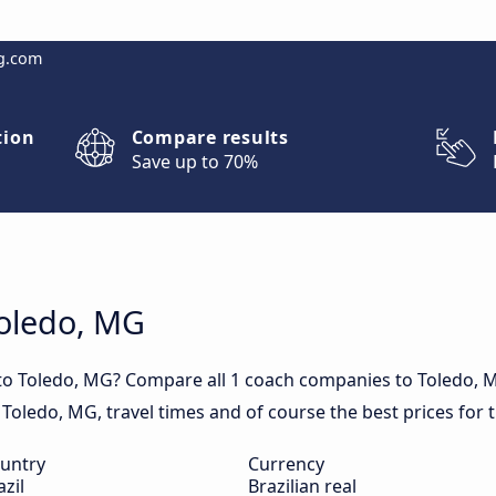
g.com
tion
Compare results
Save up to 70%
Toledo, MG
 to Toledo, MG? Compare all 1 coach companies to Toledo, 
in Toledo, MG, travel times and of course the best prices for 
untry
Currency
azil
Brazilian real