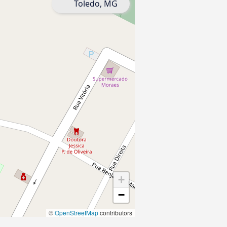
Toledo, MG
+
−
©
OpenStreetMap
contributors