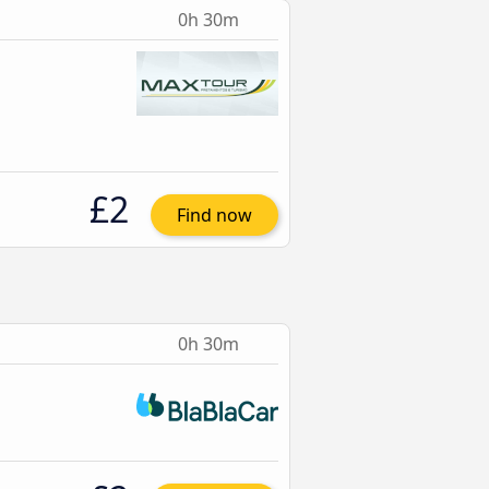
0h 30m
£2
Find now
0h 30m