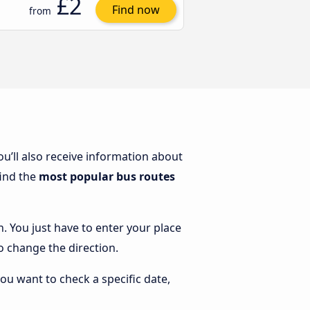
£2
Find now
from
You’ll also receive information about
find the
most popular bus routes
n. You just have to enter your place
to change the direction.
you want to check a specific date,