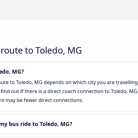
route to Toledo, MG
ledo, MG?
oute to Toledo, MG depends on which city you are travelling
 find out if there is a direct coach connection to Toledo, MG
re may be fewer direct connections.
my bus ride to Toledo, MG?