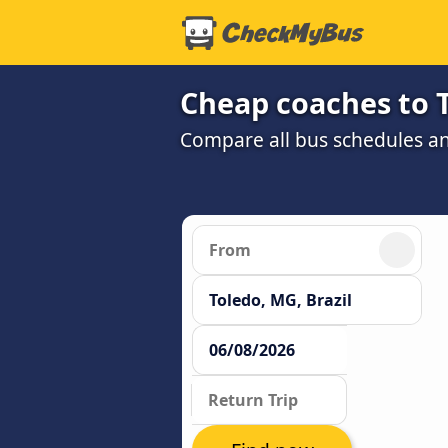
Cheap coaches to 
Compare all bus schedules an