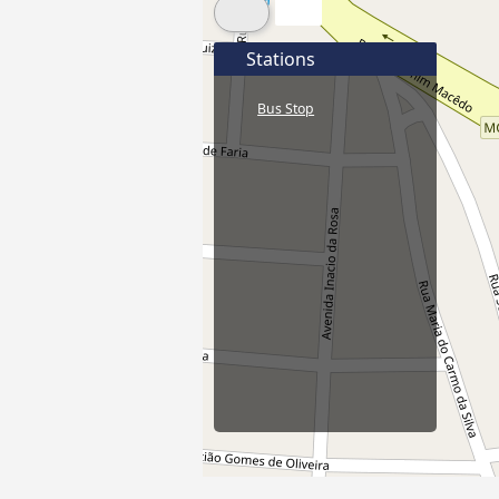
Stations
Bus Stop