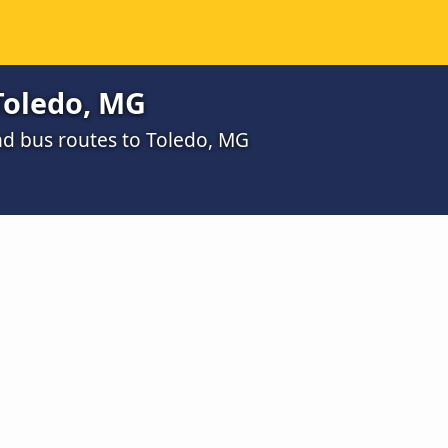
Toledo, MG
d bus routes to Toledo, MG