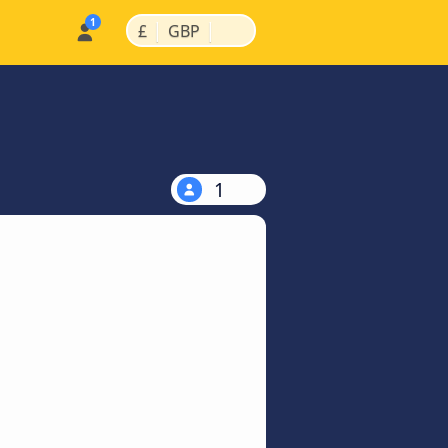
|
|
£
GBP
1