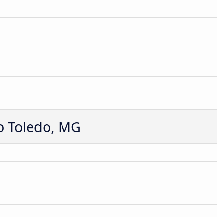
o Toledo, MG