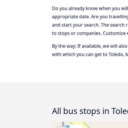
Do you already know when you will 
appropriate date. Are you travelli
and start your search. The search 
to stops or companies. Customize 
By the way: If available, we will a
with which you can get to Toledo, 
All bus stops in Tol