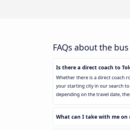
FAQs about the bus 
Is there a direct coach to To
Whether there is a direct coach r
your starting city in our search to
depending on the travel date, the
What can I take with me on 