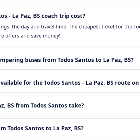
 - La Paz, BS coach trip cost?
s, the day and travel time. The cheapest ticket for the Tod
re offers and save money!
mparing buses from Todos Santos to La Paz, BS?
ilable for the Todos Santos - La Paz, BS route on
az, BS from Todos Santos take?
rom Todos Santos to La Paz, BS?