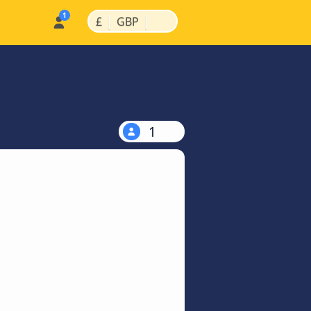
|
|
£
GBP
1