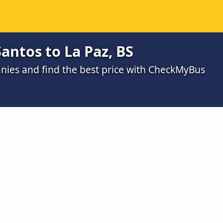
antos to La Paz, BS
ies and find the best price with CheckMyBus