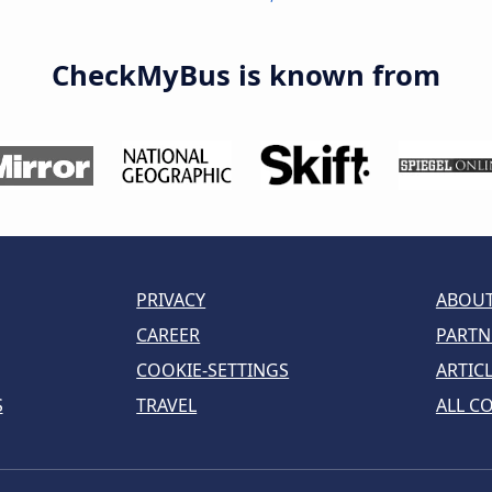
CheckMyBus is known from
PRIVACY
ABOUT
CAREER
PARTN
COOKIE-SETTINGS
ARTIC
S
TRAVEL
ALL C