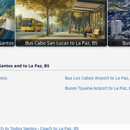
 Santos
Bus Cabo San Lucas to La Paz, BS
Bus
Santos and to La Paz, BS
ntos
Bus Los Cabos Airport to La Paz,
Buses Tijuana Airport to La Paz, 
ch to Todos Santos
›
Coach to La Paz, BS