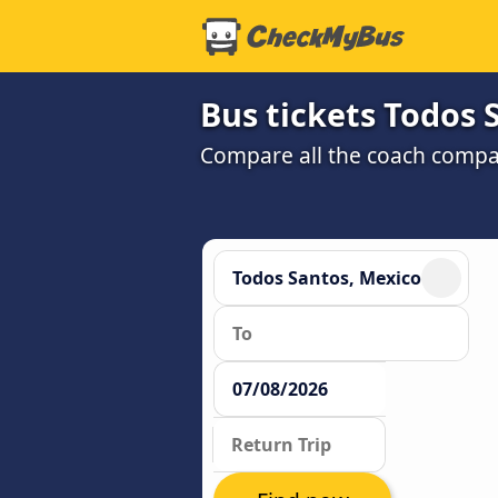
Bus tickets Todos S
Compare all the coach compan