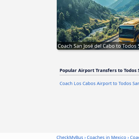
Coach San José del Cabo to Todos
Popular Airport Transfers to Todos 
Coach Los Cabos Airport to Todos Sa
CheckMyBus
›
Coaches in Mexico
›
Coa