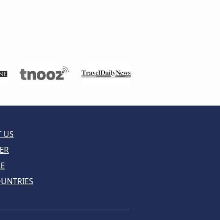
 US
ER
LE
OUNTRIES