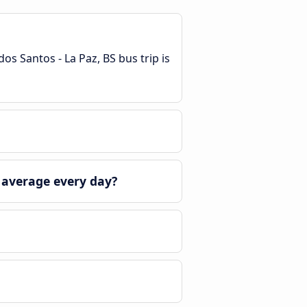
os Santos - La Paz, BS bus trip is
 average every day?