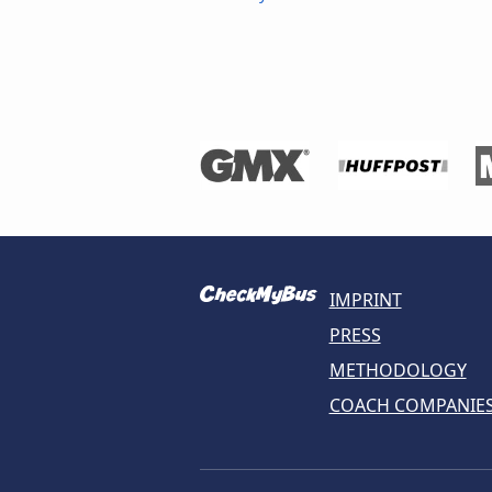
IMPRINT
PRESS
METHODOLOGY
COACH COMPANIE