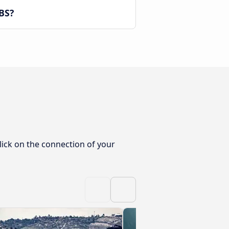
BS?
lick on the connection of your