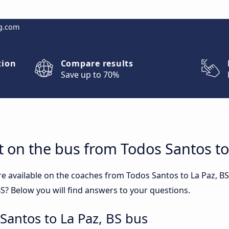
g.com
tion
Compare results
Save up to 70%
 on the bus from Todos Santos to
re available on the coaches from Todos Santos to La Paz, 
S? Below you will find answers to your questions.
Santos to La Paz, BS bus