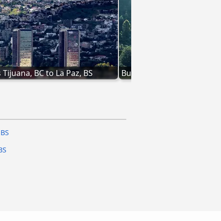
 Tijuana, BC to La Paz, BS
Bus from San José del Cabo
 BS
BS