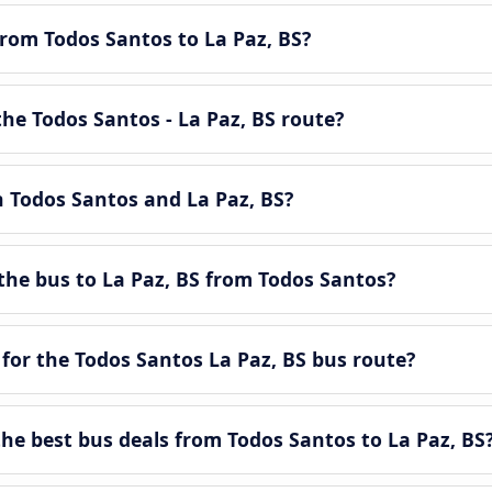
from Todos Santos to La Paz, BS?
he Todos Santos - La Paz, BS route?
n Todos Santos and La Paz, BS?
the bus to La Paz, BS from Todos Santos?
for the Todos Santos La Paz, BS bus route?
e best bus deals from Todos Santos to La Paz, BS