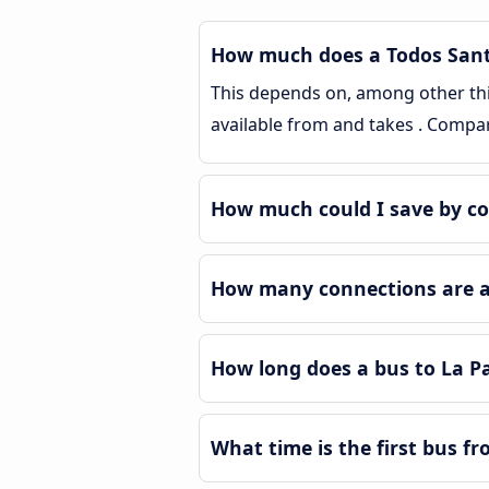
How much does a Todos Santos
This depends on, among other thing
available from and takes . Compa
How much could I save by co
How many connections are ava
How long does a bus to La P
What time is the first bus f