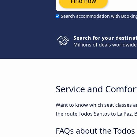
Find now
Search accommodation with Bookin
Search for your destina
Millions of deals worldwide
Service and Comfort
Want to know which seat classes a
the route Todos Santos to La Paz, B
FAQs about the Todos 