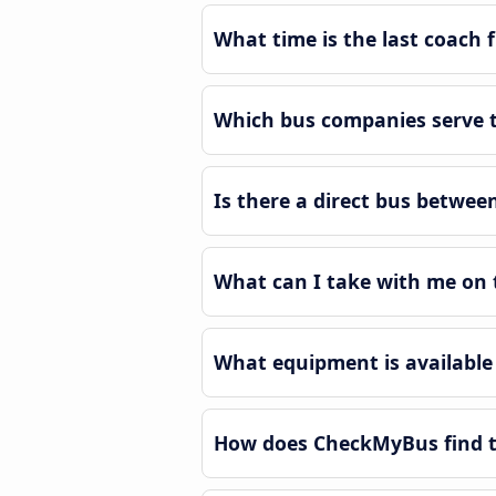
What time is the last coach 
Which bus companies serve t
Is there a direct bus betwee
What can I take with me on 
What equipment is available 
How does CheckMyBus find th