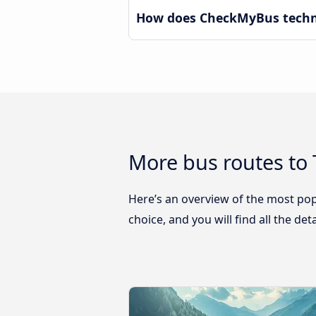
How does CheckMyBus technol
More bus routes to 
Here’s an overview of the most pop
choice, and you will find all the de