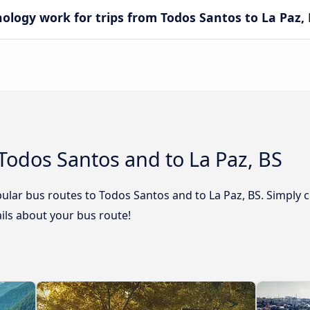
ogy work for trips from Todos Santos to La Paz, 
Todos Santos and to La Paz, BS
ular bus routes to Todos Santos and to La Paz, BS. Simply c
tails about your bus route!