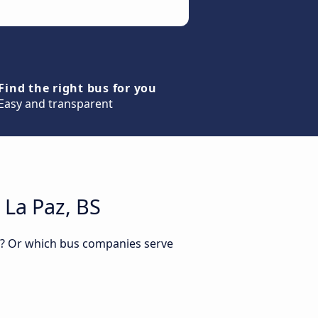
Find the right bus for you
Easy and transparent
 La Paz, BS
BS? Or which bus companies serve