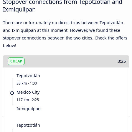
Stopover connections from Tepotzotlán and
Ixmiquilpan
There are unfortunately no direct trips between Tepotzotlán
and Ixmiquilpan at this moment. However, we found these
stopover connections between the two cities. Check the offers
below!
3:25
CHEAP
Tepotzotlán
33 km - 1:00
Mexico City
117 km - 2:25
Ixmiquilpan
Tepotzotlán