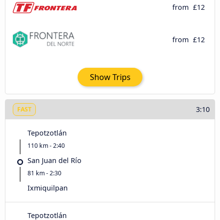
from
£12
from
£12
Show Trips
3:10
FAST
Tepotzotlán
110 km - 2:40
San Juan del Río
81 km - 2:30
Ixmiquilpan
Tepotzotlán