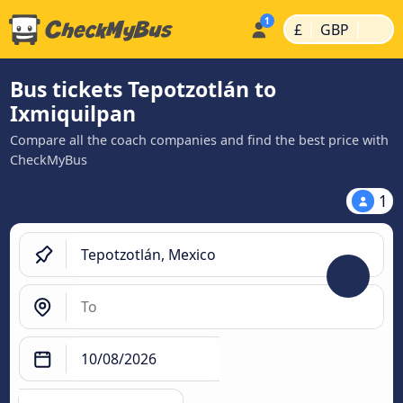
|
|
£
GBP
Bus tickets Tepotzotlán to
Ixmiquilpan
Compare all the coach companies and find the best price with
CheckMyBus
1