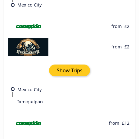
Mexico City
from
£2
from
£2
Show Trips
Mexico City
Ixmiquilpan
from
£12