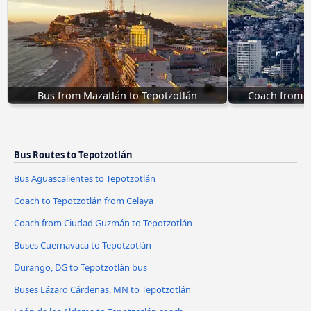
Bus from Mazatlán to Tepotzotlán
Coach from T
Bus Routes to Tepotzotlán
Bus Aguascalientes to Tepotzotlán
Coach to Tepotzotlán from Celaya
Coach from Ciudad Guzmán to Tepotzotlán
Buses Cuernavaca to Tepotzotlán
Durango, DG to Tepotzotlán bus
Buses Lázaro Cárdenas, MN to Tepotzotlán