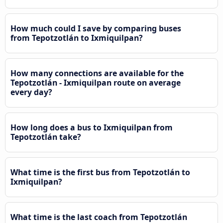
How much could I save by comparing buses
from Tepotzotlán to Ixmiquilpan?
How many connections are available for the
Tepotzotlán - Ixmiquilpan route on average
every day?
How long does a bus to Ixmiquilpan from
Tepotzotlán take?
What time is the first bus from Tepotzotlán to
Ixmiquilpan?
What time is the last coach from Tepotzotlán