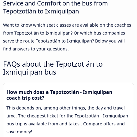
Service and Comfort on the bus from
Tepotzotlán to Ixmiquilpan
Want to know which seat classes are available on the coaches
from Tepotzotlán to Ixmiquilpan? Or which bus companies
serve the route Tepotzotlán to Ixmiquilpan? Below you will
find answers to your questions.
FAQs about the Tepotzotlán to
Ixmiquilpan bus
How much does a Tepotzotlán - Ixmiquilpan
coach trip cost?
This depends on, among other things, the day and travel
time. The cheapest ticket for the Tepotzotlán - Ixmiquilpan
bus trip is available from and takes . Compare offers and
save money!