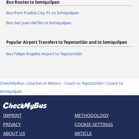
Bus Routes to Ixmiquilpan
Bus from Puebla City, PL to Ixmiquilpan
Bus San Juan del Río to Ixmiquilpan
Popular Airport Transfers to Tepotzotlán and to Ixmiquilpan
Bus Felipe Ángeles Airport to Tepotzotlán
CheckMyBus
›
Coaches in Mexico
›
Coach to Tepotzotlán
›
Coach to
Ixmiquilpan
IMPRINT
METHODOLOGY
PRIVACY
COOKIE-SETTINGS
ABOUT US
ARTICLE