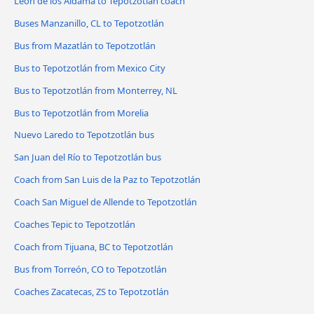
León de los Aldama to Tepotzotlán coach
Buses Manzanillo, CL to Tepotzotlán
Bus from Mazatlán to Tepotzotlán
Bus to Tepotzotlán from Mexico City
Bus to Tepotzotlán from Monterrey, NL
Bus to Tepotzotlán from Morelia
Nuevo Laredo to Tepotzotlán bus
San Juan del Río to Tepotzotlán bus
Coach from San Luis de la Paz to Tepotzotlán
Coach San Miguel de Allende to Tepotzotlán
Coaches Tepic to Tepotzotlán
Coach from Tijuana, BC to Tepotzotlán
Bus from Torreón, CO to Tepotzotlán
Coaches Zacatecas, ZS to Tepotzotlán