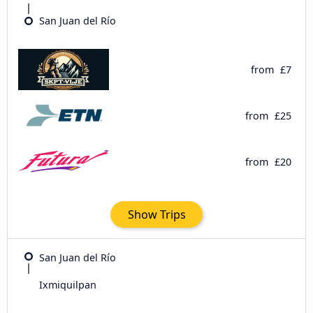
San Juan del Río
from
£7
from
£25
from
£20
Show Trips
San Juan del Río
Ixmiquilpan