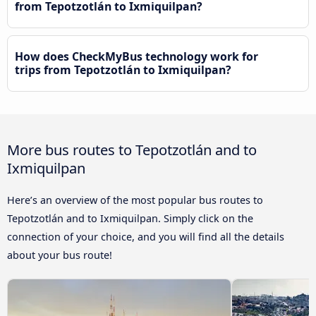
from Tepotzotlán to Ixmiquilpan?
How does CheckMyBus technology work for
trips from Tepotzotlán to Ixmiquilpan?
More bus routes to Tepotzotlán and to
Ixmiquilpan
Here’s an overview of the most popular bus routes to
Tepotzotlán and to Ixmiquilpan. Simply click on the
connection of your choice, and you will find all the details
about your bus route!