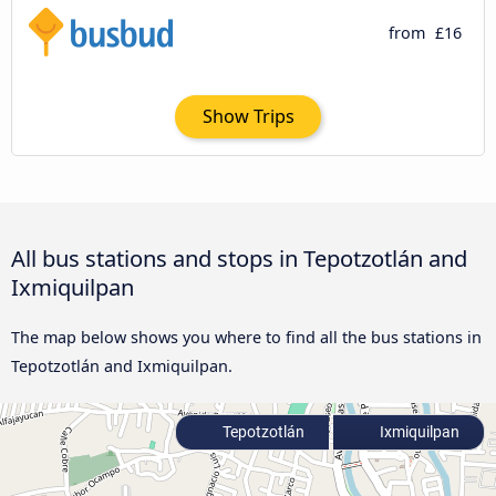
from
£16
Show Trips
All bus stations and stops in Tepotzotlán and
Ixmiquilpan
The map below shows you where to find all the bus stations in
Tepotzotlán and Ixmiquilpan.
Tepotzotlán
Ixmiquilpan