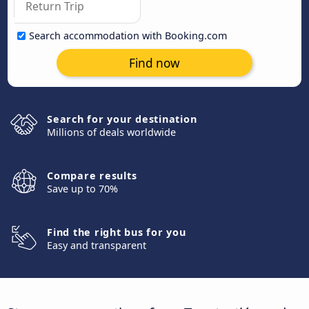
Search accommodation with Booking.com
Find now
Search for your destination
Millions of deals worldwide
Compare results
Save up to 70%
Find the right bus for you
Easy and transparent