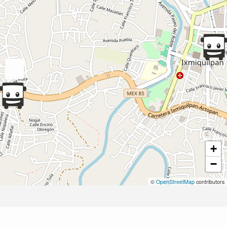
+
−
©
OpenStreetMap
contributors