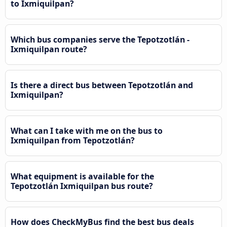
to Ixmiquilpan?
Which bus companies serve the Tepotzotlán -
Ixmiquilpan route?
Is there a direct bus between Tepotzotlán and
Ixmiquilpan?
What can I take with me on the bus to
Ixmiquilpan from Tepotzotlán?
What equipment is available for the
Tepotzotlán Ixmiquilpan bus route?
How does CheckMyBus find the best bus deals