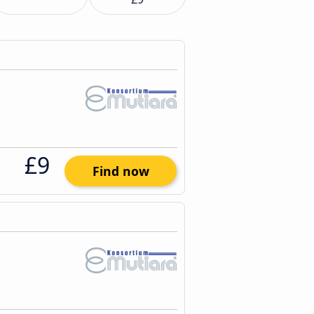
£9
Find now