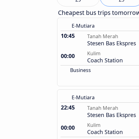
Cheapest bus trips tomorro
E-Mutiara
10:45
Tanah Merah
Stesen Bas Ekspres
Kulim
00:00
Coach Station
Business
E-Mutiara
22:45
Tanah Merah
Stesen Bas Ekspres
Kulim
00:00
Coach Station