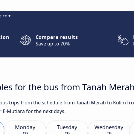
g.com
tion
Compare results
Save up to 70%
les for the bus from Tanah Merah
t bus trips from the schedule from Tanah Merah to Kulim fr
E-Mutiara for the next days.
Monday
Tuesday
Wednesday
£9
£9
£9