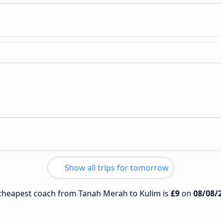
Show all trips for tomorrow
e cheapest coach from Tanah Merah to Kulim is
£9
on
08/08/