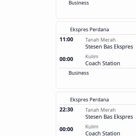
Business
Ekspres Perdana
11:00
Tanah Merah
Stesen Bas Ekspres
Kulim
00:00
Coach Station
Business
Ekspres Perdana
22:30
Tanah Merah
Stesen Bas Ekspres
Kulim
00:00
Coach Station