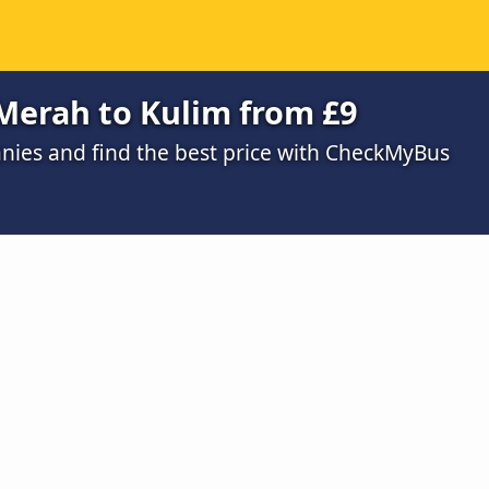
Merah to Kulim from £9
ies and find the best price with CheckMyBus