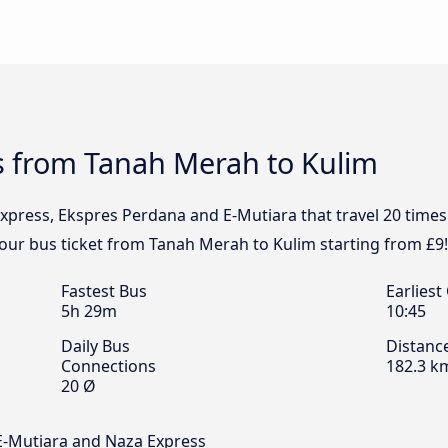
s from Tanah Merah to Kulim
xpress, Ekspres Perdana and E-Mutiara that travel 20 time
your bus ticket from Tanah Merah to Kulim starting from £9!
Fastest Bus
Earliest
5h 29m
10:45
Daily Bus
Distanc
Connections
182.3 k
20 Ø
E-Mutiara and Naza Express