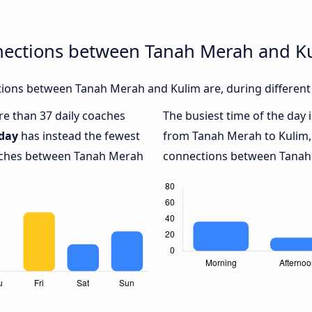
nections between Tanah Merah and K
ions between Tanah Merah and Kulim are, during different 
ore than 37 daily coaches
The busiest time of the day 
day
has instead the fewest
from Tanah Merah to Kulim,
oaches between Tanah Merah
connections between Tanah 