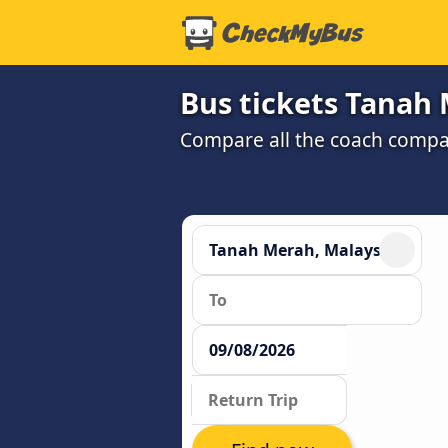
Bus tickets Tanah 
Compare all the coach compan