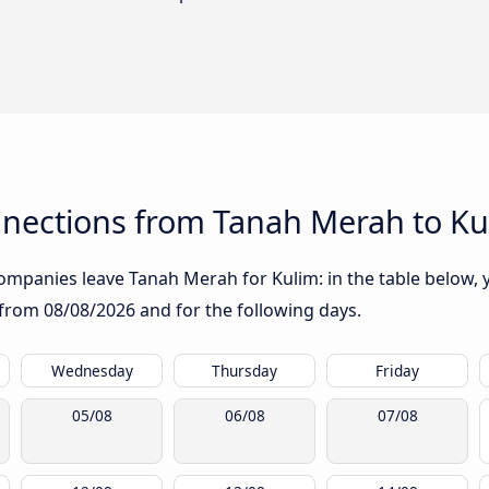
nections from Tanah Merah to Ku
mpanies leave Tanah Merah for Kulim: in the table below, yo
g from
08/08/2026
and for the following days.
Wednesday
Thursday
Friday
05/08
06/08
07/08