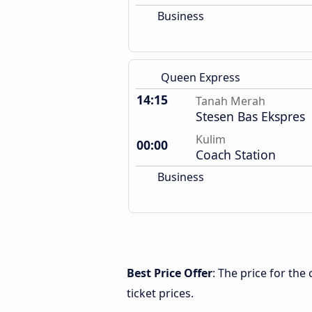
Business
Queen Express
14:15
Tanah Merah
Stesen Bas Ekspres
Kulim
00:00
Coach Station
Business
Best Price Offer
: The price for th
ticket prices.