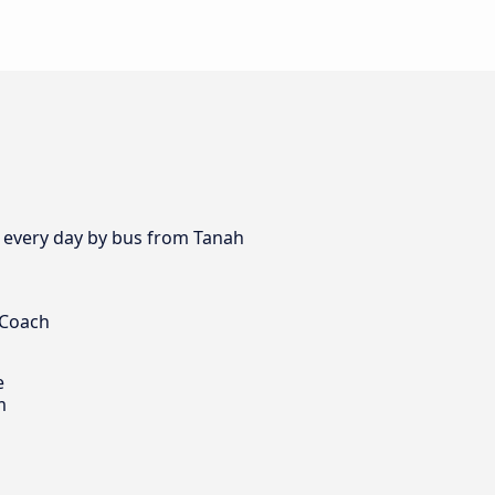
s every day by bus from Tanah
 Coach
e
m