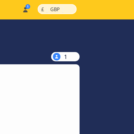
|
|
£
GBP
1