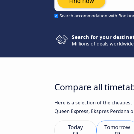
Find now
Search accommodation with Bookin
Search for your destina
Millions of deals worldwide
Compare all timetab
Here is a selection of the cheapes
Queen Express, Ekspres Perdana or 
Today
Tomorrow
£9
£9