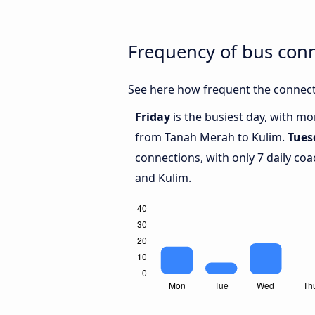
Frequency of bus con
See here how frequent the connect
Friday
is the busiest day, with m
from Tanah Merah to Kulim.
Tues
connections, with only 7 daily c
and Kulim.