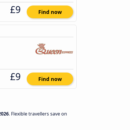
£9
Find now
£9
Find now
2026
. Flexible travellers save on