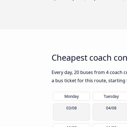
Cheapest coach con
Every day, 20 buses from 4 coach co
a bus ticket for this route, startin
Monday
Tuesday
03/08
04/08