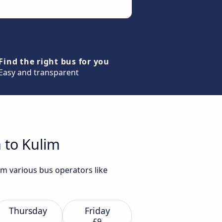
Find the right bus for you
Easy and transparent
 to Kulim
om various bus operators like
Thursday
Friday
£9