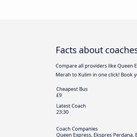
Facts about coache
Compare all providers like Queen E
Merah to Kulim in one click! Book 
Cheapest Bus
£9
Latest Coach
23:30
Coach Companies
Queen Express, Ekspres Perdana, 