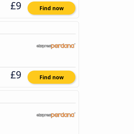
£9
Find now
£9
Find now