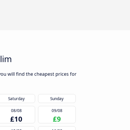
lim
u will find the cheapest prices for
Saturday
Sunday
08/08
09/08
£10
£9