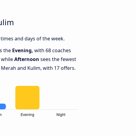
ulim
times and days of the week.
is the
Evening,
with 68 coaches
 while
Afternoon
sees the fewest
Merah and Kulim, with 17 offers.