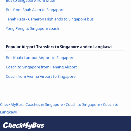
Bus to Singapore from Muar
Bus from Shah Alam to Singapore
Tanah Rata - Cameron Highlands to Singapore bus
Yong Peng to Singapore coach
Popular Airport Transfers to Singapore and to Langkawi
Bus Kuala Lumpur Airport to Singapore
Coach to Singapore from Penang Airport
Coach from Vienna Airport to Singapore
CheckMyBus
›
Coaches in Singapore
›
Coach to Singapore
›
Coach to
Langkawi