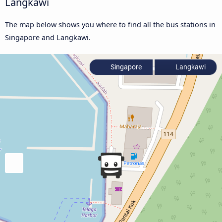
Langkawi
The map below shows you where to find all the bus stations in
Singapore and Langkawi.
Singapore
Langkawi