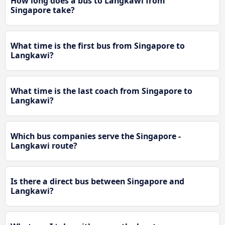
How long does a bus to Langkawi from
Singapore take?
What time is the first bus from Singapore to
Langkawi?
What time is the last coach from Singapore to
Langkawi?
Which bus companies serve the Singapore -
Langkawi route?
Is there a direct bus between Singapore and
Langkawi?