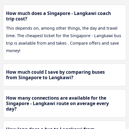
How much does a Singapore - Langkawi coach
trip cost?
This depends on, among other things, the day and travel
time. The cheapest ticket for the Singapore - Langkawi bus
trip is available from and takes . Compare offers and save
money!
How much could I save by comparing buses
from Singapore to Langkawi?
How many connections are available for the
Singapore - Langkawi route on average every
day?