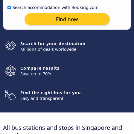
Search accommodation with Booking.com
Find now
Search for your destination
Millions of deals worldwide
Compare results
Save up to 70%
Find the right bus for you
Easy and transparent
All bus stations and stops in Singapore and