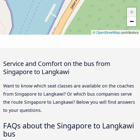
+
−
©
OpenStreetMap
contributors
Service and Comfort on the bus from
Singapore to Langkawi
Want to know which seat classes are available on the coaches
from Singapore to Langkawi? Or which bus companies serve
the route Singapore to Langkawi? Below you will find answers
to your questions.
FAQs about the Singapore to Langkawi
bus