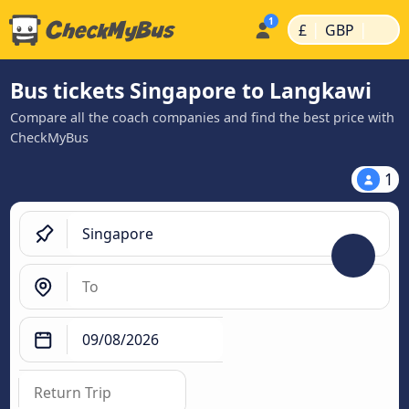
|
|
£
GBP
Bus tickets Singapore to Langkawi
Compare all the coach companies and find the best price with
CheckMyBus
1