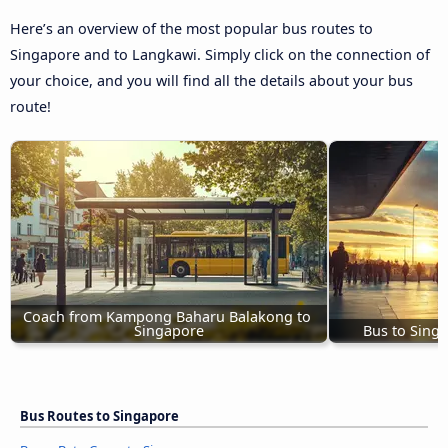
Here’s an overview of the most popular bus routes to
Singapore and to Langkawi. Simply click on the connection of
your choice, and you will find all the details about your bus
route!
Coach from Kampong Baharu Balakong to 
Singapore
Bus to Sing
Bus Routes to Singapore