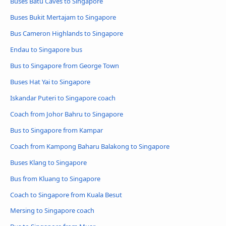
Buses Batu Caves to Singapore
Buses Bukit Mertajam to Singapore
Bus Cameron Highlands to Singapore
Endau to Singapore bus
Bus to Singapore from George Town
Buses Hat Yai to Singapore
Iskandar Puteri to Singapore coach
Coach from Johor Bahru to Singapore
Bus to Singapore from Kampar
Coach from Kampong Baharu Balakong to Singapore
Buses Klang to Singapore
Bus from Kluang to Singapore
Coach to Singapore from Kuala Besut
Mersing to Singapore coach