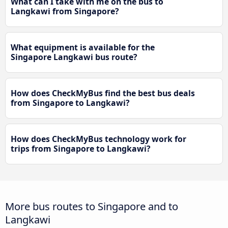
What can I take with me on the bus to
Langkawi from Singapore?
What equipment is available for the
Singapore Langkawi bus route?
How does CheckMyBus find the best bus deals
from Singapore to Langkawi?
How does CheckMyBus technology work for
trips from Singapore to Langkawi?
More bus routes to Singapore and to
Langkawi