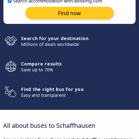
Search accommodation with Booking.com
Find now
Search for your destination
Millions of deals worldwide
Compare results
Save up to 70%
Find the right bus for you
Easy and transparent
All about buses to Schaffhausen