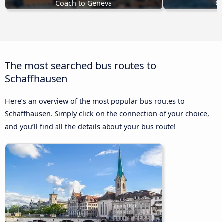
Coach to Geneva
Co
The most searched bus routes to
Schaffhausen
Here’s an overview of the most popular bus routes to
Schaffhausen. Simply click on the connection of your choice,
and you’ll find all the details about your bus route!