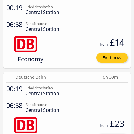
00:19
Friedrichshafen
Central Station
06:58
Schaffhausen
Central Station
£14
from
Economy
Find now
Deutsche Bahn
6h 39m
00:19
Friedrichshafen
Central Station
06:58
Schaffhausen
Central Station
£23
from