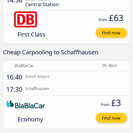
Central Station
£63
from
First Class
Find now
Cheap Carpooling to Schaffhausen
BlaBlaCar
0h 46m
16:40
Zurich Airport
17:30
Schaffhausen
£3
from
Economy
Find now