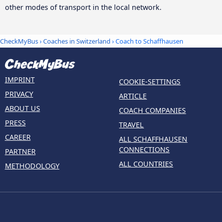
other modes of transport in the local network.
CheckMyBus
›
Coaches in Switzerland
› Coach to Schaffhausen
IMPRINT
COOKIE-SETTINGS
PRIVACY
ARTICLE
ABOUT US
COACH COMPANIES
PRESS
TRAVEL
CAREER
ALL SCHAFFHAUSEN
CONNECTIONS
PARTNER
ALL COUNTRIES
METHODOLOGY