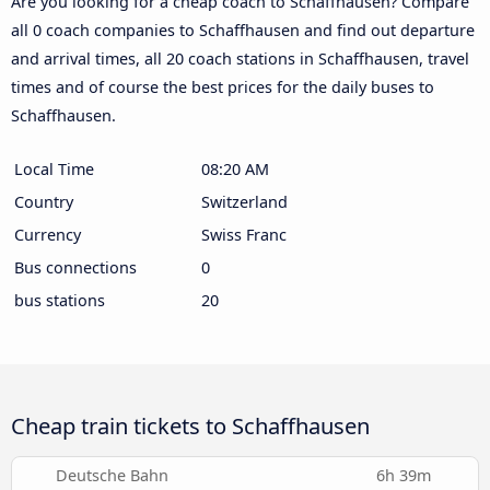
Are you looking for a cheap coach to Schaffhausen? Compare
all 0 coach companies to Schaffhausen and find out departure
and arrival times, all 20 coach stations in Schaffhausen, travel
times and of course the best prices for the daily buses to
Schaffhausen.
Local Time
08:20 AM
Country
Switzerland
Currency
Swiss Franc
Bus connections
0
bus stations
20
Cheap train tickets to Schaffhausen
Deutsche Bahn
6h 39m