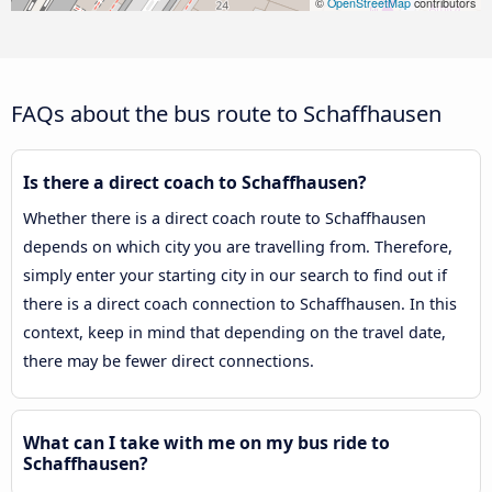
©
OpenStreetMap
contributors
FAQs about the bus route to Schaffhausen
Is there a direct coach to Schaffhausen?
Whether there is a direct coach route to Schaffhausen
depends on which city you are travelling from. Therefore,
simply enter your starting city in our search to find out if
there is a direct coach connection to Schaffhausen. In this
context, keep in mind that depending on the travel date,
there may be fewer direct connections.
What can I take with me on my bus ride to
Schaffhausen?