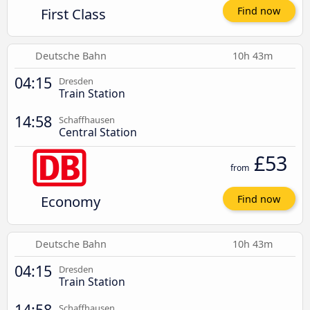
First Class
Find now
Deutsche Bahn
10h 43m
04:15
Dresden
Train Station
14:58
Schaffhausen
Central Station
£53
from
Economy
Find now
Deutsche Bahn
10h 43m
04:15
Dresden
Train Station
14:58
Schaffhausen