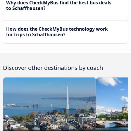
Why does CheckMyBus find the best bus deals
to Schaffhausen?
How does the CheckMyBus technology work
for trips to Schaffhausen?
Discover other destinations by coach