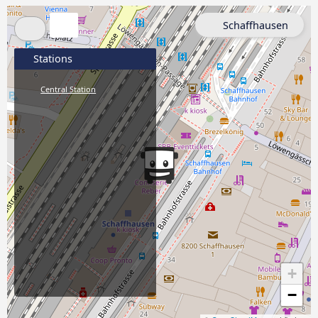
Schaffhausen
Stations
Central Station
+
−