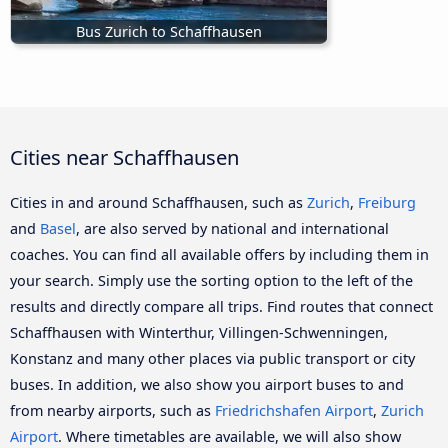
Bus Zurich to Schaffhausen
Cities near Schaffhausen
Cities in and around Schaffhausen, such as
Zurich
,
Freiburg
and
Basel
, are also served by national and international
coaches. You can find all available offers by including them in
your search. Simply use the sorting option to the left of the
results and directly compare all trips. Find routes that connect
Schaffhausen with Winterthur, Villingen-Schwenningen,
Konstanz and many other places via public transport or city
buses. In addition, we also show you airport buses to and
from nearby airports, such as
Friedrichshafen Airport
,
Zurich
Airport
. Where timetables are available, we will also show