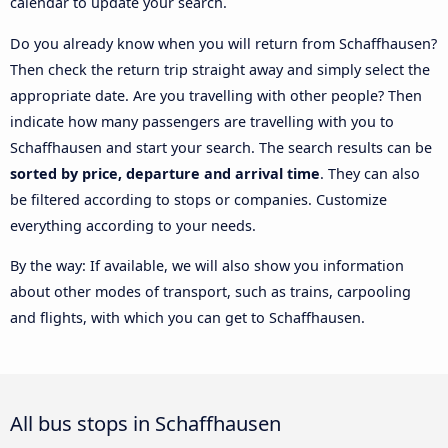
calendar to update your search.
Do you already know when you will return from Schaffhausen?
Then check the return trip straight away and simply select the
appropriate date. Are you travelling with other people? Then
indicate how many passengers are travelling with you to
Schaffhausen and start your search. The search results can be
sorted by price, departure and arrival time
. They can also
be filtered according to stops or companies. Customize
everything according to your needs.
By the way: If available, we will also show you information
about other modes of transport, such as trains, carpooling
and flights, with which you can get to Schaffhausen.
All bus stops in Schaffhausen