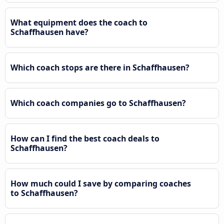
What equipment does the coach to
Schaffhausen have?
Which coach stops are there in Schaffhausen?
Which coach companies go to Schaffhausen?
How can I find the best coach deals to
Schaffhausen?
How much could I save by comparing coaches
to Schaffhausen?