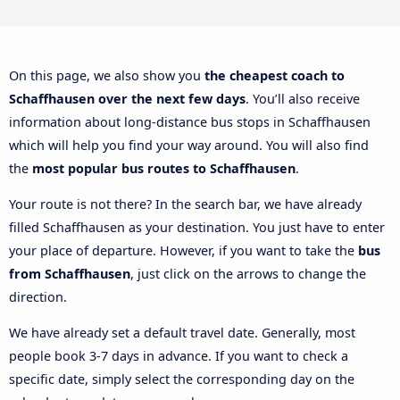
On this page, we also show you
the cheapest coach to
Schaffhausen over the next few days
. You’ll also receive
information about long-distance bus stops in Schaffhausen
which will help you find your way around. You will also find
the
most popular bus routes to Schaffhausen
.
Your route is not there? In the search bar, we have already
filled Schaffhausen as your destination. You just have to enter
your place of departure. However, if you want to take the
bus
from Schaffhausen
, just click on the arrows to change the
direction.
We have already set a default travel date. Generally, most
people book 3-7 days in advance. If you want to check a
specific date, simply select the corresponding day on the