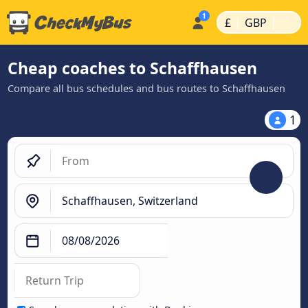
|
|
£
GBP
Cheap coaches to Schaffhausen
Compare all bus schedules and bus routes to Schaffhausen
1