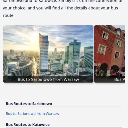
Sarbinowo and to Katowice. Simply click on the connection of
your choice, and you will find all the details about your bus
route!
Bus to Sarbinowo from Warsaw
Bus Po
Bus Routes to Sarbinowo
Bus to Sarbinowo from Warsaw
Bus Routes to Katowice