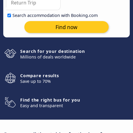
Search accommodation with Booking.com
Find now
Search for your destination
Millions of deals worldwide
Compare results
Save up to 70%
Find the right bus for you
Easy and transparent