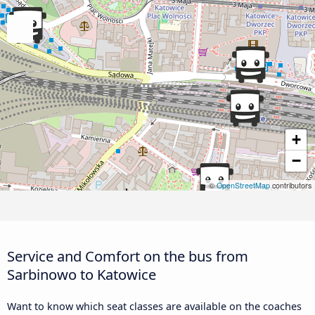
+
−
©
OpenStreetMap
contributors
Service and Comfort on the bus from
Sarbinowo to Katowice
Want to know which seat classes are available on the coaches