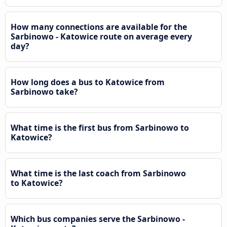
How many connections are available for the
Sarbinowo - Katowice route on average every
day?
How long does a bus to Katowice from
Sarbinowo take?
What time is the first bus from Sarbinowo to
Katowice?
What time is the last coach from Sarbinowo
to Katowice?
Which bus companies serve the Sarbinowo -