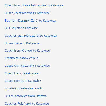
Coach from Białka Tatrzańska to Katowice
Buses Czestochowa to Katowice
Bus from Duszniki-Zdrój to Katowice
Bus Gdynia to Katowice
Coaches Jastrzębie-Zdrój to Katowice
Buses Kielce to Katowice
Coach from Krakow to Katowice
Krosno to Katowice bus
Buses Krynica-Zdrój to Katowice
Coach Lodz to Katowice
Coach Lomza to Katowice
London to Katowice coach
Bus to Katowice from Ostrava
Coaches Polańczyk to Katowice