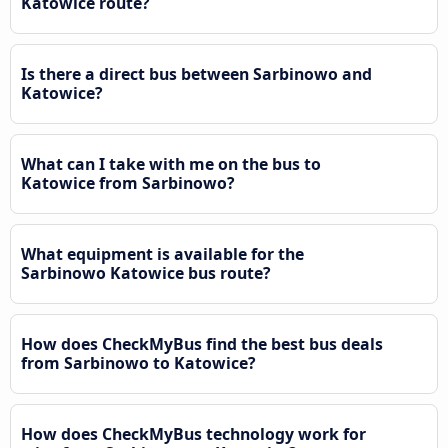
Katowice route?
Is there a direct bus between Sarbinowo and
Katowice?
What can I take with me on the bus to
Katowice from Sarbinowo?
What equipment is available for the
Sarbinowo Katowice bus route?
How does CheckMyBus find the best bus deals
from Sarbinowo to Katowice?
How does CheckMyBus technology work for