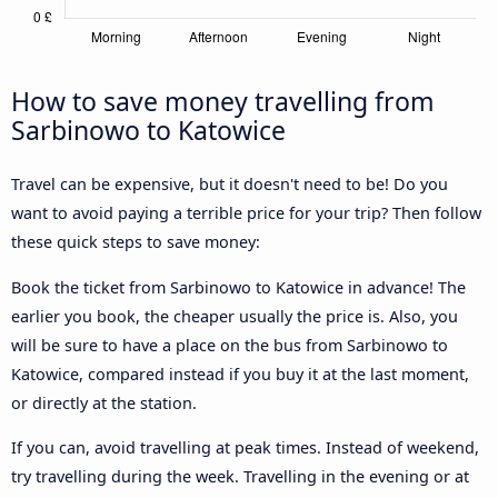
How to save money travelling from
Sarbinowo to Katowice
Travel can be expensive, but it doesn't need to be! Do you
want to avoid paying a terrible price for your trip? Then follow
these quick steps to save money:
Book the ticket from Sarbinowo to Katowice in advance! The
earlier you book, the cheaper usually the price is. Also, you
will be sure to have a place on the bus from Sarbinowo to
Katowice, compared instead if you buy it at the last moment,
or directly at the station.
If you can, avoid travelling at peak times. Instead of weekend,
try travelling during the week. Travelling in the evening or at