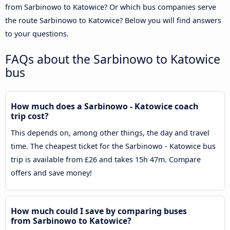
from Sarbinowo to Katowice? Or which bus companies serve
the route Sarbinowo to Katowice? Below you will find answers
to your questions.
FAQs about the Sarbinowo to Katowice
bus
How much does a Sarbinowo - Katowice coach
trip cost?
This depends on, among other things, the day and travel
time. The cheapest ticket for the Sarbinowo - Katowice bus
trip is available from £26 and takes 15h 47m. Compare
offers and save money!
How much could I save by comparing buses
from Sarbinowo to Katowice?