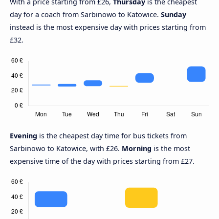
With a price starting from £26,
Thursday
is the cheapest
day for a coach from Sarbinowo to Katowice.
Sunday
instead is the most expensive day with prices starting from
£32.
Evening
is the cheapest day time for bus tickets from
Sarbinowo to Katowice, with £26.
Morning
is the most
expensive time of the day with prices starting from £27.