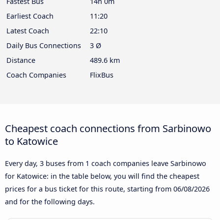
Fastest Bus
14h 0m
Earliest Coach
11:20
Latest Coach
22:10
Daily Bus Connections
3 Ø
Distance
489.6 km
Coach Companies
FlixBus
Cheapest coach connections from Sarbinowo
to Katowice
Every day, 3 buses from 1 coach companies leave Sarbinowo
for Katowice: in the table below, you will find the cheapest
prices for a bus ticket for this route, starting from
06/08/2026
and for the following days.