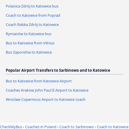
Polanica-Zdrój to Katowice bus
Coach to Katowice from Poprad
Coach Rabka Zdrój to Katowice
Rymanów to Katowice bus
Bus to Katowice from Vilnius
Bus Zaporizhia to Katowice
Popular Airport Transfers to Sarbinowo and to Katowice
Bus to Katowice from Katowice Airport
Coaches Krakow John Paul II Airport to Katowice
Wroclaw Copernicus Airport to Katowice coach
CheckMyBus
›
Coaches in Poland
›
Coach to Sarbinowo
›
Coach to Katowice