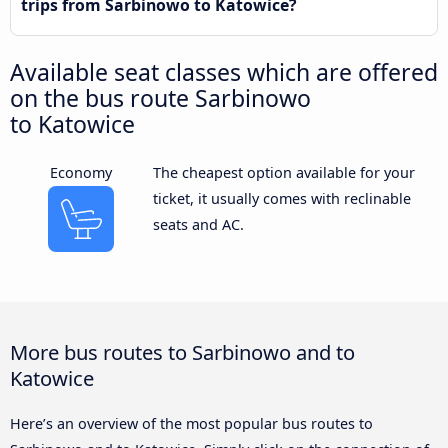
trips from Sarbinowo to Katowice?
Available seat classes which are offered
on the bus route Sarbinowo
to Katowice
Economy
The cheapest option available for your
ticket, it usually comes with reclinable
seats and AC.
More bus routes to Sarbinowo and to
Katowice
Here’s an overview of the most popular bus routes to