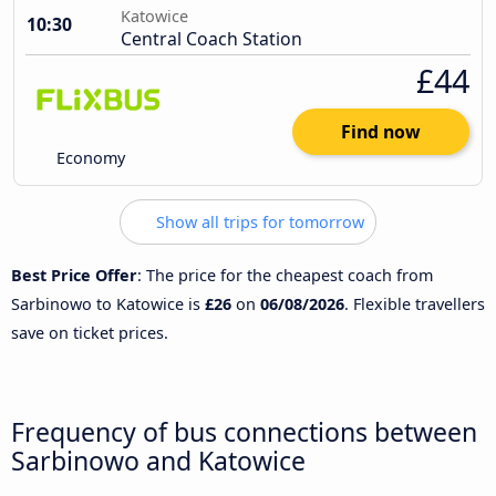
Katowice
10:30
Central Coach Station
£44
Find now
Economy
Show all trips for tomorrow
Best Price Offer
: The price for the cheapest coach from
Sarbinowo to Katowice is
£26
on
06/08/2026
. Flexible travellers
save on ticket prices.
Frequency of bus connections between
Sarbinowo and Katowice