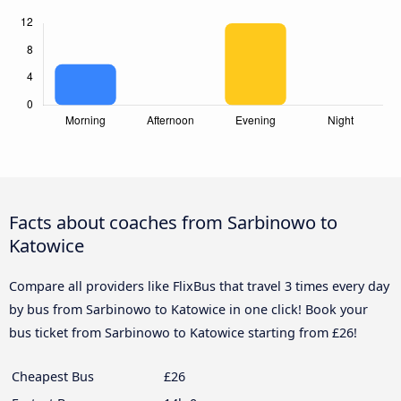
Facts about coaches from Sarbinowo to
Katowice
Compare all providers like FlixBus that travel 3 times every day
by bus from Sarbinowo to Katowice in one click! Book your
bus ticket from Sarbinowo to Katowice starting from £26!
Cheapest Bus
£26