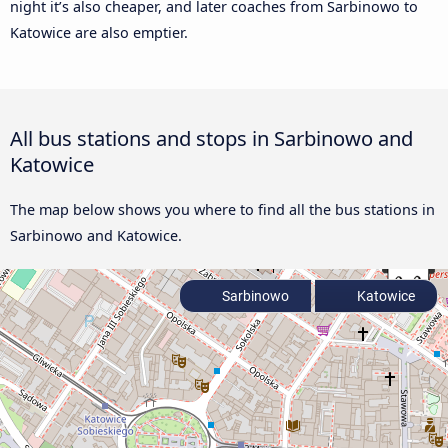
night it’s also cheaper, and later coaches from Sarbinowo to
Katowice are also emptier.
All bus stations and stops in Sarbinowo and
Katowice
The map below shows you where to find all the bus stations in
Sarbinowo and Katowice.
Sarbinowo
Katowice