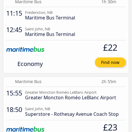
Maritime Bus
1h 30m
11:15
Fredericton, NB
Maritime Bus Terminal
12:45
Saint John, NB
Maritime Bus Terminal
£22
Economy
Find now
Maritime Bus
2h 55m
15:55
Greater Moncton Roméo LeBlanc Airport
Greater Moncton Roméo LeBlanc Airport
18:50
Saint John, NB
Superstore - Rothesay Avenue Coach Stop
£23