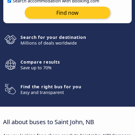
Search accommodation with Booking.com
Find now
Search for your destination
Millions of deals worldwide
Compare results
Save up to 70%
Find the right bus for you
Easy and transparent
All about buses to Saint John, NB