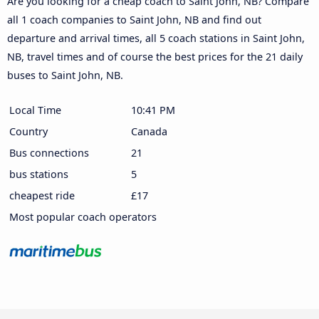
Are you looking for a cheap coach to Saint John, NB? Compare
all 1 coach companies to Saint John, NB and find out
departure and arrival times, all 5 coach stations in Saint John,
NB, travel times and of course the best prices for the 21 daily
buses to Saint John, NB.
Local Time
10:41 PM
Country
Canada
Bus connections
21
bus stations
5
cheapest ride
£17
Most popular coach operators