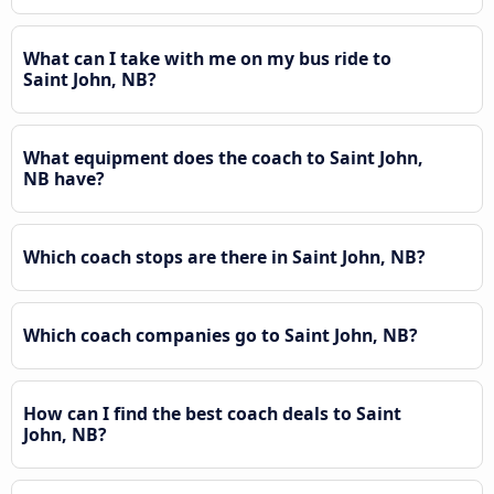
What can I take with me on my bus ride to
Saint John, NB?
What equipment does the coach to Saint John,
NB have?
Which coach stops are there in Saint John, NB?
Which coach companies go to Saint John, NB?
How can I find the best coach deals to Saint
John, NB?