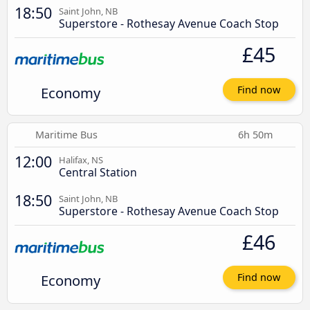
18:50
Saint John, NB
Superstore - Rothesay Avenue Coach Stop
£45
Economy
Find now
Maritime Bus
6h 50m
12:00
Halifax, NS
Central Station
18:50
Saint John, NB
Superstore - Rothesay Avenue Coach Stop
£46
Economy
Find now