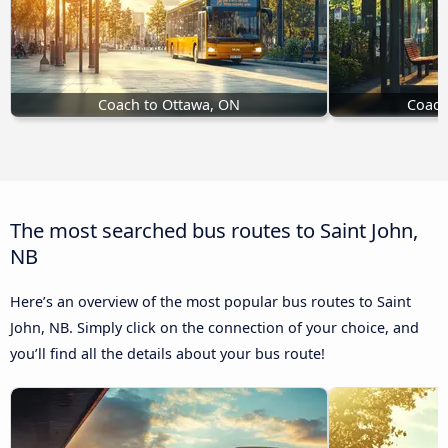
Coach to Ottawa, ON
Coach
The most searched bus routes to Saint John,
NB
Here’s an overview of the most popular bus routes to Saint
John, NB. Simply click on the connection of your choice, and
you’ll find all the details about your bus route!