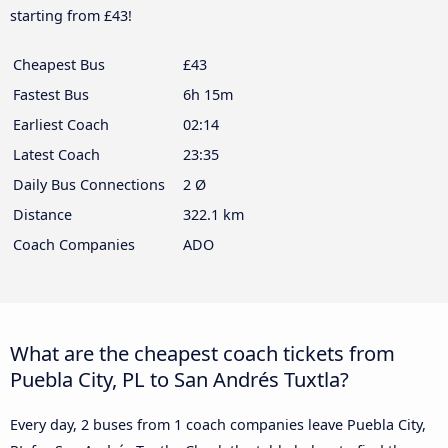
starting from £43!
Cheapest Bus
£43
Fastest Bus
6h 15m
Earliest Coach
02:14
Latest Coach
23:35
Daily Bus Connections
2 Ø
Distance
322.1 km
Coach Companies
ADO
What are the cheapest coach tickets from
Puebla City, PL to San Andrés Tuxtla?
Every day, 2 buses from 1 coach companies leave Puebla City,