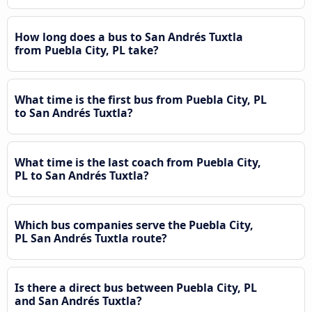
How long does a bus to San Andrés Tuxtla
from Puebla City, PL take?
What time is the first bus from Puebla City, PL
to San Andrés Tuxtla?
What time is the last coach from Puebla City,
PL to San Andrés Tuxtla?
Which bus companies serve the Puebla City,
PL San Andrés Tuxtla route?
Is there a direct bus between Puebla City, PL
and San Andrés Tuxtla?