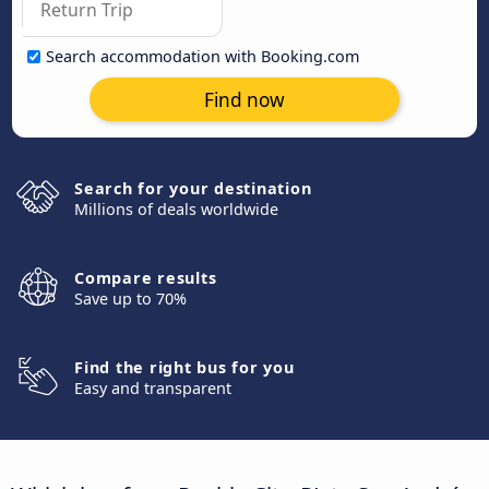
Search accommodation with Booking.com
Find now
Search for your destination
Millions of deals worldwide
Compare results
Save up to 70%
Find the right bus for you
Easy and transparent