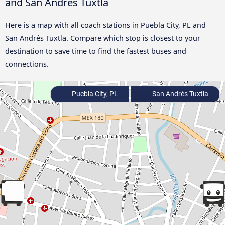
and San Andrés Tuxtla
Here is a map with all coach stations in Puebla City, PL and
San Andrés Tuxtla. Compare which stop is closest to your
destination to save time to find the fastest buses and
connections.
Puebla City, PL
San Andrés Tuxtla