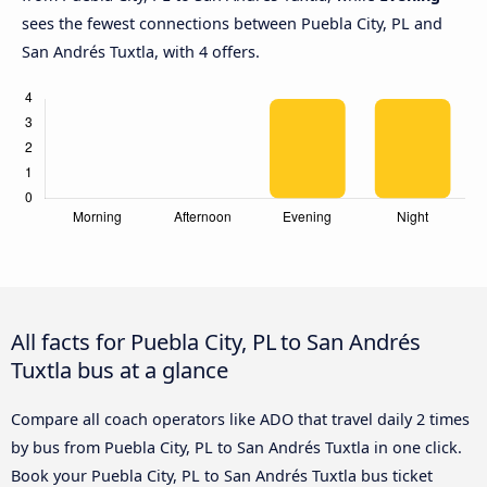
sees the fewest connections between Puebla City, PL and
San Andrés Tuxtla, with 4 offers.
All facts for Puebla City, PL to San Andrés
Tuxtla bus at a glance
Compare all coach operators like ADO that travel daily 2 times
by bus from Puebla City, PL to San Andrés Tuxtla in one click.
Book your Puebla City, PL to San Andrés Tuxtla bus ticket