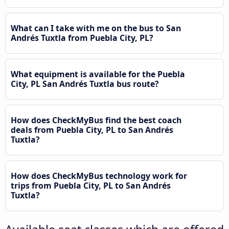
What can I take with me on the bus to San
Andrés Tuxtla from Puebla City, PL?
What equipment is available for the Puebla
City, PL San Andrés Tuxtla bus route?
How does CheckMyBus find the best coach
deals from Puebla City, PL to San Andrés
Tuxtla?
How does CheckMyBus technology work for
trips from Puebla City, PL to San Andrés
Tuxtla?