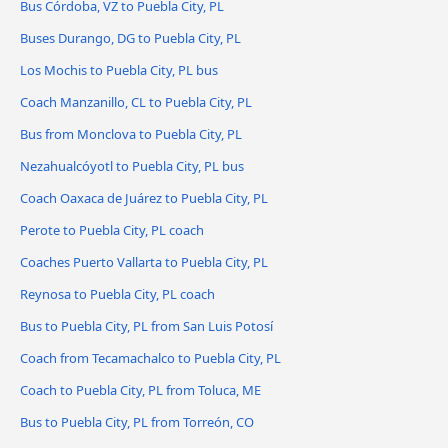
Bus Córdoba, VZ to Puebla City, PL
Buses Durango, DG to Puebla City, PL
Los Mochis to Puebla City, PL bus
Coach Manzanillo, CL to Puebla City, PL
Bus from Monclova to Puebla City, PL
Nezahualcóyotl to Puebla City, PL bus
Coach Oaxaca de Juárez to Puebla City, PL
Perote to Puebla City, PL coach
Coaches Puerto Vallarta to Puebla City, PL
Reynosa to Puebla City, PL coach
Bus to Puebla City, PL from San Luis Potosí
Coach from Tecamachalco to Puebla City, PL
Coach to Puebla City, PL from Toluca, ME
Bus to Puebla City, PL from Torreón, CO