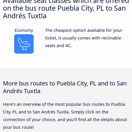
Available seat classes which are offered
on the bus route Puebla City, PL to San
Andrés Tuxtla
Economy
The cheapest option available for your
ticket, it usually comes with reclinable
seats and AC.
More bus routes to Puebla City, PL and to San
Andrés Tuxtla
Here’s an overview of the most popular bus routes to Puebla
City, PL and to San Andrés Tuxtla. Simply click on the
connection of your choice, and you’ll find all the details about
your bus route!