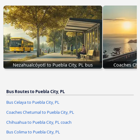
Nezahualcóyotl to Puebla City, PL bus
Coaches Che
Bus Routes to Puebla City, PL
Bus Celaya to Puebla City, PL
Coaches Chetumal to Puebla City, PL
Chihuahua to Puebla City, PL coach
Bus Colima to Puebla City, PL