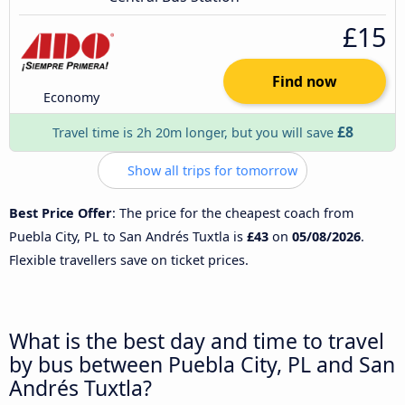
£15
Find now
Economy
£8
Travel time is 2h 20m longer, but you will save
Show all trips for tomorrow
Best Price Offer
: The price for the cheapest coach from
Puebla City, PL to San Andrés Tuxtla is
£43
on
05/08/2026
.
Flexible travellers save on ticket prices.
What is the best day and time to travel
by bus between Puebla City, PL and San
Andrés Tuxtla?