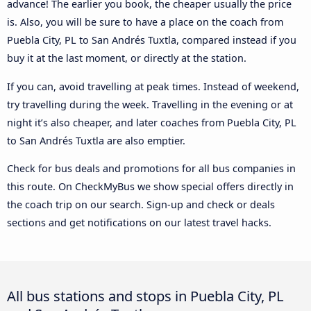
advance! The earlier you book, the cheaper usually the price
is. Also, you will be sure to have a place on the coach from
Puebla City, PL to San Andrés Tuxtla, compared instead if you
buy it at the last moment, or directly at the station.
If you can, avoid travelling at peak times. Instead of weekend,
try travelling during the week. Travelling in the evening or at
night it’s also cheaper, and later coaches from Puebla City, PL
to San Andrés Tuxtla are also emptier.
Check for bus deals and promotions for all bus companies in
this route. On CheckMyBus we show special offers directly in
the coach trip on our search. Sign-up and check or deals
sections and get notifications on our latest travel hacks.
All bus stations and stops in Puebla City, PL