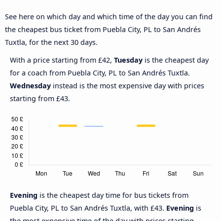
See here on which day and which time of the day you can find
the cheapest bus ticket from Puebla City, PL to San Andrés
Tuxtla, for the next 30 days.
With a price starting from £42,
Tuesday
is the cheapest day
for a coach from Puebla City, PL to San Andrés Tuxtla.
Wednesday
instead is the most expensive day with prices
starting from £43.
Evening
is the cheapest day time for bus tickets from
Puebla City, PL to San Andrés Tuxtla, with £43.
Evening
is
the most expensive time of the day with prices starting