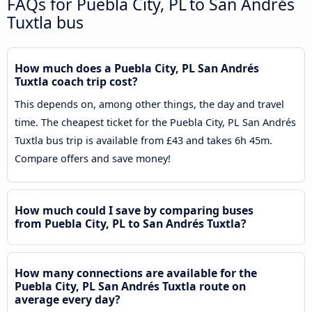
FAQs for Puebla City, PL to San Andrés
Tuxtla bus
How much does a Puebla City, PL San Andrés
Tuxtla coach trip cost?
This depends on, among other things, the day and travel
time. The cheapest ticket for the Puebla City, PL San Andrés
Tuxtla bus trip is available from £43 and takes 6h 45m.
Compare offers and save money!
How much could I save by comparing buses
from Puebla City, PL to San Andrés Tuxtla?
How many connections are available for the
Puebla City, PL San Andrés Tuxtla route on
average every day?