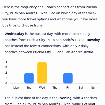
Here is the frequency of all coach connections from Puebla
City, PL to San Andrés Tuxtla. See on which day of the week
you have more travel options and what time you have more
bus trips to choose from.
Wednesday
is the busiest day, with more than 4 daily
coaches from Puebla City, PL to San Andrés Tuxtla.
Tuesday
has instead the fewest connections, with only 2 daily
coaches between Puebla City, PL and San Andrés Tuxtla.
The busiest time of the day is the
Evening,
with 4 coaches
from Puebla City, PL to San Andrés Tuxtla, while
Evening