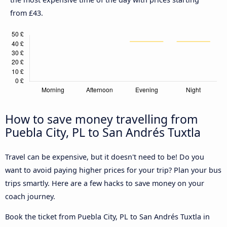
from £43.
How to save money travelling from
Puebla City, PL to San Andrés Tuxtla
Travel can be expensive, but it doesn't need to be! Do you
want to avoid paying higher prices for your trip? Plan your bus
trips smartly. Here are a few hacks to save money on your
coach journey.
Book the ticket from Puebla City, PL to San Andrés Tuxtla in