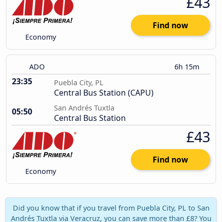
£43
Find now
Economy
ADO
6h 15m
23:35
Puebla City, PL
Central Bus Station (CAPU)
San Andrés Tuxtla
05:50
Central Bus Station
£43
Find now
Economy
Did you know that if you travel from Puebla City, PL to San
Andrés Tuxtla via Veracruz, you can save more than £8? You