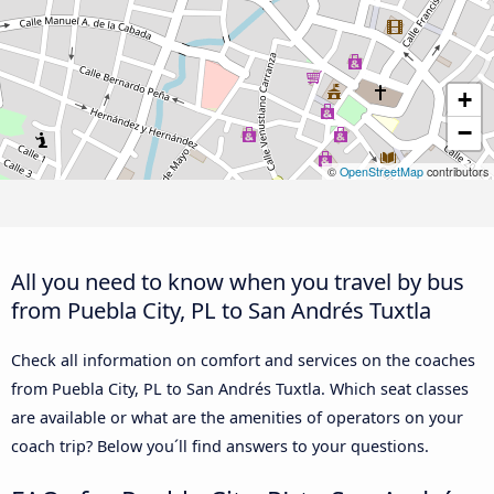
+
−
©
OpenStreetMap
contributors
All you need to know when you travel by bus
from Puebla City, PL to San Andrés Tuxtla
Check all information on comfort and services on the coaches
from Puebla City, PL to San Andrés Tuxtla. Which seat classes
are available or what are the amenities of operators on your
coach trip? Below you´ll find answers to your questions.