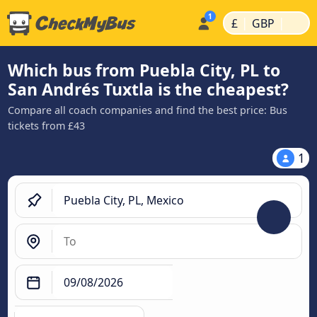
|
|
£
GBP
Which bus from Puebla City, PL to
San Andrés Tuxtla is the cheapest?
Compare all coach companies and find the best price: Bus
tickets from £43
1