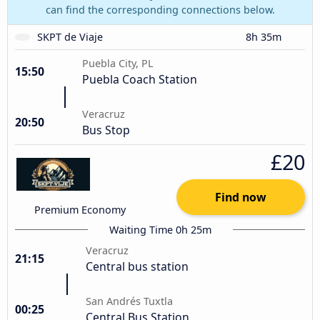
can find the corresponding connections below.
SKPT de Viaje
8h 35m
Puebla City, PL
15:50
Puebla Coach Station
Veracruz
20:50
Bus Stop
£20
Find now
Premium Economy
Waiting Time 0h 25m
Veracruz
21:15
Central bus station
San Andrés Tuxtla
00:25
Central Bus Station