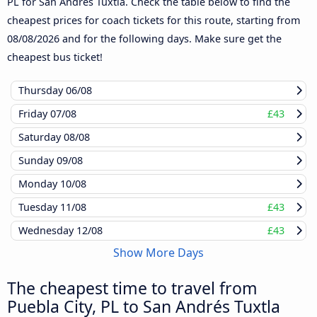
PL for San Andrés Tuxtla. Check the table below to find the
cheapest prices for coach tickets for this route, starting from
08/08/2026
and for the following days. Make sure get the
cheapest bus ticket!
Thursday
06/08
Friday
07/08
£43
Saturday
08/08
Sunday
09/08
Monday
10/08
Tuesday
11/08
£43
Wednesday
12/08
£43
Show More Days
The cheapest time to travel from
Puebla City, PL to San Andrés Tuxtla