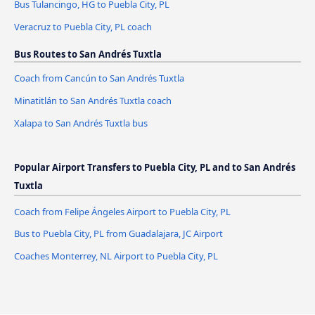
Bus Tulancingo, HG to Puebla City, PL
Veracruz to Puebla City, PL coach
Bus Routes to San Andrés Tuxtla
Coach from Cancún to San Andrés Tuxtla
Minatitlán to San Andrés Tuxtla coach
Xalapa to San Andrés Tuxtla bus
Popular Airport Transfers to Puebla City, PL and to San Andrés
Tuxtla
Coach from Felipe Ángeles Airport to Puebla City, PL
Bus to Puebla City, PL from Guadalajara, JC Airport
Coaches Monterrey, NL Airport to Puebla City, PL