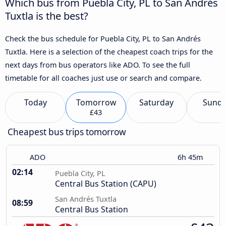
Which bus from Puebla City, PL to San Andrés
Tuxtla is the best?
Check the bus schedule for Puebla City, PL to San Andrés
Tuxtla. Here is a selection of the cheapest coach trips for the
next days from bus operators like ADO. To see the full
timetable for all coaches just use or search and compare.
Today
Tomorrow
Saturday
Sund
£43
Cheapest bus trips tomorrow
ADO
6h 45m
02:14
Puebla City, PL
Central Bus Station (CAPU)
San Andrés Tuxtla
08:59
Central Bus Station