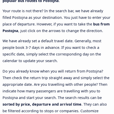
popular bus routes to Postojna
.
Your route is not there? In the search bar, we have already
filled Postojna as your destination. You just have to enter your
place of departure. However, if you want to take the
bus from
Postojna
, just click on the arrows to change the direction.
We have already set a default travel date. Generally, most
people book 3-7 days in advance. If you want to check a
specific date, simply select the corresponding day on the
calendar to update your search.
Do you already know when you will return from Postojna?
Then check the return trip straight away and simply select the
appropriate date. Are you travelling with other people? Then
indicate how many passengers are travelling with you to
Postojna and start your search. The search results can be
sorted by price, departure and arrival time
. They can also
be filtered according to stops or companies. Customize