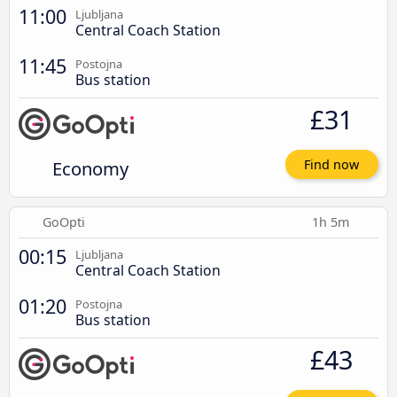
11:00
Ljubljana
Central Coach Station
11:45
Postojna
Bus station
£31
Economy
Find now
GoOpti
1h 5m
00:15
Ljubljana
Central Coach Station
01:20
Postojna
Bus station
£43