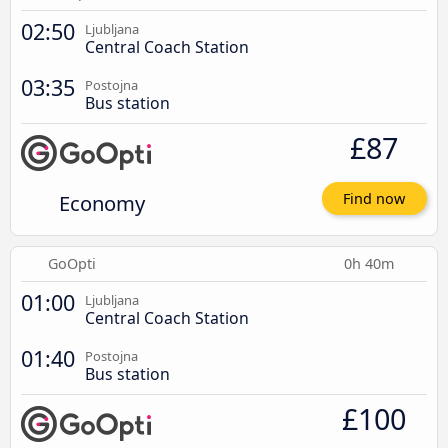
02:50
Ljubljana
Central Coach Station
03:35
Postojna
Bus station
£87
Economy
Find now
GoOpti
0h 40m
01:00
Ljubljana
Central Coach Station
01:40
Postojna
Bus station
£100