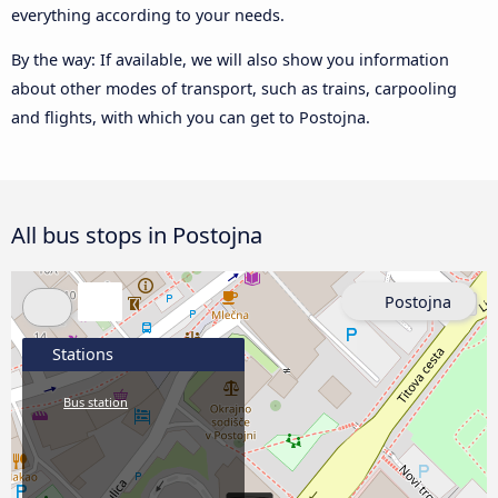
everything according to your needs.
By the way: If available, we will also show you information
about other modes of transport, such as trains, carpooling
and flights, with which you can get to Postojna.
All bus stops in Postojna
Postojna
Stations
Bus station