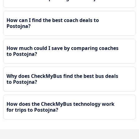
How can I find the best coach deals to
Postojna?
How much could I save by comparing coaches
to Postojna?
Why does CheckMyBus find the best bus deals
to Postojna?
How does the CheckMyBus technology work
for trips to Postojna?