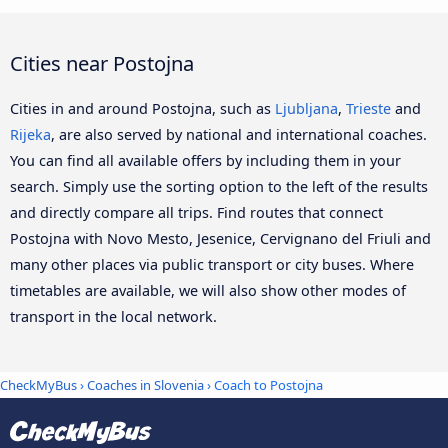
Cities near Postojna
Cities in and around Postojna, such as
Ljubljana
,
Trieste
and
Rijeka
, are also served by national and international coaches.
You can find all available offers by including them in your
search. Simply use the sorting option to the left of the results
and directly compare all trips. Find routes that connect
Postojna with Novo Mesto, Jesenice, Cervignano del Friuli and
many other places via public transport or city buses. Where
timetables are available, we will also show other modes of
transport in the local network.
CheckMyBus
›
Coaches in Slovenia
› Coach to Postojna