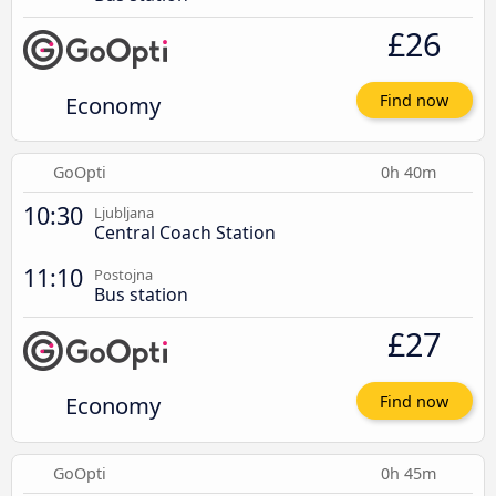
£26
Economy
Find now
GoOpti
0h 40m
10:30
Ljubljana
Central Coach Station
11:10
Postojna
Bus station
£27
Economy
Find now
GoOpti
0h 45m