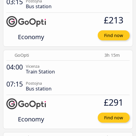
03:15
Postojna
Bus station
£213
Economy
Find now
GoOpti
3h 15m
04:00
Vicenza
Train Station
07:15
Postojna
Bus station
£291
Economy
Find now