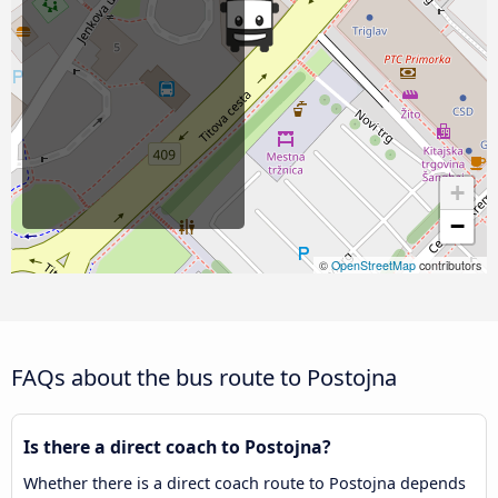
+
−
©
OpenStreetMap
contributors
FAQs about the bus route to Postojna
Is there a direct coach to Postojna?
Whether there is a direct coach route to Postojna depends