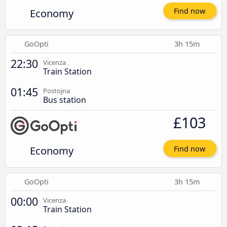
Economy
Find now
GoOpti
3h 15m
22:30
Vicenza
Train Station
01:45
Postojna
Bus station
£103
Economy
Find now
GoOpti
3h 15m
00:00
Vicenza
Train Station