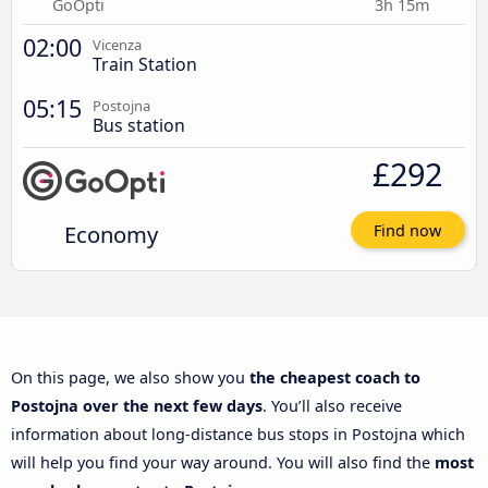
GoOpti
3h 15m
02:00
Vicenza
Train Station
05:15
Postojna
Bus station
£292
Economy
Find now
On this page, we also show you
the cheapest coach to
Postojna over the next few days
. You’ll also receive
information about long-distance bus stops in Postojna which
will help you find your way around. You will also find the
most