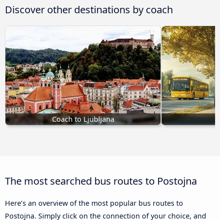
Discover other destinations by coach
Coach to Ljubljana
C
The most searched bus routes to Postojna
Here’s an overview of the most popular bus routes to
Postojna. Simply click on the connection of your choice, and