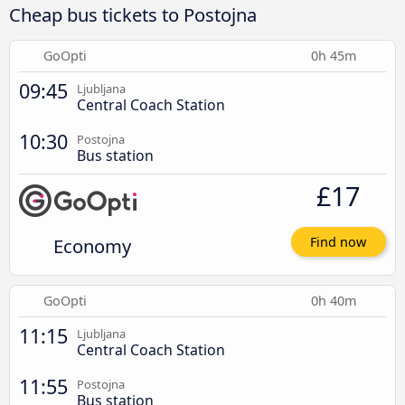
Cheap bus tickets to Postojna
GoOpti
0h 45m
09:45
Ljubljana
Central Coach Station
10:30
Postojna
Bus station
£17
Economy
Find now
GoOpti
0h 40m
11:15
Ljubljana
Central Coach Station
11:55
Postojna
Bus station