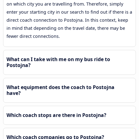
on which city you are travelling from. Therefore, simply
enter your starting city in our search to find out if there is a
direct coach connection to Postojna. In this context, keep
in mind that depending on the travel date, there may be
fewer direct connections.
What can I take with me on my bus ride to
Postojna?
What equipment does the coach to Postojna
have?
Which coach stops are there in Postojna?
Which coach companies go to Postojna?