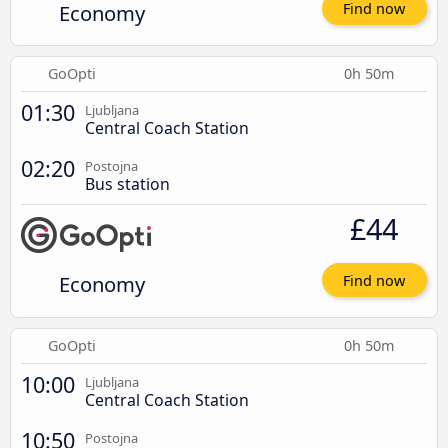
Economy
Find now
GoOpti
0h 50m
01:30
Ljubljana
Central Coach Station
02:20
Postojna
Bus station
£44
Economy
Find now
GoOpti
0h 50m
10:00
Ljubljana
Central Coach Station
10:50
Postojna