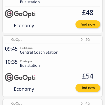
Bus station
£48
Economy
Find now
GoOpti
0h 50m
09:45
Ljubljana
Central Coach Station
10:35
Postojna
Bus station
£54
Economy
Find now
GoOpti
0h 45m