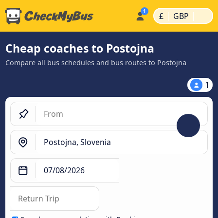
|
|
£
GBP
Cheap coaches to Postojna
Compare all bus schedules and bus routes to Postojna
1