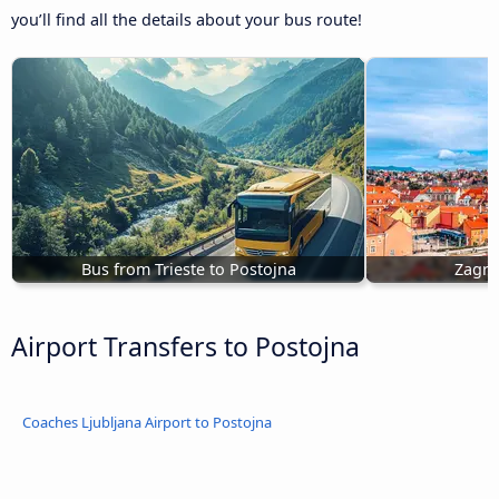
you’ll find all the details about your bus route!
Bus from Trieste to Postojna
Zagre
Airport Transfers to Postojna
Coaches Ljubljana Airport to Postojna