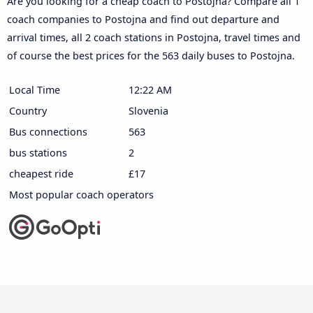
Are you looking for a cheap coach to Postojna? Compare all 1
coach companies to Postojna and find out departure and
arrival times, all 2 coach stations in Postojna, travel times and
of course the best prices for the 563 daily buses to Postojna.
Local Time
12:22 AM
Country
Slovenia
Bus connections
563
bus stations
2
cheapest ride
£17
Most popular coach operators