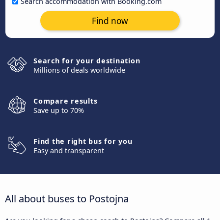
Search accommodation with Booking.com
Find now
Search for your destination
Millions of deals worldwide
Compare results
Save up to 70%
Find the right bus for you
Easy and transparent
All about buses to Postojna