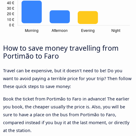
How to save money travelling from
Portimão to Faro
Travel can be expensive, but it doesn't need to be! Do you
want to avoid paying a terrible price for your trip? Then follow
these quick steps to save money:
Book the ticket from Portimão to Faro in advance! The earlier
you book, the cheaper usually the price is. Also, you will be
sure to have a place on the bus from Portimão to Faro,
compared instead if you buy it at the last moment, or directly
at the station.