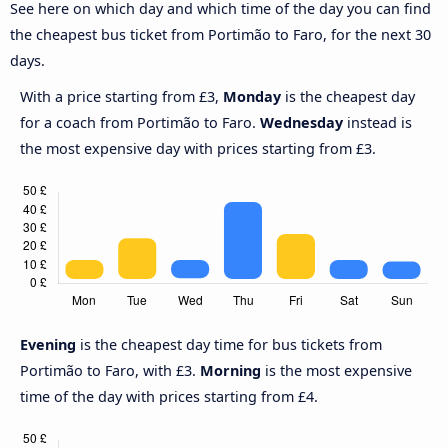
See here on which day and which time of the day you can find
the cheapest bus ticket from Portimão to Faro, for the next 30
days.
With a price starting from £3,
Monday
is the cheapest day
for a coach from Portimão to Faro.
Wednesday
instead is
the most expensive day with prices starting from £3.
Evening
is the cheapest day time for bus tickets from
Portimão to Faro, with £3.
Morning
is the most expensive
time of the day with prices starting from £4.