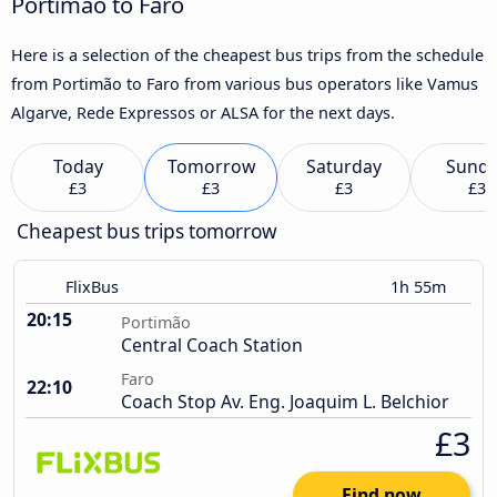
Portimão to Faro
Here is a selection of the cheapest bus trips from the schedule
from Portimão to Faro from various bus operators like Vamus
Algarve, Rede Expressos or ALSA for the next days.
Today
Tomorrow
Saturday
Sund
£3
£3
£3
£3
Cheapest bus trips tomorrow
FlixBus
1h 55m
20:15
Portimão
Central Coach Station
Faro
22:10
Coach Stop Av. Eng. Joaquim L. Belchior
£3
Find now