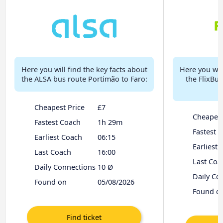
Here you will find the key facts about
Here you will
the ALSA bus route Portimão to Faro:
the FlixBu
Cheapest Price
£7
Cheapest
Fastest Coach
1h 29m
Fastest 
Earliest Coach
06:15
Earliest
Last Coach
16:00
Last Coa
Daily Connections
10 Ø
Daily Co
Found on
05/08/2026
Found o