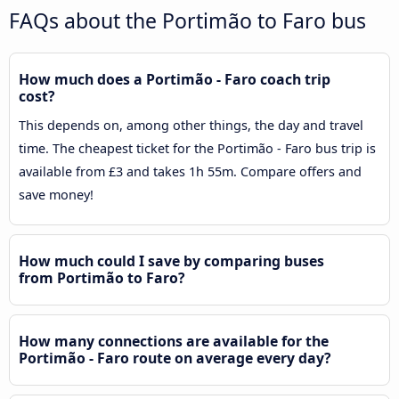
FAQs about the Portimão to Faro bus
How much does a Portimão - Faro coach trip
cost?
This depends on, among other things, the day and travel
time. The cheapest ticket for the Portimão - Faro bus trip is
available from £3 and takes 1h 55m. Compare offers and
save money!
How much could I save by comparing buses
from Portimão to Faro?
How many connections are available for the
Portimão - Faro route on average every day?