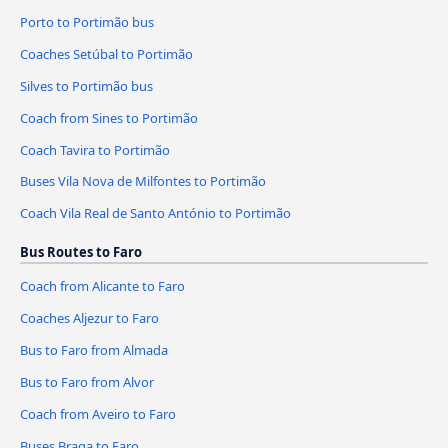
Porto to Portimão bus
Coaches Setúbal to Portimão
Silves to Portimão bus
Coach from Sines to Portimão
Coach Tavira to Portimão
Buses Vila Nova de Milfontes to Portimão
Coach Vila Real de Santo António to Portimão
Bus Routes to Faro
Coach from Alicante to Faro
Coaches Aljezur to Faro
Bus to Faro from Almada
Bus to Faro from Alvor
Coach from Aveiro to Faro
Buses Braga to Faro