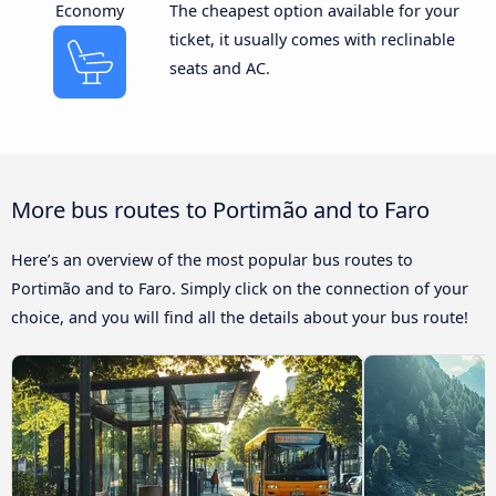
Economy
The cheapest option available for your
ticket, it usually comes with reclinable
seats and AC.
More bus routes to Portimão and to Faro
Here’s an overview of the most popular bus routes to
Portimão and to Faro. Simply click on the connection of your
choice, and you will find all the details about your bus route!