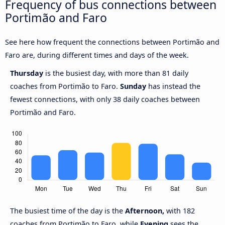
Frequency of bus connections between
Portimão and Faro
See here how frequent the connections between Portimão and
Faro are, during different times and days of the week.
Thursday
is the busiest day, with more than 81 daily
coaches from Portimão to Faro.
Sunday
has instead the
fewest connections, with only 38 daily coaches between
Portimão and Faro.
The busiest time of the day is the
Afternoon,
with 182
coaches from Portimão to Faro, while
Evening
sees the