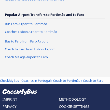
Popular Airport Transfers to Portimão and to Faro
Bus Faro Airport to Portimão
Coaches Lisbon Airport to Portimão
Bus to Faro from Faro Airport
Coach to Faro from Lisbon Airport
Coach Málaga Airport to Faro
CheckMyBus
›
Coaches in Portugal
›
Coach to Portimão
›
Coach to Faro
IMPRINT
METHODOLOGY
PRIVACY
COOKIE-SETTINGS