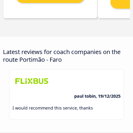
Latest reviews for coach companies on the
route Portimão - Faro
paul tobin, 19/12/2025
I would recommend this service, thanks