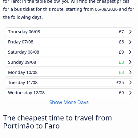
for Faro: in the table below, you will find the cheapest prices
for a bus ticket for this route, starting from
06/08/2026
and for
the following days.
Thursday
06/08
£7
Friday
07/08
£6
Saturday
08/08
£9
Sunday
09/08
£3
Monday
10/08
£3
Tuesday
11/08
£25
Wednesday
12/08
£9
Show More Days
The cheapest time to travel from
Portimão to Faro