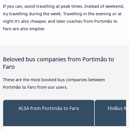
If you can, avoid travelling at peak times. Instead of weekend,
try travelling during the week. Travelling in the evening or at
night it’s also cheaper, and later coaches from Portimão to
Faro are also emptier.
Beloved bus companies from Portimão to
Faro
These are the most booked bus companies between
Portimão to Faro from our users.
ALSA from Portimão to Faro
FlixBus f