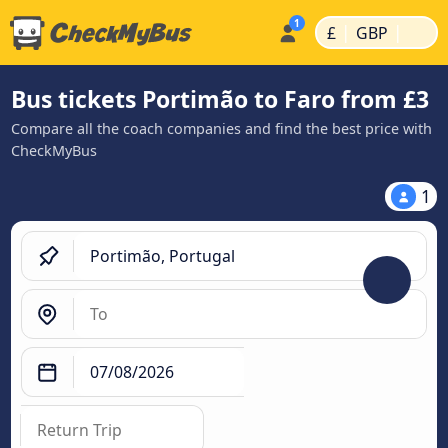
|
|
£
GBP
Bus tickets Portimão to Faro from £3
Compare all the coach companies and find the best price with
CheckMyBus
1