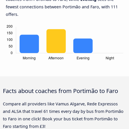
fewest connections between Portimão and Faro, with 111
offers.
Facts about coaches from Portimão to Faro
Compare all providers like Vamus Algarve, Rede Expressos
and ALSA that travel 61 times every day by bus from Portimão
to Faro in one click! Book your bus ticket from Portimão to
Faro starting from £3!