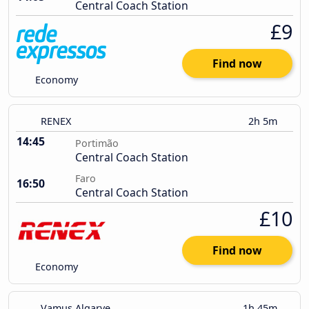
Central Coach Station
£9
Find now
Economy
RENEX
2h 5m
14:45
Portimão
Central Coach Station
Faro
16:50
Central Coach Station
£10
Find now
Economy
Vamus Algarve
1h 45m