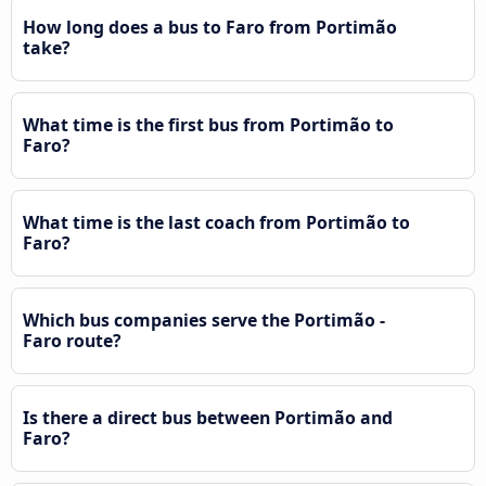
How long does a bus to Faro from Portimão
take?
What time is the first bus from Portimão to
Faro?
What time is the last coach from Portimão to
Faro?
Which bus companies serve the Portimão -
Faro route?
Is there a direct bus between Portimão and
Faro?