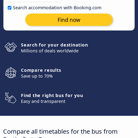
Search accommodation with Booking.com
Find now
Search for your destination
Millions of deals worldwide
Compare results
Save up to 70%
Find the right bus for you
Easy and transparent
Compare all timetables for the bus from