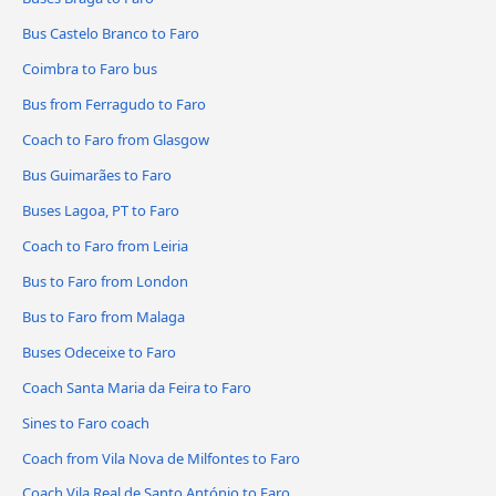
Bus Castelo Branco to Faro
Coimbra to Faro bus
Bus from Ferragudo to Faro
Coach to Faro from Glasgow
Bus Guimarães to Faro
Buses Lagoa, PT to Faro
Coach to Faro from Leiria
Bus to Faro from London
Bus to Faro from Malaga
Buses Odeceixe to Faro
Coach Santa Maria da Feira to Faro
Sines to Faro coach
Coach from Vila Nova de Milfontes to Faro
Coach Vila Real de Santo António to Faro