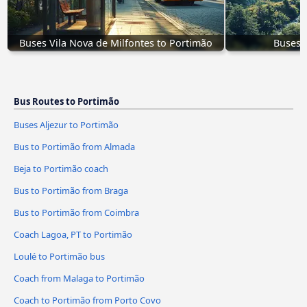
Buses Vila Nova de Milfontes to Portimão
Buses 
Bus Routes to Portimão
Buses Aljezur to Portimão
Bus to Portimão from Almada
Beja to Portimão coach
Bus to Portimão from Braga
Bus to Portimão from Coimbra
Coach Lagoa, PT to Portimão
Loulé to Portimão bus
Coach from Malaga to Portimão
Coach to Portimão from Porto Covo