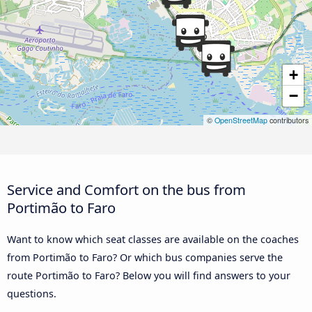
+
−
©
OpenStreetMap
contributors
Service and Comfort on the bus from
Portimão to Faro
Want to know which seat classes are available on the coaches
from Portimão to Faro? Or which bus companies serve the
route Portimão to Faro? Below you will find answers to your
questions.