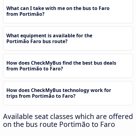
What can I take with me on the bus to Faro
from Portimão?
What equipment is available for the
Portimão Faro bus route?
How does CheckMyBus find the best bus deals
from Portimão to Faro?
How does CheckMyBus technology work for
trips from Portimão to Faro?
Available seat classes which are offered
on the bus route Portimão to Faro