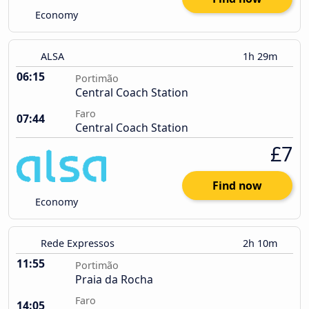
Economy
ALSA
1h 29m
06:15
Portimão
Central Coach Station
Faro
07:44
Central Coach Station
£7
Find now
Economy
Rede Expressos
2h 10m
11:55
Portimão
Praia da Rocha
Faro
14:05