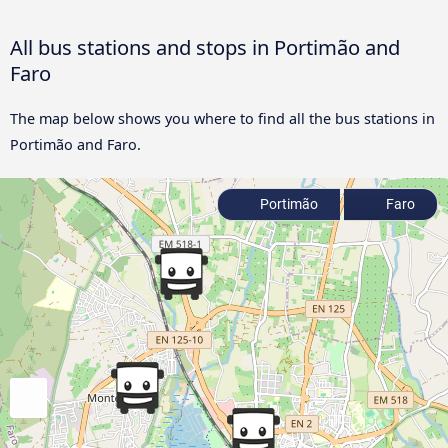
All bus stations and stops in Portimão and
Faro
The map below shows you where to find all the bus stations in
Portimão and Faro.
Portimão
Faro