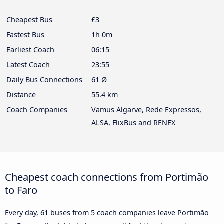
Cheapest Bus
£3
Fastest Bus
1h 0m
Earliest Coach
06:15
Latest Coach
23:55
Daily Bus Connections
61 Ø
Distance
55.4 km
Coach Companies
Vamus Algarve, Rede Expressos,
ALSA, FlixBus and RENEX
Cheapest coach connections from Portimão
to Faro
Every day, 61 buses from 5 coach companies leave Portimão