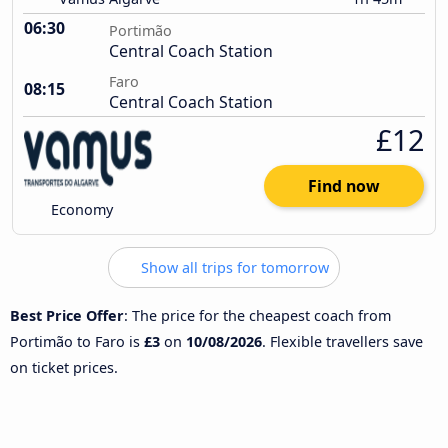
06:30
Portimão
Central Coach Station
Faro
08:15
Central Coach Station
£12
Find now
Economy
Show all trips for tomorrow
Best Price Offer
: The price for the cheapest coach from
Portimão to Faro is
£3
on
10/08/2026
. Flexible travellers save
on ticket prices.