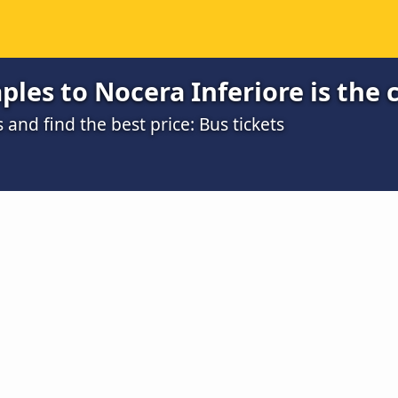
les to Nocera Inferiore is the 
nd find the best price: Bus tickets