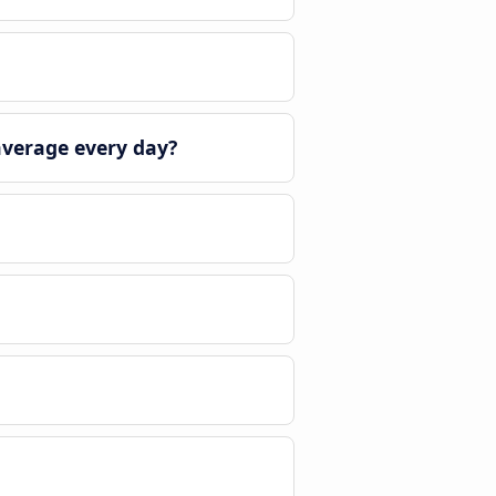
average every day?