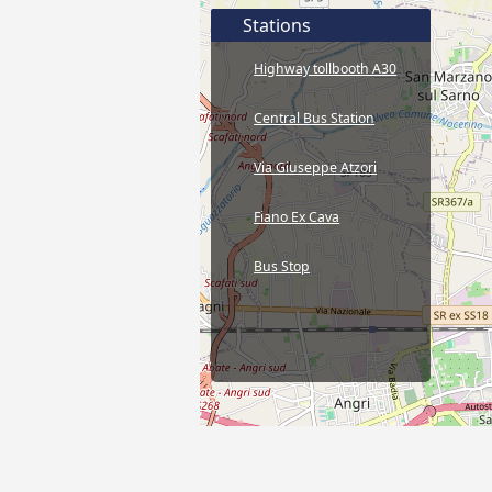
Stations
Highway tollbooth A30
Central Bus Station
Via Giuseppe Atzori
Fiano Ex Cava
Bus Stop