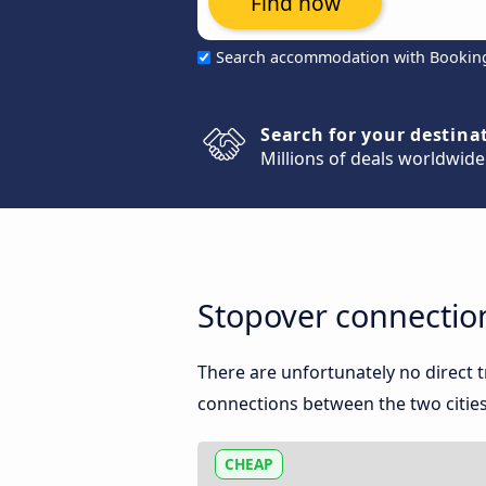
Find now
Search accommodation with Bookin
Search for your destina
Millions of deals worldwide
Stopover connectio
There are unfortunately no direct
connections between the two cities
CHEAP