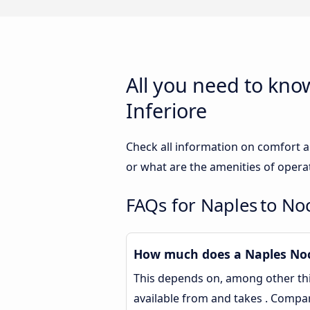
All you need to kno
Inferiore
Check all information on comfort a
or what are the amenities of opera
FAQs for Naples to No
How much does a Naples Noce
This depends on, among other thin
available from and takes . Compa