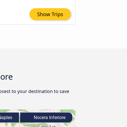
Show Trips
iore
osest to your destination to save
aples
Nocera Inferiore