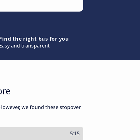
Find the right bus for you
Easy and transparent
ore
. However, we found these stopover
5:15