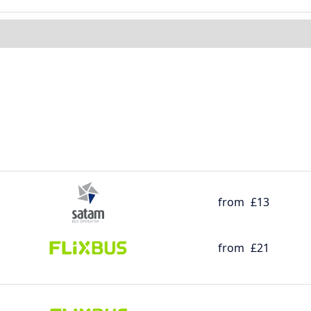
from
£13
from
£21