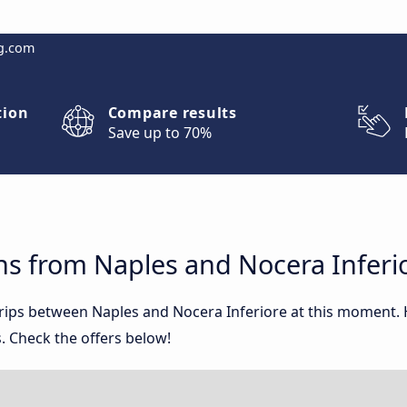
g.com
tion
Compare results
Save up to 70%
ns from Naples and Nocera Inferi
 trips between Naples and Nocera Inferiore at this moment
. Check the offers below!