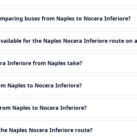
mparing buses from Naples to Nocera Inferiore?
ailable for the Naples Nocera Inferiore route on 
ra Inferiore from Naples take?
rom Naples to Nocera Inferiore?
from Naples to Nocera Inferiore?
he Naples Nocera Inferiore route?