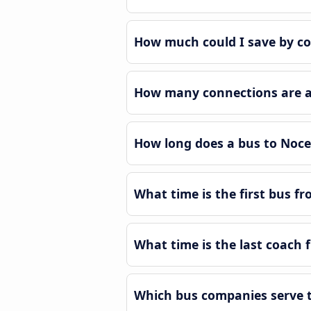
How much could I save by co
How many connections are av
How long does a bus to Noce
What time is the first bus f
What time is the last coach 
Which bus companies serve t