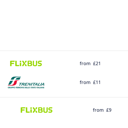
from
£21
from
£11
from
£9