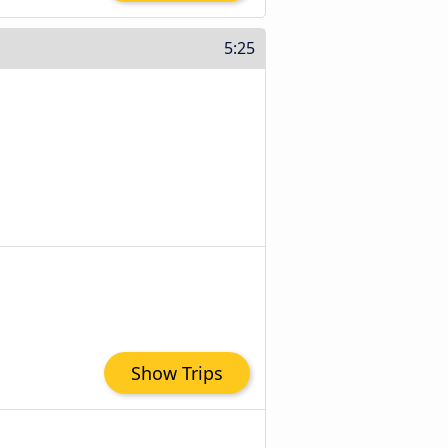
5:25
Show Trips