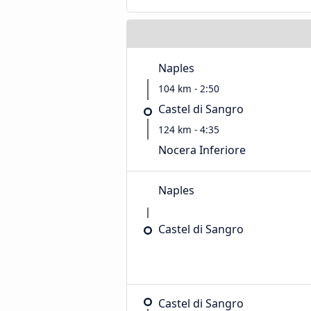
Naples
104 km - 2:50
Castel di Sangro
124 km - 4:35
Nocera Inferiore
Naples
Castel di Sangro
Castel di Sangro