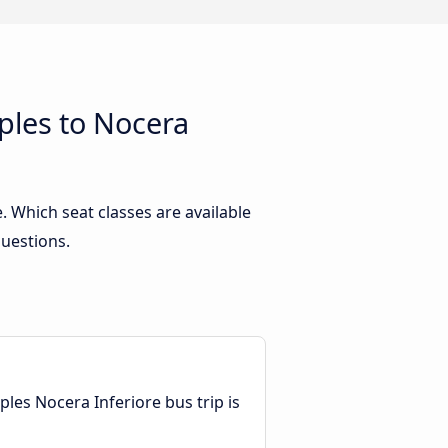
ples to Nocera
 Which seat classes are available
questions.
les Nocera Inferiore bus trip is