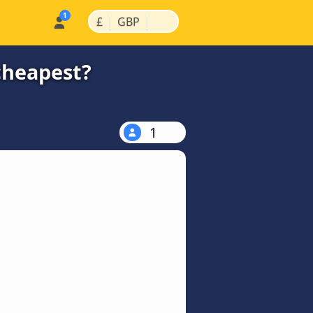
|
|
£
GBP
cheapest?
1