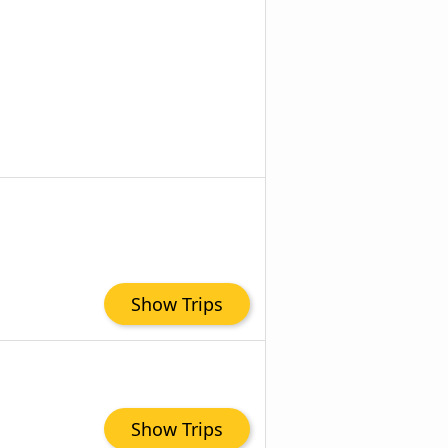
Show Trips
Show Trips