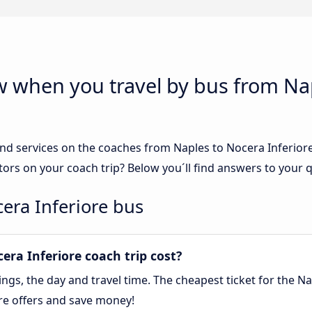
w when you travel by bus from Na
nd services on the coaches from Naples to Nocera Inferiore.
tors on your coach trip? Below you´ll find answers to your 
cera Inferiore bus
ra Inferiore coach trip cost?
gs, the day and travel time. The cheapest ticket for the Nap
re offers and save money!