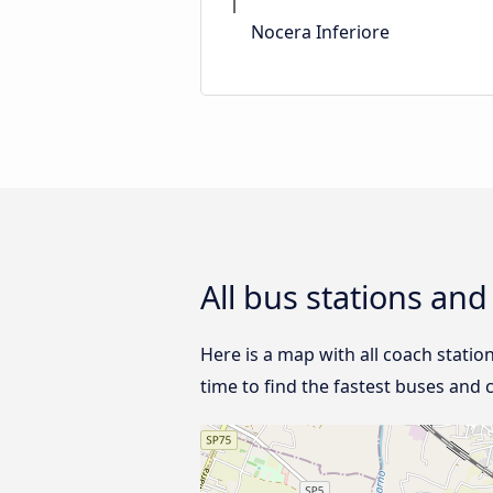
Nocera Inferiore
All bus stations an
Here is a map with all coach statio
time to find the fastest buses and 