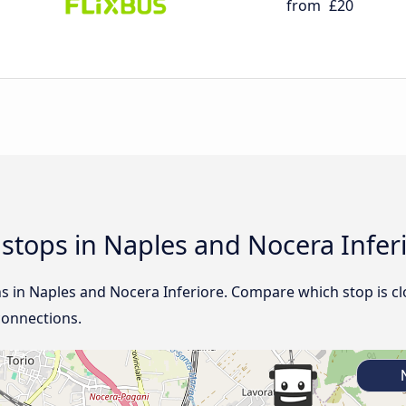
from
£20
d stops in Naples and Nocera Infer
ns in Naples and Nocera Inferiore. Compare which stop is cl
connections.
N