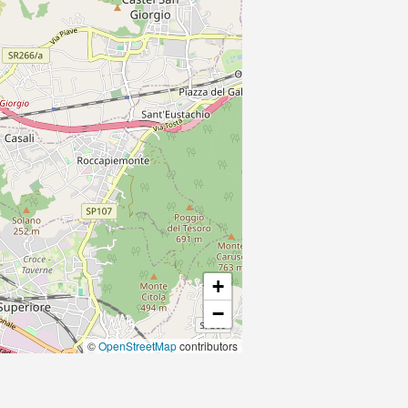
+
−
©
OpenStreetMap
contributors