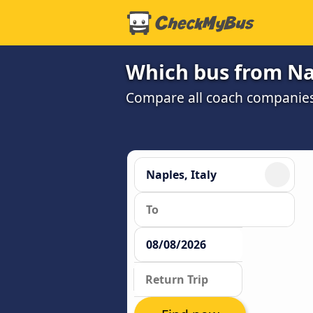
Which bus from Nap
Compare all coach companies a