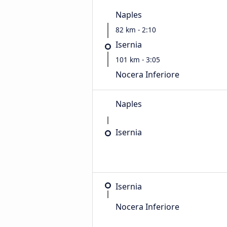
Naples
82 km - 2:10
Isernia
101 km - 3:05
Nocera Inferiore
Naples
Isernia
Isernia
Nocera Inferiore