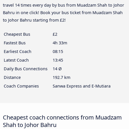
travel 14 times every day by bus from Muadzam Shah to Johor
Bahru in one click! Book your bus ticket from Muadzam Shah
to Johor Bahru starting from £2!
Cheapest Bus
£2
Fastest Bus
4h 33m
Earliest Coach
08:15
Latest Coach
13:45
Daily Bus Connections
14 Ø
Distance
192.7 km
Coach Companies
Sanwa Express and E-Mutiara
Cheapest coach connections from Muadzam
Shah to Johor Bahru