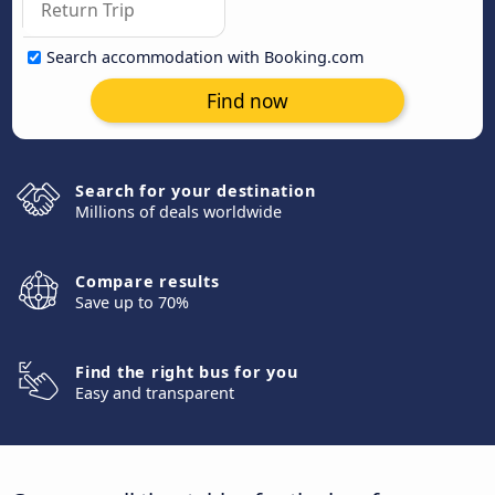
Search accommodation with Booking.com
Find now
Search for your destination
Millions of deals worldwide
Compare results
Save up to 70%
Find the right bus for you
Easy and transparent