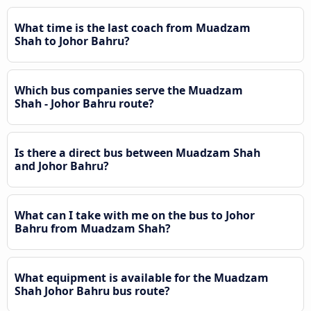
What time is the last coach from Muadzam
Shah to Johor Bahru?
Which bus companies serve the Muadzam
Shah - Johor Bahru route?
Is there a direct bus between Muadzam Shah
and Johor Bahru?
What can I take with me on the bus to Johor
Bahru from Muadzam Shah?
What equipment is available for the Muadzam
Shah Johor Bahru bus route?