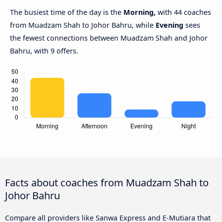
The busiest time of the day is the
Morning,
with 44 coaches
from Muadzam Shah to Johor Bahru, while
Evening
sees
the fewest connections between Muadzam Shah and Johor
Bahru, with 9 offers.
Facts about coaches from Muadzam Shah to
Johor Bahru
Compare all providers like Sanwa Express and E-Mutiara that