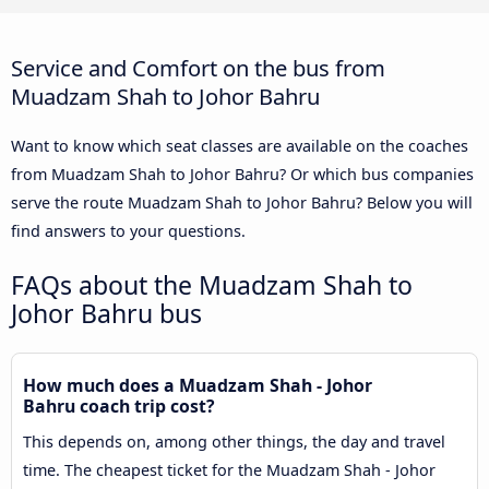
Service and Comfort on the bus from
Muadzam Shah to Johor Bahru
Want to know which seat classes are available on the coaches
from Muadzam Shah to Johor Bahru? Or which bus companies
serve the route Muadzam Shah to Johor Bahru? Below you will
find answers to your questions.
FAQs about the Muadzam Shah to
Johor Bahru bus
How much does a Muadzam Shah - Johor
Bahru coach trip cost?
This depends on, among other things, the day and travel
time. The cheapest ticket for the Muadzam Shah - Johor