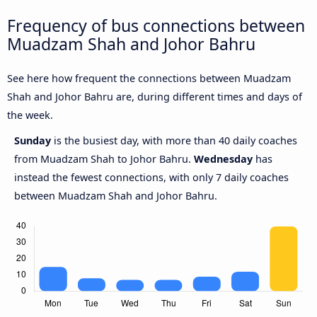
Frequency of bus connections between
Muadzam Shah and Johor Bahru
See here how frequent the connections between Muadzam
Shah and Johor Bahru are, during different times and days of
the week.
Sunday
is the busiest day, with more than 40 daily coaches
from Muadzam Shah to Johor Bahru.
Wednesday
has
instead the fewest connections, with only 7 daily coaches
between Muadzam Shah and Johor Bahru.