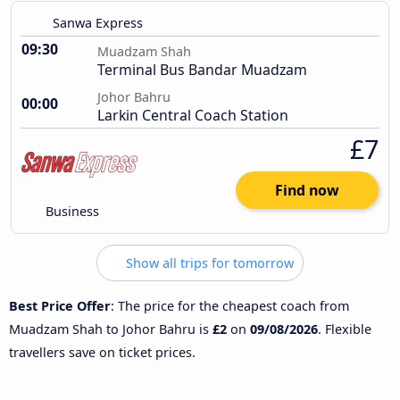
Sanwa Express
09:30
Muadzam Shah
Terminal Bus Bandar Muadzam
Johor Bahru
00:00
Larkin Central Coach Station
£7
Find now
Business
Show all trips for tomorrow
Best Price Offer
: The price for the cheapest coach from
Muadzam Shah to Johor Bahru is
£2
on
09/08/2026
. Flexible
travellers save on ticket prices.