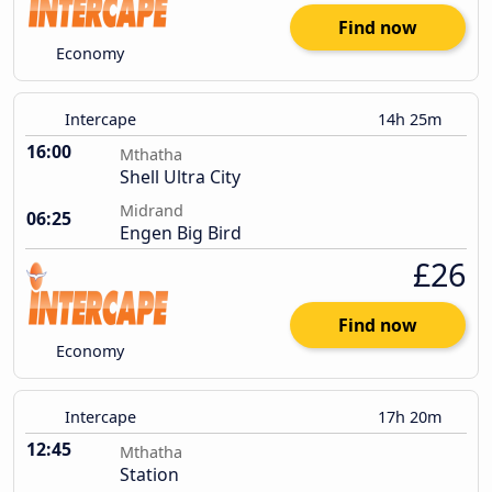
Find now
Economy
Intercape
14h 25m
16:00
Mthatha
Shell Ultra City
Midrand
06:25
Engen Big Bird
£26
Find now
Economy
Intercape
17h 20m
12:45
Mthatha
Station