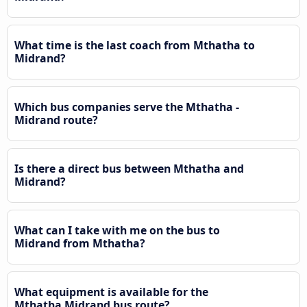
What time is the last coach from Mthatha to
Midrand?
Which bus companies serve the Mthatha -
Midrand route?
Is there a direct bus between Mthatha and
Midrand?
What can I take with me on the bus to
Midrand from Mthatha?
What equipment is available for the
Mthatha Midrand bus route?