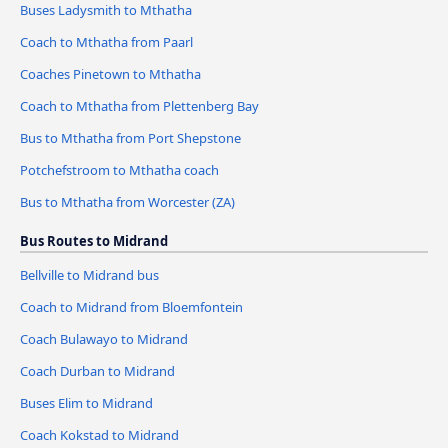
Buses Ladysmith to Mthatha
Coach to Mthatha from Paarl
Coaches Pinetown to Mthatha
Coach to Mthatha from Plettenberg Bay
Bus to Mthatha from Port Shepstone
Potchefstroom to Mthatha coach
Bus to Mthatha from Worcester (ZA)
Bus Routes to Midrand
Bellville to Midrand bus
Coach to Midrand from Bloemfontein
Coach Bulawayo to Midrand
Coach Durban to Midrand
Buses Elim to Midrand
Coach Kokstad to Midrand