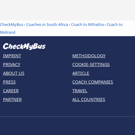
CheckMyBus
›
Coaches in South Africa
›
Coach to Mthatha
›
Coach to
Midrand
IMPRINT
METHODOLOGY
PRIVACY
COOKIE-SETTINGS
ABOUT US
ARTICLE
PRESS
COACH COMPANIES
CAREER
TRAVEL
PARTNER
ALL COUNTRIES