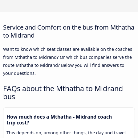
Service and Comfort on the bus from Mthatha
to Midrand
Want to know which seat classes are available on the coaches
from Mthatha to Midrand? Or which bus companies serve the
route Mthatha to Midrand? Below you will find answers to
your questions.
FAQs about the Mthatha to Midrand
bus
How much does a Mthatha - Midrand coach
trip cost?
This depends on, among other things, the day and travel