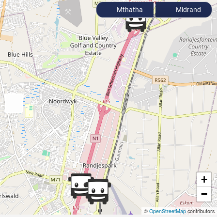
Mthatha
Midrand
+
−
©
OpenStreetMap
contributors