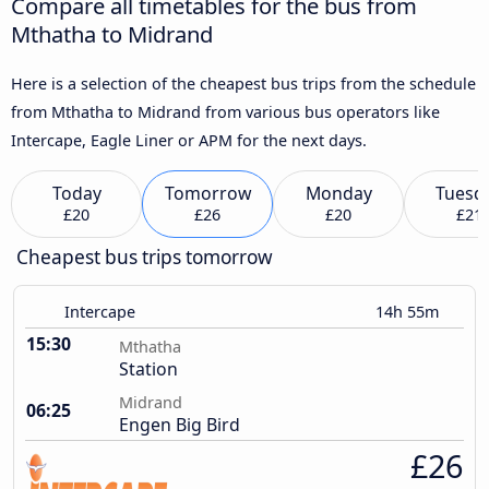
Compare all timetables for the bus from
Mthatha to Midrand
Here is a selection of the cheapest bus trips from the schedule
from Mthatha to Midrand from various bus operators like
Intercape, Eagle Liner or APM for the next days.
Today
Tomorrow
Monday
Tuesd
£20
£26
£20
£21
Cheapest bus trips tomorrow
Intercape
14h 55m
15:30
Mthatha
Station
Midrand
06:25
Engen Big Bird
£26