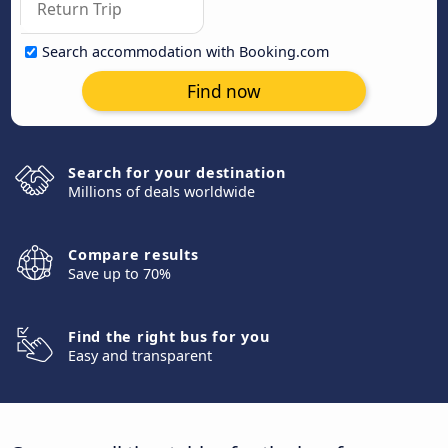
Search accommodation with Booking.com
Find now
Search for your destination
Millions of deals worldwide
Compare results
Save up to 70%
Find the right bus for you
Easy and transparent