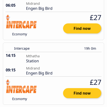
Midrand
06:05
Engen Big Bird
£27
Find now
Economy
Intercape
19h 0m
14:15
Mthatha
Station
Midrand
09:15
Engen Big Bird
£27
Find now
Economy