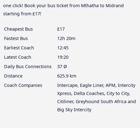
one click! Book your bus ticket from Mthatha to Midrand
starting from £17!
Cheapest Bus
£17
Fastest Bus
12h 20m
Earliest Coach
12:45
Latest Coach
19:20
Daily Bus Connections
37 Ø
Distance
625.9 km
Coach Companies
Intercape, Eagle Liner, APM, Intercity
Xpress, Delta Coaches, City to City,
Citiliner, Greyhound South Africa and
Big Sky Intercity