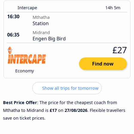
Intercape
14h 5m
16:30
Mthatha
Station
Midrand
06:35
Engen Big Bird
£27
Find now
Economy
Show all trips for tomorrow
Best Price Offer
: The price for the cheapest coach from
Mthatha to Midrand is
£17
on
27/08/2026
. Flexible travellers
save on ticket prices.