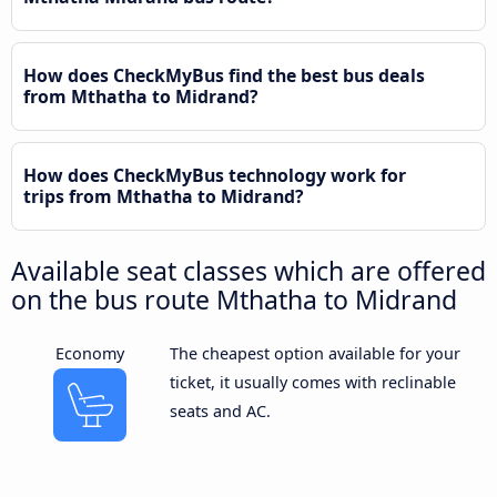
How does CheckMyBus find the best bus deals
from Mthatha to Midrand?
How does CheckMyBus technology work for
trips from Mthatha to Midrand?
Available seat classes which are offered
on the bus route Mthatha to Midrand
Economy
The cheapest option available for your
ticket, it usually comes with reclinable
seats and AC.