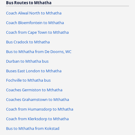
Bus Routes to Mthatha
Coach Aliwal North to Mthatha
Coach Bloemfontein to Mthatha
Coach from Cape Town to Mthatha
Bus Cradock to Mthatha
Bus to Mthatha from De Doorns, WC
Durban to Mthatha bus
Buses East London to Mthatha
Fochville to Mthatha bus
Coaches Germiston to Mthatha
Coaches Grahamstown to Mthatha
Coach from Humansdorp to Mthatha
Coach from Klerksdorp to Mthatha
Bus to Mthatha from Kokstad