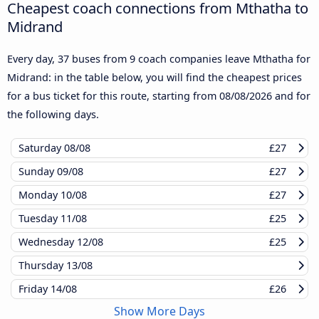
Cheapest coach connections from Mthatha to
Midrand
Every day, 37 buses from 9 coach companies leave Mthatha for
Midrand: in the table below, you will find the cheapest prices
for a bus ticket for this route, starting from
08/08/2026
and for
the following days.
Saturday
08/08
£27
Sunday
09/08
£27
Monday
10/08
£27
Tuesday
11/08
£25
Wednesday
12/08
£25
Thursday
13/08
Friday
14/08
£26
Show More Days