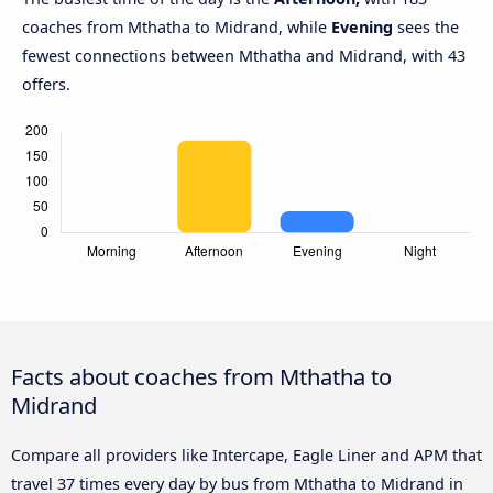
coaches from Mthatha to Midrand, while
Evening
sees the
fewest connections between Mthatha and Midrand, with 43
offers.
Facts about coaches from Mthatha to
Midrand
Compare all providers like Intercape, Eagle Liner and APM that
travel 37 times every day by bus from Mthatha to Midrand in