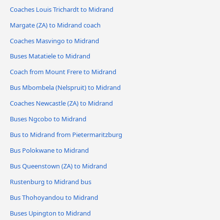
Coaches Louis Trichardt to Midrand
Margate (ZA) to Midrand coach
Coaches Masvingo to Midrand
Buses Matatiele to Midrand
Coach from Mount Frere to Midrand
Bus Mbombela (Nelspruit) to Midrand
Coaches Newcastle (ZA) to Midrand
Buses Ngcobo to Midrand
Bus to Midrand from Pietermaritzburg
Bus Polokwane to Midrand
Bus Queenstown (ZA) to Midrand
Rustenburg to Midrand bus
Bus Thohoyandou to Midrand
Buses Upington to Midrand