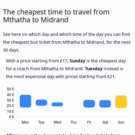
The cheapest time to travel from
Mthatha to Midrand
See here on which day and which time of the day you can find
the cheapest bus ticket from Mthatha to Midrand, for the next
30 days.
With a price starting from £17,
Sunday
is the cheapest day
for a coach from Mthatha to Midrand.
Tuesday
instead is
the most expensive day with prices starting from £21.