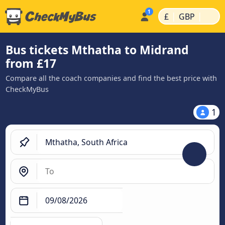
|
|
£
GBP
Bus tickets Mthatha to Midrand
from £17
Compare all the coach companies and find the best price with
CheckMyBus
1