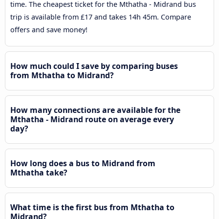
time. The cheapest ticket for the Mthatha - Midrand bus
trip is available from £17 and takes 14h 45m. Compare
offers and save money!
How much could I save by comparing buses
from Mthatha to Midrand?
How many connections are available for the
Mthatha - Midrand route on average every
day?
How long does a bus to Midrand from
Mthatha take?
What time is the first bus from Mthatha to
Midrand?