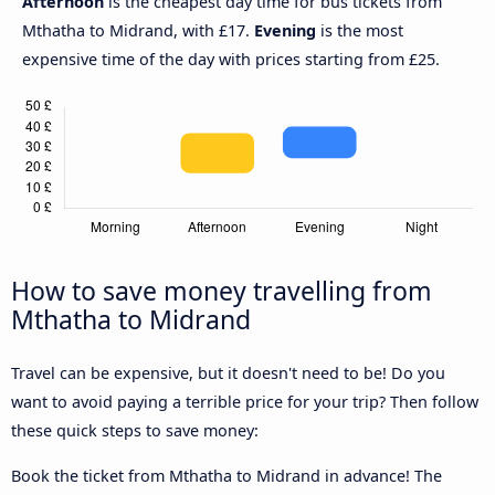
Afternoon
is the cheapest day time for bus tickets from
Mthatha to Midrand, with £17.
Evening
is the most
expensive time of the day with prices starting from £25.
How to save money travelling from
Mthatha to Midrand
Travel can be expensive, but it doesn't need to be! Do you
want to avoid paying a terrible price for your trip? Then follow
these quick steps to save money:
Book the ticket from Mthatha to Midrand in advance! The