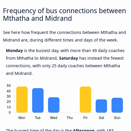
Frequency of bus connections between
Mthatha and Midrand
See here how frequent the connections between Mthatha and
Midrand are, during different times and days of the week.
Monday
is the busiest day, with more than 49 daily coaches
from Mthatha to Midrand.
Saturday
has instead the fewest
connections, with only 25 daily coaches between Mthatha
and Midrand.
The busiest time of the day is the
Afternoon,
with 183