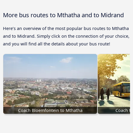
More bus routes to Mthatha and to Midrand
Here’s an overview of the most popular bus routes to Mthatha
and to Midrand. Simply click on the connection of your choice,
and you will find all the details about your bus route!
Coach Bloemfontein to Mthatha
Coach to