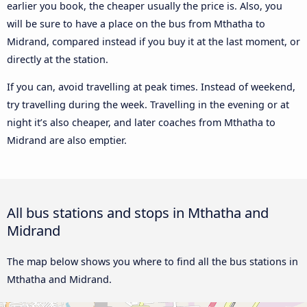
earlier you book, the cheaper usually the price is. Also, you
will be sure to have a place on the bus from Mthatha to
Midrand, compared instead if you buy it at the last moment, or
directly at the station.
If you can, avoid travelling at peak times. Instead of weekend,
try travelling during the week. Travelling in the evening or at
night it’s also cheaper, and later coaches from Mthatha to
Midrand are also emptier.
All bus stations and stops in Mthatha and
Midrand
The map below shows you where to find all the bus stations in
Mthatha and Midrand.