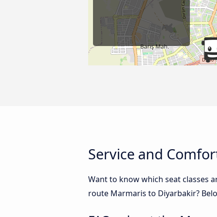
Service and Comfort
Want to know which seat classes a
route Marmaris to Diyarbakir? Belo