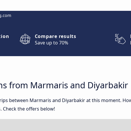
g.com
tion
Compare results
Save up to 70%
ns from Marmaris and Diyarbakir
 trips between Marmaris and Diyarbakir at this moment. Ho
. Check the offers below!