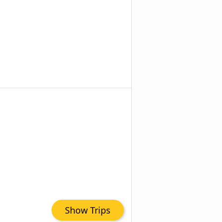
Show Trips