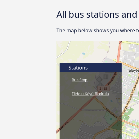
All bus stations an
The map below shows you where to f
Stations
Bus Stop
Elidolu Köyü İlkokulu