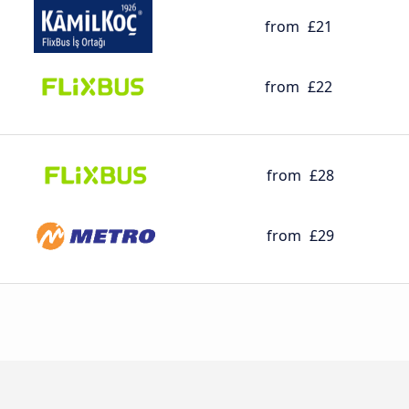
from
£21
from
£22
from
£28
from
£29