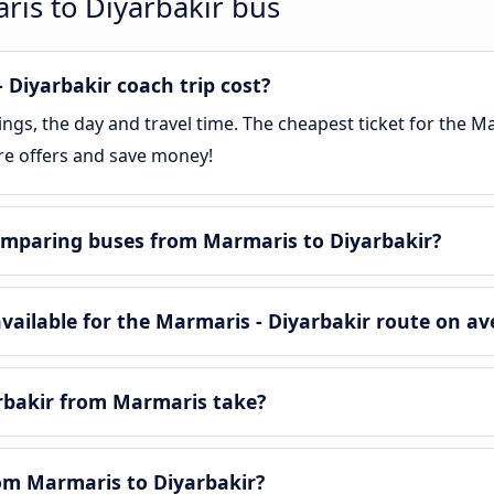
ris to Diyarbakir bus
Diyarbakir coach trip cost?
gs, the day and travel time. The cheapest ticket for the Mar
re offers and save money!
omparing buses from Marmaris to Diyarbakir?
ailable for the Marmaris - Diyarbakir route on av
rbakir from Marmaris take?
rom Marmaris to Diyarbakir?