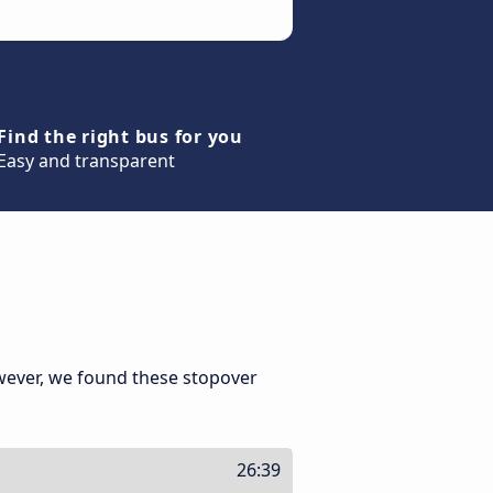
Find the right bus for you
Easy and transparent
wever, we found these stopover
26:39