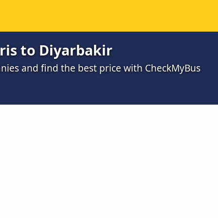
is to Diyarbakir
ies and find the best price with CheckMyBus