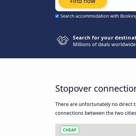
Find now
Search accommodation with Bookin
Search for your destina
Millions of deals worldwide
Stopover connectio
There are unfortunately no direct
connections between the two cities
CHEAP