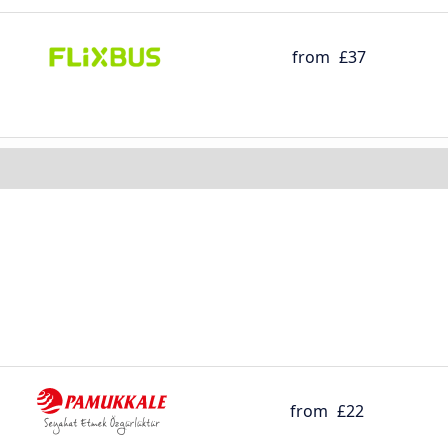
from
£37
from
£22