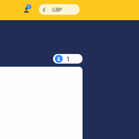
|
|
£
GBP
1