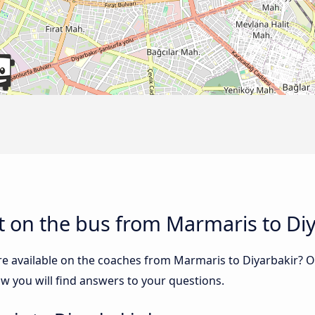
 on the bus from Marmaris to Diy
re available on the coaches from Marmaris to Diyarbakir? 
w you will find answers to your questions.