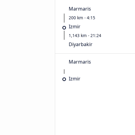
Marmaris
200 km - 4:15
Izmir
1,143 km - 21:24
Diyarbakir
Marmaris
Izmir