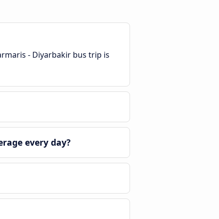
maris - Diyarbakir bus trip is
erage every day?