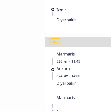
Izmir
Diyarbakir
FAST
Marmaris
526 km - 11:45
Ankara
674 km - 14:00
Diyarbakir
Marmaris