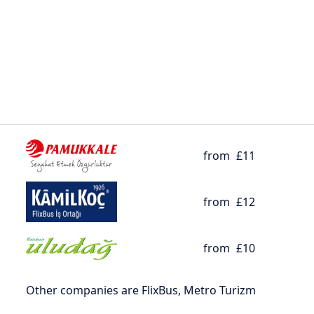
from
£11
from
£12
from
£10
Other companies are FlixBus, Metro Turizm