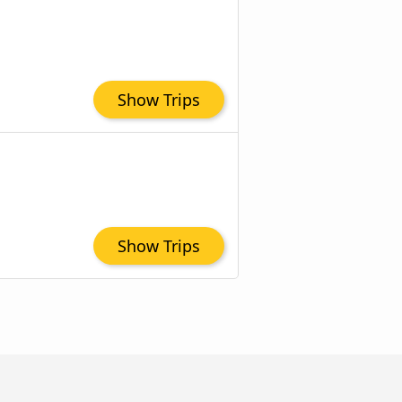
Show Trips
Show Trips