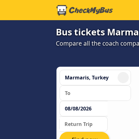
Bus tickets Marmar
Compare all the coach compan