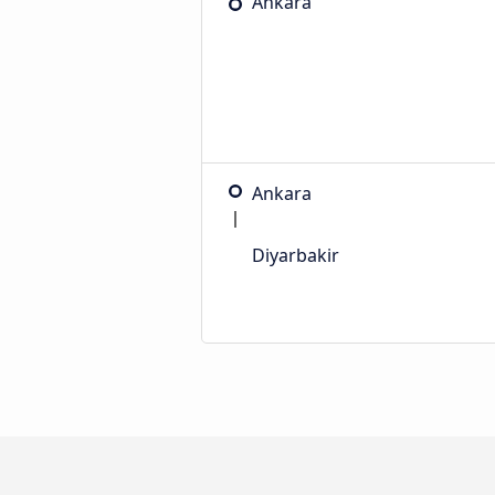
Ankara
Ankara
Diyarbakir