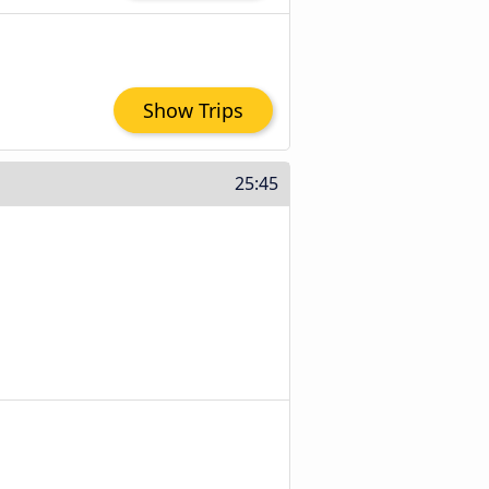
Show Trips
25:45