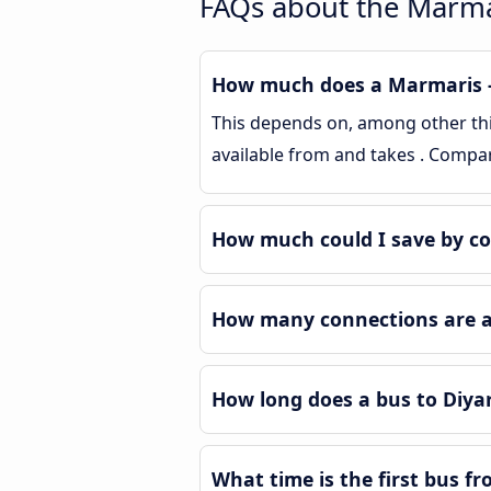
FAQs about the Marma
How much does a Marmaris - 
This depends on, among other thin
available from and takes . Compa
How much could I save by c
How many connections are av
How long does a bus to Diya
What time is the first bus f