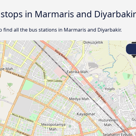
d stops in Marmaris and Diyarbaki
ind all the bus stations in Marmaris and Diyarbakir.