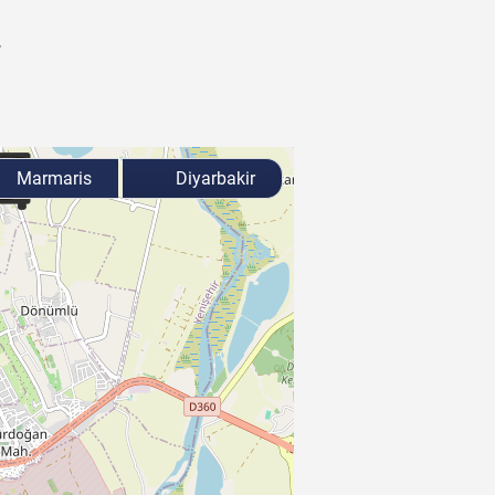
r
Marmaris
Diyarbakir