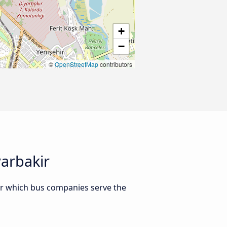
+
−
©
OpenStreetMap
contributors
arbakir
Or which bus companies serve the