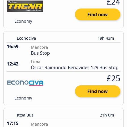
£24
Find now
Economy
Econociva
19h 43m
16:59
Máncora
Bus Stop
Lima
12:42
Óscar Raimundo Benavides 129 Bus Stop
£25
Find now
Economy
Ittsa Bus
21h 0m
17:15
Máncora