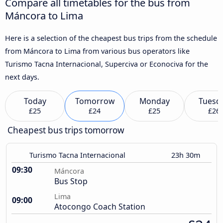
Compare all timetables for the bus from
Máncora to Lima
Here is a selection of the cheapest bus trips from the schedule
from Máncora to Lima from various bus operators like
Turismo Tacna Internacional, Superciva or Econociva for the
next days.
Today
Tomorrow
Monday
Tuesd
£25
£24
£25
£26
Cheapest bus trips tomorrow
Turismo Tacna Internacional
23h 30m
09:30
Máncora
Bus Stop
Lima
09:00
Atocongo Coach Station