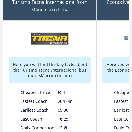
Turismo Tacna Internacional from
Econociva 
Máncora to Lima
Here you will find the key facts about
Here you will
the Turismo Tacna Internacional bus
the Econoci
route Máncora to Lima:
Cheapest Price
£24
Cheapest
Fastest Coach
20h 0m
Fastest 
Earliest Coach
09:30
Earliest
Last Coach
16:25
Last Coa
Daily Connections
13 Ø
Daily Co