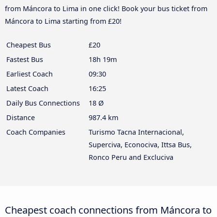
from Máncora to Lima in one click! Book your bus ticket from
Máncora to Lima starting from £20!
Cheapest Bus
£20
Fastest Bus
18h 19m
Earliest Coach
09:30
Latest Coach
16:25
Daily Bus Connections
18 Ø
Distance
987.4 km
Coach Companies
Turismo Tacna Internacional,
Superciva, Econociva, Ittsa Bus,
Ronco Peru and Excluciva
Cheapest coach connections from Máncora to