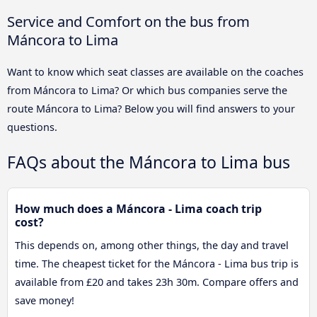
Service and Comfort on the bus from
Máncora to Lima
Want to know which seat classes are available on the coaches
from Máncora to Lima? Or which bus companies serve the
route Máncora to Lima? Below you will find answers to your
questions.
FAQs about the Máncora to Lima bus
How much does a Máncora - Lima coach trip
cost?
This depends on, among other things, the day and travel
time. The cheapest ticket for the Máncora - Lima bus trip is
available from £20 and takes 23h 30m. Compare offers and
save money!