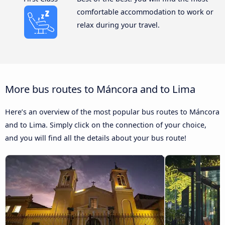
comfortable accommodation to work or
relax during your travel.
More bus routes to Máncora and to Lima
Here’s an overview of the most popular bus routes to Máncora
and to Lima. Simply click on the connection of your choice,
and you will find all the details about your bus route!