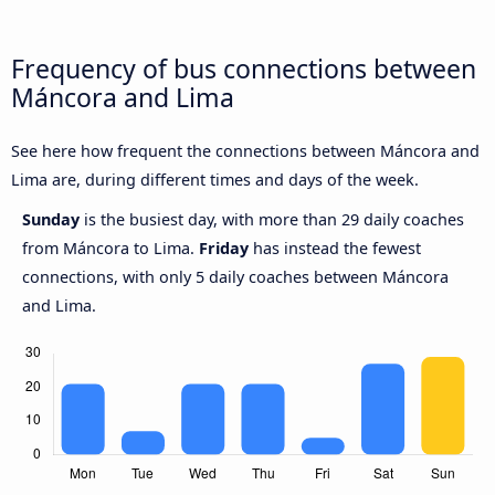
Frequency of bus connections between
Máncora and Lima
See here how frequent the connections between Máncora and
Lima are, during different times and days of the week.
Sunday
is the busiest day, with more than 29 daily coaches
from Máncora to Lima.
Friday
has instead the fewest
connections, with only 5 daily coaches between Máncora
and Lima.