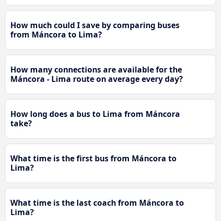
How much could I save by comparing buses
from Máncora to Lima?
How many connections are available for the
Máncora - Lima route on average every day?
How long does a bus to Lima from Máncora
take?
What time is the first bus from Máncora to
Lima?
What time is the last coach from Máncora to
Lima?