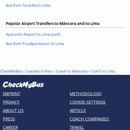
Bus from Tocache to Lima
Popular Airport Transfers to Máncora and to Lima
Ayacucho Airport to Lima coach
Bus from Pucallpa Airport to Lima
CheckMyBus
›
Coaches in Peru
›
Coach to Máncora
›
Coach to Lima
IMPRINT
METHODOLOGY
PRIVACY
COOKIE-SETTINGS
ABOUT US
ARTICLE
PRESS
COACH COMPANIES
CAREER
TRAVEL