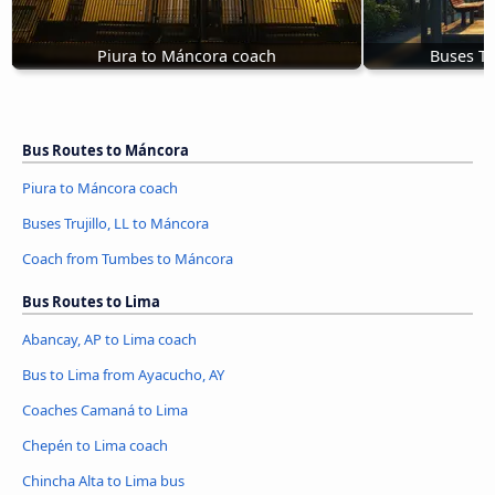
Piura to Máncora coach
Buses Tr
Bus Routes to Máncora
Piura to Máncora coach
Buses Trujillo, LL to Máncora
Coach from Tumbes to Máncora
Bus Routes to Lima
Abancay, AP to Lima coach
Bus to Lima from Ayacucho, AY
Coaches Camaná to Lima
Chepén to Lima coach
Chincha Alta to Lima bus