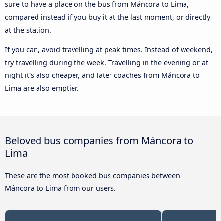
sure to have a place on the bus from Máncora to Lima,
compared instead if you buy it at the last moment, or directly
at the station.
If you can, avoid travelling at peak times. Instead of weekend,
try travelling during the week. Travelling in the evening or at
night it’s also cheaper, and later coaches from Máncora to
Lima are also emptier.
Beloved bus companies from Máncora to
Lima
These are the most booked bus companies between
Máncora to Lima from our users.