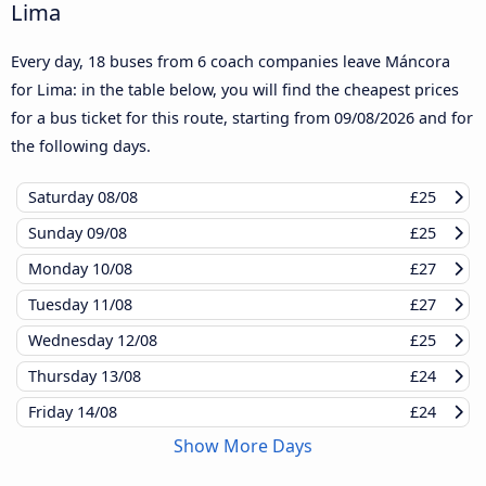
Lima
Every day, 18 buses from 6 coach companies leave Máncora
for Lima: in the table below, you will find the cheapest prices
for a bus ticket for this route, starting from
09/08/2026
and for
the following days.
Saturday
08/08
£25
Sunday
09/08
£25
Monday
10/08
£27
Tuesday
11/08
£27
Wednesday
12/08
£25
Thursday
13/08
£24
Friday
14/08
£24
Show More Days