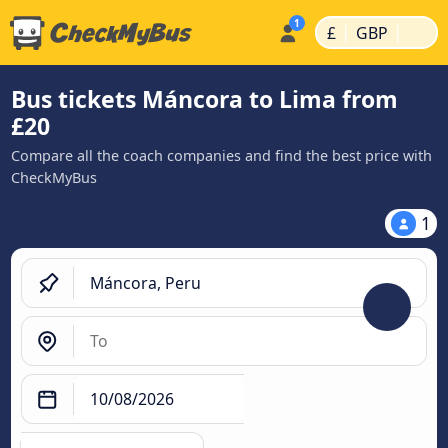
|
|
£
GBP
Bus tickets Máncora to Lima from
£20
Compare all the coach companies and find the best price with
CheckMyBus
1