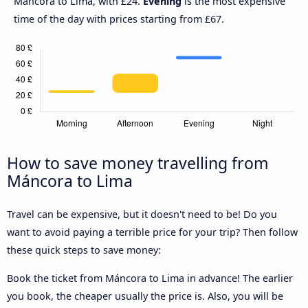
Máncora to Lima, with £24.
Evening
is the most expensive
time of the day with prices starting from £67.
How to save money travelling from
Máncora to Lima
Travel can be expensive, but it doesn't need to be! Do you
want to avoid paying a terrible price for your trip? Then follow
these quick steps to save money:
Book the ticket from Máncora to Lima in advance! The earlier
you book, the cheaper usually the price is. Also, you will be