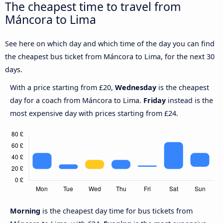
The cheapest time to travel from
Máncora to Lima
See here on which day and which time of the day you can find
the cheapest bus ticket from Máncora to Lima, for the next 30
days.
With a price starting from £20,
Wednesday
is the cheapest
day for a coach from Máncora to Lima.
Friday
instead is the
most expensive day with prices starting from £24.
Morning
is the cheapest day time for bus tickets from