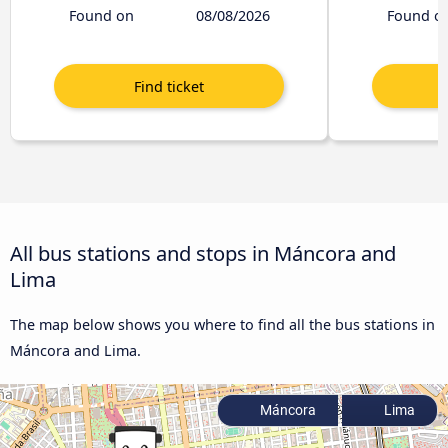
Found on
08/08/2026
Found o
All bus stations and stops in Máncora and
Lima
The map below shows you where to find all the bus stations in
Máncora and Lima.
Máncora
Lima