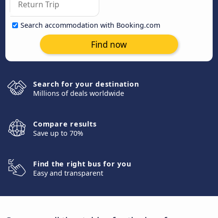
Search accommodation with Booking.com
Find now
Search for your destination
Millions of deals worldwide
Compare results
Save up to 70%
Find the right bus for you
Easy and transparent