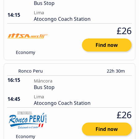
Bus Stop
Lima
14:15
Atocongo Coach Station
£26
Find now
Economy
Ronco Peru
22h 30m
16:15
Máncora
Bus Stop
Lima
14:45
Atocongo Coach Station
£26
Find now
Economy