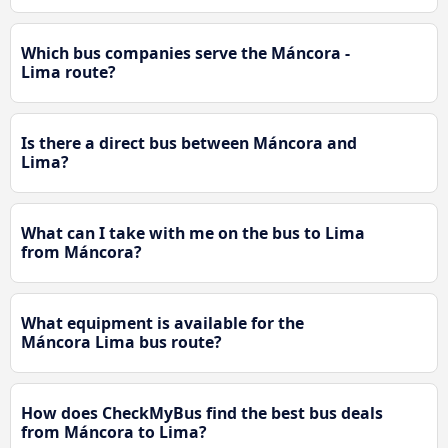
Which bus companies serve the Máncora -
Lima route?
Is there a direct bus between Máncora and
Lima?
What can I take with me on the bus to Lima
from Máncora?
What equipment is available for the
Máncora Lima bus route?
How does CheckMyBus find the best bus deals
from Máncora to Lima?