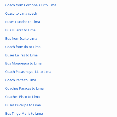
Coach from Córdoba, CD to Lima
Cuzco to Lima coach
Buses Huacho to Lima
Bus Huaraz to Lima
Bus from Ica to Lima
Coach from Ilo to Lima
Buses La Paz to Lima
Bus Moquegua to Lima
Coach Pacasmayo, LL to Lima
Coach Paita to Lima
Coaches Paracas to Lima
Coaches Pisco to Lima
Buses Pucallpa to Lima
Bus Tingo María to Lima