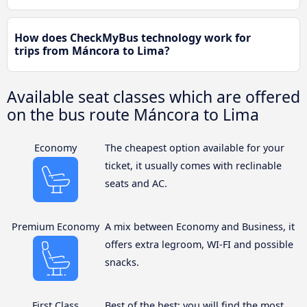
How does CheckMyBus technology work for
trips from Máncora to Lima?
Available seat classes which are offered
on the bus route Máncora to Lima
Economy
The cheapest option available for your
ticket, it usually comes with reclinable
seats and AC.
Premium Economy
A mix between Economy and Business, it
offers extra legroom, WI-FI and possible
snacks.
First Class
Best of the best: you will find the most