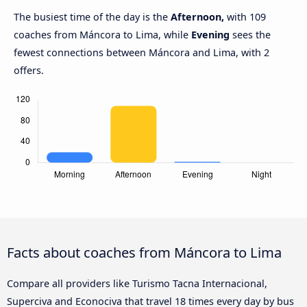
The busiest time of the day is the
Afternoon,
with 109
coaches from Máncora to Lima, while
Evening
sees the
fewest connections between Máncora and Lima, with 2
offers.
Facts about coaches from Máncora to Lima
Compare all providers like Turismo Tacna Internacional,
Superciva and Econociva that travel 18 times every day by bus