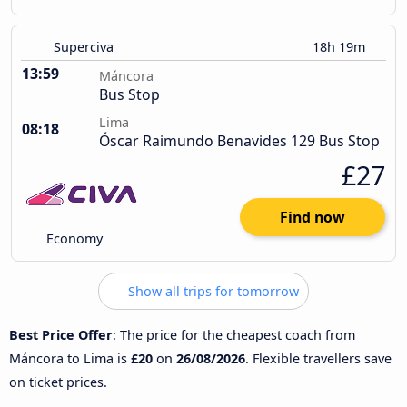
Superciva
18h 19m
13:59
Máncora
Bus Stop
Lima
08:18
Óscar Raimundo Benavides 129 Bus Stop
£27
Find now
Economy
Show all trips for tomorrow
Best Price Offer
: The price for the cheapest coach from
Máncora to Lima is
£20
on
26/08/2026
. Flexible travellers save
on ticket prices.