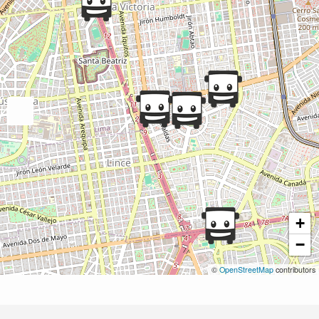
+
−
©
OpenStreetMap
contributors