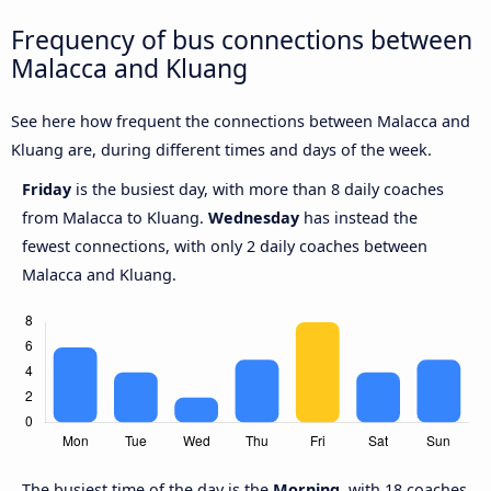
Frequency of bus connections between
Malacca and Kluang
See here how frequent the connections between Malacca and
Kluang are, during different times and days of the week.
Friday
is the busiest day, with more than 8 daily coaches
from Malacca to Kluang.
Wednesday
has instead the
fewest connections, with only 2 daily coaches between
Malacca and Kluang.
The busiest time of the day is the
Morning,
with 18 coaches