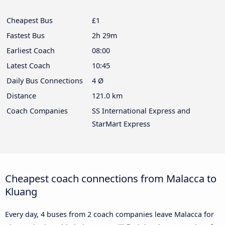
Cheapest Bus
£1
Fastest Bus
2h 29m
Earliest Coach
08:00
Latest Coach
10:45
Daily Bus Connections
4 Ø
Distance
121.0 km
Coach Companies
SS International Express and
StarMart Express
Cheapest coach connections from Malacca to
Kluang
Every day, 4 buses from 2 coach companies leave Malacca for