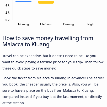
How to save money travelling from
Malacca to Kluang
Travel can be expensive, but it doesn't need to be! Do you
want to avoid paying a terrible price for your trip? Then follow
these quick steps to save money:
Book the ticket from Malacca to Kluang in advance! The earlier
you book, the cheaper usually the price is. Also, you will be
sure to have a place on the bus from Malacca to Kluang,
compared instead if you buy it at the last moment, or directly
at the station.