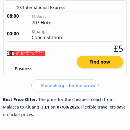
SS International Express
08:00
Malacca
707 Hotel
Kluang
00:00
Coach Station
£5
Find now
Business
Show all trips for tomorrow
Best Price Offer
: The price for the cheapest coach from
Malacca to Kluang is
£1
on
07/08/2026
. Flexible travellers save
on ticket prices.