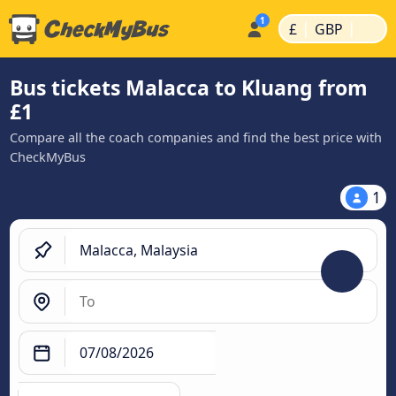
|
|
£
GBP
Bus tickets Malacca to Kluang from
£1
Compare all the coach companies and find the best price with
CheckMyBus
1