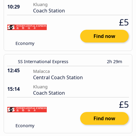
Kluang
10:29
Coach Station
£5
Find now
Economy
SS International Express
2h 29m
12:45
Malacca
Central Coach Station
Kluang
15:14
Coach Station
£5
Find now
Economy