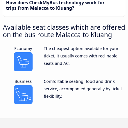
How does CheckMyBus technology work for
trips from Malacca to Kluang?
Available seat classes which are offered
on the bus route Malacca to Kluang
Economy
The cheapest option available for your
ticket, it usually comes with reclinable
seats and AC.
Business
Comfortable seating, food and drink
service, accompanied generally by ticket
flexibility.