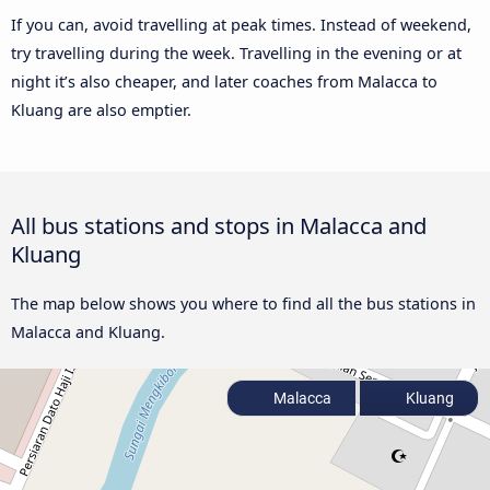
If you can, avoid travelling at peak times. Instead of weekend,
try travelling during the week. Travelling in the evening or at
night it’s also cheaper, and later coaches from Malacca to
Kluang are also emptier.
All bus stations and stops in Malacca and
Kluang
The map below shows you where to find all the bus stations in
Malacca and Kluang.
Malacca
Kluang