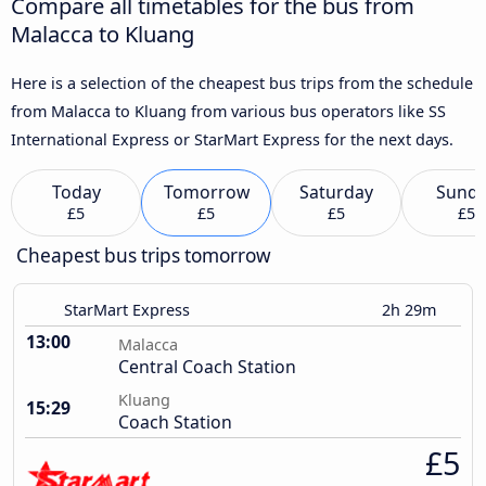
Compare all timetables for the bus from
Malacca to Kluang
Here is a selection of the cheapest bus trips from the schedule
from Malacca to Kluang from various bus operators like SS
International Express or StarMart Express for the next days.
Today
Tomorrow
Saturday
Sund
£5
£5
£5
£5
Cheapest bus trips tomorrow
StarMart Express
2h 29m
13:00
Malacca
Central Coach Station
Kluang
15:29
Coach Station
£5