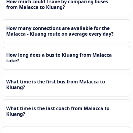
How much could I save by comparing buses
from Malacca to Kluang?
How many connections are available for the
Malacca - Kluang route on average every day?
How long does a bus to Kluang from Malacca
take?
What time is the first bus from Malacca to
Kluang?
What time is the last coach from Malacca to
Kluang?