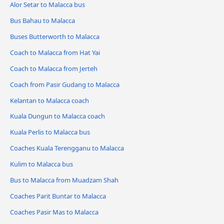
Alor Setar to Malacca bus
Bus Bahau to Malacca
Buses Butterworth to Malacca
Coach to Malacca from Hat Yai
Coach to Malacca from Jerteh
Coach from Pasir Gudang to Malacca
Kelantan to Malacca coach
Kuala Dungun to Malacca coach
Kuala Perlis to Malacca bus
Coaches Kuala Terengganu to Malacca
Kulim to Malacca bus
Bus to Malacca from Muadzam Shah
Coaches Parit Buntar to Malacca
Coaches Pasir Mas to Malacca