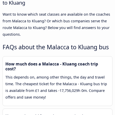
to Kluang
Want to know which seat classes are available on the coaches
from Malacca to Kluang? Or which bus companies serve the
route Malacca to Kluang? Below you will find answers to your
questions.
FAQs about the Malacca to Kluang bus
How much does a Malacca - Kluang coach trip
cost?
This depends on, among other things, the day and travel
time. The cheapest ticket for the Malacca - Kluang bus trip
is available from £1 and takes -17,756,029h 0m. Compare
offers and save money!