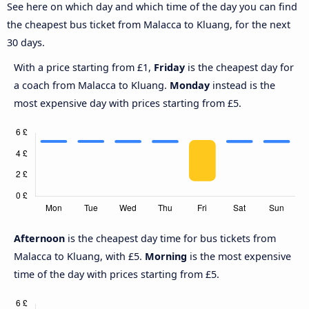
See here on which day and which time of the day you can find
the cheapest bus ticket from Malacca to Kluang, for the next
30 days.
With a price starting from £1,
Friday
is the cheapest day for
a coach from Malacca to Kluang.
Monday
instead is the
most expensive day with prices starting from £5.
Afternoon
is the cheapest day time for bus tickets from
Malacca to Kluang, with £5.
Morning
is the most expensive
time of the day with prices starting from £5.