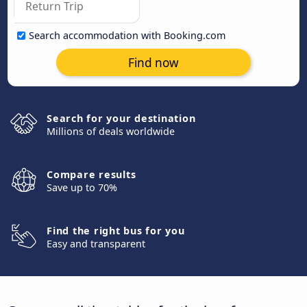
Search accommodation with Booking.com
Find now
Search for your destination
Millions of deals worldwide
Compare results
Save up to 70%
Find the right bus for you
Easy and transparent