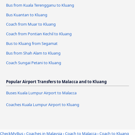
Bus from Kuala Terengganu to Kluang
Bus Kuantan to Kluang
Coach from Muar to Kluang
Coach from Pontian Kechil to Kluang
Bus to Kluang from Segamat
Bus from Shah Alam to Kluang
Coach Sungai Petani to Kluang
Popular Airport Transfers to Malacca and to Kluang
Buses Kuala Lumpur Airport to Malacca
Coaches Kuala Lumpur Airport to Kluang
CheckMyBus
›
Coaches in Malaysia
›
Coach to Malacca
›
Coach to Kluang