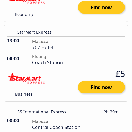
Find now
Economy
StarMart Express
13:00
Malacca
707 Hotel
Kluang
00:00
Coach Station
£5
Find now
Business
SS International Express
2h 29m
08:00
Malacca
Central Coach Station