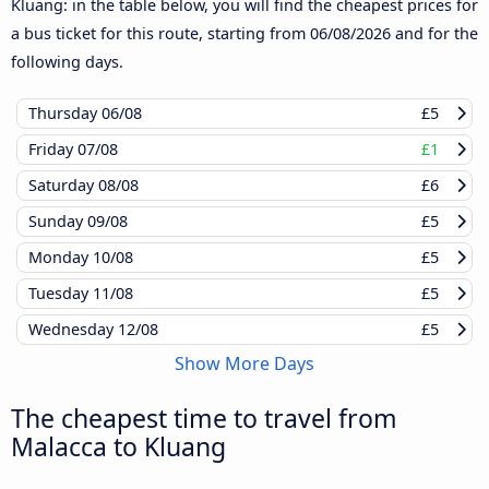
Kluang: in the table below, you will find the cheapest prices for
a bus ticket for this route, starting from
06/08/2026
and for the
following days.
Thursday
06/08
£5
Friday
07/08
£1
Saturday
08/08
£6
Sunday
09/08
£5
Monday
10/08
£5
Tuesday
11/08
£5
Wednesday
12/08
£5
Show More Days
The cheapest time to travel from
Malacca to Kluang