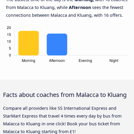
from Malacca to Kluang, while
Afternoon
sees the fewest
connections between Malacca and Kluang, with 16 offers.
Facts about coaches from Malacca to Kluang
Compare all providers like SS International Express and
StarMart Express that travel 4 times every day by bus from
Malacca to Kluang in one click! Book your bus ticket from
Malacca to Kluang starting from £1!