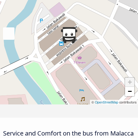
+
−
©
OpenStreetMap
contributors
Service and Comfort on the bus from Malacca