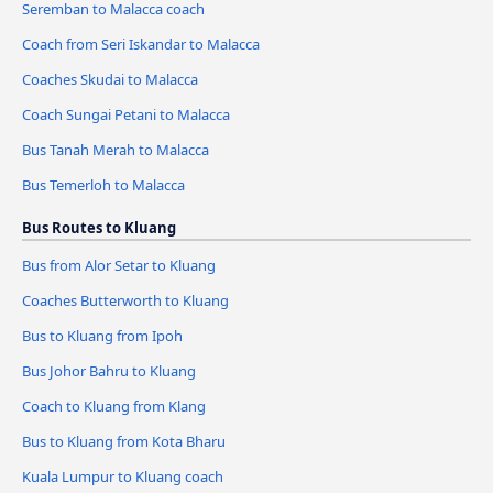
Seremban to Malacca coach
Coach from Seri Iskandar to Malacca
Coaches Skudai to Malacca
Coach Sungai Petani to Malacca
Bus Tanah Merah to Malacca
Bus Temerloh to Malacca
Bus Routes to Kluang
Bus from Alor Setar to Kluang
Coaches Butterworth to Kluang
Bus to Kluang from Ipoh
Bus Johor Bahru to Kluang
Coach to Kluang from Klang
Bus to Kluang from Kota Bharu
Kuala Lumpur to Kluang coach