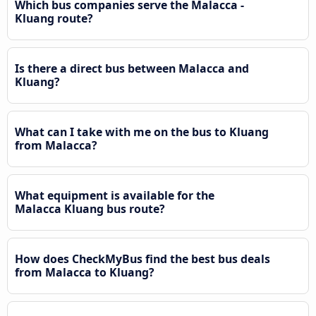
Which bus companies serve the Malacca -
Kluang route?
Is there a direct bus between Malacca and
Kluang?
What can I take with me on the bus to Kluang
from Malacca?
What equipment is available for the
Malacca Kluang bus route?
How does CheckMyBus find the best bus deals
from Malacca to Kluang?