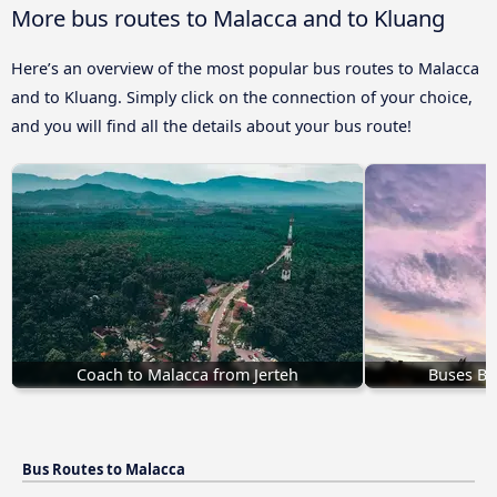
More bus routes to Malacca and to Kluang
Here’s an overview of the most popular bus routes to Malacca
and to Kluang. Simply click on the connection of your choice,
and you will find all the details about your bus route!
Coach to Malacca from Jerteh
Buses Bu
Bus Routes to Malacca