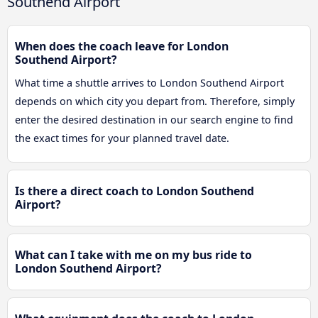
Southend Airport
When does the coach leave for London
Southend Airport?
What time a shuttle arrives to London Southend Airport
depends on which city you depart from. Therefore, simply
enter the desired destination in our search engine to find
the exact times for your planned travel date.
Is there a direct coach to London Southend
Airport?
What can I take with me on my bus ride to
London Southend Airport?