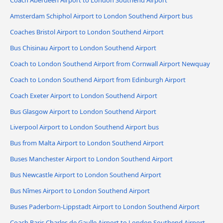
Amsterdam Schiphol Airport to London Southend Airport bus
Coaches Bristol Airport to London Southend Airport
Bus Chisinau Airport to London Southend Airport
Coach to London Southend Airport from Cornwall Airport Newquay
Coach to London Southend Airport from Edinburgh Airport
Coach Exeter Airport to London Southend Airport
Bus Glasgow Airport to London Southend Airport
Liverpool Airport to London Southend Airport bus
Bus from Malta Airport to London Southend Airport
Buses Manchester Airport to London Southend Airport
Bus Newcastle Airport to London Southend Airport
Bus Nîmes Airport to London Southend Airport
Buses Paderborn-Lippstadt Airport to London Southend Airport
Coach Paris Charles de Gaulle Airport to London Southend Airport