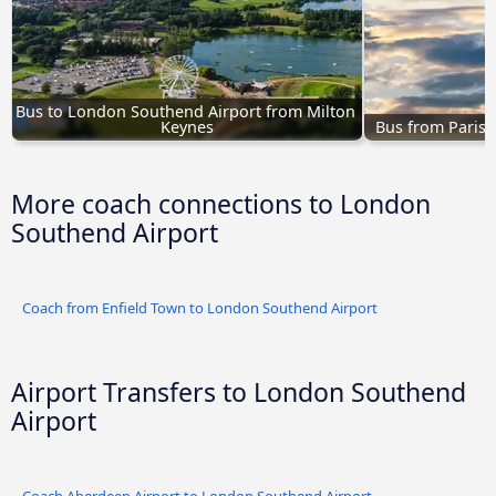
Bus to London Southend Airport from Milton 
Keynes
Bus from Paris 
More coach connections to London
Southend Airport
Coach from Enfield Town to London Southend Airport
Airport Transfers to London Southend
Airport
Coach Aberdeen Airport to London Southend Airport