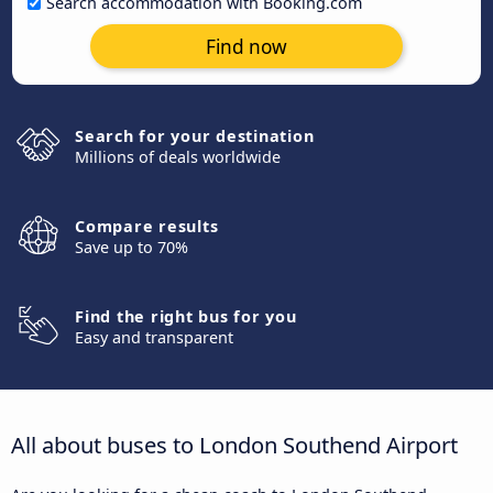
Search accommodation with Booking.com
Find now
Search for your destination
Millions of deals worldwide
Compare results
Save up to 70%
Find the right bus for you
Easy and transparent
All about buses to London Southend Airport