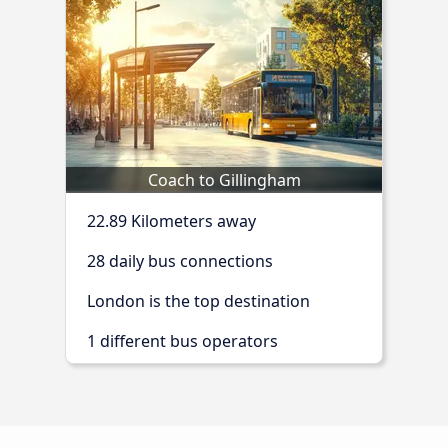
Coach to Gillingham
22.89 Kilometers away
28 daily bus connections
London is the top destination
1 different bus operators