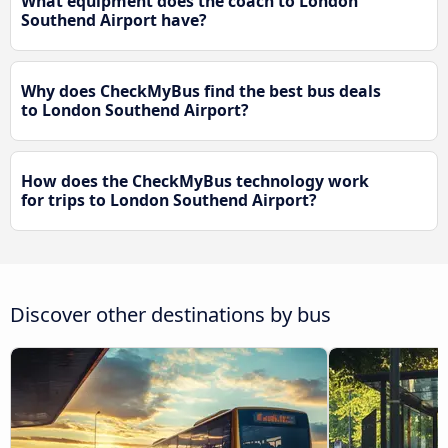
What equipment does the coach to London
Southend Airport have?
Why does CheckMyBus find the best bus deals
to London Southend Airport?
How does the CheckMyBus technology work
for trips to London Southend Airport?
Discover other destinations by bus