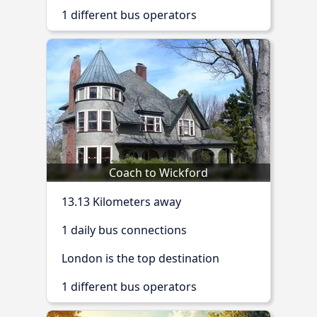
1 different bus operators
Coach to Wickford
13.13 Kilometers away
1 daily bus connections
London is the top destination
1 different bus operators