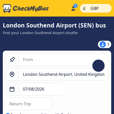
|
|
£
GBP
London Southend Airport (SEN) bus
Find your London Southend Airport shuttle
1