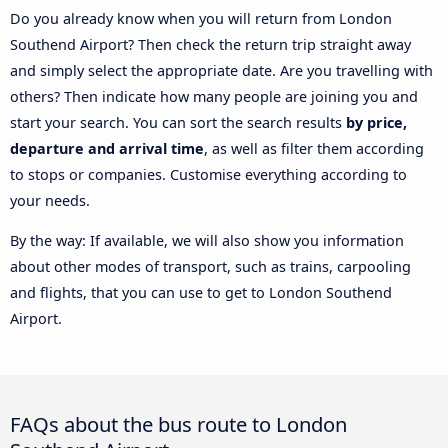
Do you already know when you will return from London
Southend Airport? Then check the return trip straight away
and simply select the appropriate date. Are you travelling with
others? Then indicate how many people are joining you and
start your search. You can sort the search results
by price,
departure and arrival time
, as well as filter them according
to stops or companies. Customise everything according to
your needs.
By the way: If available, we will also show you information
about other modes of transport, such as trains, carpooling
and flights, that you can use to get to London Southend
Airport.
FAQs about the bus route to London