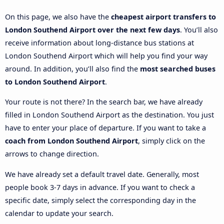
On this page, we also have the
cheapest airport transfers to
London Southend Airport over the next few days
. You’ll also
receive information about long-distance bus stations at
London Southend Airport which will help you find your way
around. In addition, you’ll also find the
most searched buses
to London Southend Airport
.
Your route is not there? In the search bar, we have already
filled in London Southend Airport as the destination. You just
have to enter your place of departure. If you want to take a
coach from London Southend Airport
, simply click on the
arrows to change direction.
We have already set a default travel date. Generally, most
people book 3-7 days in advance. If you want to check a
specific date, simply select the corresponding day in the
calendar to update your search.