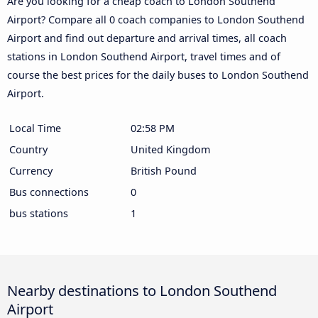
Are you looking for a cheap coach to London Southend
Airport? Compare all 0 coach companies to London Southend
Airport and find out departure and arrival times, all coach
stations in London Southend Airport, travel times and of
course the best prices for the daily buses to London Southend
Airport.
Local Time
02:58 PM
Country
United Kingdom
Currency
British Pound
Bus connections
0
bus stations
1
Nearby destinations to London Southend
Airport