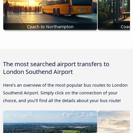
Coach to Northampton
Coach
The most searched airport transfers to
London Southend Airport
Here’s an overview of the most popular bus routes to London
Southend Airport. Simply click on the connection of your
choice, and you’ll find all the details about your bus route!