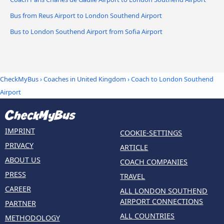
Bus from Reus Airport to London Southend Airport
Bus to London Southend Airport from Sofia Airport
CheckMyBus
›
Coaches in United Kingdom
› Coach to London Southend
Airport
IMPRINT
COOKIE-SETTINGS
PRIVACY
ARTICLE
ABOUT US
COACH COMPANIES
PRESS
TRAVEL
CAREER
ALL LONDON SOUTHEND
AIRPORT CONNECTIONS
PARTNER
ALL COUNTRIES
METHODOLOGY