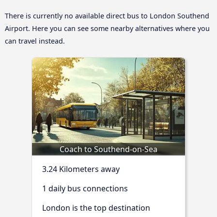
There is currently no available direct bus to London Southend
Airport. Here you can see some nearby alternatives where you
can travel instead.
Coach to Southend-on-Sea
3.24 Kilometers away
1 daily bus connections
London is the top destination