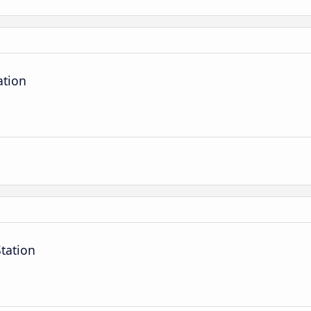
ation
tation