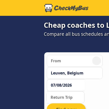
Cheap coaches to 
Compare all bus schedules a