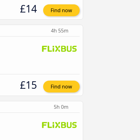
£14
Find now
4h 55m
£15
Find now
5h 0m