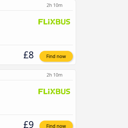
2h 10m
£8
Find now
2h 10m
£9
Find now