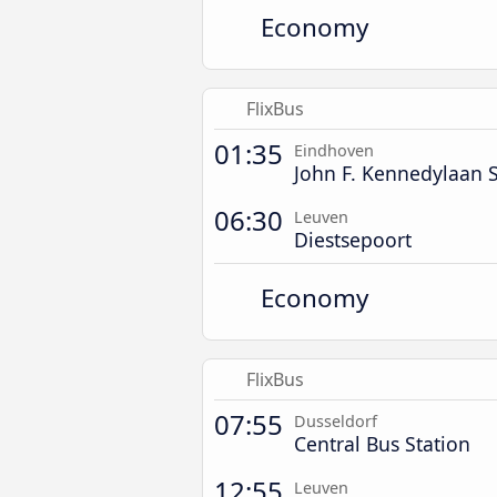
Economy
FlixBus
01:35
Eindhoven
John F. Kennedylaan S
06:30
Leuven
Diestsepoort
Economy
FlixBus
07:55
Dusseldorf
Central Bus Station
12:55
Leuven