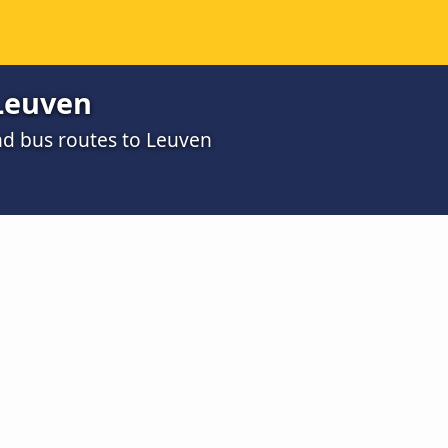
Leuven
nd bus routes to Leuven