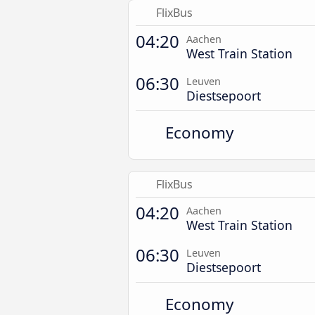
FlixBus
04:20
Aachen
West Train Station
06:30
Leuven
Diestsepoort
Economy
FlixBus
04:20
Aachen
West Train Station
06:30
Leuven
Diestsepoort
Economy