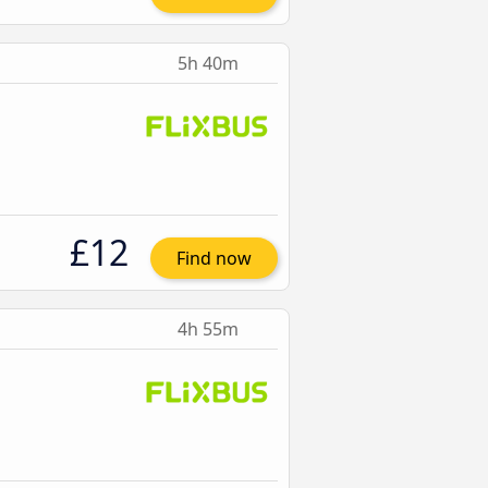
5h 40m
£12
Find now
4h 55m