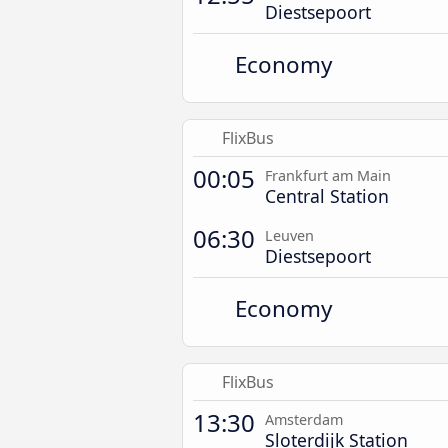
Diestsepoort
Economy
FlixBus
00:05
Frankfurt am Main
Central Station
06:30
Leuven
Diestsepoort
Economy
FlixBus
13:30
Amsterdam
Sloterdijk Station