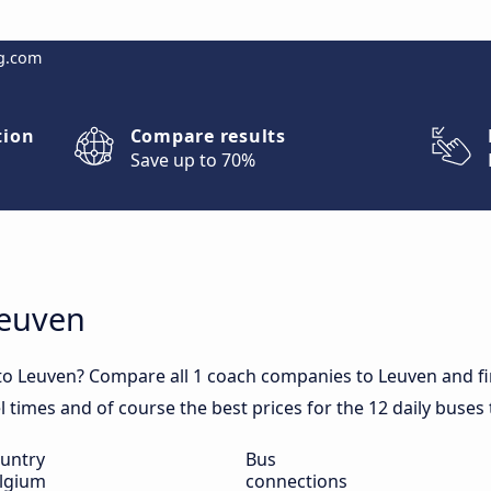
g.com
tion
Compare results
Save up to 70%
Leuven
to Leuven? Compare all 1 coach companies to Leuven and fi
el times and of course the best prices for the 12 daily buses
untry
Bus
lgium
connections