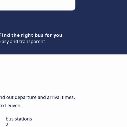
Find the right bus for you
Easy and transparent
nd out departure and arrival times,
 to Leuven.
bus stations
2