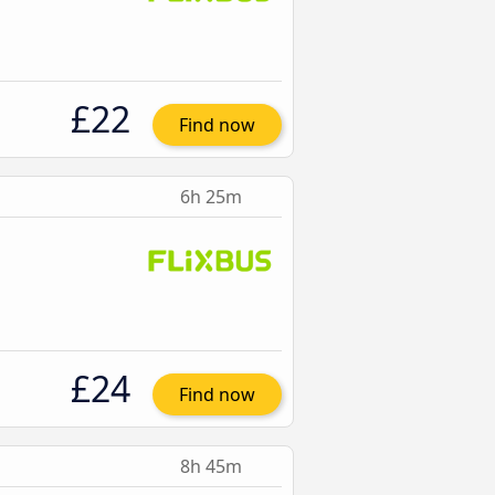
£22
Find now
6h 25m
£24
Find now
8h 45m