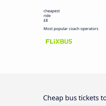
cheapest
ride
£8
Most popular coach operators
Cheap bus tickets t