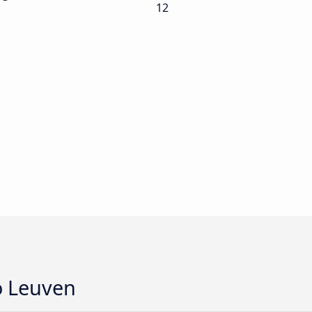
12
o Leuven