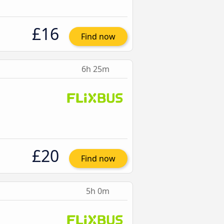
£16
Find now
6h 25m
£20
Find now
5h 0m