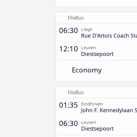
FlixBus
06:30
Liege
Rue D'Artois Coach St
12:10
Leuven
Diestsepoort
Economy
FlixBus
01:35
Eindhoven
John F. Kennedylaan S
06:30
Leuven
Diestsepoort