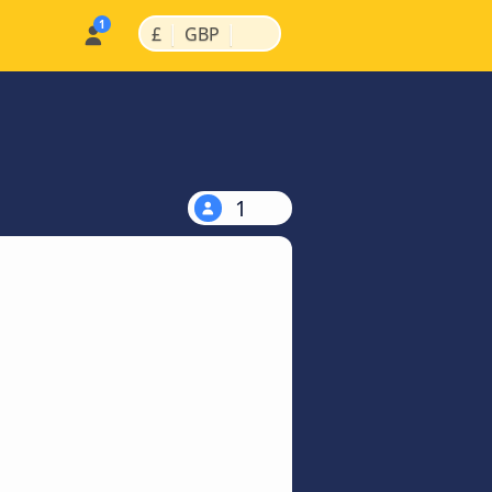
|
|
£
GBP
1