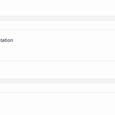
tation