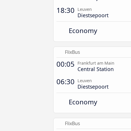
18:30
Leuven
Diestsepoort
Economy
FlixBus
00:05
Frankfurt am Main
Central Station
06:30
Leuven
Diestsepoort
Economy
FlixBus