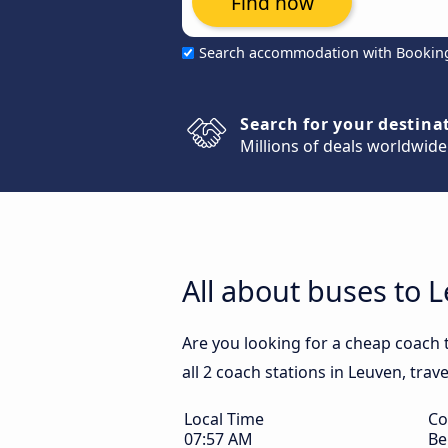
Find now
Search accommodation with Bookin
Search for your destina
Millions of deals worldwide
All about buses to 
Are you looking for a cheap coach 
all 2 coach stations in Leuven, trav
Local Time
Co
07:57 AM
Be