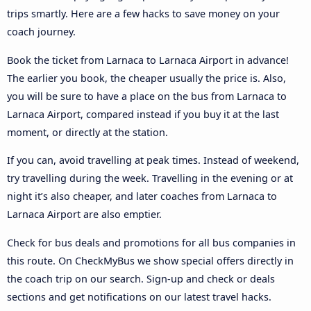
trips smartly. Here are a few hacks to save money on your
coach journey.
Book the ticket from Larnaca to Larnaca Airport in advance!
The earlier you book, the cheaper usually the price is. Also,
you will be sure to have a place on the bus from Larnaca to
Larnaca Airport, compared instead if you buy it at the last
moment, or directly at the station.
If you can, avoid travelling at peak times. Instead of weekend,
try travelling during the week. Travelling in the evening or at
night it’s also cheaper, and later coaches from Larnaca to
Larnaca Airport are also emptier.
Check for bus deals and promotions for all bus companies in
this route. On CheckMyBus we show special offers directly in
the coach trip on our search. Sign-up and check or deals
sections and get notifications on our latest travel hacks.