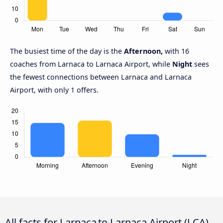
The busiest time of the day is the
Afternoon,
with 16
coaches from Larnaca to Larnaca Airport, while
Night
sees
the fewest connections between Larnaca and Larnaca
Airport, with only 1 offers.
All facts for Larnaca to Larnaca Airport (LCA)