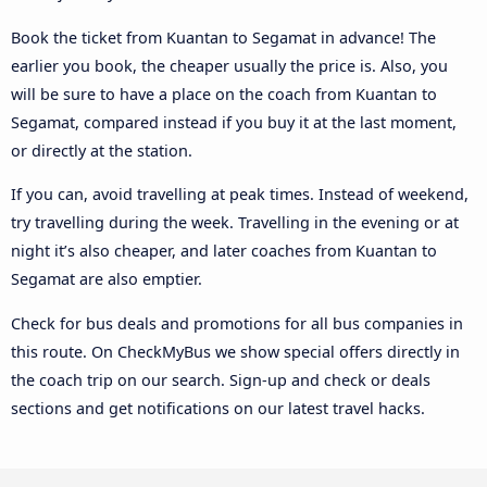
Book the ticket from Kuantan to Segamat in advance! The
earlier you book, the cheaper usually the price is. Also, you
will be sure to have a place on the coach from Kuantan to
Segamat, compared instead if you buy it at the last moment,
or directly at the station.
If you can, avoid travelling at peak times. Instead of weekend,
try travelling during the week. Travelling in the evening or at
night it’s also cheaper, and later coaches from Kuantan to
Segamat are also emptier.
Check for bus deals and promotions for all bus companies in
this route. On CheckMyBus we show special offers directly in
the coach trip on our search. Sign-up and check or deals
sections and get notifications on our latest travel hacks.