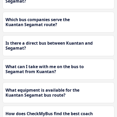
Segamat?
Which bus companies serve the
Kuantan Segamat route?
Is there a direct bus between Kuantan and
Segamat?
What can I take with me on the bus to
Segamat from Kuantan?
What equipment is available for the
Kuantan Segamat bus route?
How does CheckMyBus find the best coach