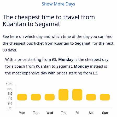
Show More Days
The cheapest time to travel from
Kuantan to Segamat
See here on which day and which time of the day you can find
the cheapest bus ticket from Kuantan to Segamat, for the next
30 days.
With a price starting from £3,
Monday
is the cheapest day
for a coach from Kuantan to Segamat.
Monday
instead is
the most expensive day with prices starting from £3.