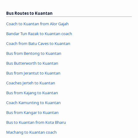
Bus Routes to Kuantan
Coach to Kuantan from Alor Gajah
Bandar Tun Razak to Kuantan coach
Coach from Batu Caves to Kuantan
Bus from Bentong to Kuantan
Bus Butterworth to Kuantan
Bus from Jerantut to Kuantan
Coaches Jerteh to Kuantan
Bus from Kajang to Kuantan
Coach Kamunting to Kuantan
Bus from Kangar to Kuantan
Bus to Kuantan from Kota Bharu
Machang to Kuantan coach