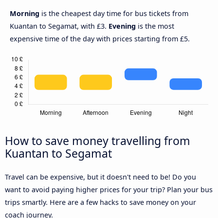
Morning
is the cheapest day time for bus tickets from
Kuantan to Segamat, with £3.
Evening
is the most
expensive time of the day with prices starting from £5.
How to save money travelling from
Kuantan to Segamat
Travel can be expensive, but it doesn't need to be! Do you
want to avoid paying higher prices for your trip? Plan your bus
trips smartly. Here are a few hacks to save money on your
coach journey.