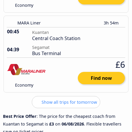
Economy
MARA Liner
3h 54m
00:45
Kuantan
Central Coach Station
Segamat
04:39
Bus Terminal
£6
Find now
Economy
Show all trips for tomorrow
Best Price Offer
: The price for the cheapest coach from
Kuantan to Segamat is
£3
on
06/08/2026
. Flexible travellers
save on ticket prices.