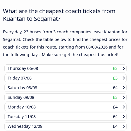
What are the cheapest coach tickets from
Kuantan to Segamat?
Every day, 23 buses from 3 coach companies leave Kuantan for
Segamat. Check the table below to find the cheapest prices for
coach tickets for this route, starting from
08/08/2026
and for
the following days. Make sure get the cheapest bus ticket!
Thursday
06/08
£3
Friday
07/08
£3
Saturday
08/08
£4
Sunday
09/08
£3
Monday
10/08
£4
Tuesday
11/08
£4
Wednesday
12/08
£4