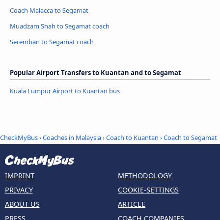
Coach Malacca to Segamat
Muadzam Shah to Segamat coach
Seremban to Segamat coach
Popular Airport Transfers to Kuantan and to Segamat
Kuala Lumpur Airport to Kuantan bus
CheckMyBus
›
Coaches in Malaysia
›
Coach to Kuantan
›
Coach to Segamat
IMPRINT
METHODOLOGY
PRIVACY
COOKIE-SETTINGS
ABOUT US
ARTICLE
PRESS
COACH COMPANIES