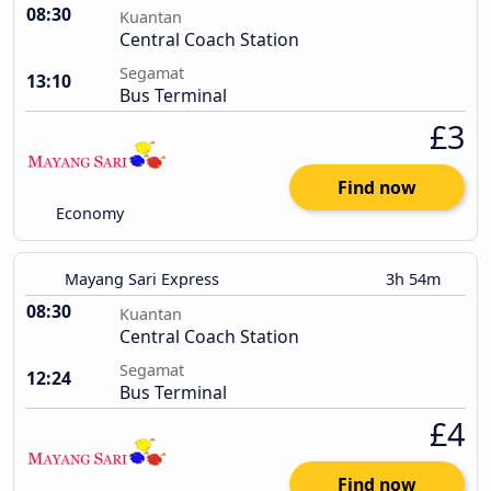
08:30
Kuantan
Central Coach Station
Segamat
13:10
Bus Terminal
£3
Find now
Economy
Mayang Sari Express
3h 54m
08:30
Kuantan
Central Coach Station
Segamat
12:24
Bus Terminal
£4
Find now