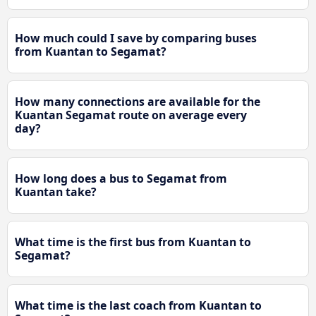
How much could I save by comparing buses
from Kuantan to Segamat?
How many connections are available for the
Kuantan Segamat route on average every
day?
How long does a bus to Segamat from
Kuantan take?
What time is the first bus from Kuantan to
Segamat?
What time is the last coach from Kuantan to