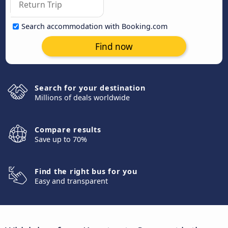
Search accommodation with Booking.com
Find now
Search for your destination
Millions of deals worldwide
Compare results
Save up to 70%
Find the right bus for you
Easy and transparent