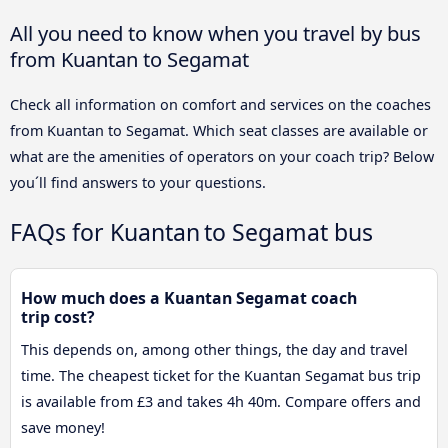
All you need to know when you travel by bus
from Kuantan to Segamat
Check all information on comfort and services on the coaches
from Kuantan to Segamat. Which seat classes are available or
what are the amenities of operators on your coach trip? Below
you´ll find answers to your questions.
FAQs for Kuantan to Segamat bus
How much does a Kuantan Segamat coach
trip cost?
This depends on, among other things, the day and travel
time. The cheapest ticket for the Kuantan Segamat bus trip
is available from £3 and takes 4h 40m. Compare offers and
save money!