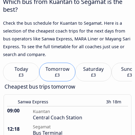
Which bus from Kuantan to Segamat is the
best?
Check the bus schedule for Kuantan to Segamat. Here is a
selection of the cheapest coach trips for the next days from
bus operators like Sanwa Express, MARA Liner or Mayang Sari
Express. To see the full timetable for all coaches just use or
search and compare.
Today
Tomorrow
Saturday
Sund
£3
£3
£3
£3
Cheapest bus trips tomorrow
Sanwa Express
3h 18m
09:00
Kuantan
Central Coach Station
Segamat
12:18
Bus Terminal