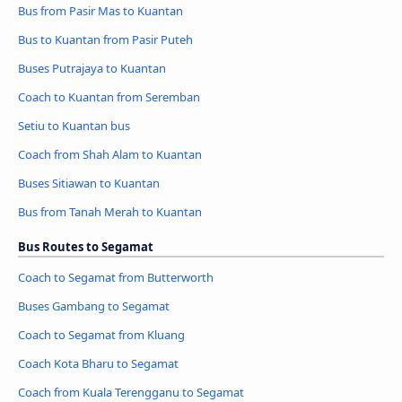
Bus from Pasir Mas to Kuantan
Bus to Kuantan from Pasir Puteh
Buses Putrajaya to Kuantan
Coach to Kuantan from Seremban
Setiu to Kuantan bus
Coach from Shah Alam to Kuantan
Buses Sitiawan to Kuantan
Bus from Tanah Merah to Kuantan
Bus Routes to Segamat
Coach to Segamat from Butterworth
Buses Gambang to Segamat
Coach to Segamat from Kluang
Coach Kota Bharu to Segamat
Coach from Kuala Terengganu to Segamat