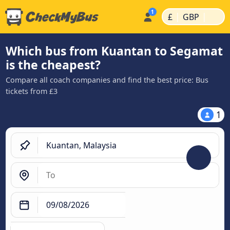
|
|
£
GBP
Which bus from Kuantan to Segamat
is the cheapest?
Compare all coach companies and find the best price: Bus
tickets from £3
1