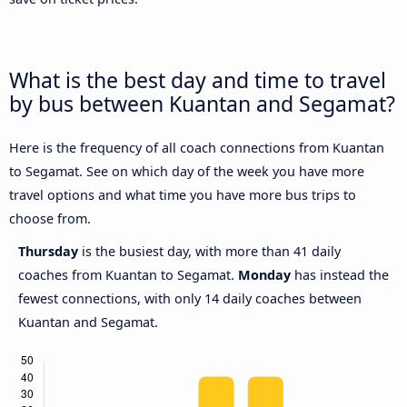
What is the best day and time to travel
by bus between Kuantan and Segamat?
Here is the frequency of all coach connections from Kuantan
to Segamat. See on which day of the week you have more
travel options and what time you have more bus trips to
choose from.
Thursday
is the busiest day, with more than 41 daily
coaches from Kuantan to Segamat.
Monday
has instead the
fewest connections, with only 14 daily coaches between
Kuantan and Segamat.