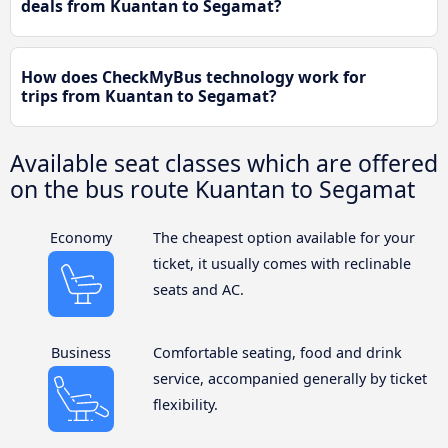
deals from Kuantan to Segamat?
How does CheckMyBus technology work for
trips from Kuantan to Segamat?
Available seat classes which are offered
on the bus route Kuantan to Segamat
Economy
The cheapest option available for your
ticket, it usually comes with reclinable
seats and AC.
Business
Comfortable seating, food and drink
service, accompanied generally by ticket
flexibility.