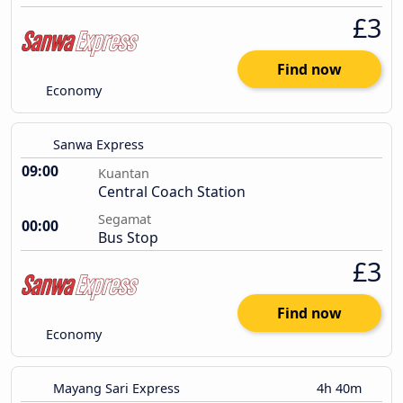
£3
Find now
Economy
Sanwa Express
09:00
Kuantan
Central Coach Station
Segamat
00:00
Bus Stop
£3
Find now
Economy
Mayang Sari Express
4h 40m