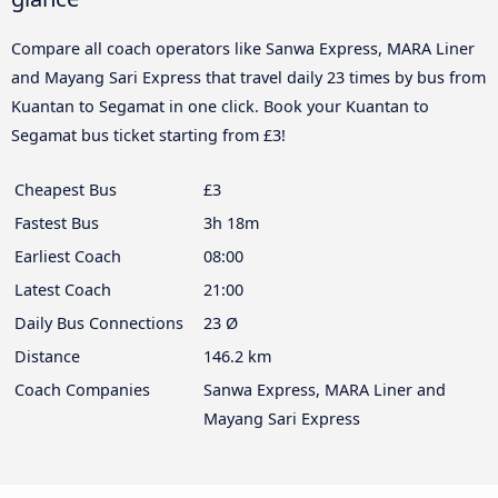
Compare all coach operators like Sanwa Express, MARA Liner
and Mayang Sari Express that travel daily 23 times by bus from
Kuantan to Segamat in one click. Book your Kuantan to
Segamat bus ticket starting from £3!
Cheapest Bus
£3
Fastest Bus
3h 18m
Earliest Coach
08:00
Latest Coach
21:00
Daily Bus Connections
23 Ø
Distance
146.2 km
Coach Companies
Sanwa Express, MARA Liner and
Mayang Sari Express