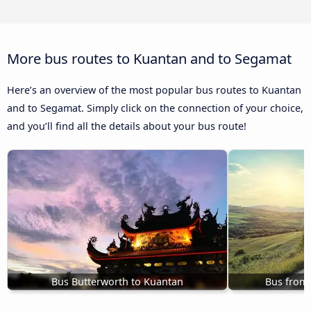
More bus routes to Kuantan and to Segamat
Here’s an overview of the most popular bus routes to Kuantan
and to Segamat. Simply click on the connection of your choice,
and you’ll find all the details about your bus route!
Bus Butterworth to Kuantan
Bus from 