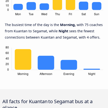
The busiest time of the day is the
Morning,
with 75 coaches
from Kuantan to Segamat, while
Night
sees the fewest
connections between Kuantan and Segamat, with 4 offers.
All facts for Kuantan to Segamat bus at a
glance