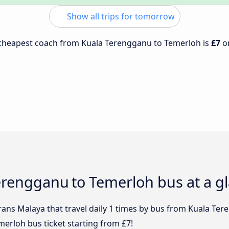
Show all trips for tomorrow
e cheapest coach from Kuala Terengganu to Temerloh is
£7
o
 Terengganu to Temerloh bus at a g
rans Malaya that travel daily 1 times by bus from Kuala Ter
erloh bus ticket starting from £7!