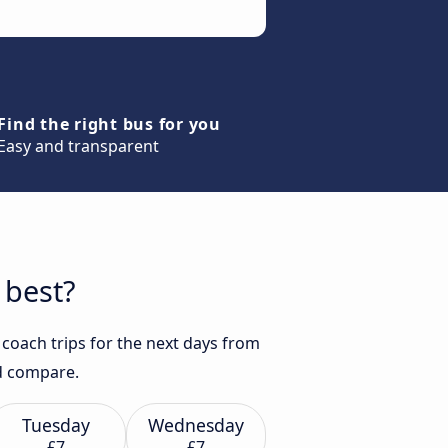
Find the right bus for you
Easy and transparent
 best?
coach trips for the next days from
nd compare.
Tuesday
Wednesday
£7
£7