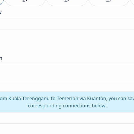
w
n
from Kuala Terengganu to Temerloh via Kuantan, you can sa
corresponding connections below.