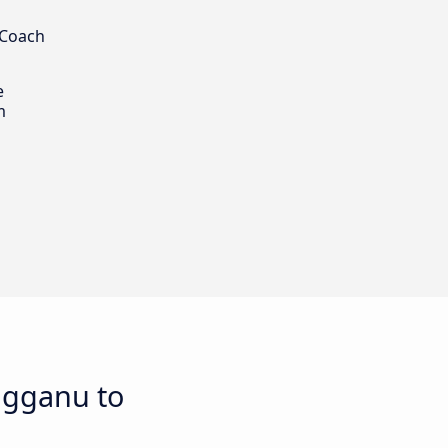
 Coach
e
m
ngganu to