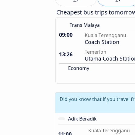
Cheapest bus trips tomorro
Trans Malaya
09:00
Kuala Terengganu
Coach Station
Temerloh
13:26
Utama Coach Statio
Economy
Did you know that if you travel 
Adik Beradik
Kuala Terengganu
11:00