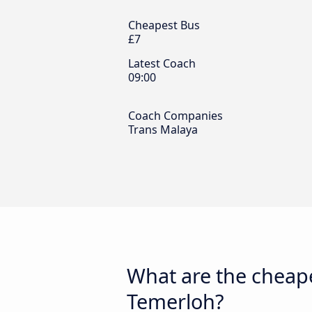
Cheapest Bus
£7
Latest Coach
09:00
Coach Companies
Trans Malaya
What are the cheape
Temerloh?