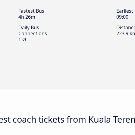
Fastest Bus
Earliest
4h 26m
09:00
Daily Bus
Distanc
Connections
223.9 k
1 Ø
st coach tickets from Kuala Tere