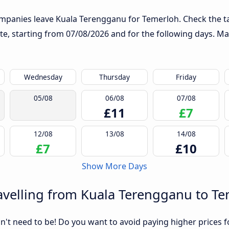
ompanies leave Kuala Terengganu for Temerloh. Check the ta
ute, starting from
07/08/2026
and for the following days. Ma
Wednesday
Thursday
Friday
05/08
06/08
07/08
£11
£7
12/08
13/08
14/08
£7
£10
Show More Days
avelling from Kuala Terengganu to T
sn't need to be! Do you want to avoid paying higher prices fo