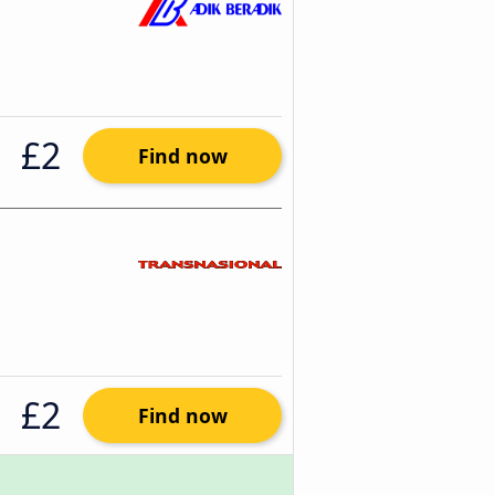
£2
Find now
£2
Find now