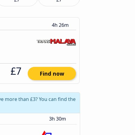
4h 26m
£7
Find now
ve more than £3? You can find the
3h 30m