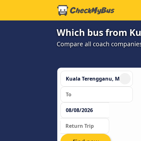
Which bus from Ku
Compare all coach companies a