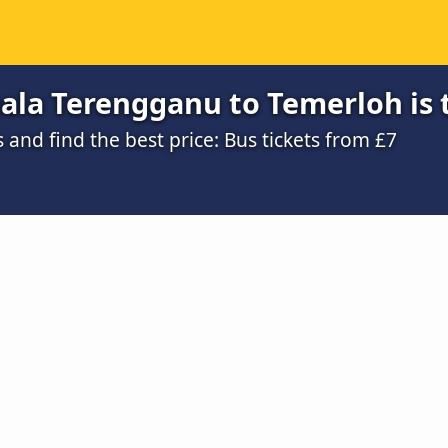
ala Terengganu to Temerloh is 
nd find the best price: Bus tickets from £7