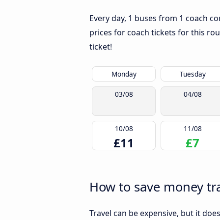
Every day, 1 buses from 1 coach c
prices for coach tickets for this ro
ticket!
Monday
Tuesday
03/08
04/08
10/08
11/08
£11
£7
How to save money tr
Travel can be expensive, but it doe