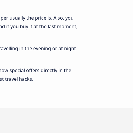
r usually the price is. Also, you
 if you buy it at the last moment,
ravelling in the evening or at night
w special offers directly in the
st travel hacks.