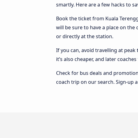
smartly. Here are a few hacks to s
Book the ticket from Kuala Terengga
will be sure to have a place on th
or directly at the station.
If you can, avoid travelling at peak
it’s also cheaper, and later coach
Check for bus deals and promotions
coach trip on our search. Sign-up a