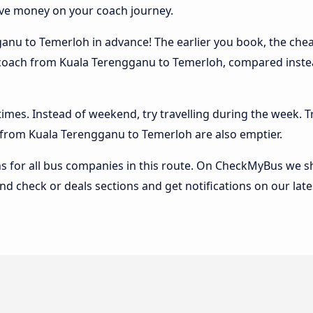
ave money on your coach journey.
nu to Temerloh in advance! The earlier you book, the cheape
e coach from Kuala Terengganu to Temerloh, compared instead
 times. Instead of weekend, try travelling during the week. T
es from Kuala Terengganu to Temerloh are also emptier.
 for all bus companies in this route. On CheckMyBus we sho
nd check or deals sections and get notifications on our late