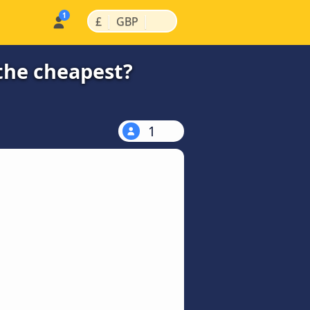
|
|
£
GBP
the cheapest?
1