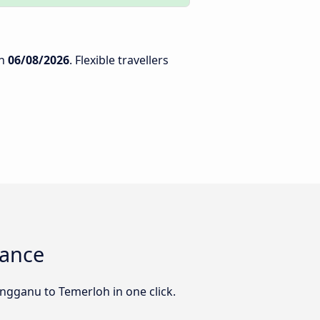
n
06/08/2026
. Flexible travellers
lance
engganu to Temerloh in one click.