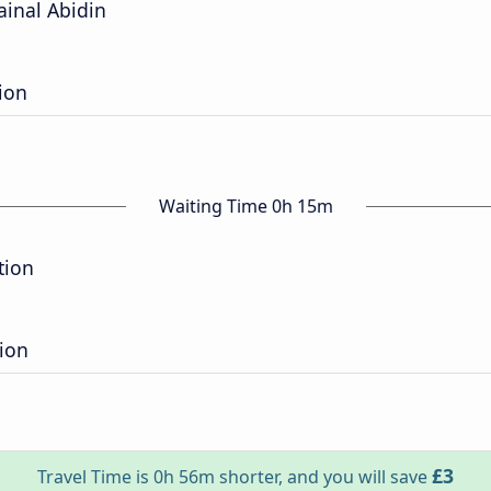
ainal Abidin
ion
Waiting Time 0h 15m
tion
ion
£3
Travel Time is 0h 56m shorter, and you will save