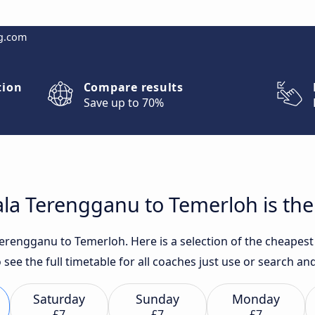
g.com
tion
Compare results
Save up to 70%
la Terengganu to Temerloh is the
erengganu to Temerloh. Here is a selection of the cheapest 
 see the full timetable for all coaches just use or search a
Saturday
Sunday
Monday
£7
£7
£7