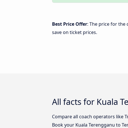
Best Price Offer
: The price for th
save on ticket prices.
All facts for Kuala
Compare all coach operators like T
Book your Kuala Terengganu to Tem