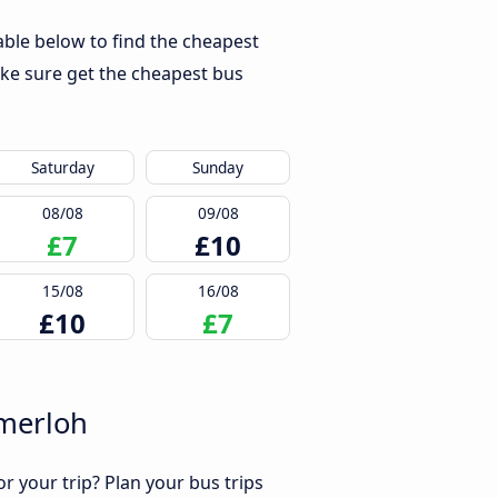
ble below to find the cheapest
ke sure get the cheapest bus
Saturday
Sunday
08/08
09/08
£7
£10
15/08
16/08
£10
£7
emerloh
r your trip? Plan your bus trips