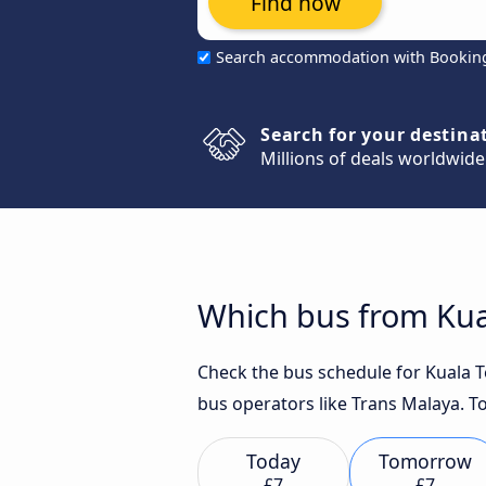
Find now
Search accommodation with Bookin
Search for your destina
Millions of deals worldwide
Which bus from Kua
Check the bus schedule for Kuala T
bus operators like Trans Malaya. To
Today
Tomorrow
£7
£7