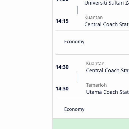
Universiti Sultan Z
Kuantan
14:15
Central Coach Stat
Economy
Kuantan
14:30
Central Coach Sta
Temerloh
14:30
Utama Coach Stat
Economy