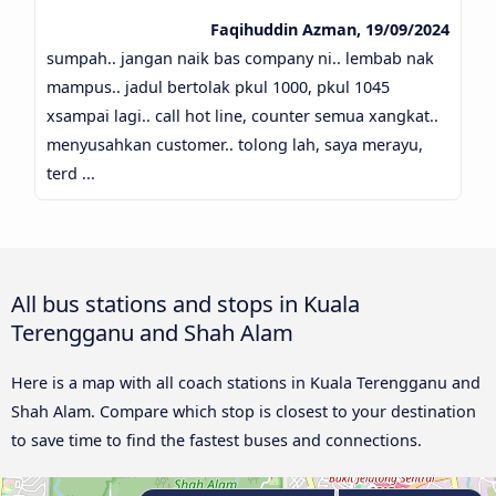
Faqihuddin Azman, 19/09/2024
sumpah.. jangan naik bas company ni.. lembab nak
mampus.. jadul bertolak pkul 1000, pkul 1045
xsampai lagi.. call hot line, counter semua xangkat..
menyusahkan customer.. tolong lah, saya merayu,
terd ...
All bus stations and stops in Kuala
Terengganu and Shah Alam
Here is a map with all coach stations in Kuala Terengganu and
Shah Alam. Compare which stop is closest to your destination
to save time to find the fastest buses and connections.