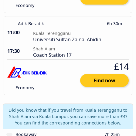
Economy
Adik Beradik
6h 30m
11:00
Kuala Terengganu
Universiti Sultan Zainal Abidin
Shah Alam
17:30
Coach Station 17
£14
Find now
Economy
Did you know that if you travel from Kuala Terengganu to
Shah Alam via Kuala Lumpur, you can save more than £4?
You can find the corresponding connections below.
Bookaway
7h 25m