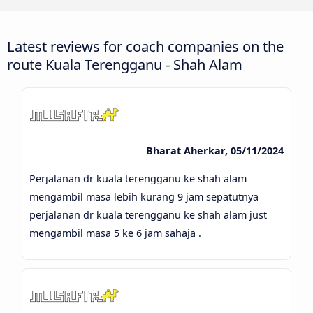
Latest reviews for coach companies on the
route Kuala Terengganu - Shah Alam
Bharat Aherkar, 05/11/2024
Perjalanan dr kuala terengganu ke shah alam
mengambil masa lebih kurang 9 jam sepatutnya
perjalanan dr kuala terengganu ke shah alam just
mengambil masa 5 ke 6 jam sahaja .