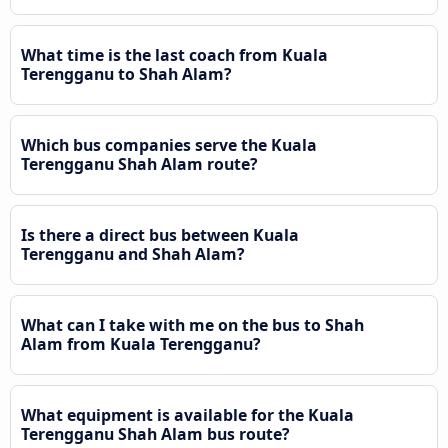
What time is the last coach from Kuala
Terengganu to Shah Alam?
Which bus companies serve the Kuala
Terengganu Shah Alam route?
Is there a direct bus between Kuala
Terengganu and Shah Alam?
What can I take with me on the bus to Shah
Alam from Kuala Terengganu?
What equipment is available for the Kuala
Terengganu Shah Alam bus route?