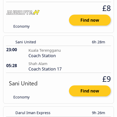
£8
Find now
Economy
Sani United
6h 28m
23:00
Kuala Terengganu
Coach Station
Shah Alam
05:28
Coach Station 17
£9
Find now
Economy
Darul Iman Express
9h 26m