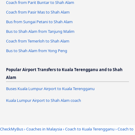
Coach from Parit Buntar to Shah Alam
Coach from Pasir Mas to Shah Alam
Bus from Sungai Petani to Shah Alam
Bus to Shah Alam from Tanjung Malim
Coach from Temerloh to Shah Alam
Bus to Shah Alam from Yong Peng
Popular Airport Transfers to Kuala Terengganu and to Shah
Alam
Buses Kuala Lumpur Airport to Kuala Terengganu
Kuala Lumpur Airport to Shah Alam coach
CheckMyBus
›
Coaches in Malaysia
›
Coach to Kuala Terengganu
›
Coach to