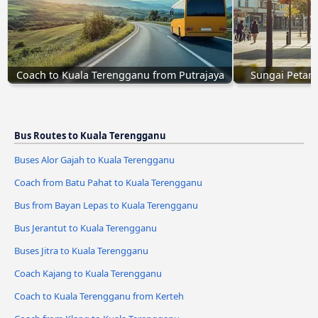
Coach to Kuala Terengganu from Putrajaya
Sungai Petani
Bus Routes to Kuala Terengganu
Buses Alor Gajah to Kuala Terengganu
Coach from Batu Pahat to Kuala Terengganu
Bus from Bayan Lepas to Kuala Terengganu
Bus Jerantut to Kuala Terengganu
Buses Jitra to Kuala Terengganu
Coach Kajang to Kuala Terengganu
Coach to Kuala Terengganu from Kerteh