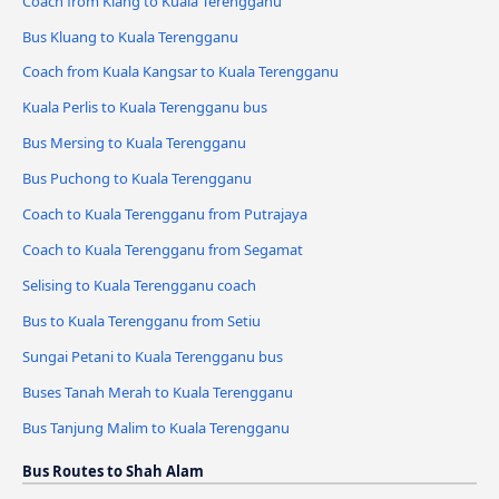
Coach from Klang to Kuala Terengganu
Bus Kluang to Kuala Terengganu
Coach from Kuala Kangsar to Kuala Terengganu
Kuala Perlis to Kuala Terengganu bus
Bus Mersing to Kuala Terengganu
Bus Puchong to Kuala Terengganu
Coach to Kuala Terengganu from Putrajaya
Coach to Kuala Terengganu from Segamat
Selising to Kuala Terengganu coach
Bus to Kuala Terengganu from Setiu
Sungai Petani to Kuala Terengganu bus
Buses Tanah Merah to Kuala Terengganu
Bus Tanjung Malim to Kuala Terengganu
Bus Routes to Shah Alam