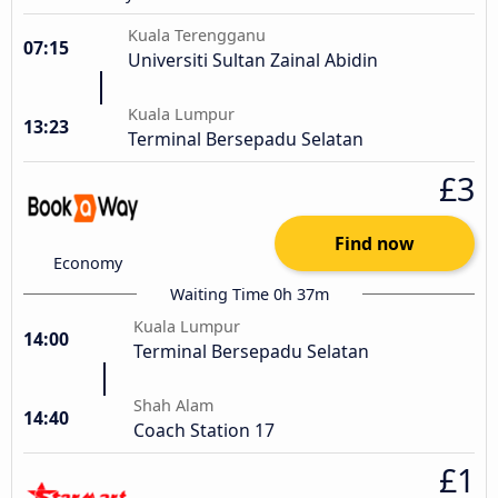
Kuala Terengganu
07:15
Universiti Sultan Zainal Abidin
Kuala Lumpur
13:23
Terminal Bersepadu Selatan
£3
Find now
Economy
Waiting Time 0h 37m
Kuala Lumpur
14:00
Terminal Bersepadu Selatan
Shah Alam
14:40
Coach Station 17
£1