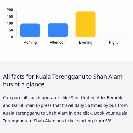
All facts for Kuala Terengganu to Shah Alam
bus at a glance
Compare all coach operators like Sani United, Adik Beradik
and Darul Iman Express that travel daily 56 times by bus from
Kuala Terengganu to Shah Alam in one click. Book your Kuala
Terengganu to Shah Alam bus ticket starting from £8!