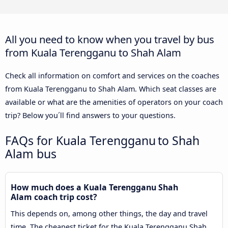
All you need to know when you travel by bus
from Kuala Terengganu to Shah Alam
Check all information on comfort and services on the coaches
from Kuala Terengganu to Shah Alam. Which seat classes are
available or what are the amenities of operators on your coach
trip? Below you´ll find answers to your questions.
FAQs for Kuala Terengganu to Shah
Alam bus
How much does a Kuala Terengganu Shah
Alam coach trip cost?
This depends on, among other things, the day and travel
time. The cheapest ticket for the Kuala Terengganu Shah