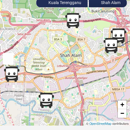
Kuala Terengganu
Shah Alam
+
−
©
OpenStreetMap
contributors