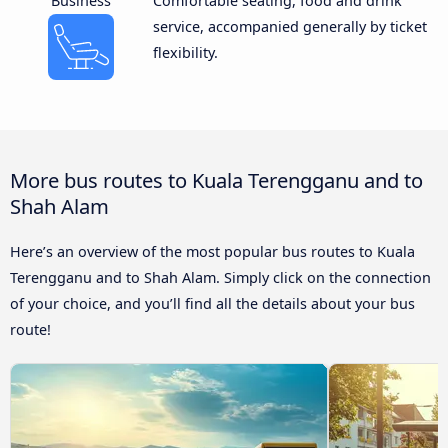
Business
Comfortable seating, food and drink
service, accompanied generally by ticket
flexibility.
More bus routes to Kuala Terengganu and to
Shah Alam
Here’s an overview of the most popular bus routes to Kuala
Terengganu and to Shah Alam. Simply click on the connection
of your choice, and you’ll find all the details about your bus
route!