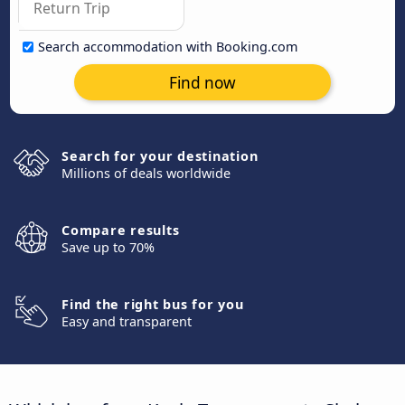
Search accommodation with Booking.com
Find now
Search for your destination
Millions of deals worldwide
Compare results
Save up to 70%
Find the right bus for you
Easy and transparent