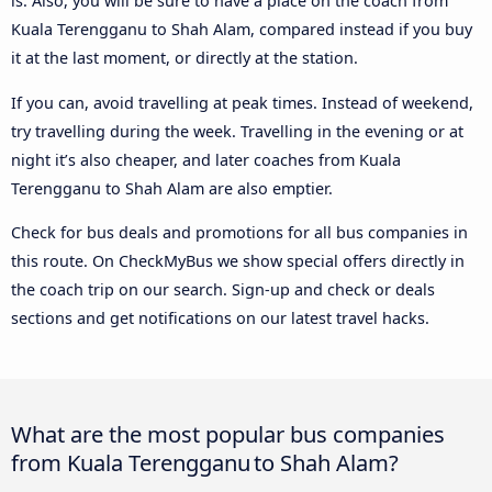
is. Also, you will be sure to have a place on the coach from
Kuala Terengganu to Shah Alam, compared instead if you buy
it at the last moment, or directly at the station.
If you can, avoid travelling at peak times. Instead of weekend,
try travelling during the week. Travelling in the evening or at
night it’s also cheaper, and later coaches from Kuala
Terengganu to Shah Alam are also emptier.
Check for bus deals and promotions for all bus companies in
this route. On CheckMyBus we show special offers directly in
the coach trip on our search. Sign-up and check or deals
sections and get notifications on our latest travel hacks.
What are the most popular bus companies
from Kuala Terengganu to Shah Alam?