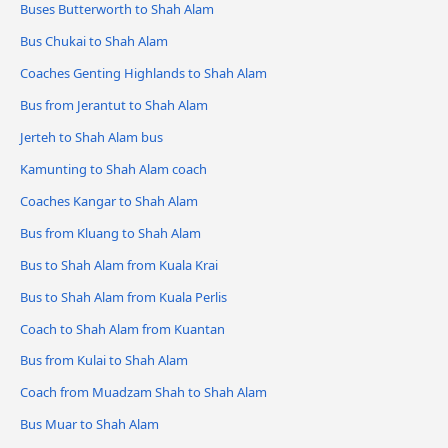
Buses Butterworth to Shah Alam
Bus Chukai to Shah Alam
Coaches Genting Highlands to Shah Alam
Bus from Jerantut to Shah Alam
Jerteh to Shah Alam bus
Kamunting to Shah Alam coach
Coaches Kangar to Shah Alam
Bus from Kluang to Shah Alam
Bus to Shah Alam from Kuala Krai
Bus to Shah Alam from Kuala Perlis
Coach to Shah Alam from Kuantan
Bus from Kulai to Shah Alam
Coach from Muadzam Shah to Shah Alam
Bus Muar to Shah Alam