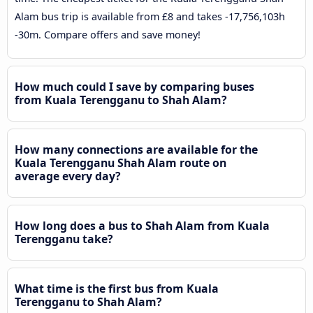
Alam bus trip is available from £8 and takes -17,756,103h
-30m. Compare offers and save money!
How much could I save by comparing buses
from Kuala Terengganu to Shah Alam?
How many connections are available for the
Kuala Terengganu Shah Alam route on
average every day?
How long does a bus to Shah Alam from Kuala
Terengganu take?
What time is the first bus from Kuala
Terengganu to Shah Alam?