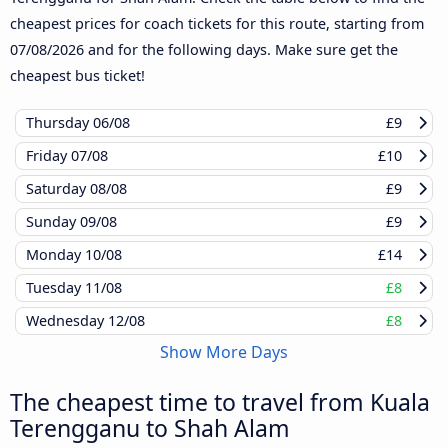
cheapest prices for coach tickets for this route, starting from
07/08/2026
and for the following days. Make sure get the
cheapest bus ticket!
Thursday
06/08
£9
Friday
07/08
£10
Saturday
08/08
£9
Sunday
09/08
£9
Monday
10/08
£14
Tuesday
11/08
£8
Wednesday
12/08
£8
Show More Days
The cheapest time to travel from Kuala
Terengganu to Shah Alam