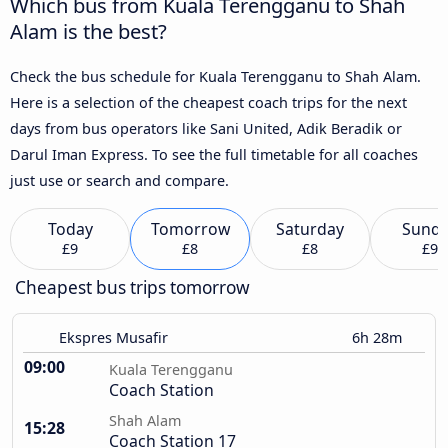
Which bus from Kuala Terengganu to Shah
Alam is the best?
Check the bus schedule for Kuala Terengganu to Shah Alam.
Here is a selection of the cheapest coach trips for the next
days from bus operators like Sani United, Adik Beradik or
Darul Iman Express. To see the full timetable for all coaches
just use or search and compare.
Today
Tomorrow
Saturday
Sund
£9
£8
£8
£9
Cheapest bus trips tomorrow
Ekspres Musafir
6h 28m
09:00
Kuala Terengganu
Coach Station
Shah Alam
15:28
Coach Station 17