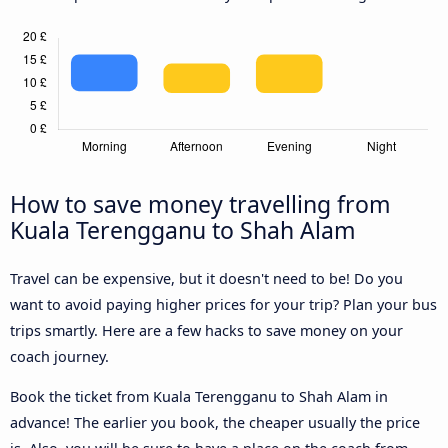
How to save money travelling from
Kuala Terengganu to Shah Alam
Travel can be expensive, but it doesn't need to be! Do you
want to avoid paying higher prices for your trip? Plan your bus
trips smartly. Here are a few hacks to save money on your
coach journey.
Book the ticket from Kuala Terengganu to Shah Alam in
advance! The earlier you book, the cheaper usually the price