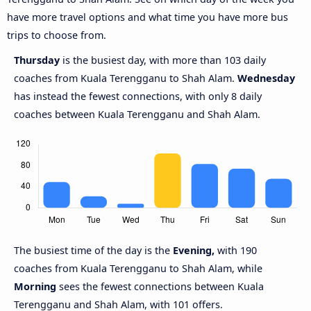
have more travel options and what time you have more bus
trips to choose from.
Thursday
is the busiest day, with more than 103 daily
coaches from Kuala Terengganu to Shah Alam.
Wednesday
has instead the fewest connections, with only 8 daily
coaches between Kuala Terengganu and Shah Alam.
The busiest time of the day is the
Evening,
with 190
coaches from Kuala Terengganu to Shah Alam, while
Morning
sees the fewest connections between Kuala
Terengganu and Shah Alam, with 101 offers.