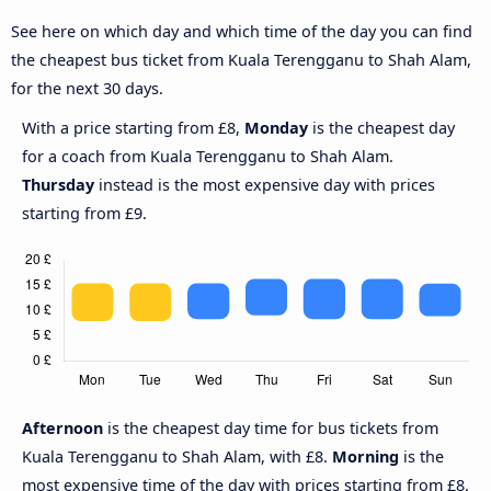
See here on which day and which time of the day you can find
the cheapest bus ticket from Kuala Terengganu to Shah Alam,
for the next 30 days.
With a price starting from £8,
Monday
is the cheapest day
for a coach from Kuala Terengganu to Shah Alam.
Thursday
instead is the most expensive day with prices
starting from £9.
Afternoon
is the cheapest day time for bus tickets from
Kuala Terengganu to Shah Alam, with £8.
Morning
is the
most expensive time of the day with prices starting from £8.