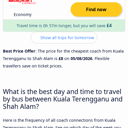
Find now
Economy
£4
Travel time is 0h 57m longer, but you will save
Show all trips for tomorrow
Best Price Offer
: The price for the cheapest coach from Kuala
Terengganu to Shah Alam is
£8
on
05/08/2026
. Flexible
travellers save on ticket prices.
What is the best day and time to travel
by bus between Kuala Terengganu and
Shah Alam?
Here is the frequency of all coach connections from Kuala
Terengganu to Shah Alam. See on which day of the week you