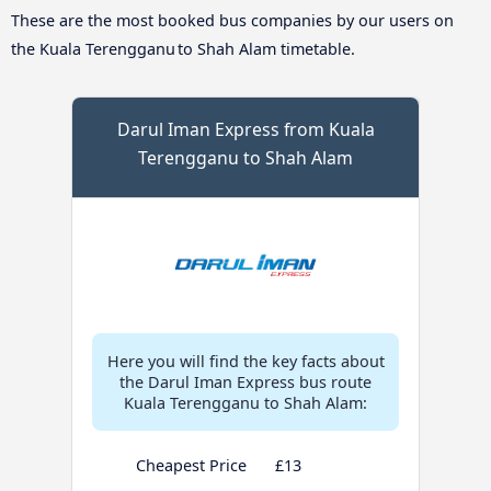
These are the most booked bus companies by our users on
the Kuala Terengganu to Shah Alam timetable.
Darul Iman Express from Kuala
Terengganu to Shah Alam
Here you will find the key facts about
the Darul Iman Express bus route
Kuala Terengganu to Shah Alam:
Cheapest Price
£13