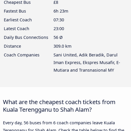
Cheapest Bus
£8
Fastest Bus
6h 23m
Earliest Coach
07:30
Latest Coach
23:00
Daily Bus Connections
56 Ø
Distance
309.0 km
Coach Companies
Sani United, Adik Beradik, Darul
Iman Express, Ekspres Musafir, E-
Mutiara and Transnasional MY
What are the cheapest coach tickets from
Kuala Terengganu to Shah Alam?
Every day, 56 buses from 6 coach companies leave Kuala
Terengganu for Shah Alam. Check the table below to find the