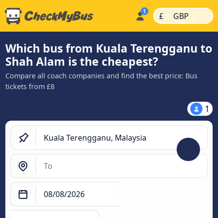
|
|
£
GBP
Which bus from Kuala Terengganu to
Shah Alam is the cheapest?
Compare all coach companies and find the best price: Bus
tickets from £8
1