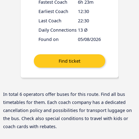
Fastest Coach
6h 23m
Earliest Coach
12:30
Last Coach
22:30
Daily Connections
13 Ø
Found on
05/08/2026
In total 6 operators offer buses for this route. Find all bus
timetables for them. Each coach company has a dedicated
cancellation policy and possibilities for transport luggage on
the bus. Check also special conditions to travel with kids or
coach cards with rebates.