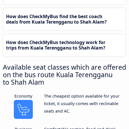
How does CheckMyBus find the best coach
deals from Kuala Terengganu to Shah Alam?
How does CheckMyBus technology work for
trips from Kuala Terengganu to Shah Alam?
Available seat classes which are offered
on the bus route Kuala Terengganu
to Shah Alam
Economy
The cheapest option available for your
ticket, it usually comes with reclinable
seats and AC.