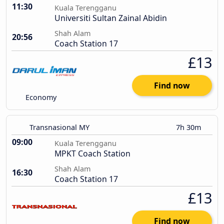
11:30
Kuala Terengganu
Universiti Sultan Zainal Abidin
Shah Alam
20:56
Coach Station 17
£13
Find now
Economy
Transnasional MY
7h 30m
09:00
Kuala Terengganu
MPKT Coach Station
Shah Alam
16:30
Coach Station 17
£13
Find now