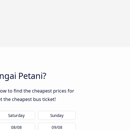
ngai Petani?
ow to find the cheapest prices for
t the cheapest bus ticket!
Saturday
Sunday
08/08
09/08