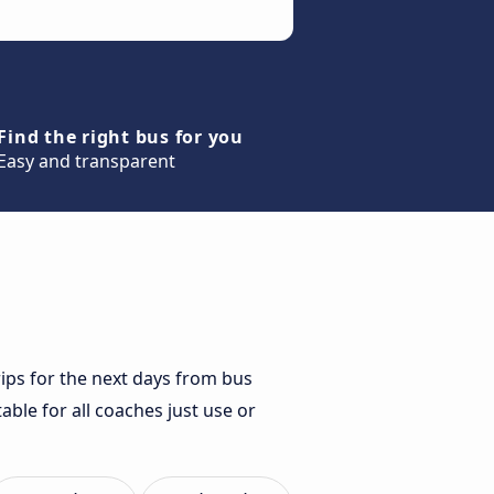
Find the right bus for you
Easy and transparent
rips for the next days from bus
able for all coaches just use or