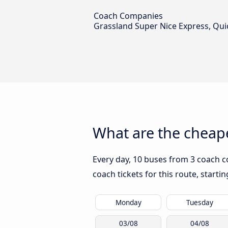
Coach Companies
Grassland Super Nice Express, Qui
What are the cheape
Every day, 10 buses from 3 coach c
coach tickets for this route, start
Monday
Tuesday
03/08
04/08