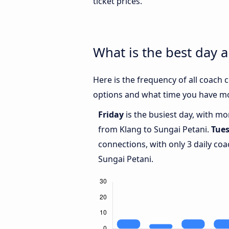
ticket prices.
What is the best day 
Here is the frequency of all coach
options and what time you have mo
Friday
is the busiest day, with m
from Klang to Sungai Petani.
Tue
connections, with only 3 daily c
Sungai Petani.