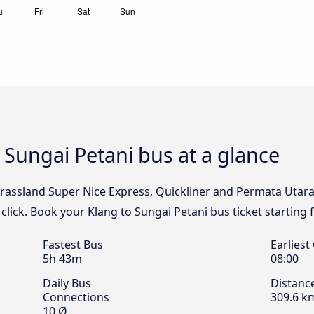
to Sungai Petani bus at a glance
rassland Super Nice Express, Quickliner and Permata Utara t
click. Book your Klang to Sungai Petani bus ticket starting 
Fastest Bus
Earliest
5h 43m
08:00
Daily Bus
Distanc
Connections
309.6 k
10 Ø