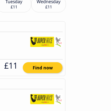
Tuesday
Wednesday
£11
£11
£11
Find now