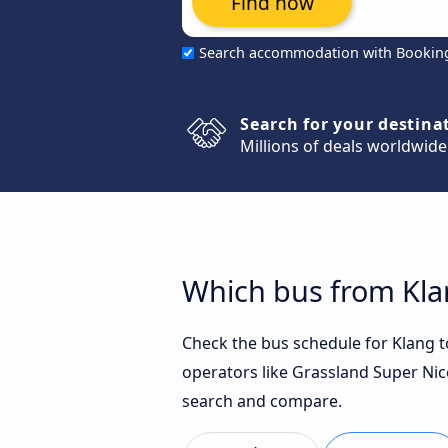
Find now
Search accommodation with Bookin
Search for your destina
Millions of deals worldwide
Which bus from Klan
Check the bus schedule for Klang to
operators like Grassland Super Nice
search and compare.