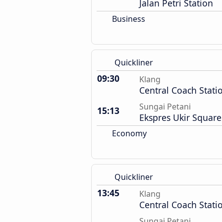
Jalan Petri Station
Business
Quickliner
09:30
Klang
Central Coach Stati
Sungai Petani
15:13
Ekspres Ukir Square
Economy
Quickliner
13:45
Klang
Central Coach Stati
Sungai Petani