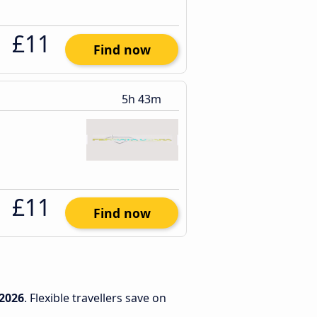
£11
Find now
5h 43m
£11
Find now
2026
. Flexible travellers save on