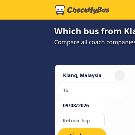
Which bus from Kla
Compare all coach companies a