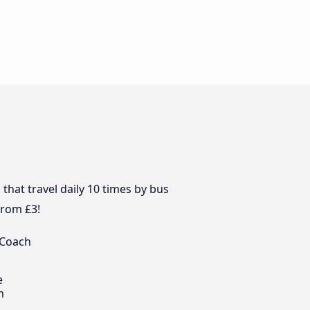
hat travel daily 10 times by bus
from £3!
 Coach
e
m