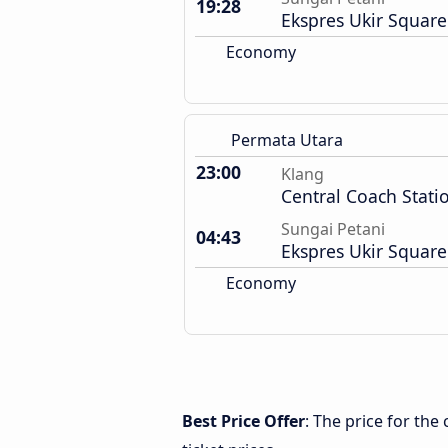
19:28
Ekspres Ukir Square
Economy
Permata Utara
23:00
Klang
Central Coach Stati
Sungai Petani
04:43
Ekspres Ukir Square
Economy
Best Price Offer
: The price for th