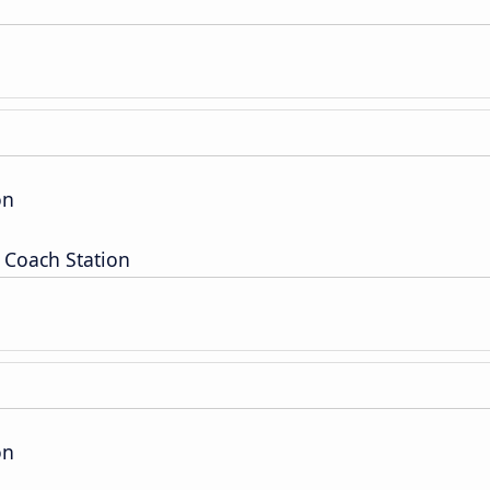
on
 Coach Station
on