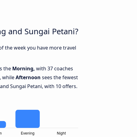
ng and Sungai Petani?
 of the week you have more travel
is the
Morning,
with 37 coaches
, while
Afternoon
sees the fewest
nd Sungai Petani, with 10 offers.