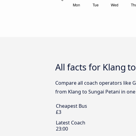
All facts for Klang 
Compare all coach operators like G
from Klang to Sungai Petani in one 
Cheapest Bus
£3
Latest Coach
23:00