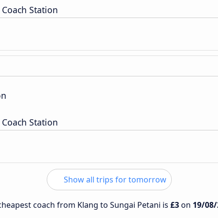
 Coach Station
on
 Coach Station
Show all trips for tomorrow
e cheapest coach from Klang to Sungai Petani is
£3
on
19/08/