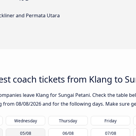
ckliner and Permata Utara
st coach tickets from Klang to Su
ompanies leave Klang for Sungai Petani. Check the table bel
ing from
08/08/2026
and for the following days. Make sure ge
Wednesday
Thursday
Friday
05/08
06/08
07/08