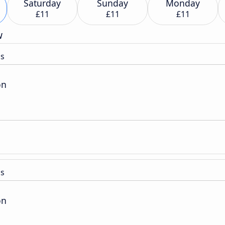
Saturday
Sunday
Monday
£11
£11
£11
w
ss
on
ss
on