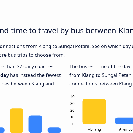
and time to travel by bus between Kla
 connections from Klang to Sungai Petani. See on which day
re bus trips to choose from.
ore than 27 daily coaches
The busiest time of the day 
sday
has instead the fewest
from Klang to Sungai Petani
oaches between Klang and
connections between Klang a