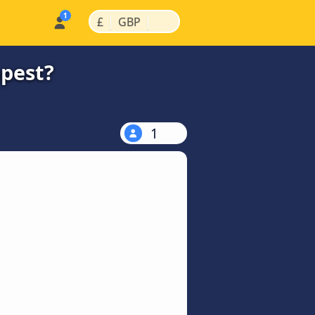
|
|
£
GBP
apest?
1