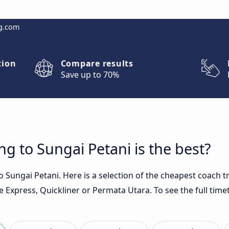
g.com
tion
Compare results
Save up to 70%
g to Sungai Petani is the best?
 Sungai Petani. Here is a selection of the cheapest coach t
 Express, Quickliner or Permata Utara. To see the full timet