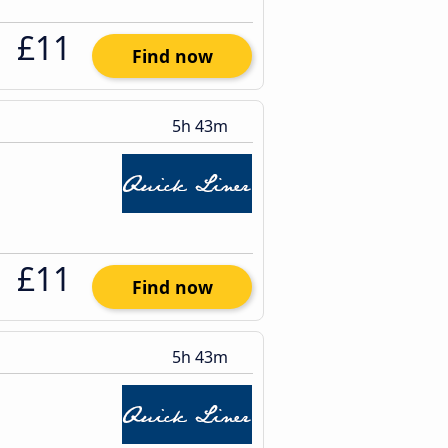
£11
Find now
5h 43m
£11
Find now
5h 43m