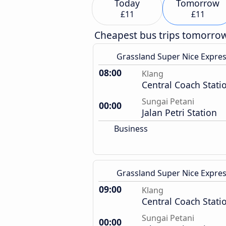
Today
Tomorrow
£11
£11
Cheapest bus trips tomorro
Grassland Super Nice Expre
08:00
Klang
Central Coach Stati
Sungai Petani
00:00
Jalan Petri Station
Business
Grassland Super Nice Expre
09:00
Klang
Central Coach Stati
Sungai Petani
00:00