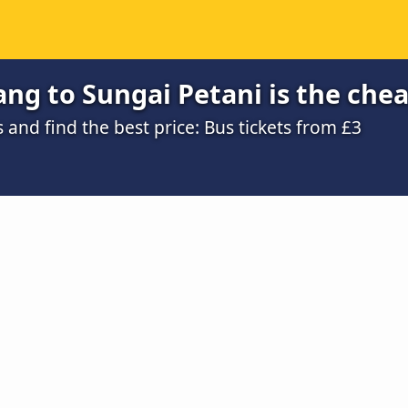
ng to Sungai Petani is the che
nd find the best price: Bus tickets from £3