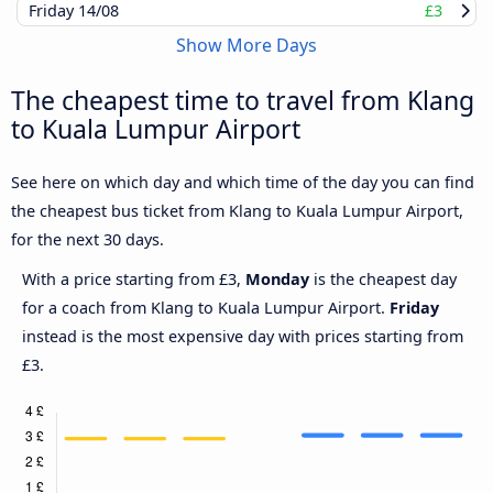
Friday
14/08
£3
Show More Days
The cheapest time to travel from Klang
to Kuala Lumpur Airport
See here on which day and which time of the day you can find
the cheapest bus ticket from Klang to Kuala Lumpur Airport,
for the next 30 days.
With a price starting from £3,
Monday
is the cheapest day
for a coach from Klang to Kuala Lumpur Airport.
Friday
instead is the most expensive day with prices starting from
£3.