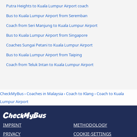
Putra Heights to Kuala Lumpur Airport coach
Bus to Kuala Lumpur Airport from Seremban
Coach from Seri Manjung to Kuala Lumpur Airport
Bus to Kuala Lumpur Airport from Singapore
Coaches Sungai Petani to Kuala Lumpur Airport
Bus to Kuala Lumpur Airport from Taiping
Coach from Teluk Intan to Kuala Lumpur Airport
CheckMyBus
›
Coaches in Malaysia
›
Coach to Klang
›
Coach to Kuala
Lumpur Airport
IMPRINT
METHODOLOGY
PRIVACY
COOKIE-SETTINGS