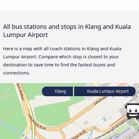
All bus stations and stops in Klang and Kuala
Lumpur Airport
Here is a map with all coach stations in Klang and Kuala
Lumpur Airport. Compare which stop is closest to your
destination to save time to find the fastest buses and
connections.
Klang
Kuala Lumpur Airport