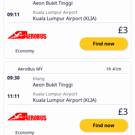
Aeon Bukit Tinggi
Kuala Lumpur Airport
09:11
Kuala Lumpur Airport (KLIA)
£3
Find now
Economy
AeroBus MY
1h 41m
09:30
Klang
Aeon Bukit Tinggi
Kuala Lumpur Airport
11:11
Kuala Lumpur Airport (KLIA)
£3
Find now
Economy