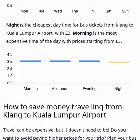
Night
is the cheapest day time for bus tickets from Klang to
Kuala Lumpur Airport, with £3.
Morning
is the most
expensive time of the day with prices starting from £3.
How to save money travelling from
Klang to Kuala Lumpur Airport
Travel can be expensive, but it doesn't need to be! Do you
want to avoid paying higher prices for your trip? Plan your bus