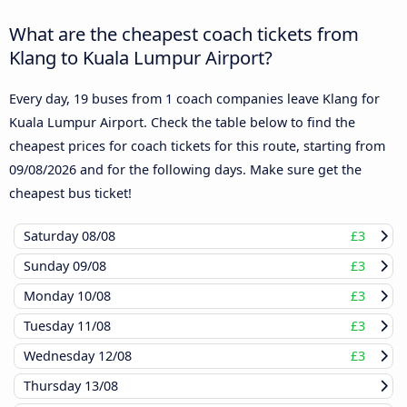
What are the cheapest coach tickets from
Klang to Kuala Lumpur Airport?
Every day, 19 buses from 1 coach companies leave Klang for
Kuala Lumpur Airport. Check the table below to find the
cheapest prices for coach tickets for this route, starting from
09/08/2026
and for the following days. Make sure get the
cheapest bus ticket!
Saturday
08/08
£3
Sunday
09/08
£3
Monday
10/08
£3
Tuesday
11/08
£3
Wednesday
12/08
£3
Thursday
13/08