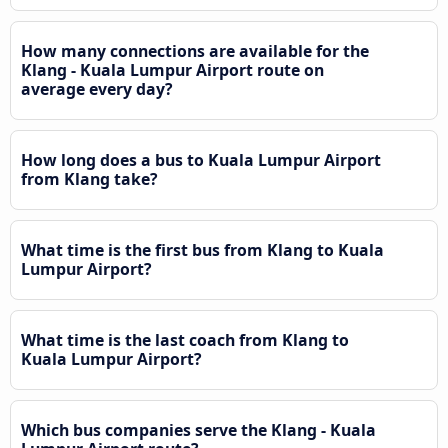
How many connections are available for the
Klang - Kuala Lumpur Airport route on
average every day?
How long does a bus to Kuala Lumpur Airport
from Klang take?
What time is the first bus from Klang to Kuala
Lumpur Airport?
What time is the last coach from Klang to
Kuala Lumpur Airport?
Which bus companies serve the Klang - Kuala