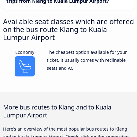
trips from Klang to Kuala Lumpur Airport?
Available seat classes which are offered
on the bus route Klang to Kuala
Lumpur Airport
Economy
The cheapest option available for your
ticket, it usually comes with reclinable
seats and AC.
More bus routes to Klang and to Kuala
Lumpur Airport
Here’s an overview of the most popular bus routes to Klang
and to Kuala Lumpur Airport. Simply click on the connection