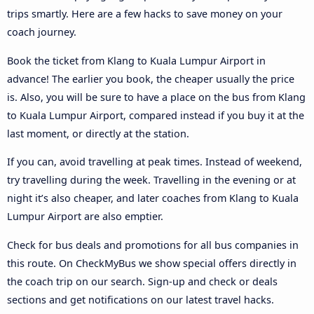
trips smartly. Here are a few hacks to save money on your
coach journey.
Book the ticket from Klang to Kuala Lumpur Airport in
advance! The earlier you book, the cheaper usually the price
is. Also, you will be sure to have a place on the bus from Klang
to Kuala Lumpur Airport, compared instead if you buy it at the
last moment, or directly at the station.
If you can, avoid travelling at peak times. Instead of weekend,
try travelling during the week. Travelling in the evening or at
night it’s also cheaper, and later coaches from Klang to Kuala
Lumpur Airport are also emptier.
Check for bus deals and promotions for all bus companies in
this route. On CheckMyBus we show special offers directly in
the coach trip on our search. Sign-up and check or deals
sections and get notifications on our latest travel hacks.