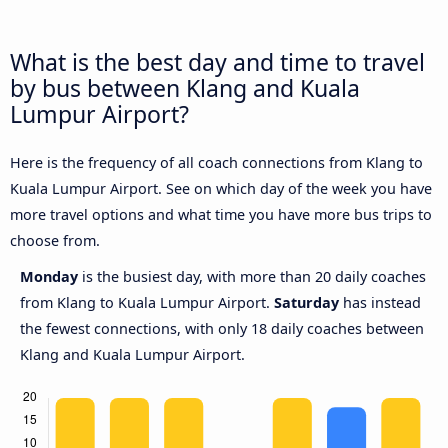
What is the best day and time to travel
by bus between Klang and Kuala
Lumpur Airport?
Here is the frequency of all coach connections from Klang to
Kuala Lumpur Airport. See on which day of the week you have
more travel options and what time you have more bus trips to
choose from.
Monday
is the busiest day, with more than 20 daily coaches
from Klang to Kuala Lumpur Airport.
Saturday
has instead
the fewest connections, with only 18 daily coaches between
Klang and Kuala Lumpur Airport.