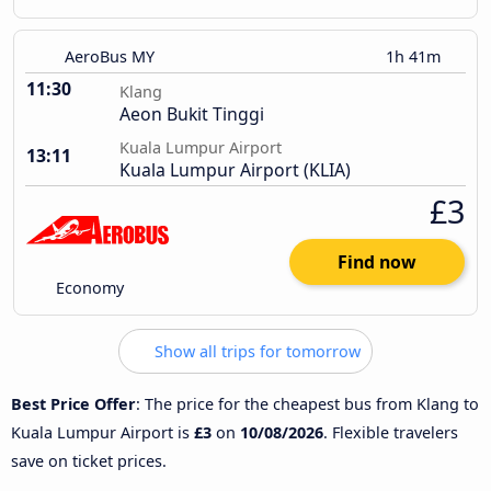
AeroBus MY
1h 41m
11:30
Klang
Aeon Bukit Tinggi
Kuala Lumpur Airport
13:11
Kuala Lumpur Airport (KLIA)
£3
Find now
Economy
Show all trips for tomorrow
Best Price Offer
: The price for the cheapest bus from Klang to
Kuala Lumpur Airport is
£3
on
10/08/2026
. Flexible travelers
save on ticket prices.