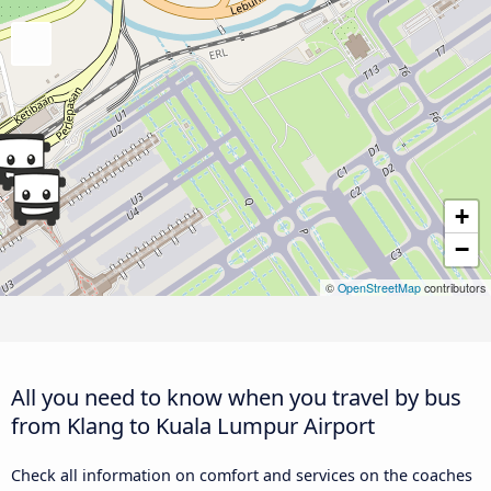
+
−
©
OpenStreetMap
contributors
All you need to know when you travel by bus
from Klang to Kuala Lumpur Airport
Check all information on comfort and services on the coaches