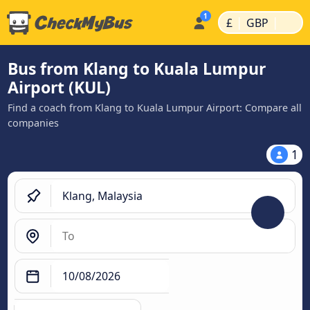
|
|
£
GBP
Bus from Klang to Kuala Lumpur
Airport (KUL)
Find a coach from Klang to Kuala Lumpur Airport: Compare all
companies
1