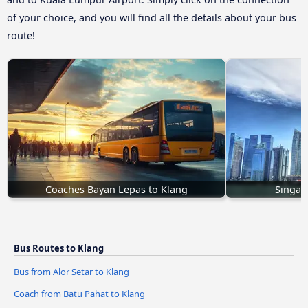
of your choice, and you will find all the details about your bus
route!
Coaches Bayan Lepas to Klang
Singap
Bus Routes to Klang
Bus from Alor Setar to Klang
Coach from Batu Pahat to Klang