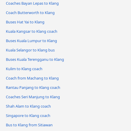
Coaches Bayan Lepas to Klang
Coach Butterworth to Klang
Buses Hat Yai to Klang
Kuala Kangsar to Klang coach
Buses Kuala Lumpur to Klang
Kuala Selangor to Klang bus
Buses Kuala Terengganu to Klang
Kulim to Klang coach
Coach from Machang to Klang
Rantau Panjang to Klang coach
Coaches Seri Manjung to Klang
Shah Alam to Klang coach
Singapore to Klang coach
Bus to Klang from Sitiawan