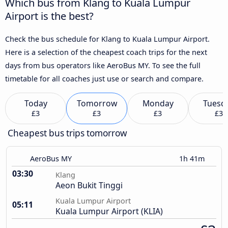
Which bus from Klang to Kuala Lumpur
Airport is the best?
Check the bus schedule for Klang to Kuala Lumpur Airport.
Here is a selection of the cheapest coach trips for the next
days from bus operators like AeroBus MY. To see the full
timetable for all coaches just use or search and compare.
Today
Tomorrow
Monday
Tuesd
£3
£3
£3
£3
Cheapest bus trips tomorrow
AeroBus MY
1h 41m
03:30
Klang
Aeon Bukit Tinggi
Kuala Lumpur Airport
05:11
Kuala Lumpur Airport (KLIA)