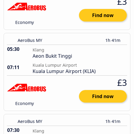
£3
Find now
Economy
AeroBus MY
1h 41m
05:30
Klang
Aeon Bukit Tinggi
Kuala Lumpur Airport
07:11
Kuala Lumpur Airport (KLIA)
£3
Find now
Economy
AeroBus MY
1h 41m
07:30
Klang