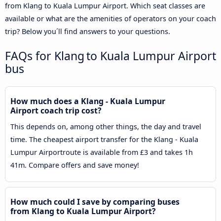
from Klang to Kuala Lumpur Airport. Which seat classes are
available or what are the amenities of operators on your coach
trip? Below you´ll find answers to your questions.
FAQs for Klang to Kuala Lumpur Airport
bus
How much does a Klang - Kuala Lumpur
Airport coach trip cost?
This depends on, among other things, the day and travel
time. The cheapest airport transfer for the Klang - Kuala
Lumpur Airportroute is available from £3 and takes 1h
41m. Compare offers and save money!
How much could I save by comparing buses
from Klang to Kuala Lumpur Airport?