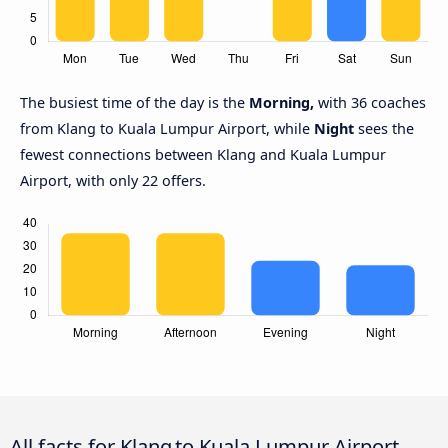
The busiest time of the day is the
Morning,
with 36 coaches
from Klang to Kuala Lumpur Airport, while
Night
sees the
fewest connections between Klang and Kuala Lumpur
Airport, with only 22 offers.
All facts for Klang to Kuala Lumpur Airport