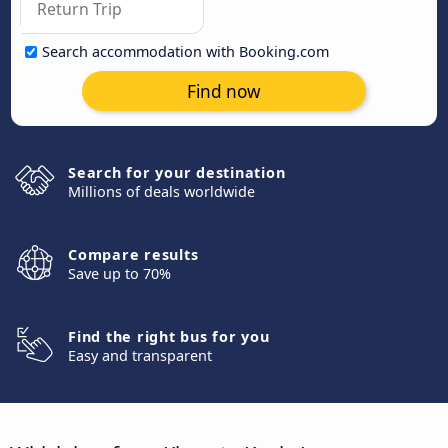
Search accommodation with Booking.com
Find now
Search for your destination
Millions of deals worldwide
Compare results
Save up to 70%
Find the right bus for you
Easy and transparent