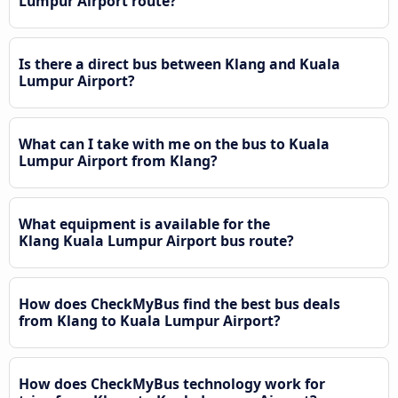
Lumpur Airport route?
Is there a direct bus between Klang and Kuala
Lumpur Airport?
What can I take with me on the bus to Kuala
Lumpur Airport from Klang?
What equipment is available for the
Klang Kuala Lumpur Airport bus route?
How does CheckMyBus find the best bus deals
from Klang to Kuala Lumpur Airport?
How does CheckMyBus technology work for