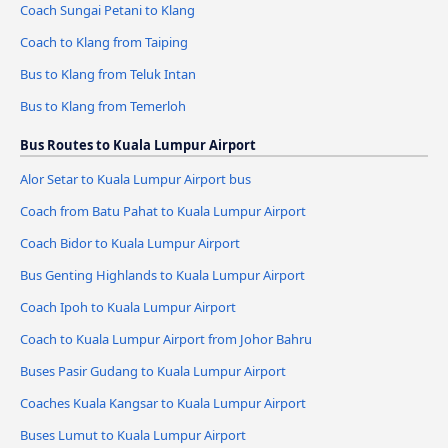
Coach Sungai Petani to Klang
Coach to Klang from Taiping
Bus to Klang from Teluk Intan
Bus to Klang from Temerloh
Bus Routes to Kuala Lumpur Airport
Alor Setar to Kuala Lumpur Airport bus
Coach from Batu Pahat to Kuala Lumpur Airport
Coach Bidor to Kuala Lumpur Airport
Bus Genting Highlands to Kuala Lumpur Airport
Coach Ipoh to Kuala Lumpur Airport
Coach to Kuala Lumpur Airport from Johor Bahru
Buses Pasir Gudang to Kuala Lumpur Airport
Coaches Kuala Kangsar to Kuala Lumpur Airport
Buses Lumut to Kuala Lumpur Airport