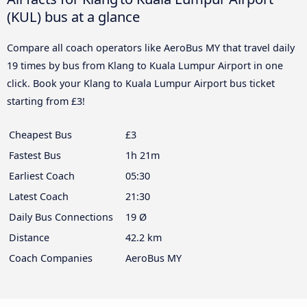
(KUL) bus at a glance
Compare all coach operators like AeroBus MY that travel daily
19 times by bus from Klang to Kuala Lumpur Airport in one
click. Book your Klang to Kuala Lumpur Airport bus ticket
starting from £3!
Cheapest Bus
£3
Fastest Bus
1h 21m
Earliest Coach
05:30
Latest Coach
21:30
Daily Bus Connections
19 Ø
Distance
42.2 km
Coach Companies
AeroBus MY