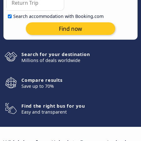
Search accommodation with Booking.com
Find now
Search for your destination
Millions of deals worldwide
Compare results
Save up to 70%
Find the right bus for you
Easy and transparent