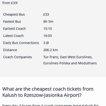
from £33!
Cheapest Bus
£33
Fastest Bus
6h 5m
Earliest Coach
15:10
Latest Coach
16:05
Daily Bus Connections
3 Ø
Distance
206.2 km
Coach Companies
Tur-Trans, East West Eurolines,
Eurolines Polska and Modultrans
What are the cheapest coach tickets from
Kalush to Rzeszow-Jasionka Airport?
Every day, 3 buses from 4 coach companies leave Kalush for