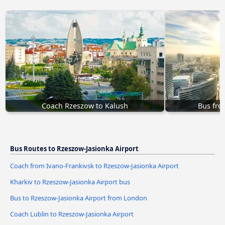
Coach Rzeszow to Kalush
Bus fro
Bus Routes to Rzeszow-Jasionka Airport
Coach from Ivano-Frankivsk to Rzeszow-Jasionka Airport
Kharkiv to Rzeszow-Jasionka Airport bus
Bus to Rzeszow-Jasionka Airport from London
Coach Lublin to Rzeszow-Jasionka Airport