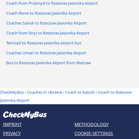
Coach from Przemyśl to Rzeszow-Jasionka Airport
Coach Rivne to Rzeszow-Jasionka Airport
Coaches Sanok to Rzeszow-Jasionka Airport
Coach from Stryi to Rzeszow-Jasionka Airport
Ternopil to Rzeszow-Jasionka Airport bus
Coaches Uman to Rzeszow-Jasionka Airport
Bus to Rzeszow-Jasionka Airport from Warsaw
CheckMyBus
›
Coaches in Ukraine
›
Coach to Kalush
›
Coach to Rzeszow-
Jasionka Airport
IMPRINT
METHODOLOGY
PRIVACY
COOKIE-SETTINGS