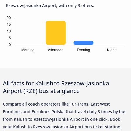
Rzeszow-Jasionka Airport, with only 3 offers.
All facts for Kalush to Rzeszow-Jasionka
Airport (RZE) bus at a glance
Compare all coach operators like Tur-Trans, East West
Eurolines and Eurolines Polska that travel daily 3 times by bus
from Kalush to Rzeszow-Jasionka Airport in one click. Book
your Kalush to Rzeszow-Jasionka Airport bus ticket starting