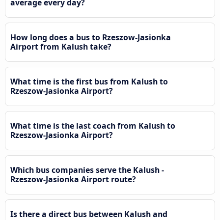
average every day?
How long does a bus to Rzeszow-Jasionka
Airport from Kalush take?
What time is the first bus from Kalush to
Rzeszow-Jasionka Airport?
What time is the last coach from Kalush to
Rzeszow-Jasionka Airport?
Which bus companies serve the Kalush -
Rzeszow-Jasionka Airport route?
Is there a direct bus between Kalush and