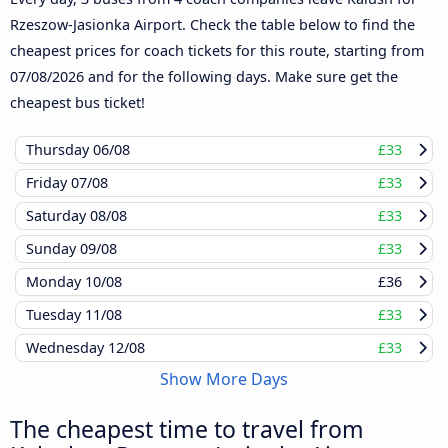
Rzeszow-Jasionka Airport. Check the table below to find the
cheapest prices for coach tickets for this route, starting from
07/08/2026
and for the following days. Make sure get the
cheapest bus ticket!
Thursday
06/08
£33
Friday
07/08
£33
Saturday
08/08
£33
Sunday
09/08
£33
Monday
10/08
£36
Tuesday
11/08
£33
Wednesday
12/08
£33
Show More Days
The cheapest time to travel from