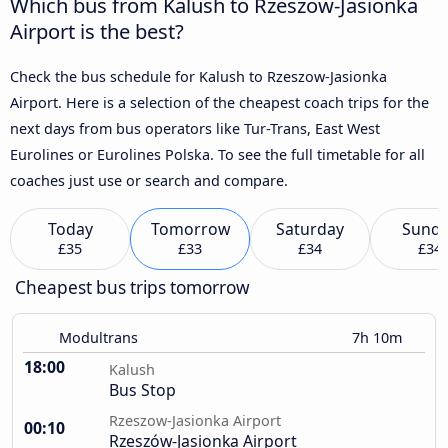
Which bus from Kalush to Rzeszow-Jasionka
Airport is the best?
Check the bus schedule for Kalush to Rzeszow-Jasionka
Airport. Here is a selection of the cheapest coach trips for the
next days from bus operators like Tur-Trans, East West
Eurolines or Eurolines Polska. To see the full timetable for all
coaches just use or search and compare.
Today
Tomorrow
Saturday
Sund
£35
£33
£34
£34
Cheapest bus trips tomorrow
Modultrans
7h 10m
18:00
Kalush
Bus Stop
Rzeszow-Jasionka Airport
00:10
Rzeszów-Jasionka Airport