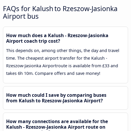
FAQs for Kalush to Rzeszow-Jasionka
Airport bus
How much does a Kalush - Rzeszow-Jasionka
Airport coach trip cost?
This depends on, among other things, the day and travel
time. The cheapest airport transfer for the Kalush -
Rzeszow-Jasionka Airportroute is available from £33 and
takes 6h 10m. Compare offers and save money!
How much could I save by comparing buses
from Kalush to Rzeszow-Jasionka Airport?
How many connections are available for the
Kalush - Rzeszow-Jasionka Airport route on