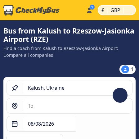
|
|
£
GBP
Bus from Kalush to Rzeszow-Jasionka
Airport (RZE)
Find a coach from Kalush to Rzeszow-Jasionka Airport:
Compare all companies
1