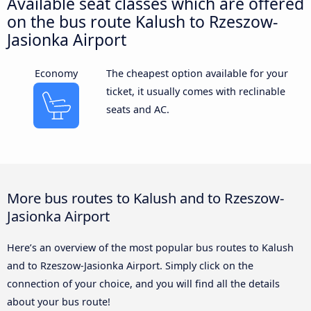
Available seat classes which are offered
on the bus route Kalush to Rzeszow-
Jasionka Airport
Economy
The cheapest option available for your
ticket, it usually comes with reclinable
seats and AC.
More bus routes to Kalush and to Rzeszow-
Jasionka Airport
Here’s an overview of the most popular bus routes to Kalush
and to Rzeszow-Jasionka Airport. Simply click on the
connection of your choice, and you will find all the details
about your bus route!