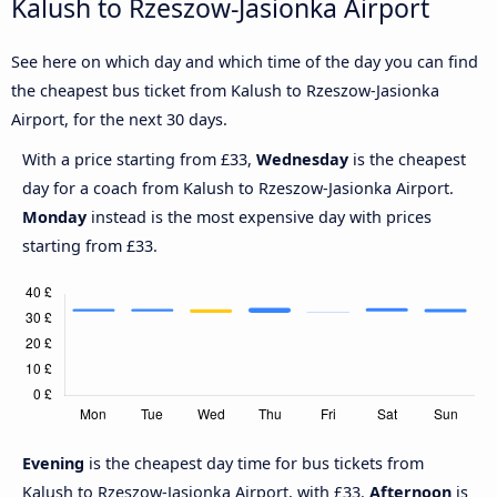
Kalush to Rzeszow-Jasionka Airport
See here on which day and which time of the day you can find
the cheapest bus ticket from Kalush to Rzeszow-Jasionka
Airport, for the next 30 days.
With a price starting from £33,
Wednesday
is the cheapest
day for a coach from Kalush to Rzeszow-Jasionka Airport.
Monday
instead is the most expensive day with prices
starting from £33.
Evening
is the cheapest day time for bus tickets from
Kalush to Rzeszow-Jasionka Airport, with £33.
Afternoon
is