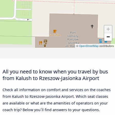
+
−
©
OpenStreetMap
contributors
All you need to know when you travel by bus
from Kalush to Rzeszow-Jasionka Airport
Check all information on comfort and services on the coaches
from Kalush to Rzeszow-Jasionka Airport. Which seat classes
are available or what are the amenities of operators on your
coach trip? Below you´ll find answers to your questions.