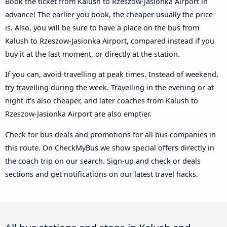
Book the ticket from Kalush to Rzeszow-Jasionka Airport in
advance! The earlier you book, the cheaper usually the price
is. Also, you will be sure to have a place on the bus from
Kalush to Rzeszow-Jasionka Airport, compared instead if you
buy it at the last moment, or directly at the station.
If you can, avoid travelling at peak times. Instead of weekend,
try travelling during the week. Travelling in the evening or at
night it’s also cheaper, and later coaches from Kalush to
Rzeszow-Jasionka Airport are also emptier.
Check for bus deals and promotions for all bus companies in
this route. On CheckMyBus we show special offers directly in
the coach trip on our search. Sign-up and check or deals
sections and get notifications on our latest travel hacks.