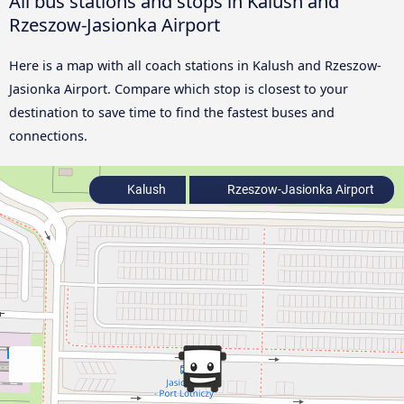
All bus stations and stops in Kalush and
Rzeszow-Jasionka Airport
Here is a map with all coach stations in Kalush and Rzeszow-
Jasionka Airport. Compare which stop is closest to your
destination to save time to find the fastest buses and
connections.
Kalush
Rzeszow-Jasionka Airport