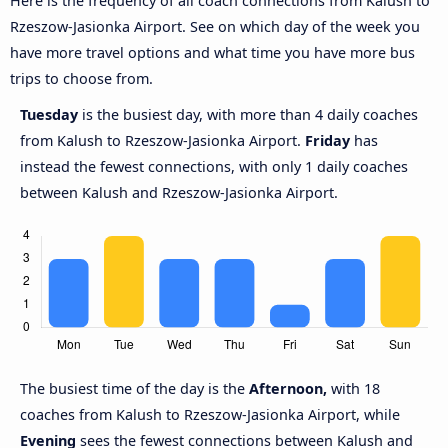
Here is the frequency of all coach connections from Kalush to
Rzeszow-Jasionka Airport. See on which day of the week you
have more travel options and what time you have more bus
trips to choose from.
Tuesday
is the busiest day, with more than 4 daily coaches
from Kalush to Rzeszow-Jasionka Airport.
Friday
has
instead the fewest connections, with only 1 daily coaches
between Kalush and Rzeszow-Jasionka Airport.
The busiest time of the day is the
Afternoon,
with 18
coaches from Kalush to Rzeszow-Jasionka Airport, while
Evening
sees the fewest connections between Kalush and