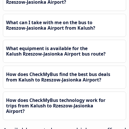
Rzeszow-Jasionka Airport?
What can I take with me on the bus to
Rzeszow-Jasionka Airport from Kalush?
What equipment is available for the
Kalush Rzeszow-Jasionka Airport bus route?
How does CheckMyBus find the best bus deals
from Kalush to Rzeszow-Jasionka Airport?
How does CheckMyBus technology work for
trips from Kalush to Rzeszow-Jasionka
Airport?