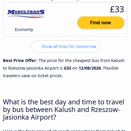
£33
Find now
Economy
Show all trips for tomorrow
Best Price Offer
: The price for the cheapest bus from Kalush
to Rzeszow-Jasionka Airport is
£33
on
12/08/2026
. Flexible
travelers save on ticket prices.
What is the best day and time to travel
by bus between Kalush and Rzeszow-
Jasionka Airport?