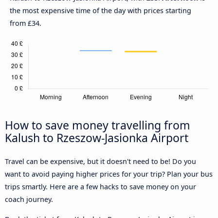
the most expensive time of the day with prices starting
from £34.
How to save money travelling from
Kalush to Rzeszow-Jasionka Airport
Travel can be expensive, but it doesn't need to be! Do you
want to avoid paying higher prices for your trip? Plan your bus
trips smartly. Here are a few hacks to save money on your
coach journey.