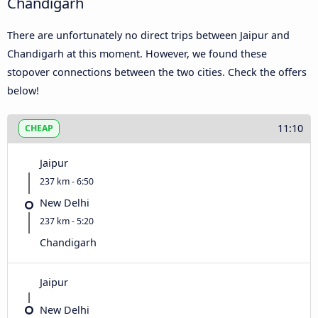
Chandigarh
There are unfortunately no direct trips between Jaipur and
Chandigarh at this moment. However, we found these
stopover connections between the two cities. Check the offers
below!
11:10
CHEAP
Jaipur
237 km - 6:50
New Delhi
237 km - 5:20
Chandigarh
Jaipur
New Delhi