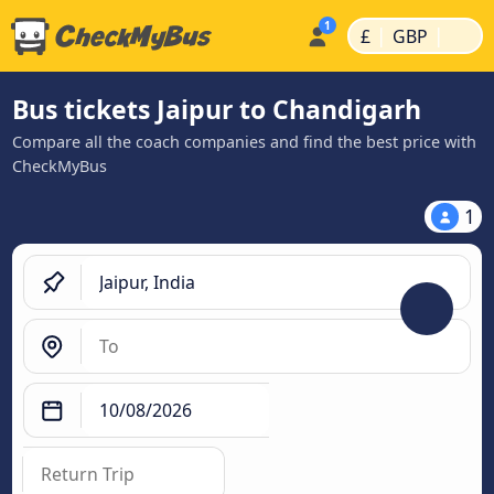
|
|
£
GBP
Bus tickets Jaipur to Chandigarh
Compare all the coach companies and find the best price with
CheckMyBus
1