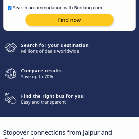
Search accommodation with Booking.com
Find now
Search for your destination
Millions of deals worldwide
Compare results
Save up to 70%
Find the right bus for you
Easy and transparent
Stopover connections from Jaipur and