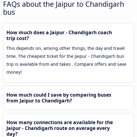
FAQs about the Jaipur to Chandigarh
bus
How much does a Jaipur - Chandigarh coach
trip cost?
This depends on, among other things, the day and travel
time. The cheapest ticket for the Jaipur - Chandigarh bus
trip is available from and takes . Compare offers and save
money!
How much could I save by comparing buses
from Jaipur to Chandigarh?
How many connections are available for the
Jaipur - Chandigarh route on average every
day?