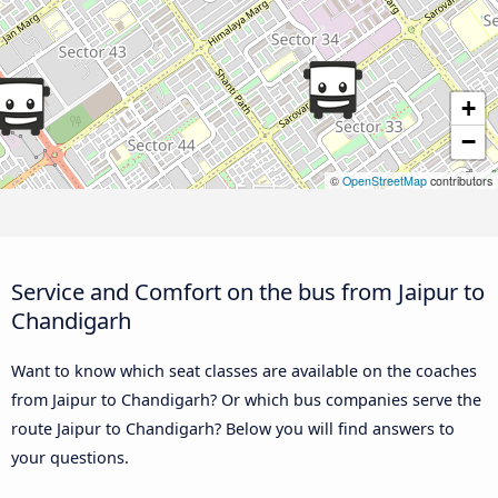
+
−
©
OpenStreetMap
contributors
Service and Comfort on the bus from Jaipur to
Chandigarh
Want to know which seat classes are available on the coaches
from Jaipur to Chandigarh? Or which bus companies serve the
route Jaipur to Chandigarh? Below you will find answers to
your questions.