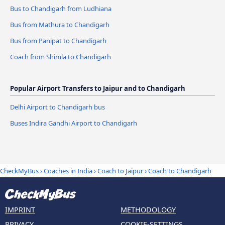
Bus to Chandigarh from Ludhiana
Bus from Mathura to Chandigarh
Bus from Panipat to Chandigarh
Coach from Shimla to Chandigarh
Popular Airport Transfers to Jaipur and to Chandigarh
Delhi Airport to Chandigarh bus
Buses Indira Gandhi Airport to Chandigarh
CheckMyBus
›
Coaches in India
›
Coach to Jaipur
›
Coach to Chandigarh
IMPRINT
METHODOLOGY
PRIVACY
COOKIE-SETTINGS