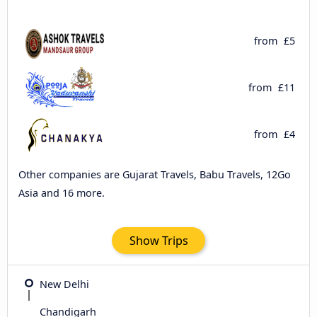
from
£5
from
£11
from
£4
Other companies are Gujarat Travels, Babu Travels, 12Go
Asia and 16 more.
Show Trips
New Delhi
Chandigarh