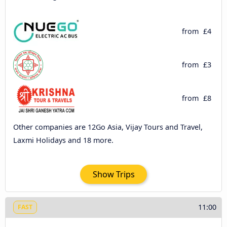
from
£4
from
£3
from
£8
Other companies are 12Go Asia, Vijay Tours and Travel,
Laxmi Holidays and 18 more.
Show Trips
11:00
FAST