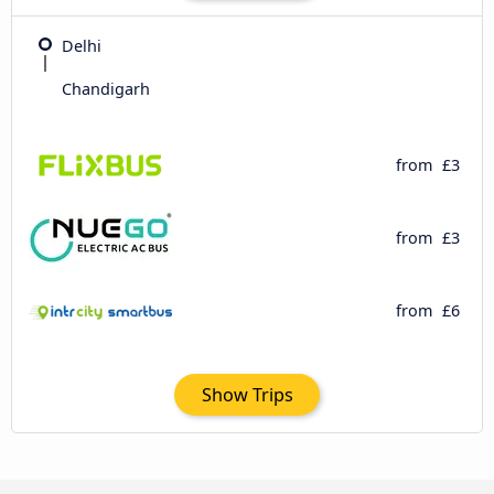
Delhi
Chandigarh
from
£3
from
£3
from
£6
Show Trips