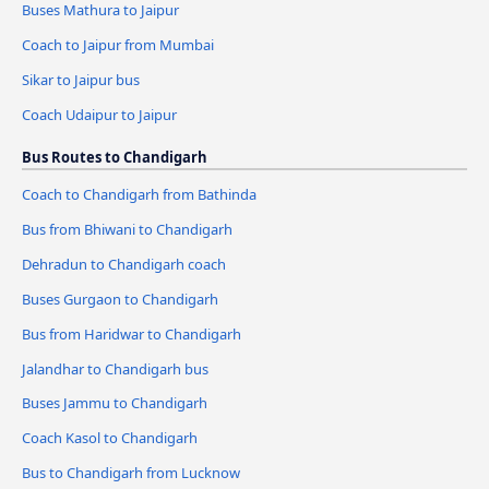
Buses Mathura to Jaipur
Coach to Jaipur from Mumbai
Sikar to Jaipur bus
Coach Udaipur to Jaipur
Bus Routes to Chandigarh
Coach to Chandigarh from Bathinda
Bus from Bhiwani to Chandigarh
Dehradun to Chandigarh coach
Buses Gurgaon to Chandigarh
Bus from Haridwar to Chandigarh
Jalandhar to Chandigarh bus
Buses Jammu to Chandigarh
Coach Kasol to Chandigarh
Bus to Chandigarh from Lucknow