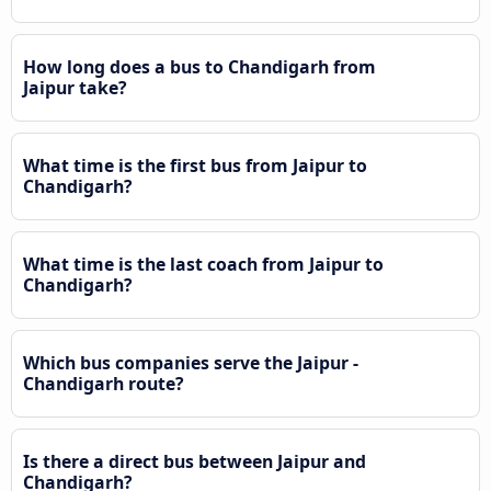
How long does a bus to Chandigarh from
Jaipur take?
What time is the first bus from Jaipur to
Chandigarh?
What time is the last coach from Jaipur to
Chandigarh?
Which bus companies serve the Jaipur -
Chandigarh route?
Is there a direct bus between Jaipur and
Chandigarh?