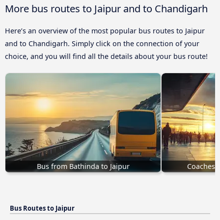
More bus routes to Jaipur and to Chandigarh
Here’s an overview of the most popular bus routes to Jaipur
and to Chandigarh. Simply click on the connection of your
choice, and you will find all the details about your bus route!
Bus from Bathinda to Jaipur
Coaches G
Bus Routes to Jaipur