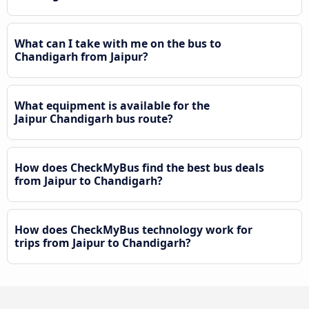
What can I take with me on the bus to
Chandigarh from Jaipur?
What equipment is available for the
Jaipur Chandigarh bus route?
How does CheckMyBus find the best bus deals
from Jaipur to Chandigarh?
How does CheckMyBus technology work for
trips from Jaipur to Chandigarh?