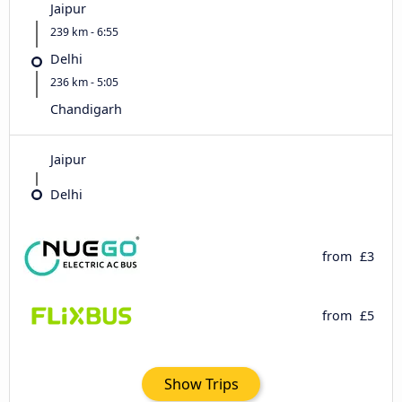
Jaipur
239 km - 6:55
Delhi
236 km - 5:05
Chandigarh
Jaipur
Delhi
from
£3
from
£5
Show Trips