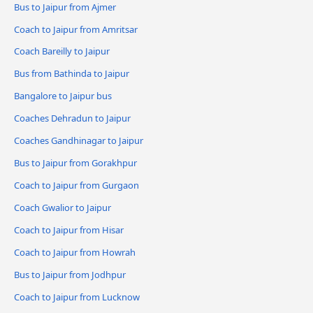
Bus to Jaipur from Ajmer
Coach to Jaipur from Amritsar
Coach Bareilly to Jaipur
Bus from Bathinda to Jaipur
Bangalore to Jaipur bus
Coaches Dehradun to Jaipur
Coaches Gandhinagar to Jaipur
Bus to Jaipur from Gorakhpur
Coach to Jaipur from Gurgaon
Coach Gwalior to Jaipur
Coach to Jaipur from Hisar
Coach to Jaipur from Howrah
Bus to Jaipur from Jodhpur
Coach to Jaipur from Lucknow