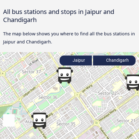
All bus stations and stops in Jaipur and
Chandigarh
The map below shows you where to find all the bus stations in
Jaipur and Chandigarh.
Jaipur
Chandigarh