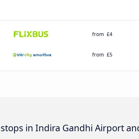
from
£4
from
£5
d stops in Indira Gandhi Airport a