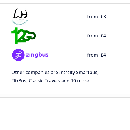
from
£3
from
£4
from
£4
Other companies are Intrcity Smartbus,
FlixBus, Classic Travels and 10 more.