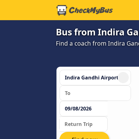
Bus from Indira Ga
Find a coach from Indira Gan