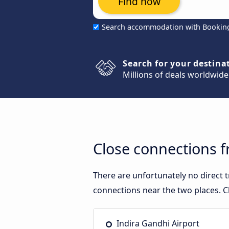
Find now
Search accommodation with Bookin
Search for your destina
Millions of deals worldwide
Close connections 
There are unfortunately no direct
connections near the two places. C
Indira Gandhi Airport