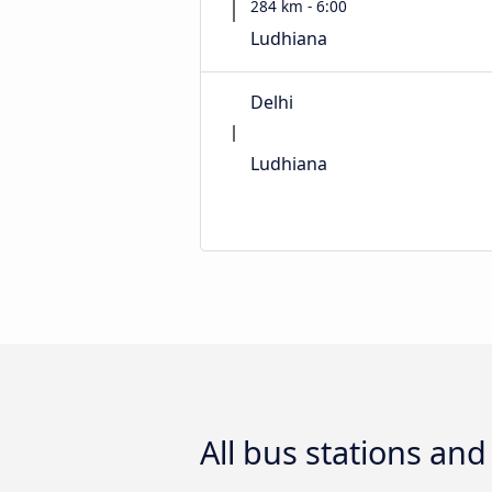
284 km - 6:00
Ludhiana
Delhi
Ludhiana
All bus stations an