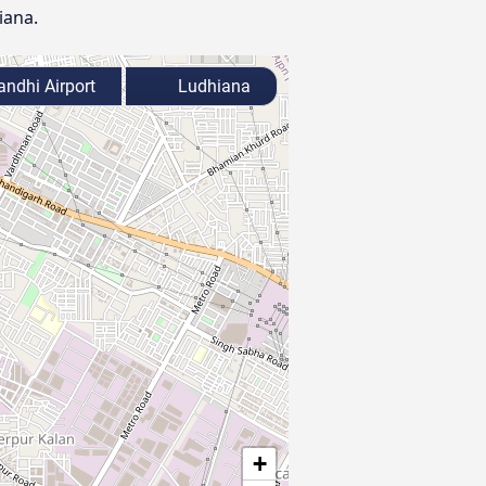
iana.
andhi Airport
Ludhiana
+