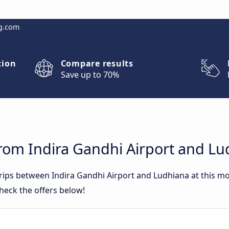
g.com
tion
Compare results
Save up to 70%
from Indira Gandhi Airport and L
 trips between Indira Gandhi Airport and Ludhiana at this 
heck the offers below!