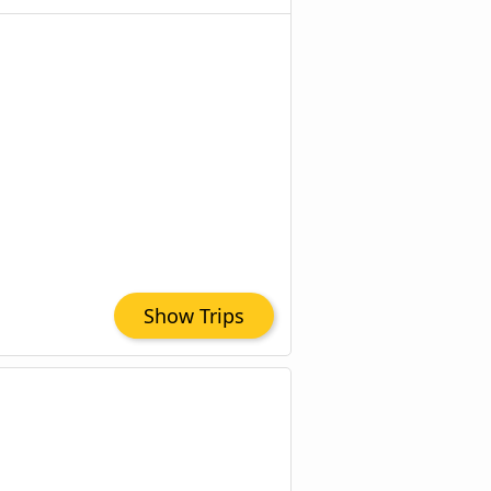
Show Trips