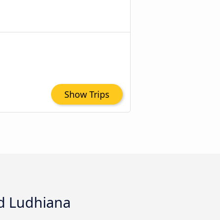
Show Trips
nd Ludhiana