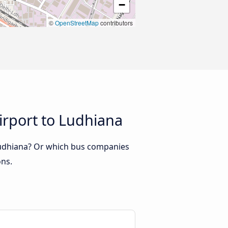
−
©
OpenStreetMap
contributors
irport to Ludhiana
 Ludhiana? Or which bus companies
ons.