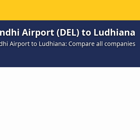
ndhi Airport (DEL) to Ludhiana
dhi Airport to Ludhiana: Compare all companies