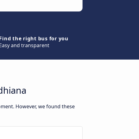
Find the right bus for you
Easy and transparent
udhiana
moment. However, we found these