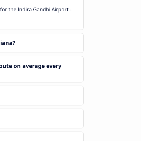
for the Indira Gandhi Airport -
hiana?
route on average every