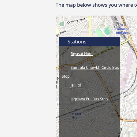
The map below shows you where to f
Stations
Riyasat Hotel
Samrala Chowkh Circle Bus
Stop
Jail Rd
Jagrawa Pul Bus Stop