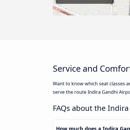
Service and Comfort
Want to know which seat classes a
serve the route Indira Gandhi Airp
FAQs about the Indira
How much does a Indira Gand