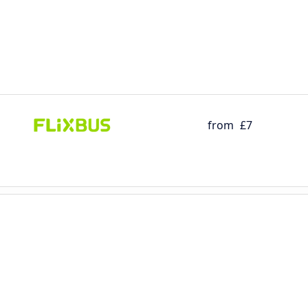
from
£7