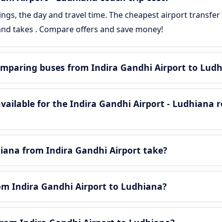
gs, the day and travel time. The cheapest airport transfer 
 and takes . Compare offers and save money!
mparing buses from Indira Gandhi Airport to Lud
ailable for the Indira Gandhi Airport - Ludhiana 
iana from Indira Gandhi Airport take?
rom Indira Gandhi Airport to Ludhiana?