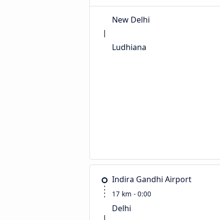
New Delhi
Ludhiana
Indira Gandhi Airport
17 km - 0:00
Delhi