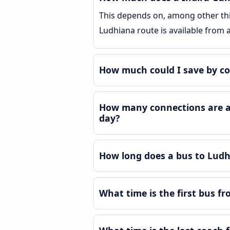
This depends on, among other thin
Ludhiana route is available from
How much could I save by co
How many connections are av
day?
How long does a bus to Ludh
What time is the first bus f