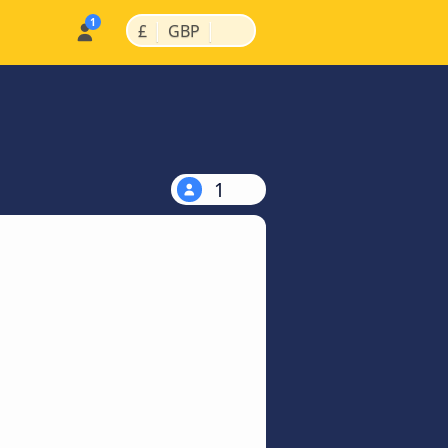
|
|
£
GBP
1