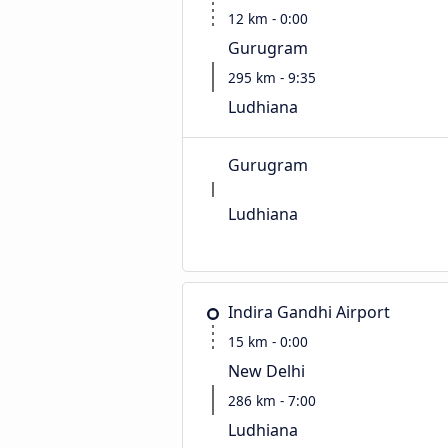
12 km - 0:00
Gurugram
295 km - 9:35
Ludhiana
Gurugram
Ludhiana
Indira Gandhi Airport
15 km - 0:00
New Delhi
286 km - 7:00
Ludhiana