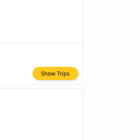
Show Trips