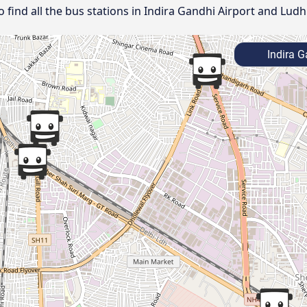
ind all the bus stations in Indira Gandhi Airport and Ludh
Indira G