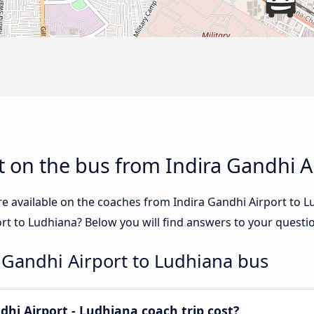
 on the bus from Indira Gandhi A
re available on the coaches from Indira Gandhi Airport to
ort to Ludhiana? Below you will find answers to your questi
 Gandhi Airport to Ludhiana bus
hi Airport - Ludhiana coach trip cost?