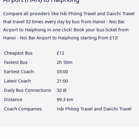
Compare all providers like Hải Phòng Travel and Daiichi Travel
that travel 32 times every day by bus from Hanoi - Noi Bai
Airport to Haiphong in one click! Book your bus ticket from
Hanoi - Noi Bai Airport to Haiphong starting from £12!
Cheapest Bus
£12
Fastest Bus
2h 50m
Earliest Coach
03:00
Latest Coach
21:00
Daily Bus Connections
32 Ø
Distance
99.3 km
Coach Companies
Hải Phòng Travel and Daiichi Travel