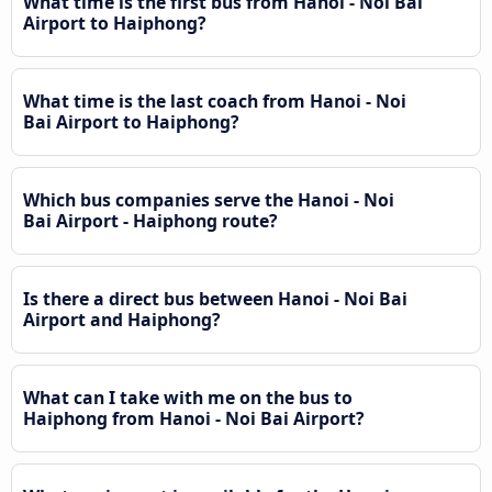
What time is the first bus from Hanoi - Noi Bai
Airport to Haiphong?
What time is the last coach from Hanoi - Noi
Bai Airport to Haiphong?
Which bus companies serve the Hanoi - Noi
Bai Airport - Haiphong route?
Is there a direct bus between Hanoi - Noi Bai
Airport and Haiphong?
What can I take with me on the bus to
Haiphong from Hanoi - Noi Bai Airport?