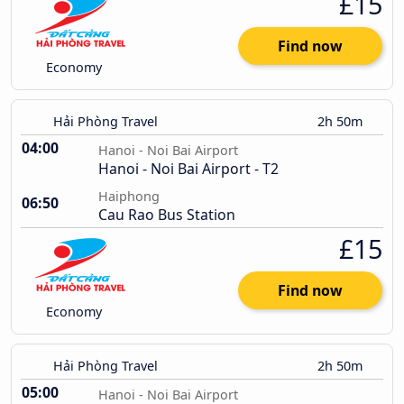
£15
Find now
Economy
Hải Phòng Travel
2h 50m
04:00
Hanoi - Noi Bai Airport
Hanoi - Noi Bai Airport - T2
Haiphong
06:50
Cau Rao Bus Station
£15
Find now
Economy
Hải Phòng Travel
2h 50m
05:00
Hanoi - Noi Bai Airport