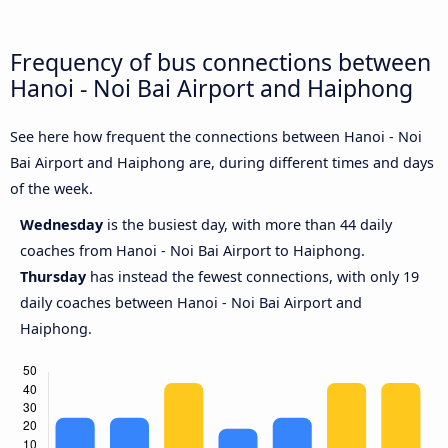
Frequency of bus connections between
Hanoi - Noi Bai Airport and Haiphong
See here how frequent the connections between Hanoi - Noi
Bai Airport and Haiphong are, during different times and days
of the week.
Wednesday
is the busiest day, with more than 44 daily
coaches from Hanoi - Noi Bai Airport to Haiphong.
Thursday
has instead the fewest connections, with only 19
daily coaches between Hanoi - Noi Bai Airport and
Haiphong.