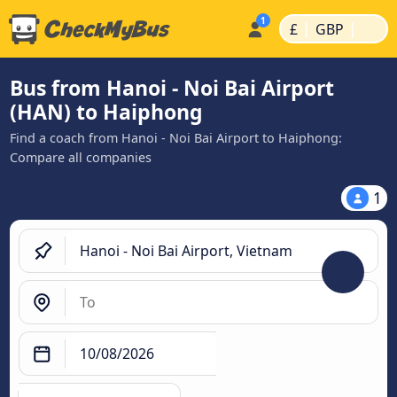
|
|
£
GBP
Bus from Hanoi - Noi Bai Airport
(HAN) to Haiphong
Find a coach from Hanoi - Noi Bai Airport to Haiphong:
Compare all companies
1