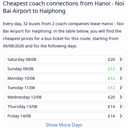
Cheapest coach connections from Hanoi - Noi
Bai Airport to Haiphong
Every day, 32 buses from 2 coach companies leave Hanoi - Noi
Bai Airport for Haiphong: in the table below, you will find the
cheapest prices for a bus ticket for this route, starting from
09/08/2026
and for the following days.
Saturday
08/08
£20
Sunday
09/08
£12
Monday
10/08
£12
Tuesday
11/08
£12
Wednesday
12/08
£20
Thursday
13/08
£14
Friday
14/08
£14
Show More Days