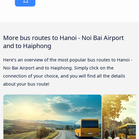
More bus routes to Hanoi - Noi Bai Airport
and to Haiphong
Here’s an overview of the most popular bus routes to Hanoi -
Noi Bai Airport and to Haiphong. Simply click on the
connection of your choice, and you will find all the details
about your bus route!