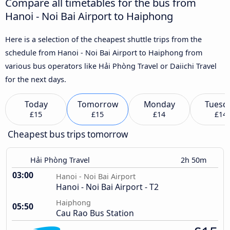
Compare all timetables for the bus from
Hanoi - Noi Bai Airport to Haiphong
Here is a selection of the cheapest shuttle trips from the
schedule from Hanoi - Noi Bai Airport to Haiphong from
various bus operators like Hải Phòng Travel or Daiichi Travel
for the next days.
Today
Tomorrow
Monday
Tuesd
£15
£15
£14
£14
Cheapest bus trips tomorrow
Hải Phòng Travel
2h 50m
03:00
Hanoi - Noi Bai Airport
Hanoi - Noi Bai Airport - T2
Haiphong
05:50
Cau Rao Bus Station