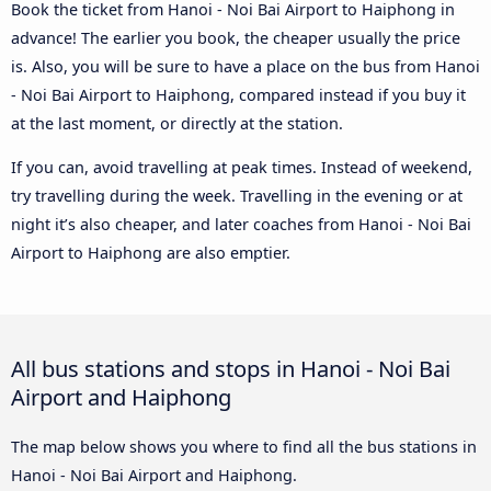
Book the ticket from Hanoi - Noi Bai Airport to Haiphong in
advance! The earlier you book, the cheaper usually the price
is. Also, you will be sure to have a place on the bus from Hanoi
- Noi Bai Airport to Haiphong, compared instead if you buy it
at the last moment, or directly at the station.
If you can, avoid travelling at peak times. Instead of weekend,
try travelling during the week. Travelling in the evening or at
night it’s also cheaper, and later coaches from Hanoi - Noi Bai
Airport to Haiphong are also emptier.
All bus stations and stops in Hanoi - Noi Bai
Airport and Haiphong
The map below shows you where to find all the bus stations in
Hanoi - Noi Bai Airport and Haiphong.