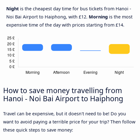
Night
is the cheapest day time for bus tickets from Hanoi -
Noi Bai Airport to Haiphong, with £12.
Morning
is the most
expensive time of the day with prices starting from £14.
How to save money travelling from
Hanoi - Noi Bai Airport to Haiphong
Travel can be expensive, but it doesn't need to be! Do you
want to avoid paying a terrible price for your trip? Then follow
these quick steps to save money: