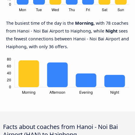
The busiest time of the day is the
Morning,
with 78 coaches
from Hanoi - Noi Bai Airport to Haiphong, while
Night
sees
the fewest connections between Hanoi - Noi Bai Airport and
Haiphong, with only 36 offers.
Facts about coaches from Hanoi - Noi Bai
Airport (HAN) to Haiphong