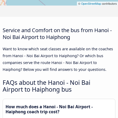
©
OpenStreetMap
contributors
Service and Comfort on the bus from Hanoi -
Noi Bai Airport to Haiphong
Want to know which seat classes are available on the coaches
from Hanoi - Noi Bai Airport to Haiphong? Or which bus
companies serve the route Hanoi - Noi Bai Airport to
Haiphong? Below you will find answers to your questions.
FAQs about the Hanoi - Noi Bai
Airport to Haiphong bus
How much does a Hanoi - Noi Bai Airport -
Haiphong coach trip cost?