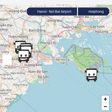
Hanoi - Noi Bai Airport
Haiphong
+
−