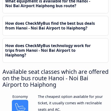
What equipment is available for the Hanoi -
Noi Bai Airport Haiphong bus route?
How does CheckMyBus find the best bus deals
from Hanoi - Noi Bai Airport to Haiphong?
How does CheckMyBus technology work for
trips from Hanoi - Noi Bai Airport to
Haiphong?
Available seat classes which are offered
on the bus route Hanoi - Noi Bai
Airport to Haiphong
Economy
The cheapest option available for your
ticket, it usually comes with reclinable
seats and AC.