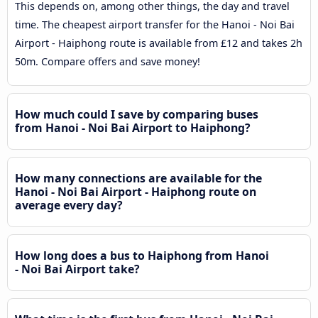
This depends on, among other things, the day and travel
time. The cheapest airport transfer for the Hanoi - Noi Bai
Airport - Haiphong route is available from £12 and takes 2h
50m. Compare offers and save money!
How much could I save by comparing buses
from Hanoi - Noi Bai Airport to Haiphong?
How many connections are available for the
Hanoi - Noi Bai Airport - Haiphong route on
average every day?
How long does a bus to Haiphong from Hanoi
- Noi Bai Airport take?