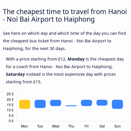
The cheapest time to travel from Hanoi
- Noi Bai Airport to Haiphong
See here on which day and which time of the day you can find
the cheapest bus ticket from Hanoi - Noi Bai Airport to
Haiphong, for the next 30 days.
With a price starting from £12,
Monday
is the cheapest day
for a coach from Hanoi - Noi Bai Airport to Haiphong.
Saturday
instead is the most expensive day with prices
starting from £15.