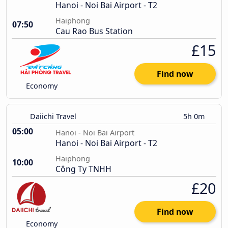
Hanoi - Noi Bai Airport - T2
Haiphong
07:50
Cau Rao Bus Station
£15
Find now
Economy
Daiichi Travel
5h 0m
05:00
Hanoi - Noi Bai Airport
Hanoi - Noi Bai Airport - T2
Haiphong
10:00
Công Ty TNHH
£20
Find now
Economy