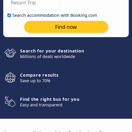
Search accommodation with Booking.com
Find now
Search for your destination
Millions of deals worldwide
Compare results
Save up to 70%
Find the right bus for you
Easy and transparent