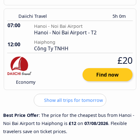
Daiichi Travel
5h 0m
07:00
Hanoi - Noi Bai Airport
Hanoi - Noi Bai Airport - T2
Haiphong
12:00
Công Ty TNHH
£20
Find now
Economy
Show all trips for tomorrow
Best Price Offer
: The price for the cheapest bus from Hanoi -
Noi Bai Airport to Haiphong is
£12
on
07/08/2026
. Flexible
travelers save on ticket prices.