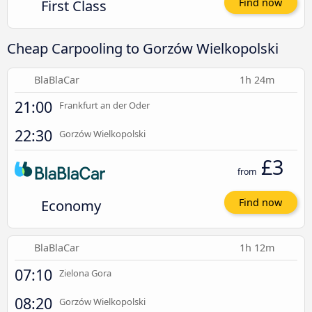
First Class
Find now
Cheap Carpooling to Gorzów Wielkopolski
BlaBlaCar
1h 24m
21:00
Frankfurt an der Oder
22:30
Gorzów Wielkopolski
£3
from
Economy
Find now
BlaBlaCar
1h 12m
07:10
Zielona Gora
08:20
Gorzów Wielkopolski