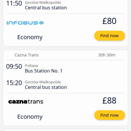
11:50
Gorzów Wielkopolski
Central bus station
£80
Economy
Find now
Cazna Trans
30h 30m
09:50
Poltava
Bus Station No. 1
15:20
Gorzów Wielkopolski
Central bus station
£88
Economy
Find now