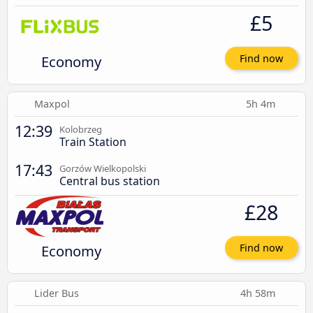
£5
Economy
Find now
Maxpol
5h 4m
12:39
Kolobrzeg
Train Station
17:43
Gorzów Wielkopolski
Central bus station
£28
Economy
Find now
Lider Bus
4h 58m