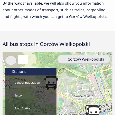
By the way: If available, we will also show you information
about other modes of transport, such as trains, carpooling
and flights, with which you can get to Gorzów Wielkopolski.
All bus stops in Gorzów Wielkopolski
Gorzów Wielkopolski
Stations
Central bus station
Tesco
Train Station