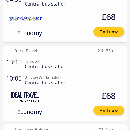
Central bus station
£68
Economy
Find now
Ideal Travel
21h 55m
13:10
Ternopil
Central bus station
10:05
Gorzów Wielkopolski
Central bus station
£68
Economy
Find now
Eurolines Polska
21h 55m