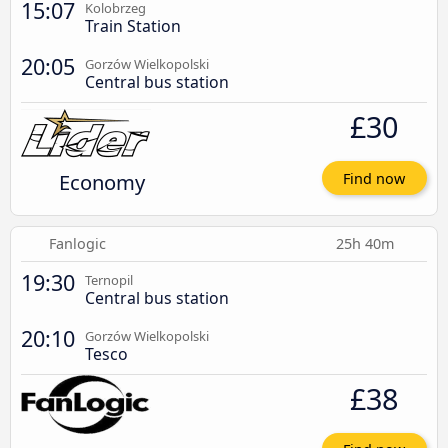
15:07
Kolobrzeg
Train Station
20:05
Gorzów Wielkopolski
Central bus station
£30
Economy
Find now
Fanlogic
25h 40m
19:30
Ternopil
Central bus station
20:10
Gorzów Wielkopolski
Tesco
£38