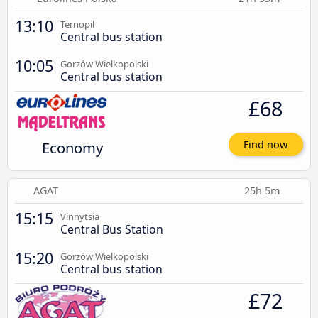
13:10
Ternopil
Central bus station
10:05
Gorzów Wielkopolski
Central bus station
£68
Economy
Find now
AGAT
25h 5m
15:15
Vinnytsia
Central Bus Station
15:20
Gorzów Wielkopolski
Central bus station
£72