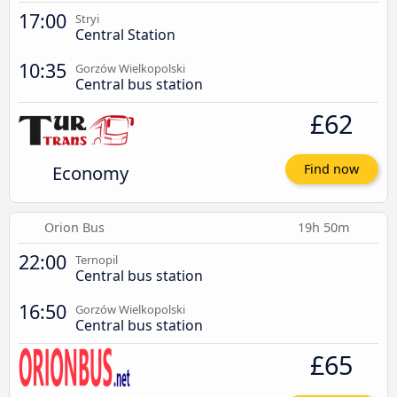
17:00
Stryi
Central Station
10:35
Gorzów Wielkopolski
Central bus station
£62
Economy
Find now
Orion Bus
19h 50m
22:00
Ternopil
Central bus station
16:50
Gorzów Wielkopolski
Central bus station
£65