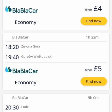
£4
from
Economy
Find now
BlaBlaCar
1h 22m
18:20
Zielona Gora
19:40
Gorzów Wielkopolski
£5
from
Economy
Find now
BlaBlaCar
5h 0m
20:30
Lodz