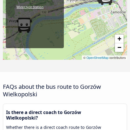
Wieprzyce Station
+
−
©
OpenStreetMap
contributors
FAQs about the bus route to Gorzów
Wielkopolski
Is there a direct coach to Gorzów
Wielkopolski?
Whether there is a direct coach route to Gorzów