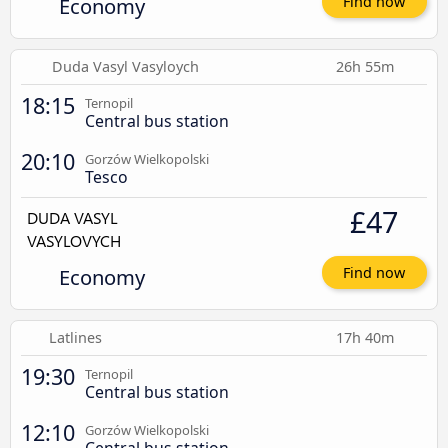
Economy
Find now
Duda Vasyl Vasyloych
26h 55m
18:15
Ternopil
Central bus station
20:10
Gorzów Wielkopolski
Tesco
£47
Economy
Find now
Latlines
17h 40m
19:30
Ternopil
Central bus station
12:10
Gorzów Wielkopolski