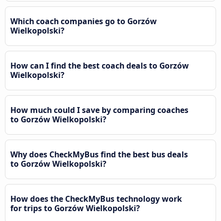
Which coach companies go to Gorzów
Wielkopolski?
How can I find the best coach deals to Gorzów
Wielkopolski?
How much could I save by comparing coaches
to Gorzów Wielkopolski?
Why does CheckMyBus find the best bus deals
to Gorzów Wielkopolski?
How does the CheckMyBus technology work
for trips to Gorzów Wielkopolski?