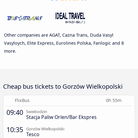
Other companies are AGAT, Cazna Trans, Duda Vasyl
Vasyloych, Elite Express, Eurolines Polska, Fanlogic and 8
more.
Cheap bus tickets to Gorzów Wielkopolski
FlixBus
0h 55m
09:40
Swiebodzin
Stacja Paliw Orlen/Bar Ekspres
10:35
Gorzów Wielkopolski
Tesco