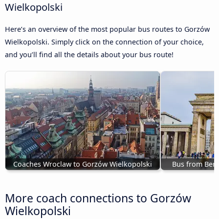
Wielkopolski
Here’s an overview of the most popular bus routes to Gorzów
Wielkopolski. Simply click on the connection of your choice,
and you’ll find all the details about your bus route!
Coaches Wroclaw to Gorzów Wielkopolski
Bus from Berl
More coach connections to Gorzów
Wielkopolski