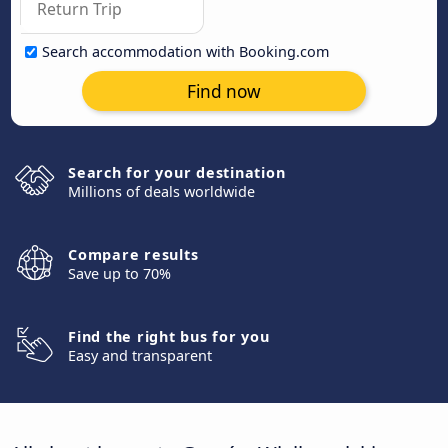
Search accommodation with Booking.com
Find now
Search for your destination
Millions of deals worldwide
Compare results
Save up to 70%
Find the right bus for you
Easy and transparent