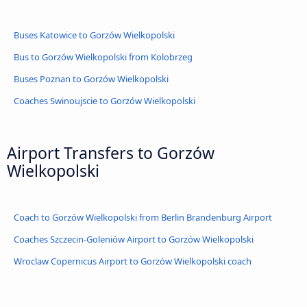
Buses Katowice to Gorzów Wielkopolski
Bus to Gorzów Wielkopolski from Kolobrzeg
Buses Poznan to Gorzów Wielkopolski
Coaches Swinoujscie to Gorzów Wielkopolski
Airport Transfers to Gorzów
Wielkopolski
Coach to Gorzów Wielkopolski from Berlin Brandenburg Airport
Coaches Szczecin-Goleniów Airport to Gorzów Wielkopolski
Wroclaw Copernicus Airport to Gorzów Wielkopolski coach