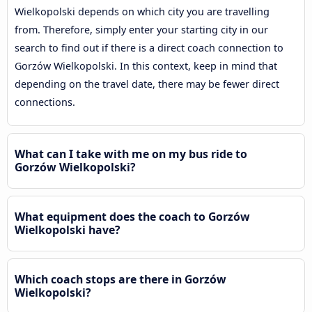
Wielkopolski depends on which city you are travelling
from. Therefore, simply enter your starting city in our
search to find out if there is a direct coach connection to
Gorzów Wielkopolski. In this context, keep in mind that
depending on the travel date, there may be fewer direct
connections.
What can I take with me on my bus ride to
Gorzów Wielkopolski?
What equipment does the coach to Gorzów
Wielkopolski have?
Which coach stops are there in Gorzów
Wielkopolski?