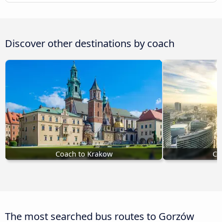
Discover other destinations by coach
Coach to Krakow
Co
The most searched bus routes to Gorzów