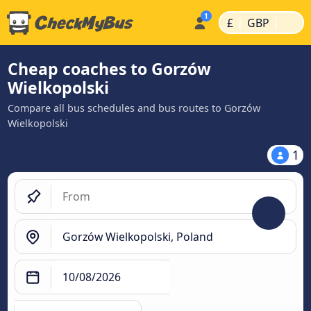
|
|
£
GBP
Cheap coaches to Gorzów
Wielkopolski
Compare all bus schedules and bus routes to Gorzów
Wielkopolski
1