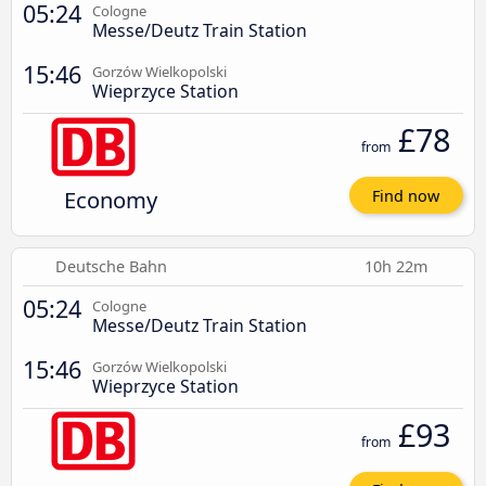
05:24
Cologne
Messe/Deutz Train Station
15:46
Gorzów Wielkopolski
Wieprzyce Station
£78
from
Economy
Find now
Deutsche Bahn
10h 22m
05:24
Cologne
Messe/Deutz Train Station
15:46
Gorzów Wielkopolski
Wieprzyce Station
£93
from