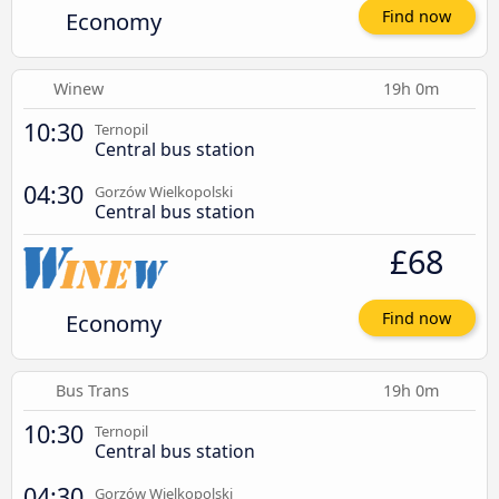
Economy
Find now
Winew
19h 0m
10:30
Ternopil
Central bus station
04:30
Gorzów Wielkopolski
Central bus station
£68
Economy
Find now
Bus Trans
19h 0m
10:30
Ternopil
Central bus station
04:30
Gorzów Wielkopolski