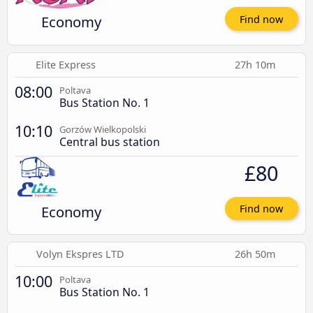
Economy
Find now
Elite Express
27h 10m
08:00
Poltava
Bus Station No. 1
10:10
Gorzów Wielkopolski
Central bus station
£80
Economy
Find now
Volyn Ekspres LTD
26h 50m
10:00
Poltava
Bus Station No. 1