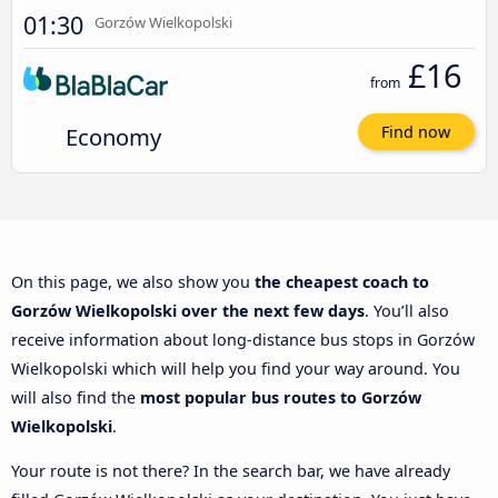
01:30
Gorzów Wielkopolski
£16
from
Economy
Find now
On this page, we also show you
the cheapest coach to
Gorzów Wielkopolski over the next few days
. You’ll also
receive information about long-distance bus stops in Gorzów
Wielkopolski which will help you find your way around. You
will also find the
most popular bus routes to Gorzów
Wielkopolski
.
Your route is not there? In the search bar, we have already