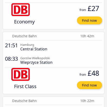
£27
from
Economy
Find now
Deutsche Bahn
10h 42m
21:51
Hamburg
Central Station
08:33
Gorzów Wielkopolski
Wieprzyce Station
£48
from
First Class
Find now
Deutsche Bahn
10h 22m