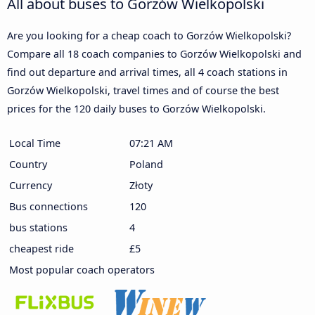
All about buses to Gorzów Wielkopolski
Are you looking for a cheap coach to Gorzów Wielkopolski?
Compare all 18 coach companies to Gorzów Wielkopolski and
find out departure and arrival times, all 4 coach stations in
Gorzów Wielkopolski, travel times and of course the best
prices for the 120 daily buses to Gorzów Wielkopolski.
Local Time
07:21 AM
Country
Poland
Currency
Złoty
Bus connections
120
bus stations
4
cheapest ride
£5
Most popular coach operators