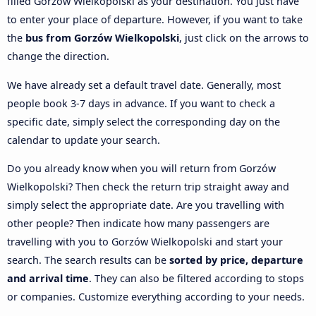
filled Gorzów Wielkopolski as your destination. You just have
to enter your place of departure. However, if you want to take
the
bus from Gorzów Wielkopolski
, just click on the arrows to
change the direction.
We have already set a default travel date. Generally, most
people book 3-7 days in advance. If you want to check a
specific date, simply select the corresponding day on the
calendar to update your search.
Do you already know when you will return from Gorzów
Wielkopolski? Then check the return trip straight away and
simply select the appropriate date. Are you travelling with
other people? Then indicate how many passengers are
travelling with you to Gorzów Wielkopolski and start your
search. The search results can be
sorted by price, departure
and arrival time
. They can also be filtered according to stops
or companies. Customize everything according to your needs.