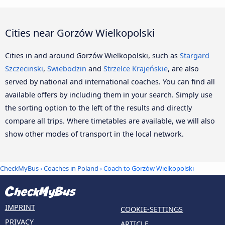
Cities near Gorzów Wielkopolski
Cities in and around Gorzów Wielkopolski, such as
Stargard
Szczecinski
,
Swiebodzin
and
Strzelce Krajeńskie
, are also
served by national and international coaches. You can find all
available offers by including them in your search. Simply use
the sorting option to the left of the results and directly
compare all trips. Where timetables are available, we will also
show other modes of transport in the local network.
CheckMyBus
›
Coaches in Poland
› Coach to Gorzów Wielkopolski
IMPRINT
COOKIE-SETTINGS
PRIVACY
ARTICLE