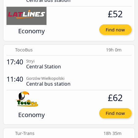
Central bus station
£52
Economy
Find now
TocoBus
19h 0m
17:40
Stryi
Central Station
11:40
Gorzów Wielkopolski
Central bus station
£62
Economy
Find now
Tur-Trans
18h 35m