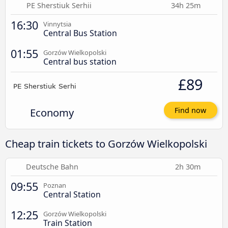
PE Sherstiuk Serhii
34h 25m
16:30
Vinnytsia
Central Bus Station
01:55
Gorzów Wielkopolski
Central bus station
£89
Economy
Find now
Cheap train tickets to Gorzów Wielkopolski
Deutsche Bahn
2h 30m
09:55
Poznan
Central Station
12:25
Gorzów Wielkopolski
Train Station