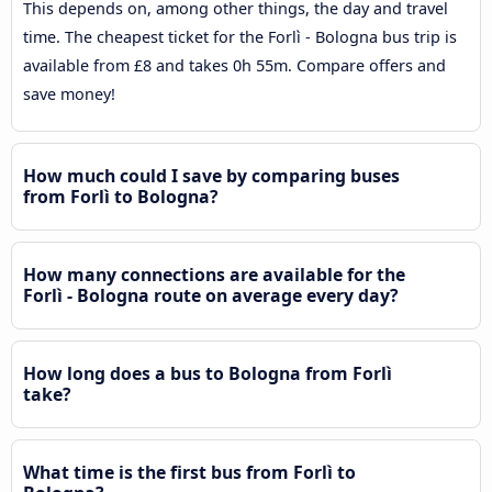
This depends on, among other things, the day and travel
time. The cheapest ticket for the Forlì - Bologna bus trip is
available from £8 and takes 0h 55m. Compare offers and
save money!
How much could I save by comparing buses
from Forlì to Bologna?
How many connections are available for the
Forlì - Bologna route on average every day?
How long does a bus to Bologna from Forlì
take?
What time is the first bus from Forlì to