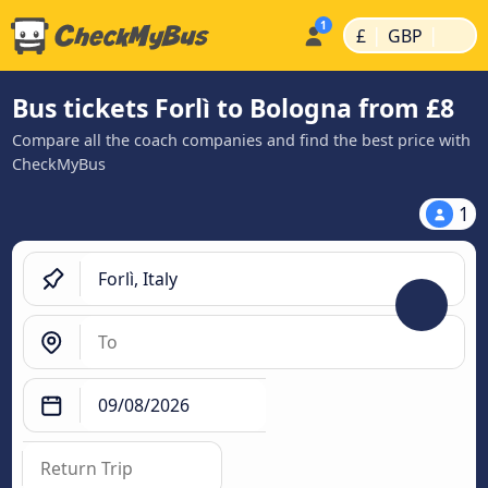
|
|
£
GBP
Bus tickets Forlì to Bologna from £8
Compare all the coach companies and find the best price with
CheckMyBus
1