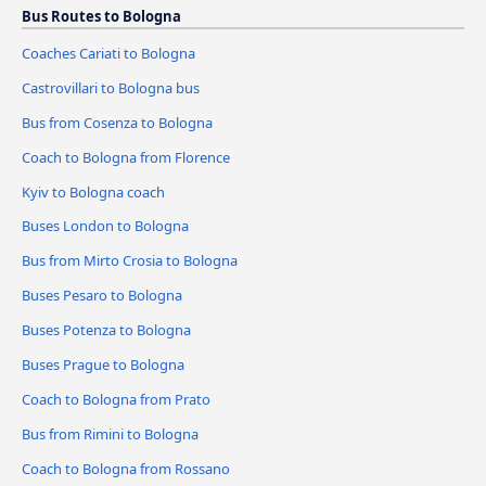
Bus Routes to Bologna
Coaches Cariati to Bologna
Castrovillari to Bologna bus
Bus from Cosenza to Bologna
Coach to Bologna from Florence
Kyiv to Bologna coach
Buses London to Bologna
Bus from Mirto Crosia to Bologna
Buses Pesaro to Bologna
Buses Potenza to Bologna
Buses Prague to Bologna
Coach to Bologna from Prato
Bus from Rimini to Bologna
Coach to Bologna from Rossano