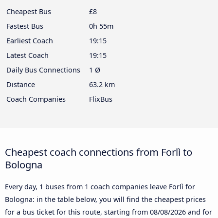
Cheapest Bus
£8
Fastest Bus
0h 55m
Earliest Coach
19:15
Latest Coach
19:15
Daily Bus Connections
1 Ø
Distance
63.2 km
Coach Companies
FlixBus
Cheapest coach connections from Forlì to
Bologna
Every day, 1 buses from 1 coach companies leave Forlì for
Bologna: in the table below, you will find the cheapest prices
for a bus ticket for this route, starting from
08/08/2026
and for