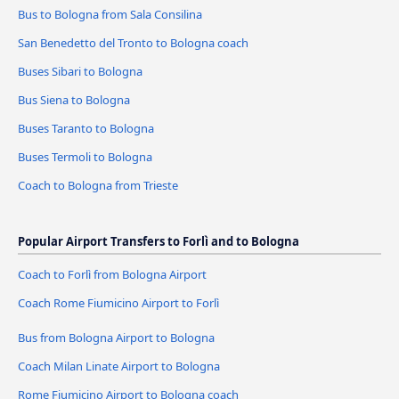
Bus to Bologna from Sala Consilina
San Benedetto del Tronto to Bologna coach
Buses Sibari to Bologna
Bus Siena to Bologna
Buses Taranto to Bologna
Buses Termoli to Bologna
Coach to Bologna from Trieste
Popular Airport Transfers to Forlì and to Bologna
Coach to Forlì from Bologna Airport
Coach Rome Fiumicino Airport to Forlì
Bus from Bologna Airport to Bologna
Coach Milan Linate Airport to Bologna
Rome Fiumicino Airport to Bologna coach