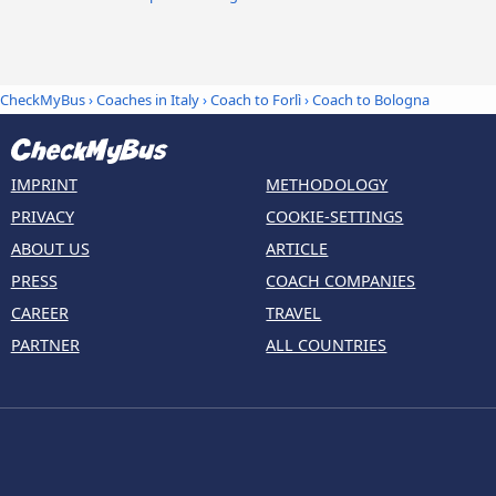
CheckMyBus
›
Coaches in Italy
›
Coach to Forlì
›
Coach to Bologna
IMPRINT
METHODOLOGY
PRIVACY
COOKIE-SETTINGS
ABOUT US
ARTICLE
PRESS
COACH COMPANIES
CAREER
TRAVEL
PARTNER
ALL COUNTRIES