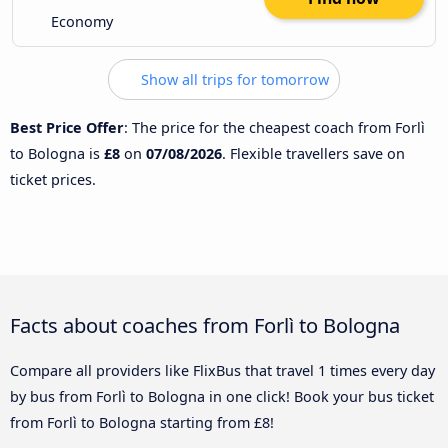
Economy
Show all trips for tomorrow
Best Price Offer
: The price for the cheapest coach from Forlì
to Bologna is
£8
on
07/08/2026
. Flexible travellers save on
ticket prices.
Facts about coaches from Forlì to Bologna
Compare all providers like FlixBus that travel 1 times every day
by bus from Forlì to Bologna in one click! Book your bus ticket
from Forlì to Bologna starting from £8!