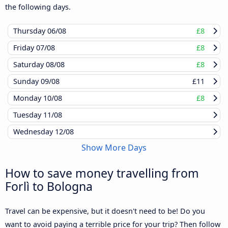
the following days.
Thursday
06/08
£8
Friday
07/08
£8
Saturday
08/08
£8
Sunday
09/08
£11
Monday
10/08
£8
Tuesday
11/08
Wednesday
12/08
Show More Days
How to save money travelling from
Forlì to Bologna
Travel can be expensive, but it doesn't need to be! Do you
want to avoid paying a terrible price for your trip? Then follow