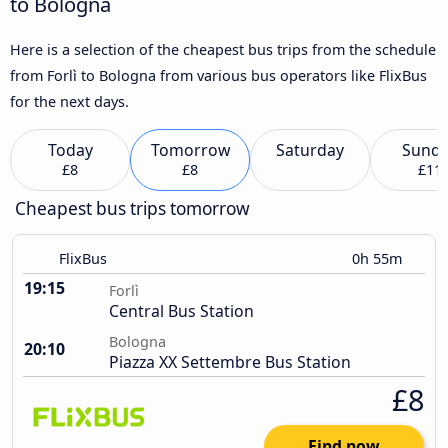
to Bologna
Here is a selection of the cheapest bus trips from the schedule
from Forlì to Bologna from various bus operators like FlixBus
for the next days.
Today
Tomorrow
Saturday
Sund
£8
£8
£11
Cheapest bus trips tomorrow
FlixBus
0h 55m
19:15
Forlì
Central Bus Station
Bologna
20:10
Piazza XX Settembre Bus Station
£8
Find now