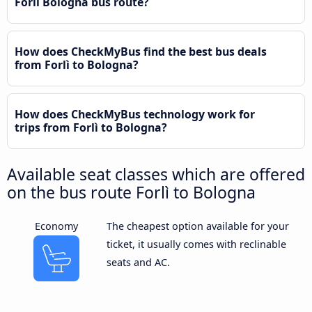
Forlì Bologna bus route?
How does CheckMyBus find the best bus deals
from Forlì to Bologna?
How does CheckMyBus technology work for
trips from Forlì to Bologna?
Available seat classes which are offered
on the bus route Forlì to Bologna
Economy
The cheapest option available for your
ticket, it usually comes with reclinable
seats and AC.