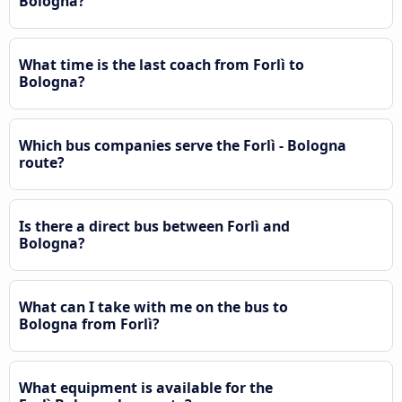
Bologna?
What time is the last coach from Forlì to
Bologna?
Which bus companies serve the Forlì - Bologna
route?
Is there a direct bus between Forlì and
Bologna?
What can I take with me on the bus to
Bologna from Forlì?
What equipment is available for the