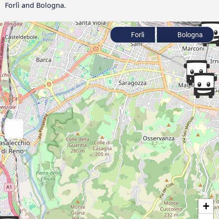
Forlì and Bologna.
Forlì
Bologna
+