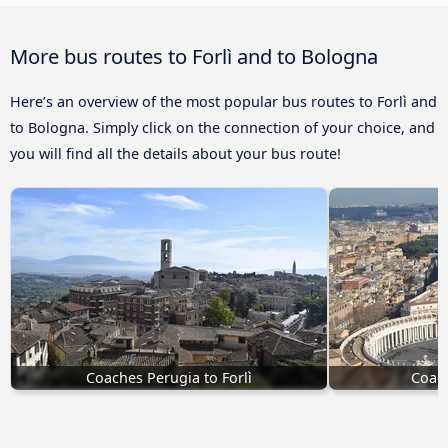
More bus routes to Forlì and to Bologna
Here’s an overview of the most popular bus routes to Forlì and
to Bologna. Simply click on the connection of your choice, and
you will find all the details about your bus route!
Coaches Perugia to Forlì
Coach