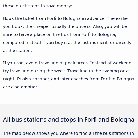
these quick steps to save money:
Book the ticket from Forlì to Bologna in advance! The earlier
you book, the cheaper usually the price is. Also, you will be
sure to have a place on the bus from Forlì to Bologna,
compared instead if you buy it at the last moment, or directly
at the station.
If you can, avoid travelling at peak times. Instead of weekend,
try travelling during the week. Travelling in the evening or at
night it’s also cheaper, and later coaches from Forlì to Bologna
are also emptier.
All bus stations and stops in Forlì and Bologna
The map below shows you where to find all the bus stations in