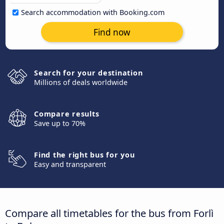
Search accommodation with Booking.com
Find now
Search for your destination
Millions of deals worldwide
Compare results
Save up to 70%
Find the right bus for you
Easy and transparent
Compare all timetables for the bus from Forlì