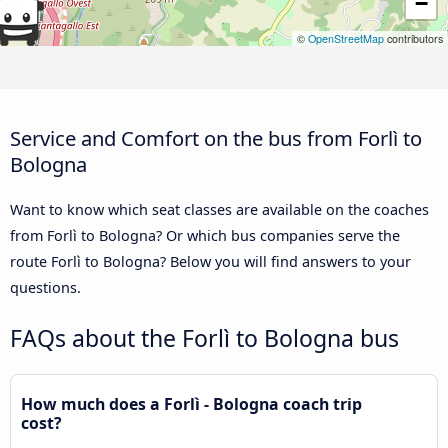
−
©
OpenStreetMap
contributors
Service and Comfort on the bus from Forlì to
Bologna
Want to know which seat classes are available on the coaches
from Forlì to Bologna? Or which bus companies serve the
route Forlì to Bologna? Below you will find answers to your
questions.
FAQs about the Forlì to Bologna bus
How much does a Forlì - Bologna coach trip
cost?