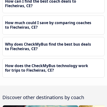
How can I find the best coach deals to
Flecheiras, CE?
How much could I save by comparing coaches
to Flecheiras, CE?
Why does CheckMyBus find the best bus deals
to Flecheiras, CE?
How does the CheckMyBus technology work
for trips to Flecheiras, CE?
Discover other destinations by coach