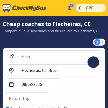
|
|
£
GBP
Cheap coaches to Flecheiras, CE
Compare all bus schedules and bus routes to Flecheiras, CE
1