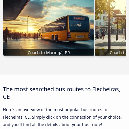
Coach to Maringá, PR
Coach to T
The most searched bus routes to Flecheiras,
CE
Here’s an overview of the most popular bus routes to
Flecheiras, CE. Simply click on the connection of your choice,
and you’ll find all the details about your bus route!