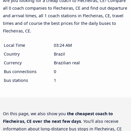
Are you looking for a cheap coach to Flecheiras, CE? Compare
all 0 coach companies to Flecheiras, CE and find out departure
and arrival times, all 1 coach stations in Flecheiras, CE, travel
times and of course the best prices for the daily buses to
Flecheiras, CE.
Local Time
03:24 AM
Country
Brazil
Currency
Brazilian real
Bus connections
0
bus stations
1
On this page, we also show you
the cheapest coach to
Flecheiras, CE over the next few days
. You’ll also receive
information about long-distance bus stops in Flecheiras, CE