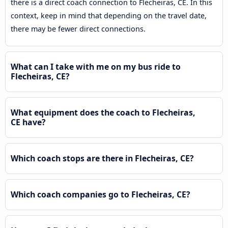
there is a direct coach connection to Flecheiras, CE. In this
context, keep in mind that depending on the travel date,
there may be fewer direct connections.
What can I take with me on my bus ride to
Flecheiras, CE?
What equipment does the coach to Flecheiras,
CE have?
Which coach stops are there in Flecheiras, CE?
Which coach companies go to Flecheiras, CE?