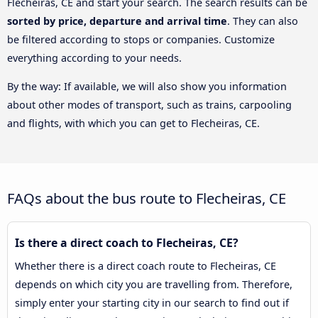
Flecheiras, CE and start your search. The search results can be
sorted by price, departure and arrival time
. They can also
be filtered according to stops or companies. Customize
everything according to your needs.
By the way: If available, we will also show you information
about other modes of transport, such as trains, carpooling
and flights, with which you can get to Flecheiras, CE.
FAQs about the bus route to Flecheiras, CE
Is there a direct coach to Flecheiras, CE?
Whether there is a direct coach route to Flecheiras, CE
depends on which city you are travelling from. Therefore,
simply enter your starting city in our search to find out if