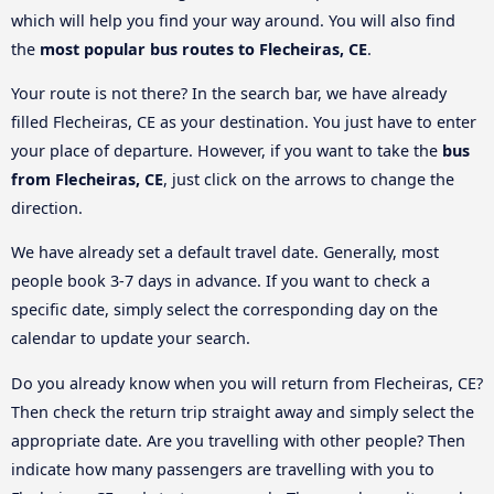
which will help you find your way around. You will also find
the
most popular bus routes to Flecheiras, CE
.
Your route is not there? In the search bar, we have already
filled Flecheiras, CE as your destination. You just have to enter
your place of departure. However, if you want to take the
bus
from Flecheiras, CE
, just click on the arrows to change the
direction.
We have already set a default travel date. Generally, most
people book 3-7 days in advance. If you want to check a
specific date, simply select the corresponding day on the
calendar to update your search.
Do you already know when you will return from Flecheiras, CE?
Then check the return trip straight away and simply select the
appropriate date. Are you travelling with other people? Then
indicate how many passengers are travelling with you to