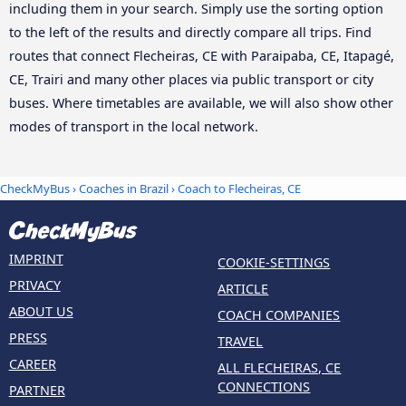
including them in your search. Simply use the sorting option
to the left of the results and directly compare all trips. Find
routes that connect Flecheiras, CE with Paraipaba, CE, Itapagé,
CE, Trairi and many other places via public transport or city
buses. Where timetables are available, we will also show other
modes of transport in the local network.
CheckMyBus
›
Coaches in Brazil
› Coach to Flecheiras, CE
IMPRINT
COOKIE-SETTINGS
PRIVACY
ARTICLE
ABOUT US
COACH COMPANIES
PRESS
TRAVEL
CAREER
ALL FLECHEIRAS, CE
CONNECTIONS
PARTNER