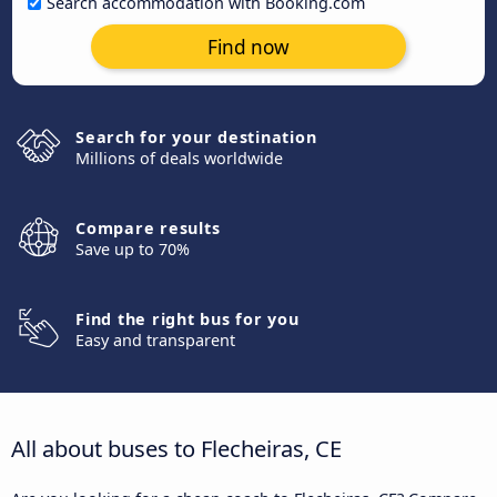
Search accommodation with Booking.com
Find now
Search for your destination
Millions of deals worldwide
Compare results
Save up to 70%
Find the right bus for you
Easy and transparent
All about buses to Flecheiras, CE