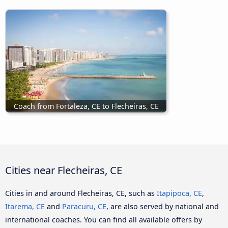
Coach from Fortaleza, CE to Flecheiras, CE
Cities near Flecheiras, CE
Cities in and around Flecheiras, CE, such as
Itapipoca, CE
,
Itarema, CE
and
Paracuru, CE
, are also served by national and
international coaches. You can find all available offers by