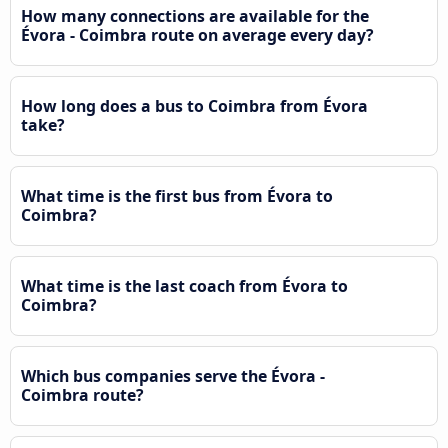
How many connections are available for the
Évora - Coimbra route on average every day?
How long does a bus to Coimbra from Évora
take?
What time is the first bus from Évora to
Coimbra?
What time is the last coach from Évora to
Coimbra?
Which bus companies serve the Évora -
Coimbra route?