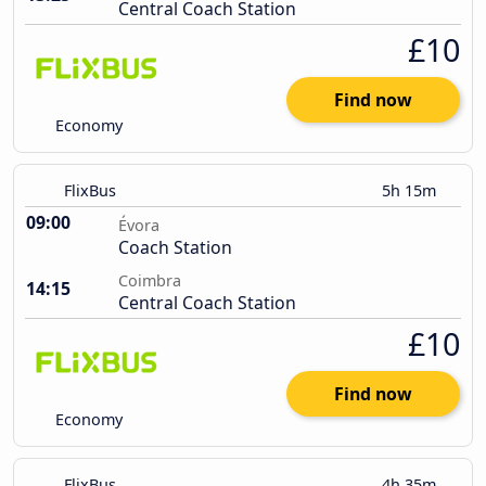
Central Coach Station
£10
Find now
Economy
FlixBus
5h 15m
09:00
Évora
Coach Station
Coimbra
14:15
Central Coach Station
£10
Find now
Economy
FlixBus
4h 35m