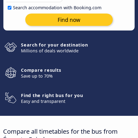
Search accommodation with Booking.com
Find now
Search for your destination
Millions of deals worldwide
Compare results
Save up to 70%
Find the right bus for you
Easy and transparent
Compare all timetables for the bus from