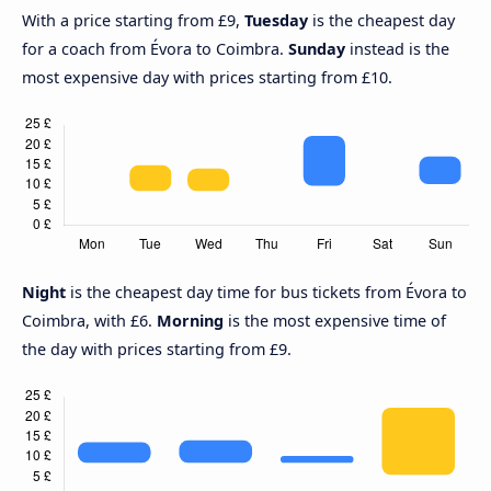
With a price starting from £9,
Tuesday
is the cheapest day
for a coach from Évora to Coimbra.
Sunday
instead is the
most expensive day with prices starting from £10.
Night
is the cheapest day time for bus tickets from Évora to
Coimbra, with £6.
Morning
is the most expensive time of
the day with prices starting from £9.