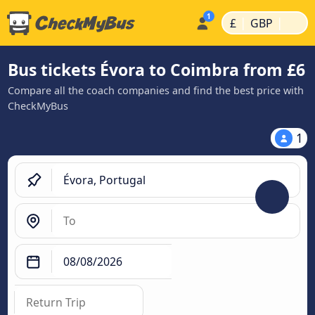
|
|
£
GBP
Bus tickets Évora to Coimbra from £6
Compare all the coach companies and find the best price with
CheckMyBus
1