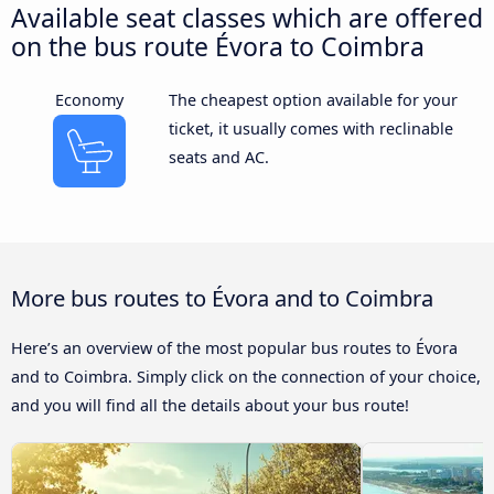
Available seat classes which are offered
on the bus route Évora to Coimbra
Economy
The cheapest option available for your
ticket, it usually comes with reclinable
seats and AC.
More bus routes to Évora and to Coimbra
Here’s an overview of the most popular bus routes to Évora
and to Coimbra. Simply click on the connection of your choice,
and you will find all the details about your bus route!