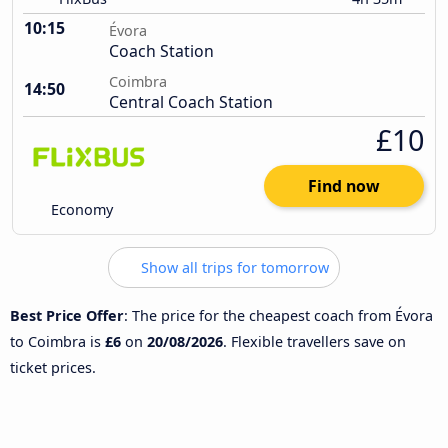
10:15
Évora
Coach Station
Coimbra
14:50
Central Coach Station
£10
Find now
Economy
Show all trips for tomorrow
Best Price Offer
: The price for the cheapest coach from Évora
to Coimbra is
£6
on
20/08/2026
. Flexible travellers save on
ticket prices.