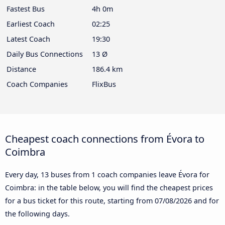
Fastest Bus
4h 0m
Earliest Coach
02:25
Latest Coach
19:30
Daily Bus Connections
13 Ø
Distance
186.4 km
Coach Companies
FlixBus
Cheapest coach connections from Évora to
Coimbra
Every day, 13 buses from 1 coach companies leave Évora for
Coimbra: in the table below, you will find the cheapest prices
for a bus ticket for this route, starting from
07/08/2026
and for
the following days.