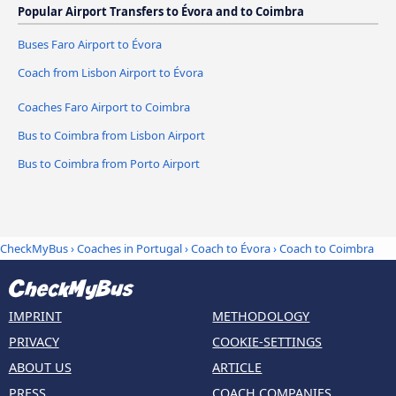
Popular Airport Transfers to Évora and to Coimbra
Buses Faro Airport to Évora
Coach from Lisbon Airport to Évora
Coaches Faro Airport to Coimbra
Bus to Coimbra from Lisbon Airport
Bus to Coimbra from Porto Airport
CheckMyBus
›
Coaches in Portugal
›
Coach to Évora
›
Coach to Coimbra
IMPRINT
METHODOLOGY
PRIVACY
COOKIE-SETTINGS
ABOUT US
ARTICLE
PRESS
COACH COMPANIES