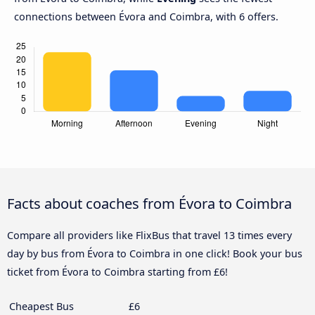
connections between Évora and Coimbra, with 6 offers.
Facts about coaches from Évora to Coimbra
Compare all providers like FlixBus that travel 13 times every
day by bus from Évora to Coimbra in one click! Book your bus
ticket from Évora to Coimbra starting from £6!
Cheapest Bus
£6