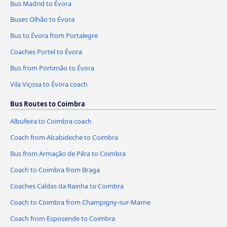
Bus Madrid to Évora
Buses Olhão to Évora
Bus to Évora from Portalegre
Coaches Portel to Évora
Bus from Portimão to Évora
Vila Viçosa to Évora coach
Bus Routes to Coimbra
Albufeira to Coimbra coach
Coach from Alcabideche to Coimbra
Bus from Armação de Pêra to Coimbra
Coach to Coimbra from Braga
Coaches Caldas da Rainha to Coimbra
Coach to Coimbra from Champigny-sur-Marne
Coach from Esposende to Coimbra