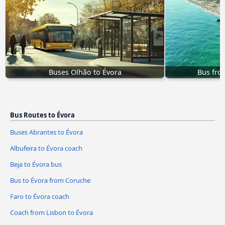
Buses Olhão to Évora
Bus fro
Bus Routes to Évora
Buses Abrantes to Évora
Albufeira to Évora coach
Beja to Évora bus
Bus to Évora from Coruche
Faro to Évora coach
Coach from Lisbon to Évora