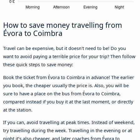
How to save money travelling from
Évora to Coimbra
Travel can be expensive, but it doesn't need to be! Do you
want to avoid paying a terrible price for your trip? Then follow
these quick steps to save money:
Book the ticket from Évora to Coimbra in advance! The earlier
you book, the cheaper usually the price is. Also, you will be
sure to have a place on the bus from Évora to Coimbra,
compared instead if you buy it at the last moment, or directly
at the station.
If you can, avoid travelling at peak times. Instead of weekend,
try travelling during the week. Travelling in the evening or at
night it’s also cheaper, and later coaches from Évora to