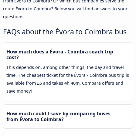
from Évora to Coimbra? Or which bus companies serve the
route Évora to Coimbra? Below you will find answers to your
questions.
FAQs about the Évora to Coimbra bus
How much does a Évora - Coimbra coach trip
cost?
This depends on, among other things, the day and travel
time. The cheapest ticket for the Évora - Coimbra bus trip is
available from £6 and takes 4h 40m. Compare offers and
save money!
How much could I save by comparing buses
from Évora to Coimbra?