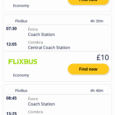
Economy
FlixBus
4h 35m
07:30
Évora
Coach Station
Coimbra
12:05
Central Coach Station
£10
Find now
Economy
FlixBus
4h 40m
08:45
Évora
Coach Station
Coimbra
13:25