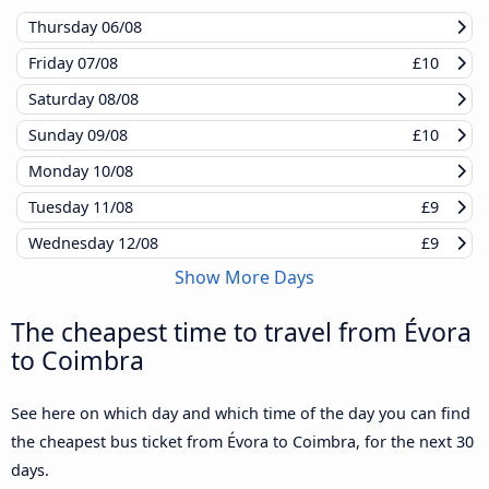
Thursday
06/08
Friday
07/08
£10
Saturday
08/08
Sunday
09/08
£10
Monday
10/08
Tuesday
11/08
£9
Wednesday
12/08
£9
Show More Days
The cheapest time to travel from Évora
to Coimbra
See here on which day and which time of the day you can find
the cheapest bus ticket from Évora to Coimbra, for the next 30
days.