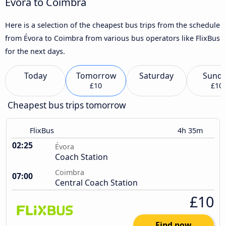
Évora to Coimbra
Here is a selection of the cheapest bus trips from the schedule
from Évora to Coimbra from various bus operators like FlixBus
for the next days.
Today
Tomorrow
Saturday
Sund
£10
£10
Cheapest bus trips tomorrow
FlixBus
4h 35m
02:25
Évora
Coach Station
Coimbra
07:00
Central Coach Station
£10
Find now