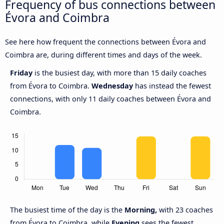
Frequency of bus connections between
Évora and Coimbra
See here how frequent the connections between Évora and
Coimbra are, during different times and days of the week.
Friday
is the busiest day, with more than 15 daily coaches
from Évora to Coimbra.
Wednesday
has instead the fewest
connections, with only 11 daily coaches between Évora and
Coimbra.
The busiest time of the day is the
Morning,
with 23 coaches
from Évora to Coimbra, while
Evening
sees the fewest