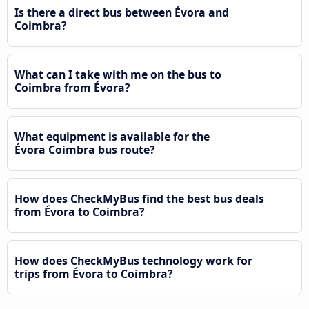
Is there a direct bus between Évora and
Coimbra?
What can I take with me on the bus to
Coimbra from Évora?
What equipment is available for the
Évora Coimbra bus route?
How does CheckMyBus find the best bus deals
from Évora to Coimbra?
How does CheckMyBus technology work for
trips from Évora to Coimbra?