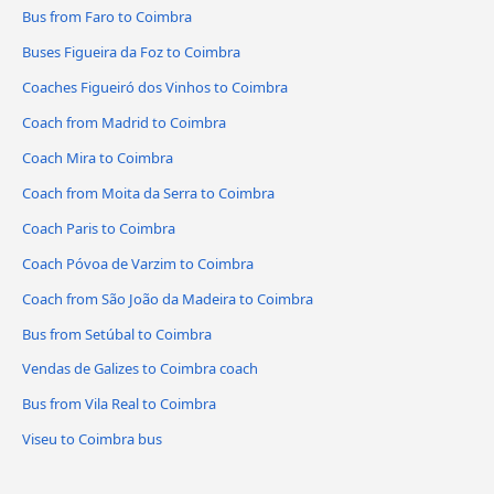
Bus from Faro to Coimbra
Buses Figueira da Foz to Coimbra
Coaches Figueiró dos Vinhos to Coimbra
Coach from Madrid to Coimbra
Coach Mira to Coimbra
Coach from Moita da Serra to Coimbra
Coach Paris to Coimbra
Coach Póvoa de Varzim to Coimbra
Coach from São João da Madeira to Coimbra
Bus from Setúbal to Coimbra
Vendas de Galizes to Coimbra coach
Bus from Vila Real to Coimbra
Viseu to Coimbra bus