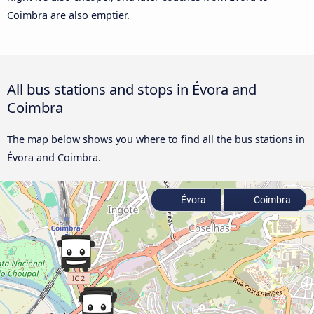
Coimbra are also emptier.
All bus stations and stops in Évora and
Coimbra
The map below shows you where to find all the bus stations in
Évora and Coimbra.
Évora
Coimbra