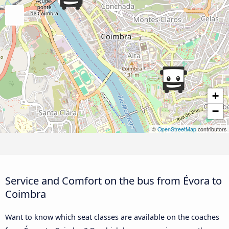
+
−
©
OpenStreetMap
contributors
Service and Comfort on the bus from Évora to
Coimbra
Want to know which seat classes are available on the coaches