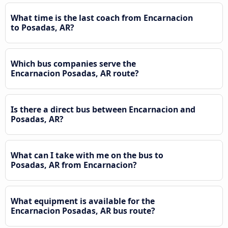
What time is the last coach from Encarnacion
to Posadas, AR?
Which bus companies serve the
Encarnacion Posadas, AR route?
Is there a direct bus between Encarnacion and
Posadas, AR?
What can I take with me on the bus to
Posadas, AR from Encarnacion?
What equipment is available for the
Encarnacion Posadas, AR bus route?