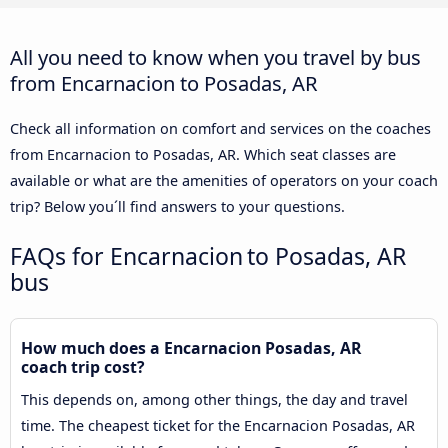
All you need to know when you travel by bus
from Encarnacion to Posadas, AR
Check all information on comfort and services on the coaches
from Encarnacion to Posadas, AR. Which seat classes are
available or what are the amenities of operators on your coach
trip? Below you´ll find answers to your questions.
FAQs for Encarnacion to Posadas, AR
bus
How much does a Encarnacion Posadas, AR
coach trip cost?
This depends on, among other things, the day and travel
time. The cheapest ticket for the Encarnacion Posadas, AR