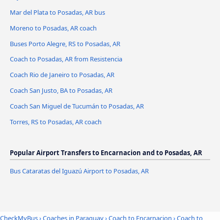
Mar del Plata to Posadas, AR bus
Moreno to Posadas, AR coach
Buses Porto Alegre, RS to Posadas, AR
Coach to Posadas, AR from Resistencia
Coach Rio de Janeiro to Posadas, AR
Coach San Justo, BA to Posadas, AR
Coach San Miguel de Tucumán to Posadas, AR
Torres, RS to Posadas, AR coach
Popular Airport Transfers to Encarnacion and to Posadas, AR
Bus Cataratas del Iguazú Airport to Posadas, AR
CheckMyBus
›
Coaches in Paraguay
›
Coach to Encarnacion
›
Coach to