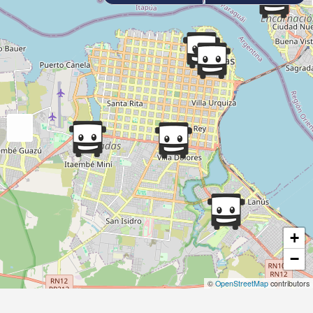
+
−
©
OpenStreetMap
contributors