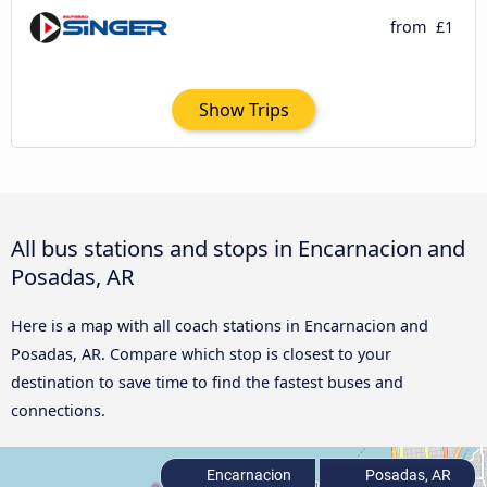
from
£1
Show Trips
All bus stations and stops in Encarnacion and
Posadas, AR
Here is a map with all coach stations in Encarnacion and
Posadas, AR. Compare which stop is closest to your
destination to save time to find the fastest buses and
connections.
Encarnacion
Posadas, AR