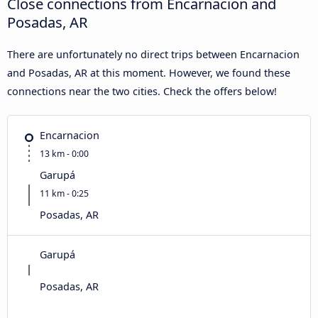
Close connections from Encarnacion and
Posadas, AR
There are unfortunately no direct trips between Encarnacion
and Posadas, AR at this moment. However, we found these
connections near the two cities. Check the offers below!
Encarnacion
13 km - 0:00
Garupá
11 km - 0:25
Posadas, AR
Garupá
Posadas, AR