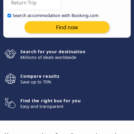
Search accommodation with Booking.com
Find now
Search for your destination
Millions of deals worldwide
Compare results
Save up to 70%
Find the right bus for you
Easy and transparent