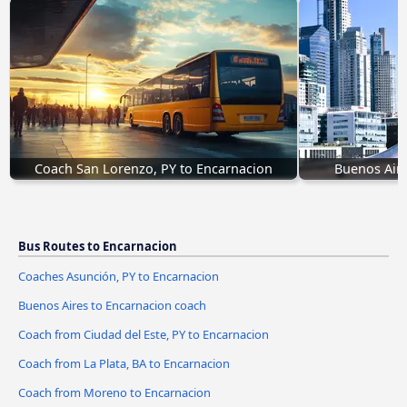
Coach San Lorenzo, PY to Encarnacion
Buenos Aire
Bus Routes to Encarnacion
Coaches Asunción, PY to Encarnacion
Buenos Aires to Encarnacion coach
Coach from Ciudad del Este, PY to Encarnacion
Coach from La Plata, BA to Encarnacion
Coach from Moreno to Encarnacion