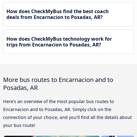
How does CheckMyBus find the best coach
deals from Encarnacion to Posadas, AR?
How does CheckMyBus technology work for
trips from Encarnacion to Posadas, AR?
More bus routes to Encarnacion and to
Posadas, AR
Here’s an overview of the most popular bus routes to
Encarnacion and to Posadas, AR. Simply click on the
connection of your choice, and you’ll find all the details about
your bus route!