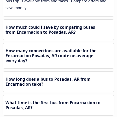
bus trip is available from and takes . Compare offers and
save money!
How much could I save by comparing buses
from Encarnacion to Posadas, AR?
How many connections are available for the
Encarnacion Posadas, AR route on average
every day?
How long does a bus to Posadas, AR from
Encarnacion take?
What time is the first bus from Encarnacion to
Posadas, AR?