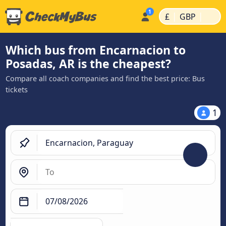
|
|
£
GBP
Which bus from Encarnacion to
Posadas, AR is the cheapest?
Compare all coach companies and find the best price: Bus
tickets
1