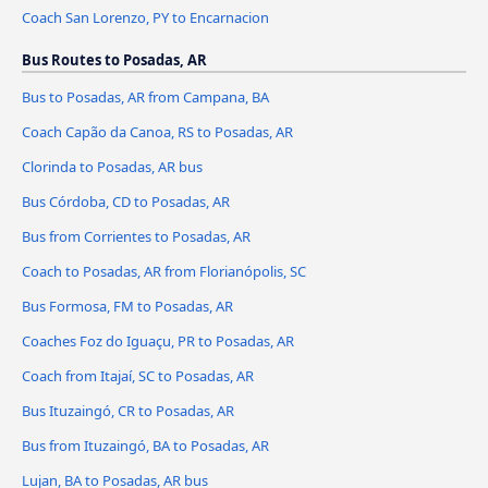
Coach San Lorenzo, PY to Encarnacion
Bus Routes to Posadas, AR
Bus to Posadas, AR from Campana, BA
Coach Capão da Canoa, RS to Posadas, AR
Clorinda to Posadas, AR bus
Bus Córdoba, CD to Posadas, AR
Bus from Corrientes to Posadas, AR
Coach to Posadas, AR from Florianópolis, SC
Bus Formosa, FM to Posadas, AR
Coaches Foz do Iguaçu, PR to Posadas, AR
Coach from Itajaí, SC to Posadas, AR
Bus Ituzaingó, CR to Posadas, AR
Bus from Ituzaingó, BA to Posadas, AR
Lujan, BA to Posadas, AR bus