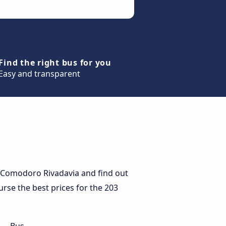
Find the right bus for you
Easy and transparent
 Comodoro Rivadavia and find out
urse the best prices for the 203