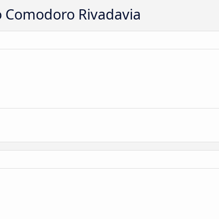
to Comodoro Rivadavia