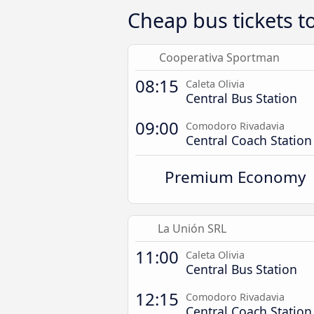
Cheap bus tickets 
Cooperativa Sportman
08:15
Caleta Olivia
Central Bus Station
09:00
Comodoro Rivadavia
Central Coach Station
Premium Economy
La Unión SRL
11:00
Caleta Olivia
Central Bus Station
12:15
Comodoro Rivadavia
Central Coach Station