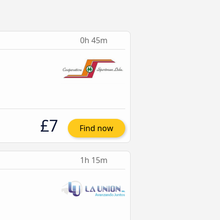
0h 45m
£7
Find now
1h 15m