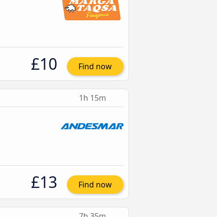
£10
Find now
1h 15m
£13
Find now
7h 35m