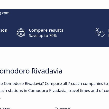
g.com
tion
Compare results
Save up to 70%
 Comodoro Rivadavia
 to Comodoro Rivadavia? Compare all 7 coach companies to
coach stations in Comodoro Rivadavia, travel times and of co
.