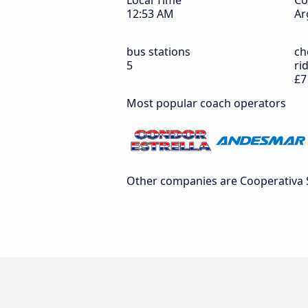
Local Time
Co
12:53 AM
Ar
bus stations
ch
5
ri
£7
Most popular coach operators
Other companies are Cooperativa