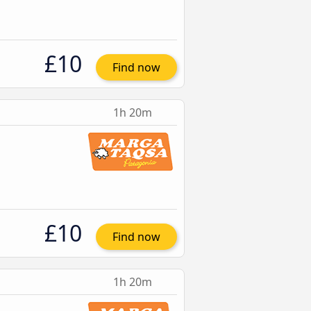
£10
Find now
1h 20m
£10
Find now
1h 20m