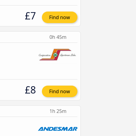
£7
Find now
0h 45m
£8
Find now
1h 25m