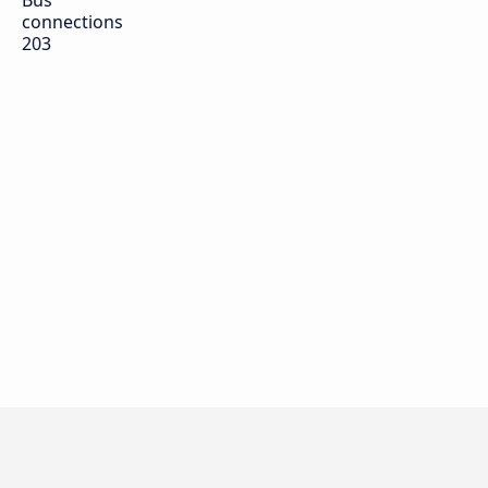
Bus
connections
203