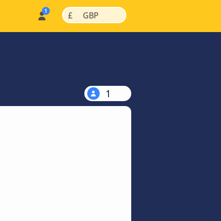
|
|
£
GBP
1