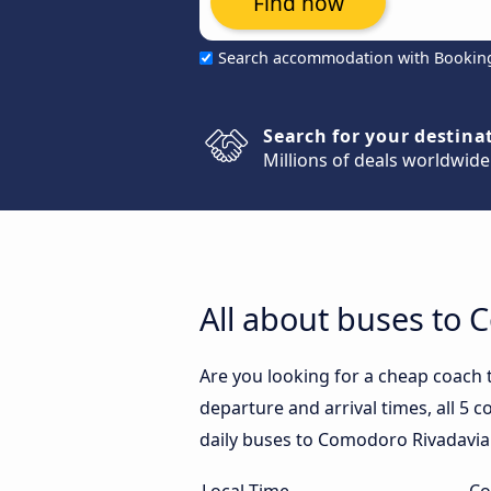
Find now
Search accommodation with Bookin
Search for your destina
Millions of deals worldwide
All about buses to
Are you looking for a cheap coach
departure and arrival times, all 5 
daily buses to Comodoro Rivadavia