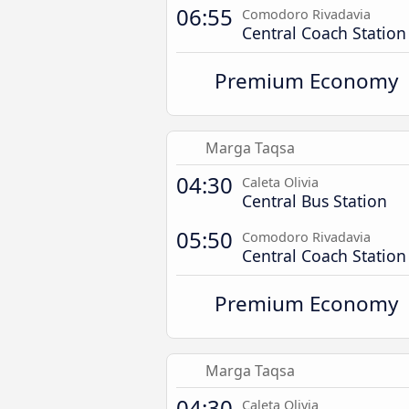
06:55
Comodoro Rivadavia
Central Coach Station
Premium Economy
Marga Taqsa
04:30
Caleta Olivia
Central Bus Station
05:50
Comodoro Rivadavia
Central Coach Station
Premium Economy
Marga Taqsa
04:30
Caleta Olivia