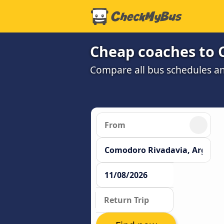
Cheap coaches to 
Compare all bus schedules a