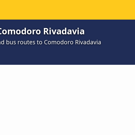
Comodoro Rivadavia
nd bus routes to Comodoro Rivadavia