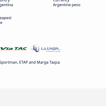
untry
Currency
gentina
Argentine peso
eapest
de
 Sportman, ETAP and Marga Taqsa