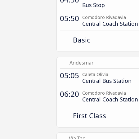
Bus Stop
05:50
Comodoro Rivadavia
Central Coach Station
Basic
Andesmar
05:05
Caleta Olivia
Central Bus Station
06:20
Comodoro Rivadavia
Central Coach Station
First Class
Vía Tac