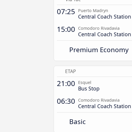
07:25
Puerto Madryn
Central Coach Station
15:00
Comodoro Rivadavia
Central Coach Station
Premium Economy
ETAP
21:00
Esquel
Bus Stop
06:30
Comodoro Rivadavia
Central Coach Station
Basic