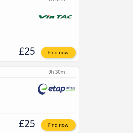
£25
Find now
9h 30m
£25
Find now