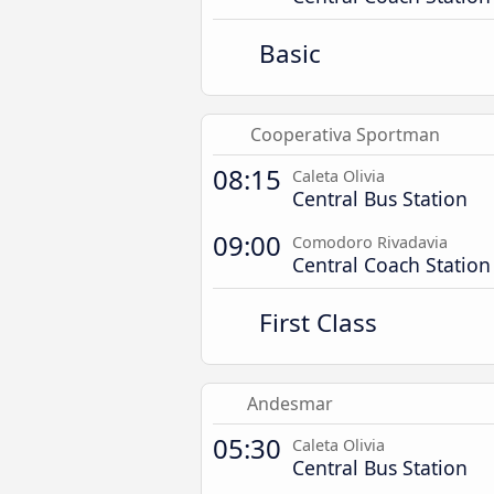
Basic
Cooperativa Sportman
08:15
Caleta Olivia
Central Bus Station
09:00
Comodoro Rivadavia
Central Coach Station
First Class
Andesmar
05:30
Caleta Olivia
Central Bus Station