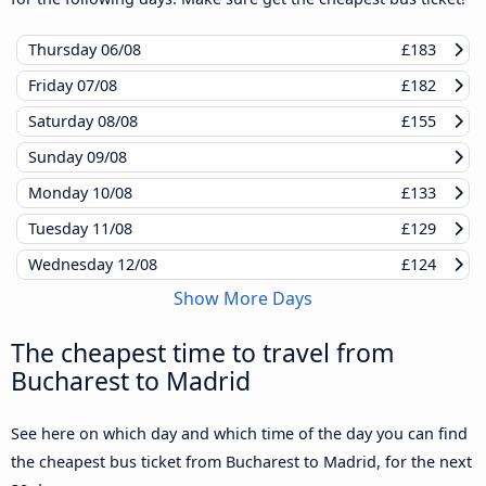
Thursday
06/08
£183
Friday
07/08
£182
Saturday
08/08
£155
Sunday
09/08
Monday
10/08
£133
Tuesday
11/08
£129
Wednesday
12/08
£124
Show More Days
The cheapest time to travel from
Bucharest to Madrid
See here on which day and which time of the day you can find
the cheapest bus ticket from Bucharest to Madrid, for the next