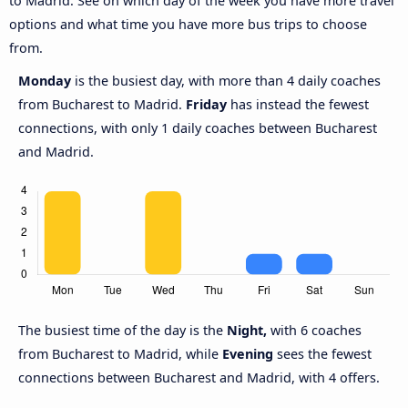
to Madrid. See on which day of the week you have more travel
options and what time you have more bus trips to choose
from.
Monday
is the busiest day, with more than 4 daily coaches
from Bucharest to Madrid.
Friday
has instead the fewest
connections, with only 1 daily coaches between Bucharest
and Madrid.
The busiest time of the day is the
Night,
with 6 coaches
from Bucharest to Madrid, while
Evening
sees the fewest
connections between Bucharest and Madrid, with 4 offers.