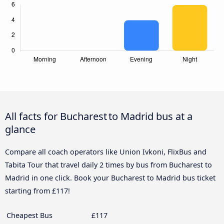
All facts for Bucharest to Madrid bus at a
glance
Compare all coach operators like Union Ivkoni, FlixBus and
Tabita Tour that travel daily 2 times by bus from Bucharest to
Madrid in one click. Book your Bucharest to Madrid bus ticket
starting from £117!
Cheapest Bus
£117