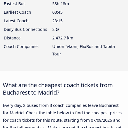
Fastest Bus
53h 18m
Earliest Coach
03:45
Latest Coach
23:15
Daily Bus Connections
2 Ø
Distance
2,472.7 km
Coach Companies
Union Ivkoni, FlixBus and Tabita
Tour
What are the cheapest coach tickets from
Bucharest to Madrid?
Every day, 2 buses from 3 coach companies leave Bucharest
for Madrid. Check the table below to find the cheapest prices
for coach tickets for this route, starting from
07/08/2026
and
for the following days. Make sure get the cheapest bus ticket!