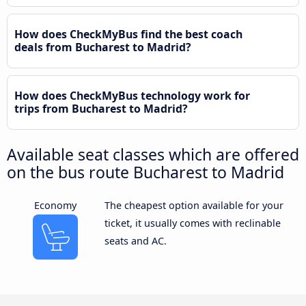
How does CheckMyBus find the best coach
deals from Bucharest to Madrid?
How does CheckMyBus technology work for
trips from Bucharest to Madrid?
Available seat classes which are offered
on the bus route Bucharest to Madrid
Economy
The cheapest option available for your
ticket, it usually comes with reclinable
seats and AC.