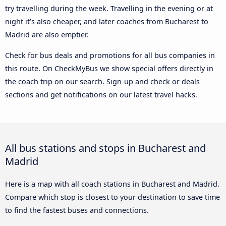
try travelling during the week. Travelling in the evening or at
night it’s also cheaper, and later coaches from Bucharest to
Madrid are also emptier.
Check for bus deals and promotions for all bus companies in
this route. On CheckMyBus we show special offers directly in
the coach trip on our search. Sign-up and check or deals
sections and get notifications on our latest travel hacks.
All bus stations and stops in Bucharest and
Madrid
Here is a map with all coach stations in Bucharest and Madrid.
Compare which stop is closest to your destination to save time
to find the fastest buses and connections.