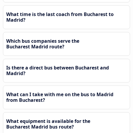
What time is the last coach from Bucharest to
Madrid?
Which bus companies serve the
Bucharest Madrid route?
Is there a direct bus between Bucharest and
Madrid?
What can I take with me on the bus to Madrid
from Bucharest?
What equipment is available for the
Bucharest Madrid bus route?