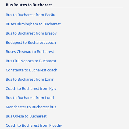
Bus Routes to Bucharest
Bus to Bucharest from Bacău
Buses Birmingham to Bucharest
Bus to Bucharest from Brasov
Budapest to Bucharest coach
Buses Chisinau to Bucharest
Bus Cluj-Napoca to Bucharest
Constanța to Bucharest coach
Bus to Bucharest from Izmir
Coach to Bucharest from Kyiv
Bus to Bucharest from Lund
Manchester to Bucharest bus
Bus Odesa to Bucharest
Coach to Bucharest from Plovdiv