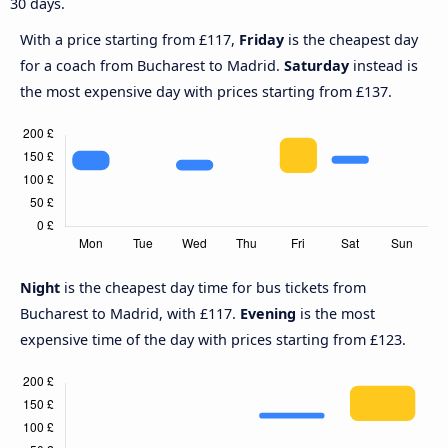
30 days.
With a price starting from £117,
Friday
is the cheapest day
for a coach from Bucharest to Madrid.
Saturday
instead is
the most expensive day with prices starting from £137.
Night
is the cheapest day time for bus tickets from
Bucharest to Madrid, with £117.
Evening
is the most
expensive time of the day with prices starting from £123.