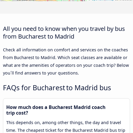
All you need to know when you travel by bus
from Bucharest to Madrid
Check all information on comfort and services on the coaches
from Bucharest to Madrid. Which seat classes are available or
what are the amenities of operators on your coach trip? Below
you´ll find answers to your questions.
FAQs for Bucharest to Madrid bus
How much does a Bucharest Madrid coach
trip cost?
This depends on, among other things, the day and travel
time. The cheapest ticket for the Bucharest Madrid bus trip