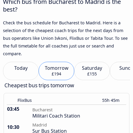
Which bus from Bucharest to Madrid is the
best?
Check the bus schedule for Bucharest to Madrid. Here is a
selection of the cheapest coach trips for the next days from
bus operators like Union Ivkoni, FlixBus or Tabita Tour. To see
the full timetable for all coaches just use or search and
compare.
Today
Tomorrow
Saturday
Sund
£194
£155
Cheapest bus trips tomorrow
FlixBus
55h 45m
03:45
Bucharest
Militari Coach Station
Madrid
10:30
Sur Bus Station