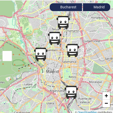
Bucharest
Madrid
+
−
©
OpenStreetMap
contributors