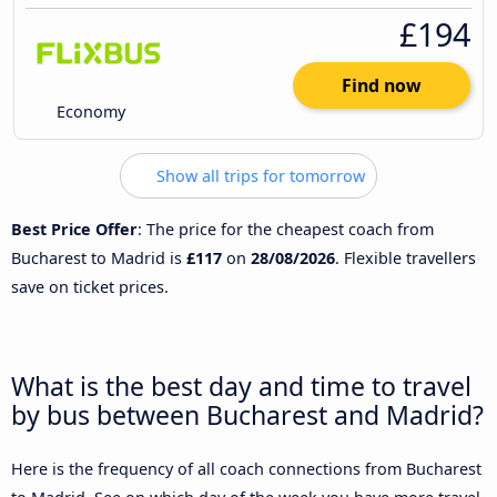
£194
Find now
Economy
Show all trips for tomorrow
Best Price Offer
: The price for the cheapest coach from
Bucharest to Madrid is
£117
on
28/08/2026
. Flexible travellers
save on ticket prices.
What is the best day and time to travel
by bus between Bucharest and Madrid?
Here is the frequency of all coach connections from Bucharest