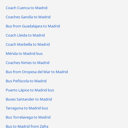
Coach Cuenca to Madrid
Coaches Gandía to Madrid
Bus from Guadalajara to Madrid
Coach Lleida to Madrid
Coach Marbella to Madrid
Mérida to Madrid bus
Coaches Nimes to Madrid
Bus from Oropesa del Mar to Madrid
Bus Peñíscola to Madrid
Puerto Lápice to Madrid bus
Buses Santander to Madrid
Tarragona to Madrid bus
Bus Torrelavega to Madrid
Bus to Madrid from Zafra