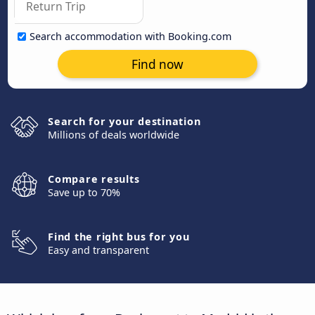
Search accommodation with Booking.com
Find now
Search for your destination
Millions of deals worldwide
Compare results
Save up to 70%
Find the right bus for you
Easy and transparent