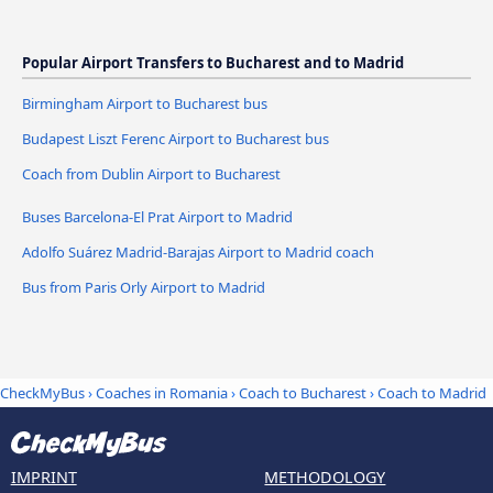
Popular Airport Transfers to Bucharest and to Madrid
Birmingham Airport to Bucharest bus
Budapest Liszt Ferenc Airport to Bucharest bus
Coach from Dublin Airport to Bucharest
Buses Barcelona-El Prat Airport to Madrid
Adolfo Suárez Madrid-Barajas Airport to Madrid coach
Bus from Paris Orly Airport to Madrid
CheckMyBus
›
Coaches in Romania
›
Coach to Bucharest
›
Coach to Madrid
IMPRINT
METHODOLOGY