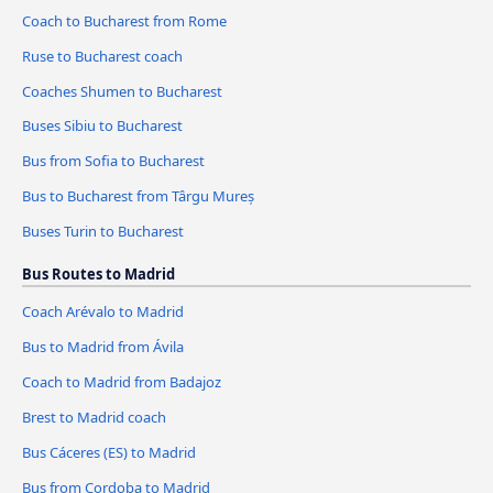
Coach to Bucharest from Rome
Ruse to Bucharest coach
Coaches Shumen to Bucharest
Buses Sibiu to Bucharest
Bus from Sofia to Bucharest
Bus to Bucharest from Târgu Mureș
Buses Turin to Bucharest
Bus Routes to Madrid
Coach Arévalo to Madrid
Bus to Madrid from Ávila‎
Coach to Madrid from Badajoz
Brest to Madrid coach
Bus Cáceres‎‎ (ES) to Madrid
Bus from Cordoba to Madrid