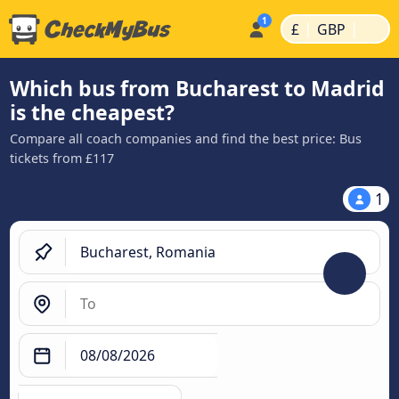
|
|
£
GBP
Which bus from Bucharest to Madrid
is the cheapest?
Compare all coach companies and find the best price: Bus
tickets from £117
1