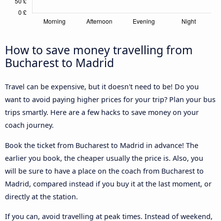
How to save money travelling from
Bucharest to Madrid
Travel can be expensive, but it doesn't need to be! Do you
want to avoid paying higher prices for your trip? Plan your bus
trips smartly. Here are a few hacks to save money on your
coach journey.
Book the ticket from Bucharest to Madrid in advance! The
earlier you book, the cheaper usually the price is. Also, you
will be sure to have a place on the coach from Bucharest to
Madrid, compared instead if you buy it at the last moment, or
directly at the station.
If you can, avoid travelling at peak times. Instead of weekend,