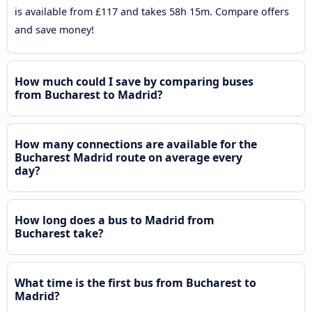
is available from £117 and takes 58h 15m. Compare offers
and save money!
How much could I save by comparing buses
from Bucharest to Madrid?
How many connections are available for the
Bucharest Madrid route on average every
day?
How long does a bus to Madrid from
Bucharest take?
What time is the first bus from Bucharest to
Madrid?