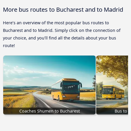
More bus routes to Bucharest and to Madrid
Here’s an overview of the most popular bus routes to
Bucharest and to Madrid. Simply click on the connection of
your choice, and you’ll find all the details about your bus
route!
Coaches Shumen to Bucharest
Bus to 