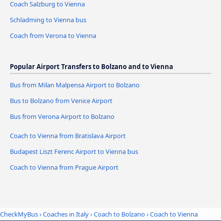
Coach Salzburg to Vienna
Schladming to Vienna bus
Coach from Verona to Vienna
Popular Airport Transfers to Bolzano and to Vienna
Bus from Milan Malpensa Airport to Bolzano
Bus to Bolzano from Venice Airport
Bus from Verona Airport to Bolzano
Coach to Vienna from Bratislava Airport
Budapest Liszt Ferenc Airport to Vienna bus
Coach to Vienna from Prague Airport
CheckMyBus
›
Coaches in Italy
›
Coach to Bolzano
›
Coach to Vienna