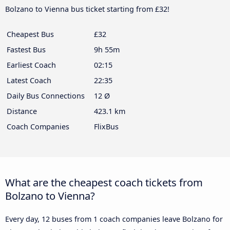
Bolzano to Vienna bus ticket starting from £32!
Cheapest Bus
£32
Fastest Bus
9h 55m
Earliest Coach
02:15
Latest Coach
22:35
Daily Bus Connections
12 Ø
Distance
423.1 km
Coach Companies
FlixBus
What are the cheapest coach tickets from
Bolzano to Vienna?
Every day, 12 buses from 1 coach companies leave Bolzano for