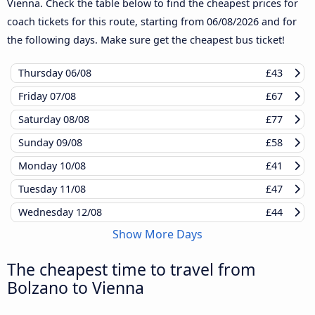
Vienna. Check the table below to find the cheapest prices for
coach tickets for this route, starting from
06/08/2026
and for
the following days. Make sure get the cheapest bus ticket!
Thursday
06/08
£43
Friday
07/08
£67
Saturday
08/08
£77
Sunday
09/08
£58
Monday
10/08
£41
Tuesday
11/08
£47
Wednesday
12/08
£44
Show More Days
The cheapest time to travel from
Bolzano to Vienna