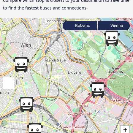
Compare which stop is closest to your destination to save time
to find the fastest buses and connections.
Bolzano
Vienna
+