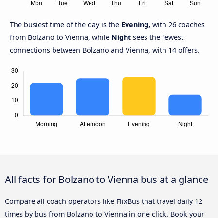
The busiest time of the day is the
Evening,
with 26 coaches
from Bolzano to Vienna, while
Night
sees the fewest
connections between Bolzano and Vienna, with 14 offers.
All facts for Bolzano to Vienna bus at a glance
Compare all coach operators like FlixBus that travel daily 12
times by bus from Bolzano to Vienna in one click. Book your