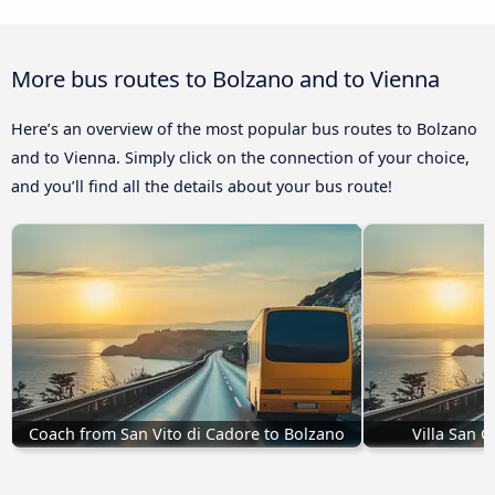
More bus routes to Bolzano and to Vienna
Here’s an overview of the most popular bus routes to Bolzano
and to Vienna. Simply click on the connection of your choice,
and you’ll find all the details about your bus route!
Coach from San Vito di Cadore to Bolzano
Villa San 