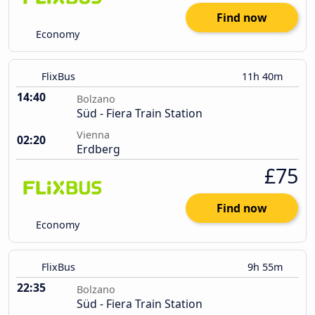
Find now
Economy
FlixBus
11h 40m
14:40
Bolzano
Süd - Fiera Train Station
Vienna
02:20
Erdberg
£75
Find now
Economy
FlixBus
9h 55m
22:35
Bolzano
Süd - Fiera Train Station