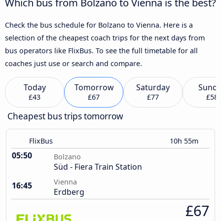
Which bus from Bolzano to Vienna is the best?
Check the bus schedule for Bolzano to Vienna. Here is a
selection of the cheapest coach trips for the next days from
bus operators like FlixBus. To see the full timetable for all
coaches just use or search and compare.
Today
Tomorrow
Saturday
Sund
£43
£67
£77
£58
Cheapest bus trips tomorrow
FlixBus
10h 55m
05:50
Bolzano
Süd - Fiera Train Station
Vienna
16:45
Erdberg
£67