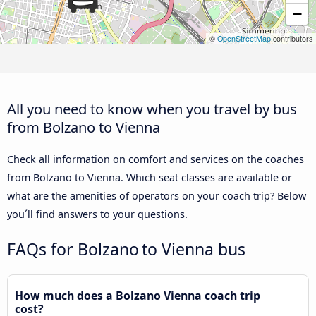
−
©
OpenStreetMap
contributors
All you need to know when you travel by bus
from Bolzano to Vienna
Check all information on comfort and services on the coaches
from Bolzano to Vienna. Which seat classes are available or
what are the amenities of operators on your coach trip? Below
you´ll find answers to your questions.
FAQs for Bolzano to Vienna bus
How much does a Bolzano Vienna coach trip
cost?