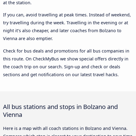
at the station.
If you can, avoid travelling at peak times. Instead of weekend,
try travelling during the week. Travelling in the evening or at
night it’s also cheaper, and later coaches from Bolzano to
Vienna are also emptier.
Check for bus deals and promotions for all bus companies in
this route. On CheckMyBus we show special offers directly in
the coach trip on our search. Sign-up and check or deals
sections and get notifications on our latest travel hacks.
All bus stations and stops in Bolzano and
Vienna
Here is a map with all coach stations in Bolzano and Vienna.