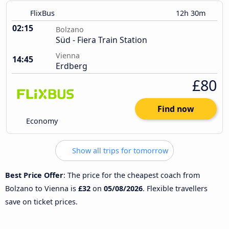
FlixBus
12h 30m
02:15
Bolzano
Süd - Fiera Train Station
Vienna
14:45
Erdberg
£80
Find now
Economy
Show all trips for tomorrow
Best Price Offer
: The price for the cheapest coach from
Bolzano to Vienna is
£32
on
05/08/2026
. Flexible travellers
save on ticket prices.