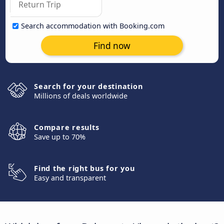
Search accommodation with Booking.com
Find now
Search for your destination
Millions of deals worldwide
Compare results
Save up to 70%
Find the right bus for you
Easy and transparent