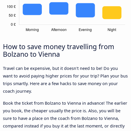
How to save money travelling from
Bolzano to Vienna
Travel can be expensive, but it doesn't need to be! Do you
want to avoid paying higher prices for your trip? Plan your bus
trips smartly. Here are a few hacks to save money on your
coach journey.
Book the ticket from Bolzano to Vienna in advance! The earlier
you book, the cheaper usually the price is. Also, you will be
sure to have a place on the coach from Bolzano to Vienna,
compared instead if you buy it at the last moment, or directly