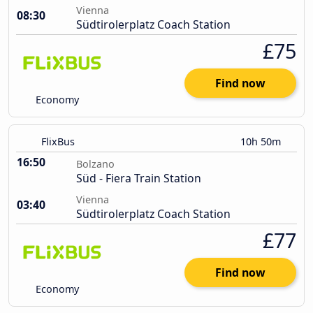
Vienna
08:30
Südtirolerplatz Coach Station
£75
Find now
Economy
FlixBus
10h 50m
16:50
Bolzano
Süd - Fiera Train Station
Vienna
03:40
Südtirolerplatz Coach Station
£77
Find now
Economy