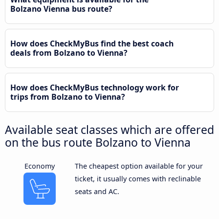
Bolzano Vienna bus route?
How does CheckMyBus find the best coach
deals from Bolzano to Vienna?
How does CheckMyBus technology work for
trips from Bolzano to Vienna?
Available seat classes which are offered
on the bus route Bolzano to Vienna
Economy
The cheapest option available for your
ticket, it usually comes with reclinable
seats and AC.