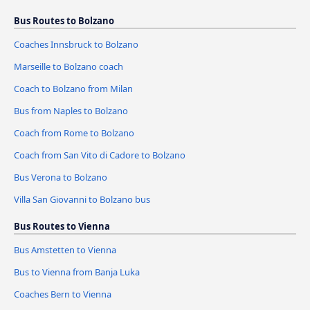
Bus Routes to Bolzano
Coaches Innsbruck to Bolzano
Marseille to Bolzano coach
Coach to Bolzano from Milan
Bus from Naples to Bolzano
Coach from Rome to Bolzano
Coach from San Vito di Cadore to Bolzano
Bus Verona to Bolzano
Villa San Giovanni to Bolzano bus
Bus Routes to Vienna
Bus Amstetten to Vienna
Bus to Vienna from Banja Luka
Coaches Bern to Vienna