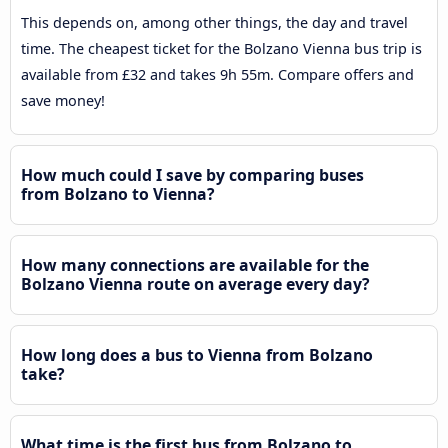
This depends on, among other things, the day and travel
time. The cheapest ticket for the Bolzano Vienna bus trip is
available from £32 and takes 9h 55m. Compare offers and
save money!
How much could I save by comparing buses
from Bolzano to Vienna?
How many connections are available for the
Bolzano Vienna route on average every day?
How long does a bus to Vienna from Bolzano
take?
What time is the first bus from Bolzano to