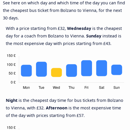
See here on which day and which time of the day you can find
the cheapest bus ticket from Bolzano to Vienna, for the next
30 days.
With a price starting from £32,
Wednesday
is the cheapest
day for a coach from Bolzano to Vienna.
Sunday
instead is
the most expensive day with prices starting from £43.
Night
is the cheapest day time for bus tickets from Bolzano
to Vienna, with £32.
Afternoon
is the most expensive time
of the day with prices starting from £57.