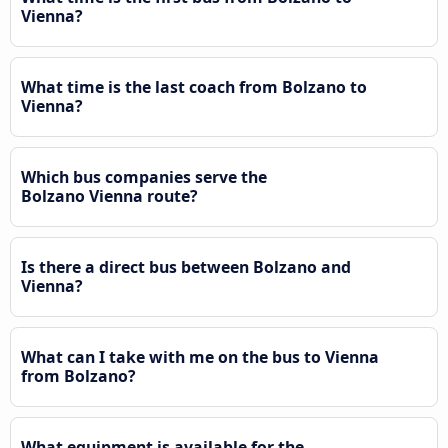
Vienna?
What time is the last coach from Bolzano to
Vienna?
Which bus companies serve the
Bolzano Vienna route?
Is there a direct bus between Bolzano and
Vienna?
What can I take with me on the bus to Vienna
from Bolzano?
What equipment is available for the