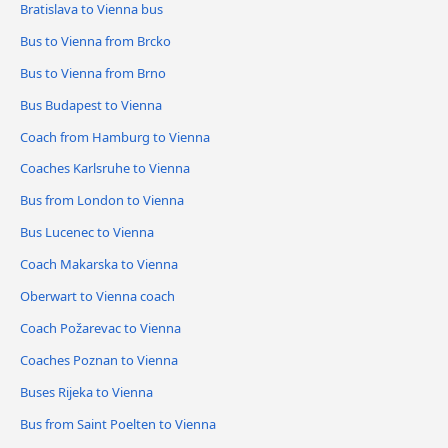
Bratislava to Vienna bus
Bus to Vienna from Brcko
Bus to Vienna from Brno
Bus Budapest to Vienna
Coach from Hamburg to Vienna
Coaches Karlsruhe to Vienna
Bus from London to Vienna
Bus Lucenec to Vienna
Coach Makarska to Vienna
Oberwart to Vienna coach
Coach Požarevac to Vienna
Coaches Poznan to Vienna
Buses Rijeka to Vienna
Bus from Saint Poelten to Vienna