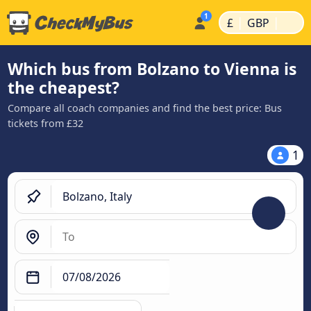
|
|
£
GBP
Which bus from Bolzano to Vienna is
the cheapest?
Compare all coach companies and find the best price: Bus
tickets from £32
1