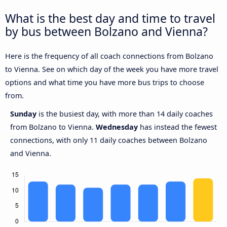
What is the best day and time to travel
by bus between Bolzano and Vienna?
Here is the frequency of all coach connections from Bolzano
to Vienna. See on which day of the week you have more travel
options and what time you have more bus trips to choose
from.
Sunday
is the busiest day, with more than 14 daily coaches
from Bolzano to Vienna.
Wednesday
has instead the fewest
connections, with only 11 daily coaches between Bolzano
and Vienna.