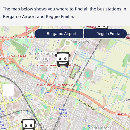
The map below shows you where to find all the bus stations in
Bergamo Airport and Reggio Emilia.
Bergamo Airport
Reggio Emilia