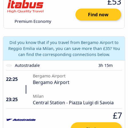
£53
Find now
Premium Economy
Did you know that if you travel from Bergamo Airport to
Reggio Emilia via Milan, you can save more than £35? You
can find the corresponding connections below.
Autostradale
3h 15m
Bergamo Airport
22:25
Bergamo Airport
Milan
23:25
Central Station - Piazza Luigi di Savoia
£7