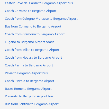
Castelnuovo del Garda to Bergamo Airport bus
Coach Chivasso to Bergamo Airport
Coach from Cologno Monzese to Bergamo Airport
Bus from Cormano to Bergamo Airport
Coach from Cremona to Bergamo Airport
Lugano to Bergamo Airport coach
Coach from Milan to Bergamo Airport
Coach from Novara to Bergamo Airport
Coach Parma to Bergamo Airport
Pavia to Bergamo Airport bus
Coach Pinzolo to Bergamo Airport
Buses Rome to Bergamo Airport
Rovereto to Bergamo Airport bus
Bus from Santhià to Bergamo Airport