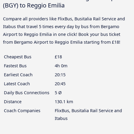
(BGY) to Reggio Emilia
Compare all providers like FlixBus, Busitalia Rail Service and
Itabus that travel 5 times every day by bus from Bergamo
Airport to Reggio Emilia in one click! Book your bus ticket
from Bergamo Airport to Reggio Emilia starting from £18!
Cheapest Bus
£18
Fastest Bus
4h 0m
Earliest Coach
20:15
Latest Coach
20:45
Daily Bus Connections
5 Ø
Distance
130.1 km
Coach Companies
FlixBus, Busitalia Rail Service and
Itabus