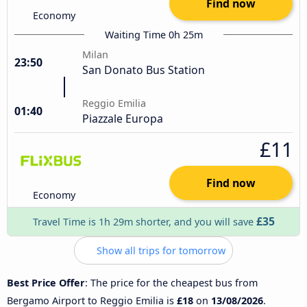
Find now
Economy
Waiting Time 0h 25m
Milan
23:50
San Donato Bus Station
Reggio Emilia
01:40
Piazzale Europa
£11
Find now
Economy
£35
Travel Time is 1h 29m shorter, and you will save
Show all trips for tomorrow
Best Price Offer
: The price for the cheapest bus from
Bergamo Airport to Reggio Emilia is
£18
on
13/08/2026
.