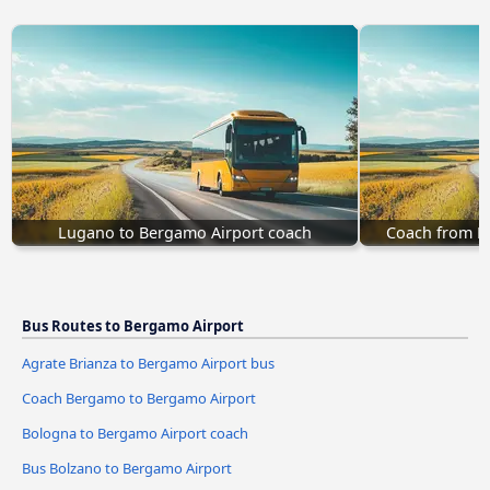
Lugano to Bergamo Airport coach
Coach from N
Bus Routes to Bergamo Airport
Agrate Brianza to Bergamo Airport bus
Coach Bergamo to Bergamo Airport
Bologna to Bergamo Airport coach
Bus Bolzano to Bergamo Airport