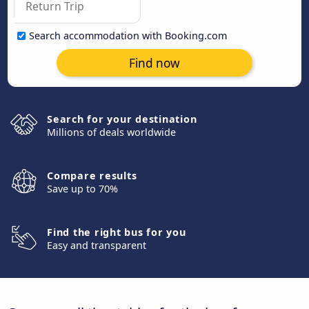
Search accommodation with Booking.com
Find now
Search for your destination
Millions of deals worldwide
Compare results
Save up to 70%
Find the right bus for you
Easy and transparent