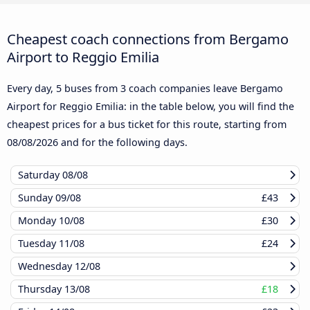
Cheapest coach connections from Bergamo
Airport to Reggio Emilia
Every day, 5 buses from 3 coach companies leave Bergamo
Airport for Reggio Emilia: in the table below, you will find the
cheapest prices for a bus ticket for this route, starting from
08/08/2026
and for the following days.
Saturday
08/08
Sunday
09/08
£43
Monday
10/08
£30
Tuesday
11/08
£24
Wednesday
12/08
Thursday
13/08
£18