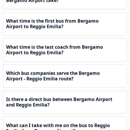
Bergamo Airport take?
What time is the first bus from Bergamo
Airport to Reggio Emilia?
What time is the last coach from Bergamo
Airport to Reggio Emilia?
Which bus companies serve the Bergamo
Airport - Reggio Emilia route?
Is there a direct bus between Bergamo Airport
and Reggio Emilia?
What can I take with me on the bus to Reggio