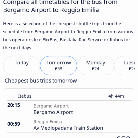
Compare all timetables for the bus from
Bergamo Airport to Reggio Emilia
Here is a selection of the cheapest shuttle trips from the
schedule from Bergamo Airport to Reggio Emilia from various
bus operators like FlixBus, Busitalia Rail Service or Itabus for
the next days.
Today
Tomorrow
Monday
Tuesd
£53
£24
£24
Cheapest bus trips tomorrow
Itabus
4h 44m
20:15
Bergamo Airport
Bergamo Airport
Reggio Emilia
00:59
Av Mediopadana Train Station