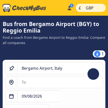
|
|
£
GBP
Bus from Bergamo Airport (BGY) to
Reggio Emilia
Find a coach from Bergamo Airport to Reggio Emilia: Compare
all companies
1