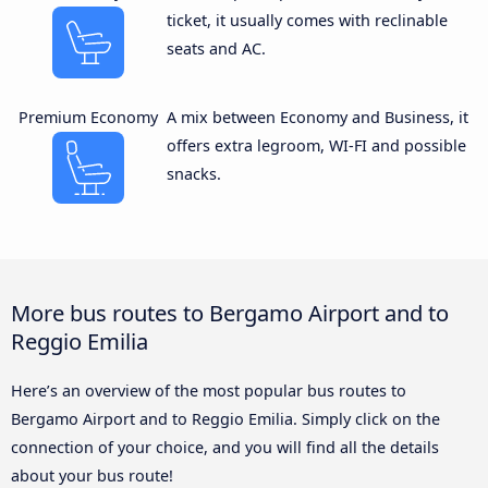
ticket, it usually comes with reclinable
seats and AC.
Premium Economy
A mix between Economy and Business, it
offers extra legroom, WI-FI and possible
snacks.
More bus routes to Bergamo Airport and to
Reggio Emilia
Here’s an overview of the most popular bus routes to
Bergamo Airport and to Reggio Emilia. Simply click on the
connection of your choice, and you will find all the details
about your bus route!