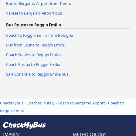
Bus to Bergamo Airport from Trento
Varese to Bergamo Airport bus
Bus Routes to Reggio Emilia
Coach to Reggio Emilia from Bologna
Bus from Lauria to Reggio Emilia
Coach Naples to Reggio Emilia
Coach Parma to Reggio Emilia
Sala Consilina to Reggio Emilia bus
CheckMyBus
›
Coaches in Italy
›
Coach to Bergamo Airport
›
Coach to
Reggio Emilia
IMPRINT
METHODOLOGY