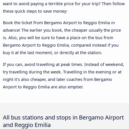
want to avoid paying a terrible price for your trip? Then follow
these quick steps to save money:
Book the ticket from Bergamo Airport to Reggio Emilia in
advance! The earlier you book, the cheaper usually the price
is. Also, you will be sure to have a place on the bus from
Bergamo Airport to Reggio Emilia, compared instead if you
buy it at the last moment, or directly at the station.
If you can, avoid travelling at peak times. Instead of weekend,
try travelling during the week. Travelling in the evening or at
night it’s also cheaper, and later coaches from Bergamo
Airport to Reggio Emilia are also emptier.
All bus stations and stops in Bergamo Airport
and Reggio Emilia