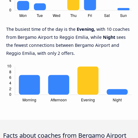
The busiest time of the day is the
Evening,
with 10 coaches
from Bergamo Airport to Reggio Emilia, while
Night
sees
the fewest connections between Bergamo Airport and
Reggio Emilia, with only 2 offers.
Facts about coaches from Bergamo Airport