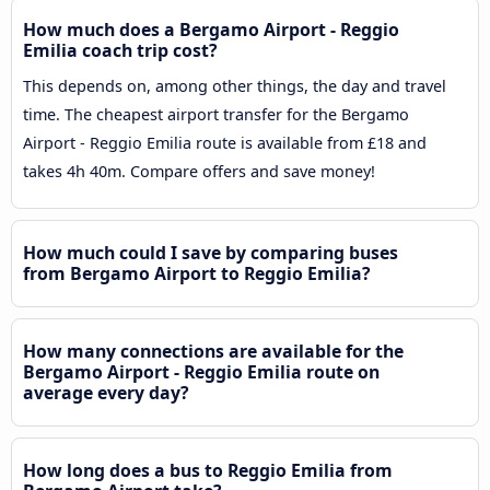
How much does a Bergamo Airport - Reggio
Emilia coach trip cost?
This depends on, among other things, the day and travel
time. The cheapest airport transfer for the Bergamo
Airport - Reggio Emilia route is available from £18 and
takes 4h 40m. Compare offers and save money!
How much could I save by comparing buses
from Bergamo Airport to Reggio Emilia?
How many connections are available for the
Bergamo Airport - Reggio Emilia route on
average every day?
How long does a bus to Reggio Emilia from