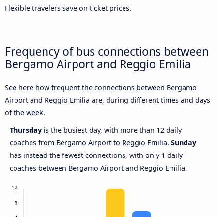
Flexible travelers save on ticket prices.
Frequency of bus connections between
Bergamo Airport and Reggio Emilia
See here how frequent the connections between Bergamo
Airport and Reggio Emilia are, during different times and days
of the week.
Thursday
is the busiest day, with more than 12 daily
coaches from Bergamo Airport to Reggio Emilia.
Sunday
has instead the fewest connections, with only 1 daily
coaches between Bergamo Airport and Reggio Emilia.