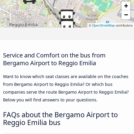
+
−
©
OpenStreetMap
contributors
Service and Comfort on the bus from
Bergamo Airport to Reggio Emilia
Want to know which seat classes are available on the coaches
from Bergamo Airport to Reggio Emilia? Or which bus
companies serve the route Bergamo Airport to Reggio Emilia?
Below you will find answers to your questions.
FAQs about the Bergamo Airport to
Reggio Emilia bus