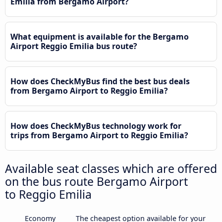
Emilia from Bergamo Airport?
What equipment is available for the Bergamo
Airport Reggio Emilia bus route?
How does CheckMyBus find the best bus deals
from Bergamo Airport to Reggio Emilia?
How does CheckMyBus technology work for
trips from Bergamo Airport to Reggio Emilia?
Available seat classes which are offered
on the bus route Bergamo Airport
to Reggio Emilia
Economy
The cheapest option available for your