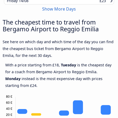
Friday
14/08
£23
Show More Days
The cheapest time to travel from
Bergamo Airport to Reggio Emilia
See here on which day and which time of the day you can find
the cheapest bus ticket from Bergamo Airport to Reggio
Emilia, for the next 30 days.
With a price starting from £18,
Tuesday
is the cheapest day
for a coach from Bergamo Airport to Reggio Emilia.
Monday
instead is the most expensive day with prices
starting from £24.