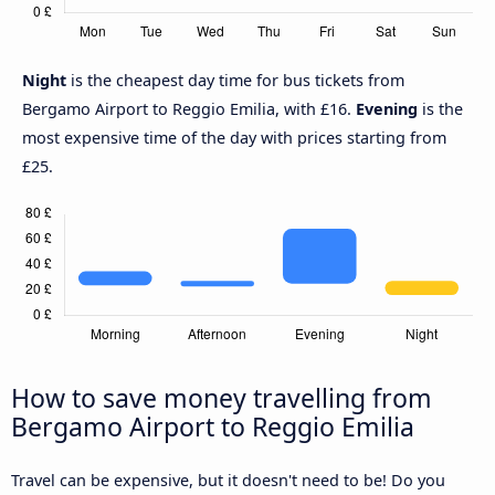
Night
is the cheapest day time for bus tickets from
Bergamo Airport to Reggio Emilia, with £16.
Evening
is the
most expensive time of the day with prices starting from
£25.
How to save money travelling from
Bergamo Airport to Reggio Emilia
Travel can be expensive, but it doesn't need to be! Do you