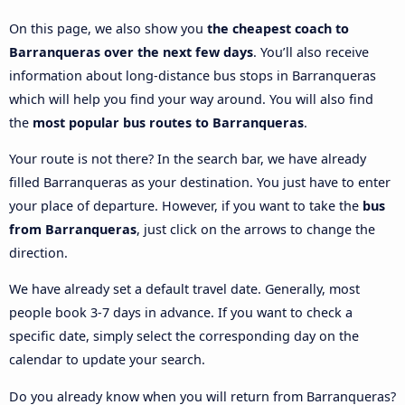
On this page, we also show you
the cheapest coach to
Barranqueras over the next few days
. You’ll also receive
information about long-distance bus stops in Barranqueras
which will help you find your way around. You will also find
the
most popular bus routes to Barranqueras
.
Your route is not there? In the search bar, we have already
filled Barranqueras as your destination. You just have to enter
your place of departure. However, if you want to take the
bus
from Barranqueras
, just click on the arrows to change the
direction.
We have already set a default travel date. Generally, most
people book 3-7 days in advance. If you want to check a
specific date, simply select the corresponding day on the
calendar to update your search.
Do you already know when you will return from Barranqueras?