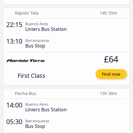
Rápido Tata
14h 55m
22:15
Buenos Aires
Liniers Bus Station
13:10
Barranqueras
Bus Stop
£64
First Class
Find now
Flecha Bus
15h 30m
14:00
Buenos Aires
Liniers Bus Station
05:30
Barranqueras
Bus Stop