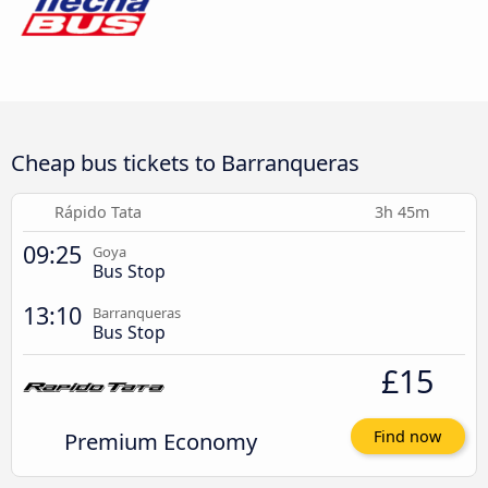
Cheap bus tickets to Barranqueras
Rápido Tata
3h 45m
09:25
Goya
Bus Stop
13:10
Barranqueras
Bus Stop
£15
Premium Economy
Find now