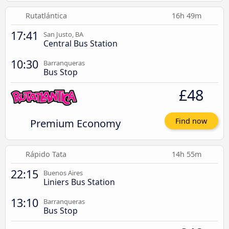
Rutatlántica
16h 49m
17:41
San Justo, BA
Central Bus Station
10:30
Barranqueras
Bus Stop
£48
Premium Economy
Find now
Rápido Tata
14h 55m
22:15
Buenos Aires
Liniers Bus Station
13:10
Barranqueras
Bus Stop