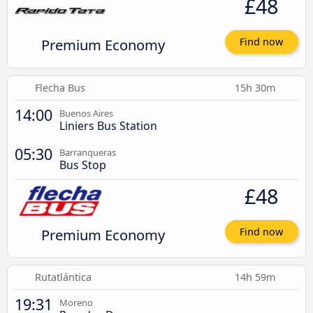
£48
Premium Economy
Find now
Flecha Bus
15h 30m
14:00
Buenos Aires
Liniers Bus Station
05:30
Barranqueras
Bus Stop
£48
Premium Economy
Find now
Rutatlántica
14h 59m
19:31
Moreno