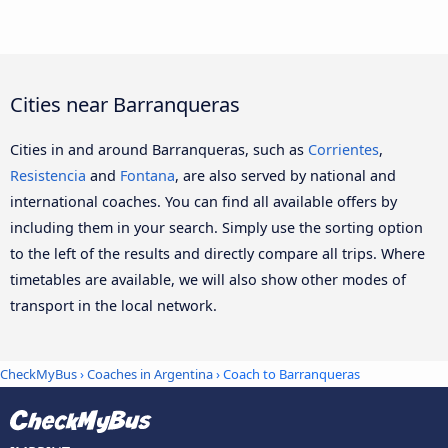
Cities near Barranqueras
Cities in and around Barranqueras, such as
Corrientes
,
Resistencia
and
Fontana
, are also served by national and
international coaches. You can find all available offers by
including them in your search. Simply use the sorting option
to the left of the results and directly compare all trips. Where
timetables are available, we will also show other modes of
transport in the local network.
CheckMyBus
›
Coaches in Argentina
› Coach to Barranqueras