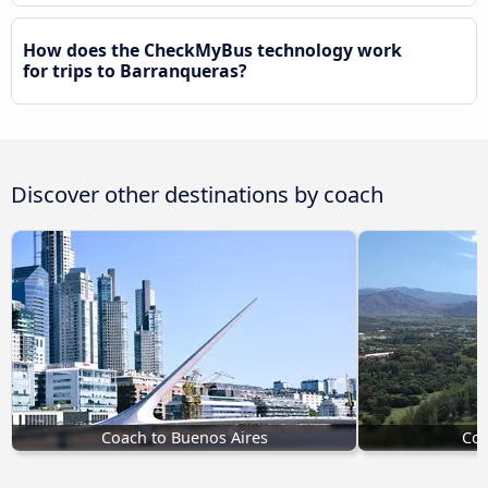
How does the CheckMyBus technology work
for trips to Barranqueras?
Discover other destinations by coach
Coach to Buenos Aires
Coa