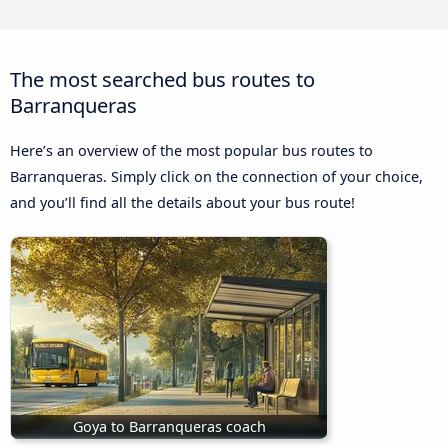
The most searched bus routes to
Barranqueras
Here’s an overview of the most popular bus routes to
Barranqueras. Simply click on the connection of your choice,
and you’ll find all the details about your bus route!
Goya to Barranqueras coach