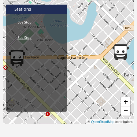
Stations
Bus Stop
Bus Stop
+
−
©
OpenStreetMap
contributors