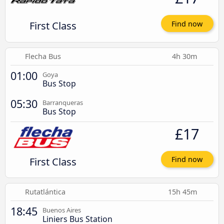
First Class
Find now
Flecha Bus
4h 30m
01:00
Goya
Bus Stop
05:30
Barranqueras
Bus Stop
£17
First Class
Find now
Rutatlántica
15h 45m
18:45
Buenos Aires
Liniers Bus Station