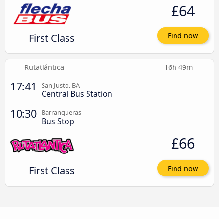
£64
First Class
Find now
Rutatlántica
16h 49m
17:41
San Justo, BA
Central Bus Station
10:30
Barranqueras
Bus Stop
£66
First Class
Find now