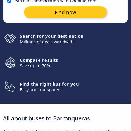
Search accommodation with Booking.com
Find now
Search for your destination
Millions of deals worldwide
Compare results
Save up to 70%
Find the right bus for you
Easy and transparent
All about buses to Barranqueras