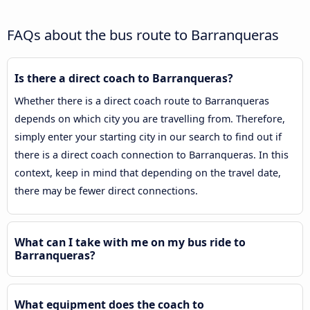
FAQs about the bus route to Barranqueras
Is there a direct coach to Barranqueras?
Whether there is a direct coach route to Barranqueras
depends on which city you are travelling from. Therefore,
simply enter your starting city in our search to find out if
there is a direct coach connection to Barranqueras. In this
context, keep in mind that depending on the travel date,
there may be fewer direct connections.
What can I take with me on my bus ride to
Barranqueras?
What equipment does the coach to