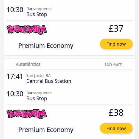
10:30
Barranqueras
Bus Stop
£37
Premium Economy
Find now
Rutatlántica
16h 49m
17:41
San Justo, BA
Central Bus Station
10:30
Barranqueras
Bus Stop
£38
Premium Economy
Find now