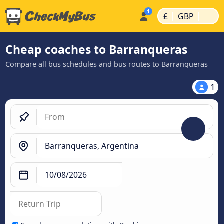
|
|
£
GBP
Cheap coaches to Barranqueras
Compare all bus schedules and bus routes to Barranqueras
1