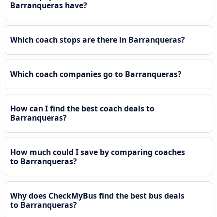
Barranqueras have?
Which coach stops are there in Barranqueras?
Which coach companies go to Barranqueras?
How can I find the best coach deals to
Barranqueras?
How much could I save by comparing coaches
to Barranqueras?
Why does CheckMyBus find the best bus deals
to Barranqueras?