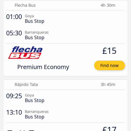
Flecha Bus
4h 30m
01:00
Goya
Bus Stop
05:30
Barranqueras
Bus Stop
£15
Premium Economy
Find now
Rápido Tata
3h 45m
09:25
Goya
Bus Stop
13:10
Barranqueras
Bus Stop
£17