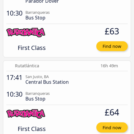
Parador Dover
10:30
Barranqueras
Bus Stop
£63
First Class
Find now
Rutatlántica
16h 49m
17:41
San Justo, BA
Central Bus Station
10:30
Barranqueras
Bus Stop
£64
First Class
Find now