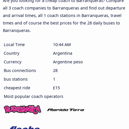
Are you looking for a cheap coach to Barranqueras? Compare
all 3 coach companies to Barranqueras and find out departure
and arrival times, all 1 coach stations in Barranqueras, travel
times and of course the best prices for the 28 daily buses to
Barranqueras.
Local Time
10:44 AM
Country
Argentina
Currency
Argentine peso
Bus connections
28
bus stations
1
cheapest ride
£15
Most popular coach operators