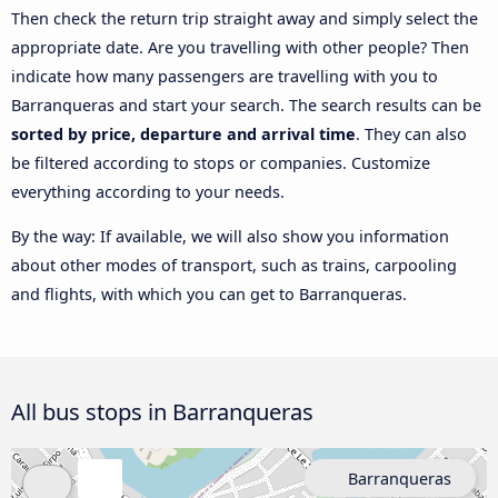
Then check the return trip straight away and simply select the
appropriate date. Are you travelling with other people? Then
indicate how many passengers are travelling with you to
Barranqueras and start your search. The search results can be
sorted by price, departure and arrival time
. They can also
be filtered according to stops or companies. Customize
everything according to your needs.
By the way: If available, we will also show you information
about other modes of transport, such as trains, carpooling
and flights, with which you can get to Barranqueras.
All bus stops in Barranqueras
Barranqueras