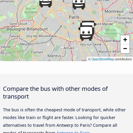
+
−
©
OpenStreetMap
contributors
Compare the bus with other modes of
transport
The bus is often the cheapest mode of transport, while other
modes like train or flight are faster. Looking for quicker
alternatives to travel from Antwerp to Paris? Compare all
modes of transports from
Antwerp to Paris
.