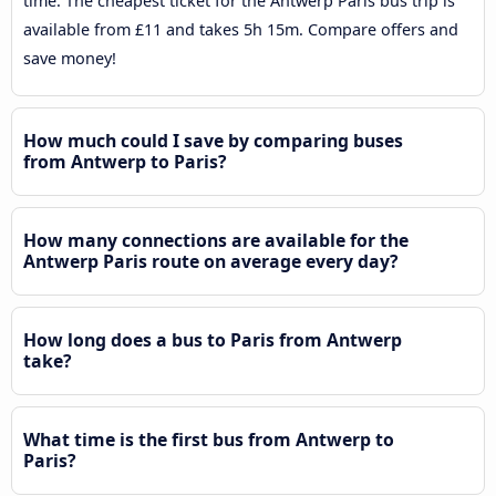
time. The cheapest ticket for the Antwerp Paris bus trip is
available from £11 and takes 5h 15m. Compare offers and
save money!
How much could I save by comparing buses
from Antwerp to Paris?
How many connections are available for the
Antwerp Paris route on average every day?
How long does a bus to Paris from Antwerp
take?
What time is the first bus from Antwerp to
Paris?