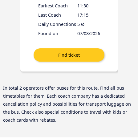
Earliest Coach
11:30
Last Coach
17:15
Daily Connections
5 Ø
Found on
07/08/2026
In total 2 operators offer buses for this route. Find all bus
timetables for them. Each coach company has a dedicated
cancellation policy and possibilities for transport luggage on
the bus. Check also special conditions to travel with kids or
coach cards with rebates.