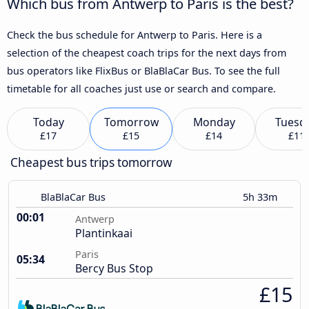
Which bus from Antwerp to Paris is the best?
Check the bus schedule for Antwerp to Paris. Here is a
selection of the cheapest coach trips for the next days from
bus operators like FlixBus or BlaBlaCar Bus. To see the full
timetable for all coaches just use or search and compare.
Today
Tomorrow
Monday
Tuesd
£17
£15
£14
£11
Cheapest bus trips tomorrow
BlaBlaCar Bus
5h 33m
00:01
Antwerp
Plantinkaai
Paris
05:34
Bercy Bus Stop
£15