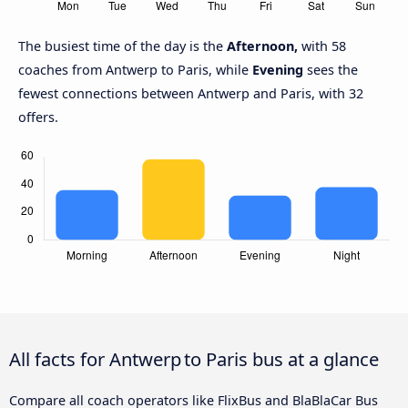
The busiest time of the day is the
Afternoon,
with 58
coaches from Antwerp to Paris, while
Evening
sees the
fewest connections between Antwerp and Paris, with 32
offers.
All facts for Antwerp to Paris bus at a glance
Compare all coach operators like FlixBus and BlaBlaCar Bus