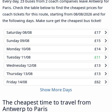
Every day, 23 buses from 2 coach companies leave Antwerp for
Paris. Check the table below to find the cheapest prices for
coach tickets for this route, starting from
08/08/2026
and for
the following days. Make sure get the cheapest bus ticket!
Saturday
08/08
£17
Sunday
09/08
£15
Monday
10/08
£14
Tuesday
11/08
£11
Wednesday
12/08
£13
Thursday
13/08
£13
Friday
14/08
£62
Show More Days
The cheapest time to travel from
Antwerp to Paris