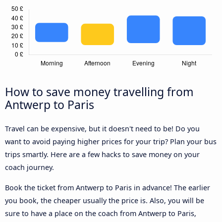
How to save money travelling from
Antwerp to Paris
Travel can be expensive, but it doesn't need to be! Do you
want to avoid paying higher prices for your trip? Plan your bus
trips smartly. Here are a few hacks to save money on your
coach journey.
Book the ticket from Antwerp to Paris in advance! The earlier
you book, the cheaper usually the price is. Also, you will be
sure to have a place on the coach from Antwerp to Paris,