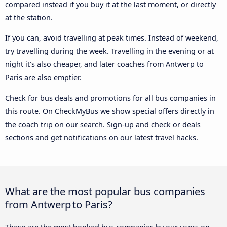
compared instead if you buy it at the last moment, or directly
at the station.
If you can, avoid travelling at peak times. Instead of weekend,
try travelling during the week. Travelling in the evening or at
night it’s also cheaper, and later coaches from Antwerp to
Paris are also emptier.
Check for bus deals and promotions for all bus companies in
this route. On CheckMyBus we show special offers directly in
the coach trip on our search. Sign-up and check or deals
sections and get notifications on our latest travel hacks.
What are the most popular bus companies
from Antwerp to Paris?