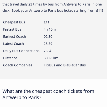
that travel daily 23 times by bus from Antwerp to Paris in one
click. Book your Antwerp to Paris bus ticket starting from £11!
Cheapest Bus
£11
Fastest Bus
4h 15m
Earliest Coach
02:30
Latest Coach
23:59
Daily Bus Connections
23 Ø
Distance
300.8 km
Coach Companies
FlixBus and BlaBlaCar Bus
What are the cheapest coach tickets from
Antwerp to Paris?