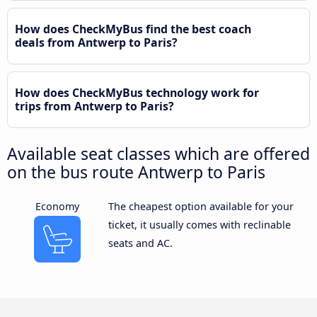
How does CheckMyBus find the best coach
deals from Antwerp to Paris?
How does CheckMyBus technology work for
trips from Antwerp to Paris?
Available seat classes which are offered
on the bus route Antwerp to Paris
Economy
The cheapest option available for your
ticket, it usually comes with reclinable
seats and AC.