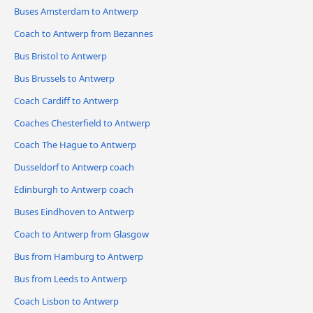
Buses Amsterdam to Antwerp
Coach to Antwerp from Bezannes
Bus Bristol to Antwerp
Bus Brussels to Antwerp
Coach Cardiff to Antwerp
Coaches Chesterfield to Antwerp
Coach The Hague to Antwerp
Dusseldorf to Antwerp coach
Edinburgh to Antwerp coach
Buses Eindhoven to Antwerp
Coach to Antwerp from Glasgow
Bus from Hamburg to Antwerp
Bus from Leeds to Antwerp
Coach Lisbon to Antwerp