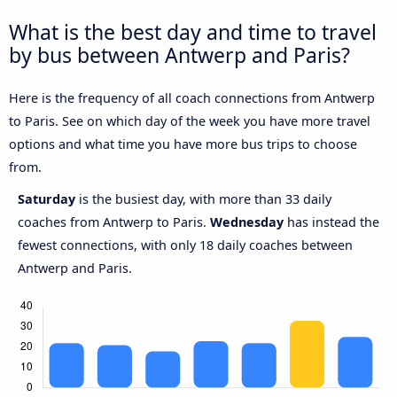
What is the best day and time to travel
by bus between Antwerp and Paris?
Here is the frequency of all coach connections from Antwerp
to Paris. See on which day of the week you have more travel
options and what time you have more bus trips to choose
from.
Saturday
is the busiest day, with more than 33 daily
coaches from Antwerp to Paris.
Wednesday
has instead the
fewest connections, with only 18 daily coaches between
Antwerp and Paris.