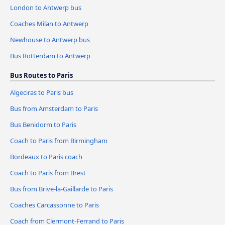
London to Antwerp bus
Coaches Milan to Antwerp
Newhouse to Antwerp bus
Bus Rotterdam to Antwerp
Bus Routes to Paris
Algeciras to Paris bus
Bus from Amsterdam to Paris
Bus Benidorm to Paris
Coach to Paris from Birmingham
Bordeaux to Paris coach
Coach to Paris from Brest
Bus from Brive-la-Gaillarde to Paris
Coaches Carcassonne to Paris
Coach from Clermont-Ferrand to Paris