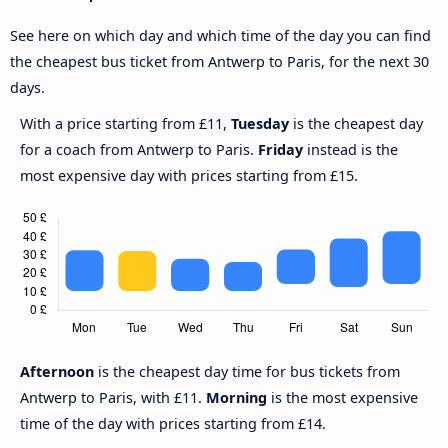
See here on which day and which time of the day you can find
the cheapest bus ticket from Antwerp to Paris, for the next 30
days.
With a price starting from £11,
Tuesday
is the cheapest day
for a coach from Antwerp to Paris.
Friday
instead is the
most expensive day with prices starting from £15.
Afternoon
is the cheapest day time for bus tickets from
Antwerp to Paris, with £11.
Morning
is the most expensive
time of the day with prices starting from £14.