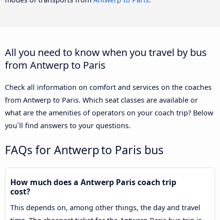
All you need to know when you travel by bus
from Antwerp to Paris
Check all information on comfort and services on the coaches
from Antwerp to Paris. Which seat classes are available or
what are the amenities of operators on your coach trip? Below
you´ll find answers to your questions.
FAQs for Antwerp to Paris bus
How much does a Antwerp Paris coach trip
cost?
This depends on, among other things, the day and travel