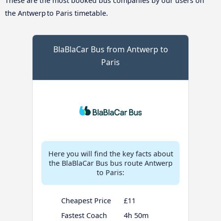
These are the most booked bus companies by our users on
the Antwerp to Paris timetable.
BlaBlaCar Bus from Antwerp to
Paris
Here you will find the key facts about
the BlaBlaCar Bus bus route Antwerp
to Paris:
Cheapest Price
£11
Fastest Coach
4h 50m