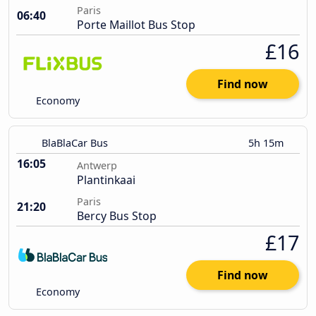
Paris
06:40
Porte Maillot Bus Stop
£16
Find now
Economy
BlaBlaCar Bus
5h 15m
16:05
Antwerp
Plantinkaai
Paris
21:20
Bercy Bus Stop
£17
Find now
Economy