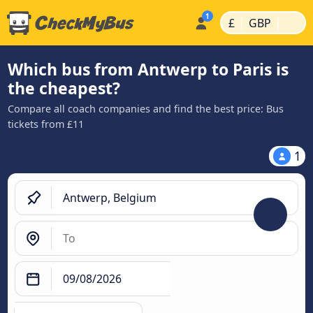
|
|
£
GBP
Which bus from Antwerp to Paris is
the cheapest?
Compare all coach companies and find the best price: Bus
tickets from £11
1