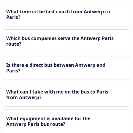
What time is the last coach from Antwerp to
Paris?
Which bus companies serve the Antwerp Paris
route?
Is there a direct bus between Antwerp and
Paris?
What can I take with me on the bus to Paris
from Antwerp?
What equipment is available for the
Antwerp Paris bus route?