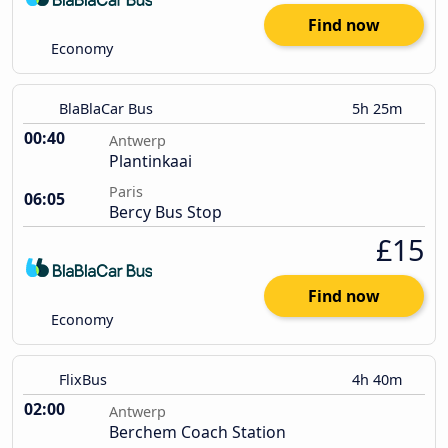
Find now
Economy
BlaBlaCar Bus
5h 25m
00:40
Antwerp
Plantinkaai
Paris
06:05
Bercy Bus Stop
£15
Find now
Economy
FlixBus
4h 40m
02:00
Antwerp
Berchem Coach Station