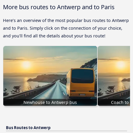
More bus routes to Antwerp and to Paris
Here’s an overview of the most popular bus routes to Antwerp
and to Paris. Simply click on the connection of your choice,
and you’ll find all the details about your bus route!
Newhouse to Antwerp bus
Coach to 
Bus Routes to Antwerp