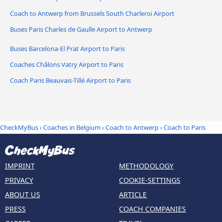
Coach to Antwerp from Brussels South Charleroi Airport
Buses Paris Charles de Gaulle Airport to Antwerp
Buses Barcelona-El Prat Airport to Paris
Coaches Châlons Vatry Airport to Paris
Coach Paris Beauvais-Tillé Airport to Paris
CheckMyBus
›
Coaches in Belgium
›
Coach to Antwerp
›
Coach to Paris
IMPRINT
METHODOLOGY
PRIVACY
COOKIE-SETTINGS
ABOUT US
ARTICLE
PRESS
COACH COMPANIES