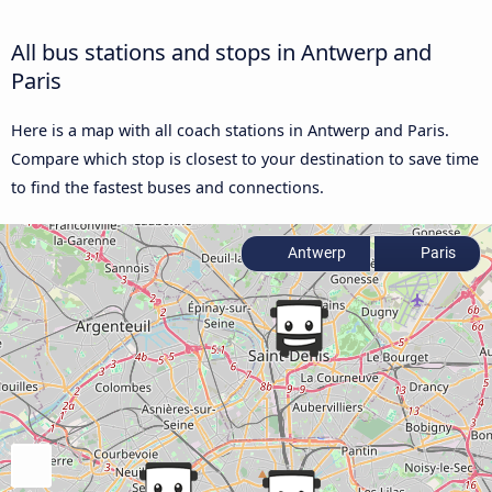
All bus stations and stops in Antwerp and
Paris
Here is a map with all coach stations in Antwerp and Paris.
Compare which stop is closest to your destination to save time
to find the fastest buses and connections.
Antwerp
Paris