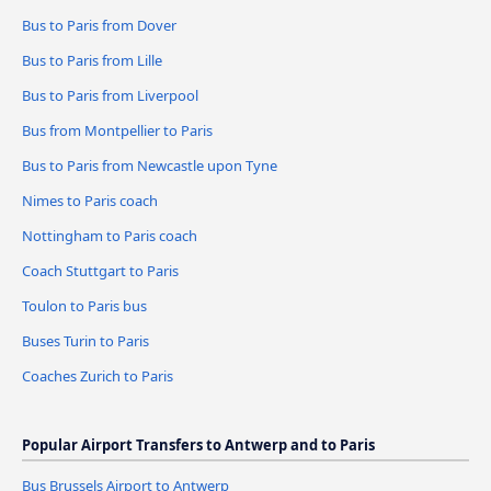
Bus to Paris from Dover
Bus to Paris from Lille
Bus to Paris from Liverpool
Bus from Montpellier to Paris
Bus to Paris from Newcastle upon Tyne
Nimes to Paris coach
Nottingham to Paris coach
Coach Stuttgart to Paris
Toulon to Paris bus
Buses Turin to Paris
Coaches Zurich to Paris
Popular Airport Transfers to Antwerp and to Paris
Bus Brussels Airport to Antwerp