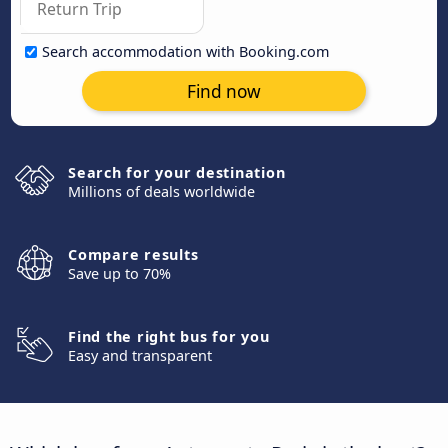
Search accommodation with Booking.com
Find now
Search for your destination
Millions of deals worldwide
Compare results
Save up to 70%
Find the right bus for you
Easy and transparent