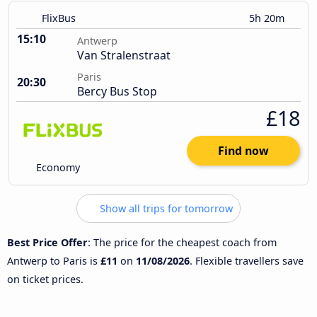
FlixBus
5h 20m
15:10
Antwerp
Van Stralenstraat
Paris
20:30
Bercy Bus Stop
£18
Find now
Economy
Show all trips for tomorrow
Best Price Offer
: The price for the cheapest coach from
Antwerp to Paris is
£11
on
11/08/2026
. Flexible travellers save
on ticket prices.