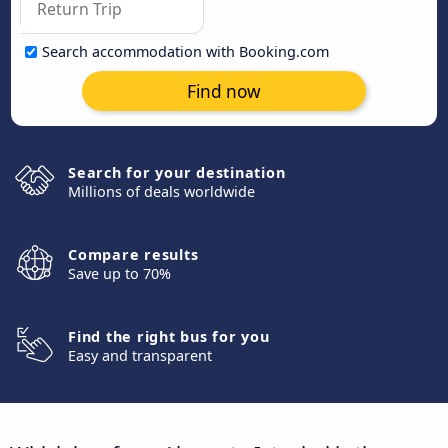
Search accommodation with Booking.com
Find now
Search for your destination
Millions of deals worldwide
Compare results
Save up to 70%
Find the right bus for you
Easy and transparent