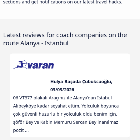
sections and get notifications on our latest travel hacks.
Latest reviews for coach companies on the
route Alanya - Istanbul
Hülya Başoda Çubukcuoğlu,
03/03/2026
06 VT377 plakalı Araçınız ile Alanya'dan İstabul
Alibeyköye kadar seyahat ettim. Yolculuk boyunca
çok güvenli huzurlu bir yolculuk oldu benim için.
şöför Bey ve Kabin Memuru Sercan Bey inanılmaz
pozit ...