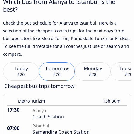
Which bus from Alanya to Istanbul is the
best?
Check the bus schedule for Alanya to Istanbul. Here is a
selection of the cheapest coach trips for the next days from
bus operators like Metro Turizm, Pamukkale Turizm or FlixBus.
To see the full timetable for all coaches just use or search and
compare.
Today
Tomorrow
Monday
Tuesd
£26
£26
£28
£28
Cheapest bus trips tomorrow
Metro Turizm
13h 30m
17:30
Alanya
Coach Station
Istanbul
07:00
Samandira Coach Station