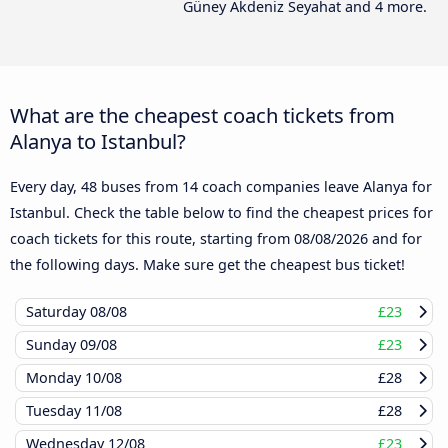
Güney Akdeniz Seyahat and 4 more.
What are the cheapest coach tickets from
Alanya to Istanbul?
Every day, 48 buses from 14 coach companies leave Alanya for
Istanbul. Check the table below to find the cheapest prices for
coach tickets for this route, starting from
08/08/2026
and for
the following days. Make sure get the cheapest bus ticket!
Saturday
08/08
£23
Sunday
09/08
£23
Monday
10/08
£28
Tuesday
11/08
£28
Wednesday
12/08
£23