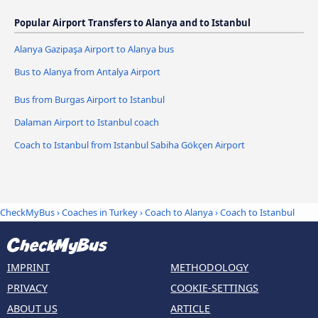
Popular Airport Transfers to Alanya and to Istanbul
Alanya Gazipaşa Airport to Alanya bus
Bus to Alanya from Antalya Airport
Bus from Burgas Airport to Istanbul
Dalaman Airport to Istanbul coach
Coach to Istanbul from Istanbul Sabiha Gökçen Airport
CheckMyBus
›
Coaches in Turkey
›
Coach to Alanya
›
Coach to Istanbul
IMPRINT
METHODOLOGY
PRIVACY
COOKIE-SETTINGS
ABOUT US
ARTICLE