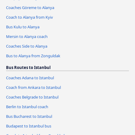
Coaches Göreme to Alanya
Coach to Alanya from Kyiv
Bus Kulu to Alanya
Mersin to Alanya coach
Coaches Side to Alanya
Bus to Alanya from Zonguldak
Bus Routes to Istanbul
Coaches Adana to Istanbul
Coach from Ankara to Istanbul
Coaches Belgrade to Istanbul
Berlin to Istanbul coach
Bus Bucharest to Istanbul
Budapest to Istanbul bus