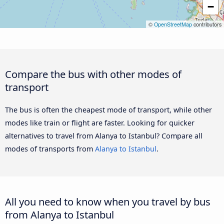
−
©
OpenStreetMap
contributors
Compare the bus with other modes of
transport
The bus is often the cheapest mode of transport, while other
modes like train or flight are faster. Looking for quicker
alternatives to travel from Alanya to Istanbul? Compare all
modes of transports from
Alanya to Istanbul
.
All you need to know when you travel by bus
from Alanya to Istanbul