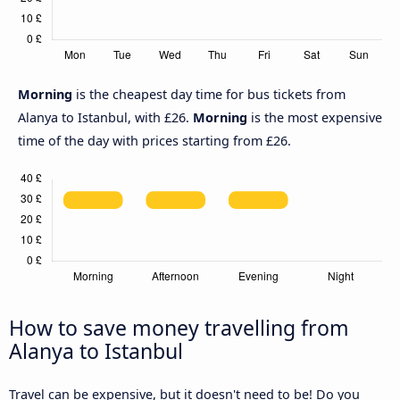
Morning
is the cheapest day time for bus tickets from
Alanya to Istanbul, with £26.
Morning
is the most expensive
time of the day with prices starting from £26.
How to save money travelling from
Alanya to Istanbul
Travel can be expensive, but it doesn't need to be! Do you