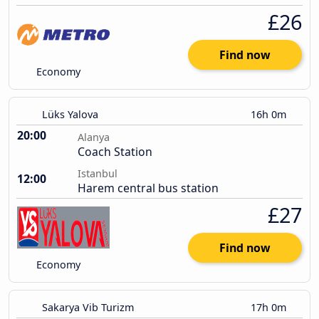
£26
Find now
Economy
Lüks Yalova
16h 0m
20:00
Alanya
Coach Station
Istanbul
12:00
Harem central bus station
£27
Find now
Economy
Sakarya Vib Turizm
17h 0m