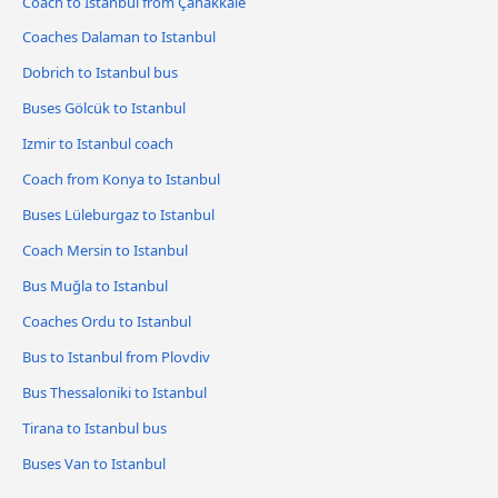
Coach to Istanbul from Çanakkale
Coaches Dalaman to Istanbul
Dobrich to Istanbul bus
Buses Gölcük to Istanbul
Izmir to Istanbul coach
Coach from Konya to Istanbul
Buses Lüleburgaz to Istanbul
Coach Mersin to Istanbul
Bus Muğla to Istanbul
Coaches Ordu to Istanbul
Bus to Istanbul from Plovdiv
Bus Thessaloniki to Istanbul
Tirana to Istanbul bus
Buses Van to Istanbul