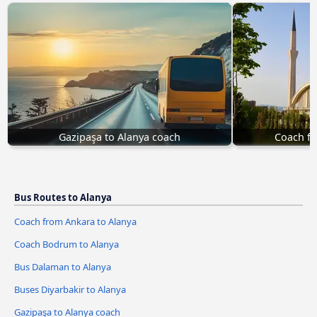
Gazipaşa to Alanya coach
Coach fr
Bus Routes to Alanya
Coach from Ankara to Alanya
Coach Bodrum to Alanya
Bus Dalaman to Alanya
Buses Diyarbakir to Alanya
Gazipaşa to Alanya coach