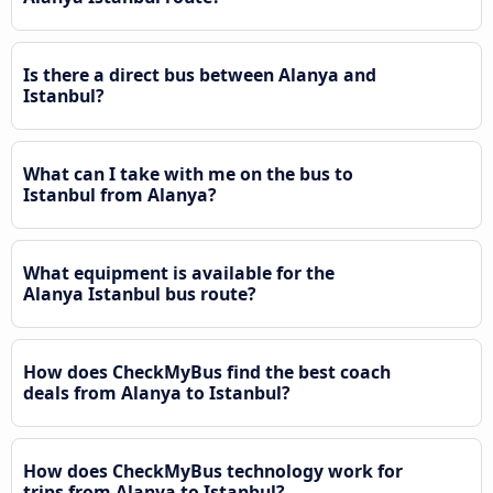
Is there a direct bus between Alanya and
Istanbul?
What can I take with me on the bus to
Istanbul from Alanya?
What equipment is available for the
Alanya Istanbul bus route?
How does CheckMyBus find the best coach
deals from Alanya to Istanbul?
How does CheckMyBus technology work for
trips from Alanya to Istanbul?