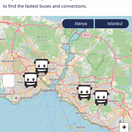
to find the fastest buses and connections.
Alanya
Istanbul
+