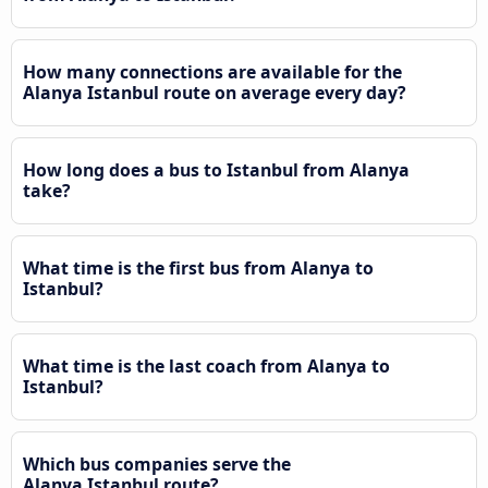
How many connections are available for the
Alanya Istanbul route on average every day?
How long does a bus to Istanbul from Alanya
take?
What time is the first bus from Alanya to
Istanbul?
What time is the last coach from Alanya to
Istanbul?
Which bus companies serve the
Alanya Istanbul route?