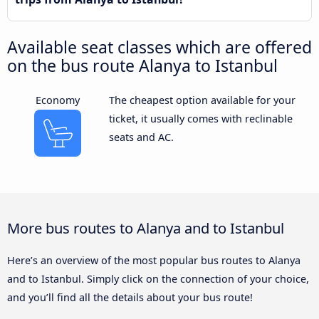
Available seat classes which are offered
on the bus route Alanya to Istanbul
Economy
The cheapest option available for your
ticket, it usually comes with reclinable
seats and AC.
More bus routes to Alanya and to Istanbul
Here’s an overview of the most popular bus routes to Alanya
and to Istanbul. Simply click on the connection of your choice,
and you’ll find all the details about your bus route!