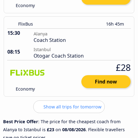
Economy
FlixBus
16h 45m
15:30
Alanya
Coach Station
Istanbul
08:15
Otogar Coach Station
£28
Find now
Economy
Show all trips for tomorrow
Best Price Offer
: The price for the cheapest coach from
Alanya to Istanbul is
£23
on
08/08/2026
. Flexible travellers
save on ticket prices.