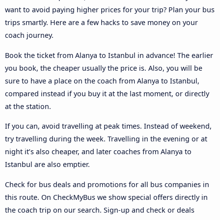
want to avoid paying higher prices for your trip? Plan your bus
trips smartly. Here are a few hacks to save money on your
coach journey.
Book the ticket from Alanya to Istanbul in advance! The earlier
you book, the cheaper usually the price is. Also, you will be
sure to have a place on the coach from Alanya to Istanbul,
compared instead if you buy it at the last moment, or directly
at the station.
If you can, avoid travelling at peak times. Instead of weekend,
try travelling during the week. Travelling in the evening or at
night it’s also cheaper, and later coaches from Alanya to
Istanbul are also emptier.
Check for bus deals and promotions for all bus companies in
this route. On CheckMyBus we show special offers directly in
the coach trip on our search. Sign-up and check or deals