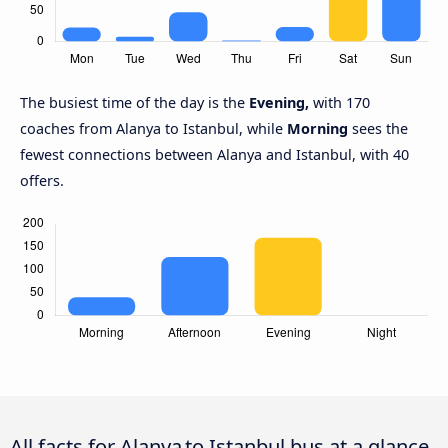
The busiest time of the day is the
Evening,
with 170
coaches from Alanya to Istanbul, while
Morning
sees the
fewest connections between Alanya and Istanbul, with 40
offers.
All facts for Alanya to Istanbul bus at a glance