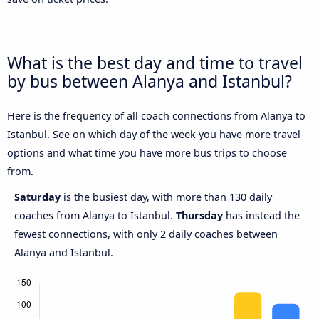
What is the best day and time to travel
by bus between Alanya and Istanbul?
Here is the frequency of all coach connections from Alanya to
Istanbul. See on which day of the week you have more travel
options and what time you have more bus trips to choose
from.
Saturday
is the busiest day, with more than 130 daily
coaches from Alanya to Istanbul.
Thursday
has instead the
fewest connections, with only 2 daily coaches between
Alanya and Istanbul.