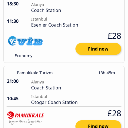
18:30
Alanya
Coach Station
Istanbul
11:30
Esenler Coach Station
£28
Find now
Economy
Pamukkale Turizm
13h 45m
21:00
Alanya
Coach Station
Istanbul
10:45
Otogar Coach Station
£28
Find now