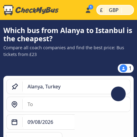
|
|
£
GBP
Which bus from Alanya to Istanbul is
the cheapest?
Compare all coach companies and find the best price: Bus
tickets from £23
1