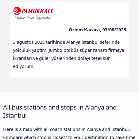
Özlem Karaca, 03/08/2025
3 agustos 2025 tarihinde Alanya istanbul seferinde
yolculuk yaptım. Jumbo otobüs süper rahattı firmaya
ikramları ve güler yüzlerinden dolayı teşekkür
ediyorum.
All bus stations and stops in Alanya and
Istanbul
Here is a map with all coach stations in Alanya and Istanbul.
Compare which stop is closest to your destination to save time