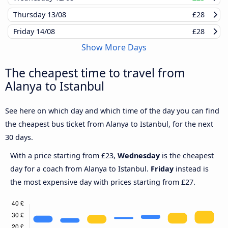
Thursday
13/08
£28
Friday
14/08
£28
Show More Days
The cheapest time to travel from
Alanya to Istanbul
See here on which day and which time of the day you can find
the cheapest bus ticket from Alanya to Istanbul, for the next
30 days.
With a price starting from £23,
Wednesday
is the cheapest
day for a coach from Alanya to Istanbul.
Friday
instead is
the most expensive day with prices starting from £27.