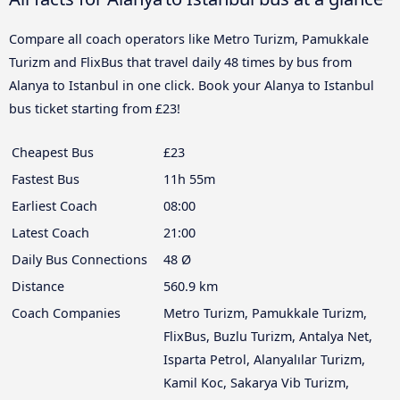
Compare all coach operators like Metro Turizm, Pamukkale
Turizm and FlixBus that travel daily 48 times by bus from
Alanya to Istanbul in one click. Book your Alanya to Istanbul
bus ticket starting from £23!
Cheapest Bus
£23
Fastest Bus
11h 55m
Earliest Coach
08:00
Latest Coach
21:00
Daily Bus Connections
48 Ø
Distance
560.9 km
Coach Companies
Metro Turizm, Pamukkale Turizm,
FlixBus, Buzlu Turizm, Antalya Net,
Isparta Petrol, Alanyalılar Turizm,
Kamil Koc, Sakarya Vib Turizm,