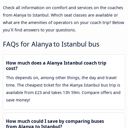
Check all information on comfort and services on the coaches
from Alanya to Istanbul. Which seat classes are available or
what are the amenities of operators on your coach trip? Below
you´ll find answers to your questions.
FAQs for Alanya to Istanbul bus
How much does a Alanya Istanbul coach trip
cost?
This depends on, among other things, the day and travel
time. The cheapest ticket for the Alanya Istanbul bus trip is
available from £23 and takes 13h 59m. Compare offers and
save money!
How much could I save by comparing buses
from Alanya to Istanbul?